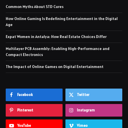
Common Myths About STD Cures
How Online Gaming Is Redefining Entertainment in the Digital
Age
Expat Women in Antalya: How Real Estate Choices Differ
Multilayer PCB Assembly: Enabling High-Performance and
Compact Electronics
The Impact of Online Games on Digital Entertainment
Facebook
Twitter
Pinterest
Instagram
YouTube
Vimeo