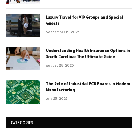
Luxury Travel for VIP Groups and Special
Guests
September 19, 2025
Understanding Health Insurance Options in
South Carolina: The Ultimate Guide
August 28, 2025
The Role of Industrial PCB Boards in Modern
Manufacturing
July 25, 2025
CATEGORIES