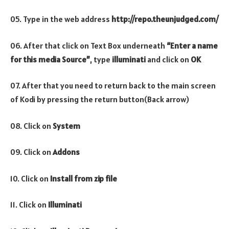
05. Type in the web address
http://repo.theunjudged.com/
06. After that click on Text Box underneath
“Enter a name
for this media Source”
, type
illuminati
and click on
OK
07. After that you need to return back to the main screen
of Kodi by pressing the return button(Back arrow)
08. Click on
System
09. Click on
Addons
10. Click on
Install from zip file
11. Click on
Illuminati