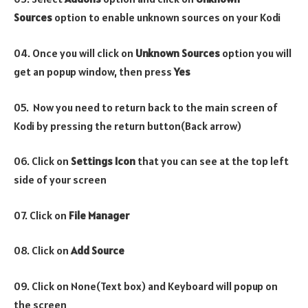
Sources
option to enable unknown sources on your Kodi
04. Once you will click on
Unknown Sources
option you will
get an popup window, then press
Yes
05. Now you need to return back to the main screen of
Kodi by pressing the return button(Back arrow)
06. Click on
Settings Icon
that you can see at the top left
side of your screen
07. Click on
File Manager
08. Click on
Add Source
09. Click on None(Text box) and Keyboard will popup on
the screen