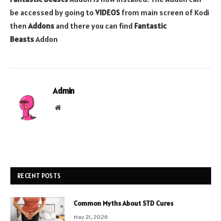
be accessed by going to
VIDEOS
from main screen of Kodi
then
Addons
and there you can find
Fantastic
Beasts
Addon
Admin
Website
RECENT POSTS
Common Myths About STD Cures
May 21, 2026