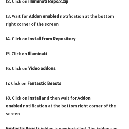
12. Click on
illuminati Repo.x.zip
13. Wait for
Addon enabled
notification at the bottom
right corner of the screen
14. Click on
Install from Repository
15. Click on
Illuminati
16. Click on
Video addons
17. Click on
Fantastic Beasts
18. Click on
Install
and then wait for
Addon
enabled
notification at the bottom right corner of the
screen
Fantastic Beasts
Addon is now installed. The Addon can