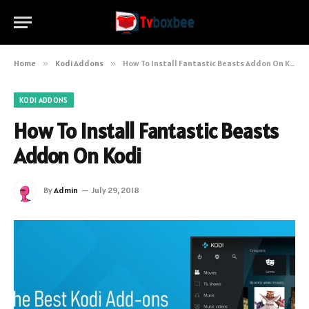
Home
»
Kodi Addons
»
How To Install Fantastic Beasts Addon On Kodi
KODI ADDONS
How To Install Fantastic Beasts
Addon On Kodi
By
Admin
July 29, 2018