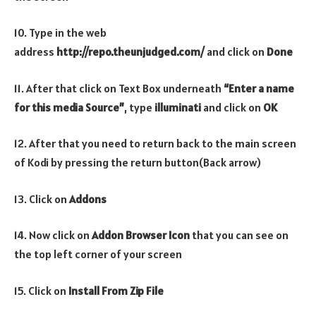
10. Type in the web
address
http://repo.theunjudged.com/
and click on
Done
11. After that click on Text Box underneath
“Enter a name
for this media Source”
, type
illuminati
and click on
OK
12. After that you need to return back to the main screen
of Kodi by pressing the return button(Back arrow)
13. Click on
Addons
14. Now click on
Addon Browser
Icon
that you can see on
the top left corner of your screen
15. Click on
Install From Zip File