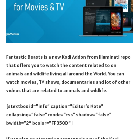
Fantastic Beasts is a new Kodi Addon from Illuminati repo
that offers you to watch the content related to on
animals and wildlife living all around the World. You can
watch movies, TV shows, documentaries and lot of other
videos that are related to animals and wildlife.
[stextbox id=”info” caption=”Editor’s Note”
collapsing=”false” mode=”css” shadow=”false”
bwidth=”2″ bcolor=”FF350D”]
If you plan on streaming content via any of the Kodi