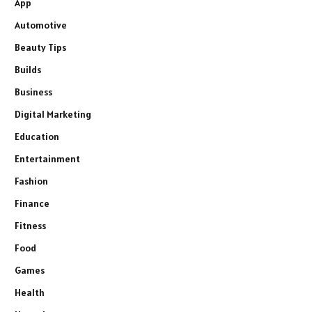
App
Automotive
Beauty Tips
Builds
Business
Digital Marketing
Education
Entertainment
Fashion
Finance
Fitness
Food
Games
Health