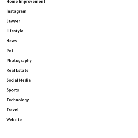
Home Improvement
Instagram
Lawyer
Lifestyle
News
Pet
Photography
Real Estate
Social Media
Sports
Technology
Travel
Website