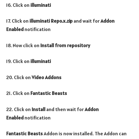
16. Click on
illuminati
17. Click on
illuminati Repo.x.zip
and wait for
Addon
Enabled
notification
18. Now click on
Install from repository
19. Click on
illuminati
20. Click on
Video Addons
21. Click on
Fantastic Beasts
22. Click on
Install
and then wait for
Addon
Enabled
notification
Fantastic Beasts
Addon is now installed. The Addon can