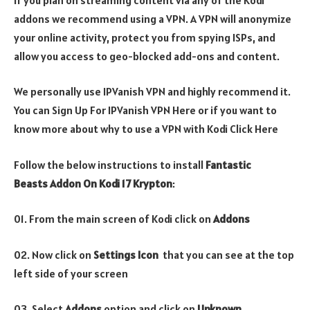
addons we recommend using a VPN. A VPN will anonymize
your online activity, protect you from spying ISPs, and
allow you access to geo-blocked add-ons and content.
We personally use IPVanish VPN and highly recommend it.
You can Sign Up For IPVanish VPN Here or if you want to
know more about why to use a VPN with Kodi Click Here
Follow the below instructions to install
Fantastic
Beasts Addon On Kodi 17 Krypton
:
01. From the main screen of Kodi click on
Addons
02. Now click on
Settings Icon
that you can see at the top
left side of your screen
03. Select
Addons
option and click on
Unknown