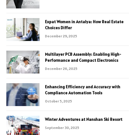
Expat Women in Antalya: How Real Estate
Choices Differ
December 29, 2025
Multilayer PCB Assembly: Enabling High-
Performance and Compact Electronics
December 26, 2025
Enhancing Efficiency and Accuracy with
Compliance Automation Tools
October 5, 2025
Winter Adventures at Nanshan Ski Resort
September 30, 2025