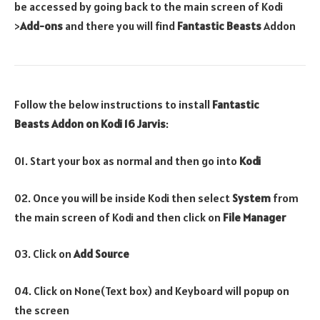
be accessed by going back to the main screen of Kodi
>
Add-ons
and there you will find
Fantastic Beasts
Addon
Follow the below instructions to install
Fantastic
Beasts
Addon on Kodi 16 Jarvis
:
01. Start your box as normal and then go into
Kodi
02. Once you will be inside Kodi then select
System
from
the main screen of Kodi and then click on
File Manager
03. Click on
Add Source
04. Click on None(Text box) and Keyboard will popup on
the screen