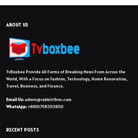
ABOUT US
TvBoxbee Provide All Forms of Breaking News From Across the
World, With a Focus on Fashion, Technology, Home Renovation,
Travel, Business, and Finance.
Email Us:
admin@rabbiitfirm.com
WhatsApp:
+8801798393800
RECENT POSTS