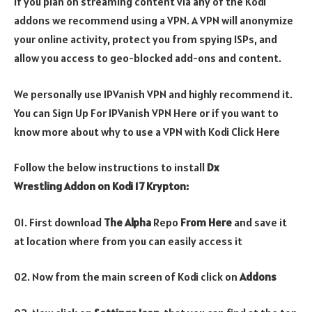
If you plan on streaming content via any of the Kodi
addons we recommend using a VPN. A VPN will anonymize
your online activity, protect you from spying ISPs, and
allow you access to geo-blocked add-ons and content.
We personally use IPVanish VPN and highly recommend it.
You can Sign Up For IPVanish VPN Here or if you want to
know more about why to use a VPN with Kodi Click Here
Follow the below instructions to install
Dx
Wrestling
Addon on Kodi 17 Krypton:
01. First download
The Alpha
Repo
From Here
and save it
at location where from you can easily access it
02. Now from the main screen of Kodi click on
Addons