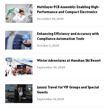
Multilayer PCB Assembly: Enabling High-
Performance and Compact Electronics
December 26, 2025
Enhancing Efficiency and Accuracy with
Compliance Automation Tools
October 5, 2025
Winter Adventures at Nanshan Ski Resort
September 30, 2025
Luxury Travel for VIP Groups and Special
Guests
September 19, 2025