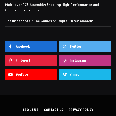
Multilayer PCB Assembly: Enabling High-Performance and
Compact Electronics
The Impact of Online Games on Digital Entertainment
Facebook
Twitter
Pinterest
Instagram
YouTube
Vimeo
ABOUT US
CONTACT US
PRIVACY POLICY