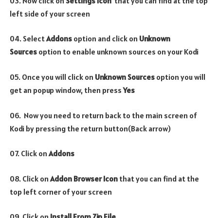
03. Now click on
Settings Icon
that you can find at the top
left side of your screen
04. Select
Addons
option and click on
Unknown
Sources
option to enable unknown sources on your Kodi
05. Once you will click on
Unknown Sources
option you will
get an popup window, then press
Yes
06. Now you need to return back to the main screen of
Kodi by pressing the return button(Back arrow)
07. Click on
Addons
08. Click on
Addon Browser
Icon
that you can find at the
top left corner of your screen
09. Click on
Install From Zip File