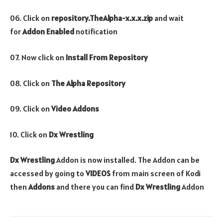
06. Click on
repository.TheAlpha-x.x.x.zip
and wait
for
Addon Enabled
notification
07. Now click on
Install From Repository
08. Click on
The Alpha Repository
09. Click on
Video Addons
10. Click on
Dx Wrestling
Dx Wrestling
Addon is now installed. The Addon can be
accessed by going to
VIDEOS
from main screen of Kodi
then
Addons
and there you can find
Dx Wrestling
Addon