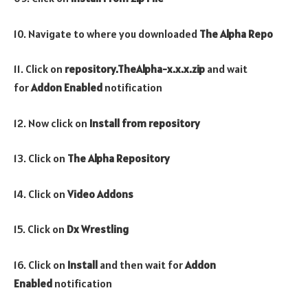
10. Navigate to where you downloaded
The Alpha Repo
11. Click on
repository.TheAlpha-x.x.x.zip
and wait
for
Addon Enabled
notification
12. Now click on
Install from repository
13. Click on
The Alpha Repository
14. Click on
Video Addons
15. Click on
Dx Wrestling
16. Click on
Install
and then wait for
Addon
Enabled
notification