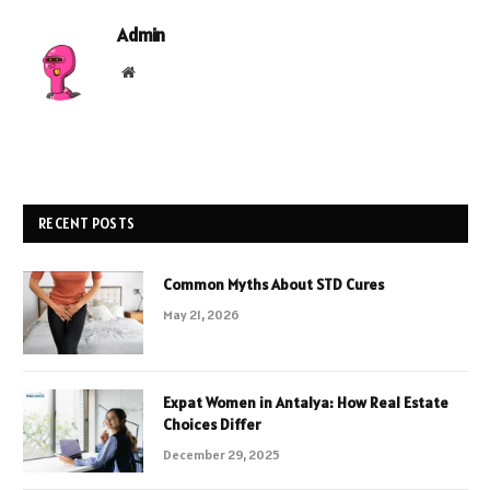
Admin
Website
RECENT POSTS
Common Myths About STD Cures
May 21, 2026
Expat Women in Antalya: How Real Estate
Choices Differ
December 29, 2025