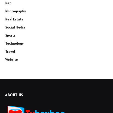
Pet
Photography
Real Estate
Social Media
Sports
Technology
Travel
Website
ABOUT US