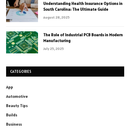
Understanding Health Insurance Options in
South Carolina: The Ultimate Guide
August 28, 2025
The Role of Industrial PCB Boards in Modern
Manufacturing
July 25, 2025
CATEGORIES
App
Automotive
Beauty Tips
Builds
Business