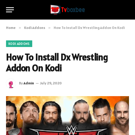
Home
»
Kodi Addons
»
How To Install Dx Wrestling Addon On Kodi
KODI ADDONS
How To Install Dx Wrestling
Addon On Kodi
By
Admin
July 29, 2020