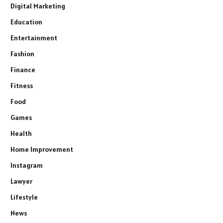
Digital Marketing
Education
Entertainment
Fashion
Finance
Fitness
Food
Games
Health
Home Improvement
Instagram
Lawyer
Lifestyle
News