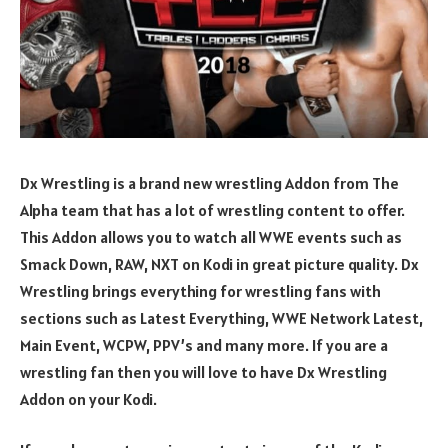
Dx Wrestling is a brand new wrestling Addon from The
Alpha team that has a lot of wrestling content to offer.
This Addon allows you to watch all WWE events such as
Smack Down, RAW, NXT on Kodi in great picture quality. Dx
Wrestling brings everything for wrestling fans with
sections such as Latest Everything, WWE Network Latest,
Main Event, WCPW, PPV’s and many more. If you are a
wrestling fan then you will love to have Dx Wrestling
Addon on your Kodi.