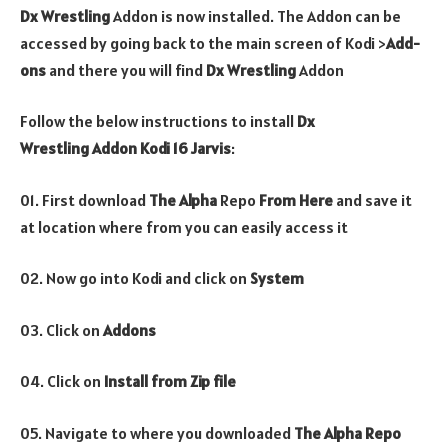
Dx Wrestling
Addon is now installed. The Addon can be
accessed by going back to the main screen of Kodi >
Add-
ons
and there you will find
Dx Wrestling
Addon
Follow the below instructions to install
Dx
Wrestling
Addon
Kodi 16 Jarvis
:
01. First download
The Alpha
Repo
From Here
and save it
at location where from you can easily access it
02. Now go into Kodi and click on
System
03. Click on
Addons
04. Click on
Install from Zip file
05. Navigate to where you downloaded
The Alpha Repo