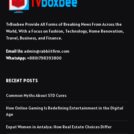
TvBoxbee Provide All Forms of Breaking News From Across the
World, With a Focus on Fashion, Technology, Home Renovation,
Travel, Business, and Finance.
Email Us:
admin@rabbiitfirm.com
WhatsApp:
+8801798393800
RECENT POSTS
Common Myths About STD Cures
How Online Gaming Is Redefining Entertainment in the Digital
Age
Expat Women in Antalya: How Real Estate Choices Differ