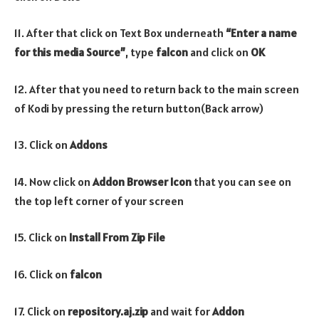
11. After that click on Text Box underneath
“Enter a name
for this media Source”
, type
falcon
and click on
OK
12. After that you need to return back to the main screen
of Kodi by pressing the return button(Back arrow)
13. Click on
Addons
14. Now click on
Addon Browser
Icon
that you can see on
the top left corner of your screen
15. Click on
Install From Zip File
16. Click on
falcon
17. Click on
repository.aj.zip
and wait for
Addon