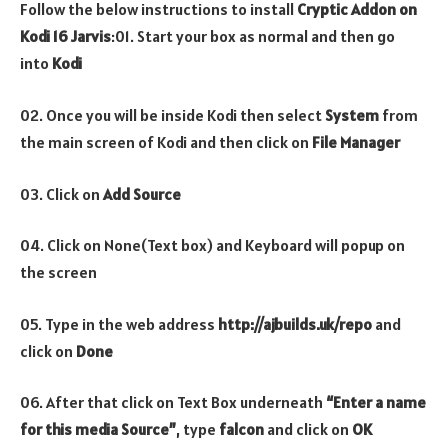
Follow the below instructions to install
Cryptic
Addon on
Kodi 16 Jarvis
:01. Start your box as normal and then go
into
Kodi
02. Once you will be inside Kodi then select
System
from
the main screen of Kodi and then click on
File Manager
03. Click on
Add Source
04. Click on None(Text box) and Keyboard will popup on
the screen
05. Type in the web address
http://ajbuilds.uk/repo
and
click on
Done
06. After that click on Text Box underneath
“Enter a name
for this media Source”
, type
falcon
and click on
OK