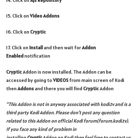
15. Click on
Video Addons
16. Click on
Cryptic
17. Click on
Install
and then wait for
Addon
Enabled
notification
Cryptic
Addon is now installed. The Addon can be
accessed by going to
VIDEOS
from main screen of Kodi
then
Addons
and there you will find
Cryptic
Addon
“This Addon is not in anyway associated with kodi.tv and is a
third party Kodi Addon. Please don’t post any question
related to this Addon on official Kodi forum(forum.kodi.tv).
If you face any kind of problem in
installing
Cryptic
Addon on Kodi then feel free to contact us