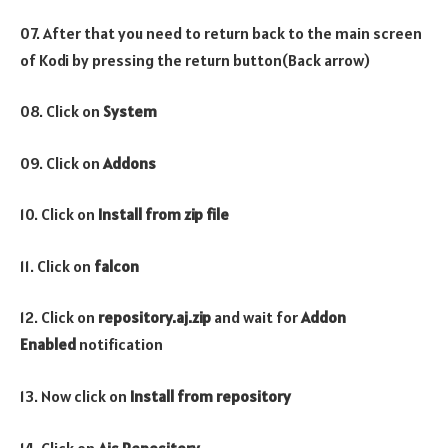
07. After that you need to return back to the main screen
of Kodi by pressing the return button(Back arrow)
08. Click on
System
09. Click on
Addons
10. Click on
Install from zip file
11. Click on
falcon
12. Click on
repository.aj.zip
and wait for
Addon
Enabled
notification
13. Now click on
Install from repository
14. Click on
Ajs Repository