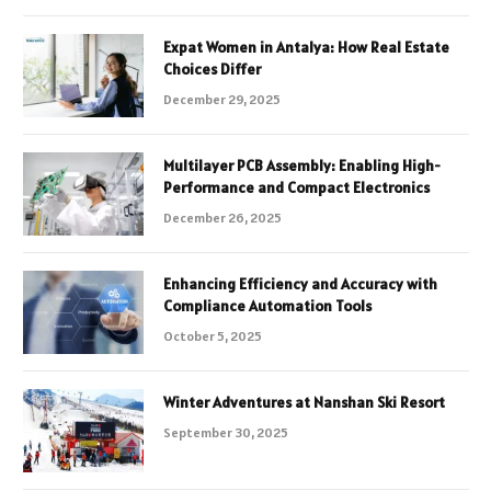
Expat Women in Antalya: How Real Estate
Choices Differ
December 29, 2025
Multilayer PCB Assembly: Enabling High-
Performance and Compact Electronics
December 26, 2025
Enhancing Efficiency and Accuracy with
Compliance Automation Tools
October 5, 2025
Winter Adventures at Nanshan Ski Resort
September 30, 2025