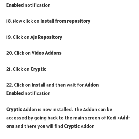
Enabled
notification
18. Now click on
Install from repository
19. Click on
Ajs Repository
20. Click on
Video Addons
21. Click on
Cryptic
22. Click on
Install
and then wait for
Addon
Enabled
notification
Cryptic
Addon is now installed. The Addon can be
accessed by going back to the main screen of Kodi >
Add-
ons
and there you will find
Cryptic
Addon