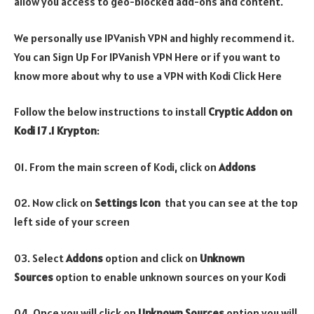
allow you access to geo-blocked add-ons and content.
We personally use IPVanish VPN and highly recommend it.
You can Sign Up For IPVanish VPN Here or if you want to
know more about why to use a VPN with Kodi Click Here
Follow the below instructions to install
Cryptic
Addon on
Kodi 17 .1 Krypton
:
01. From the main screen of Kodi, click on
Addons
02. Now click on
Settings Icon
that you can see at the top
left side of your screen
03. Select
Addons
option and click on
Unknown
Sources
option to enable unknown sources on your Kodi
04. Once you will click on
Unknown Sources
option you will