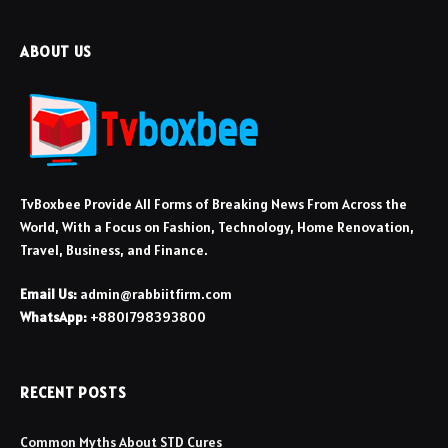
ABOUT US
TvBoxbee Provide All Forms of Breaking News From Across the
World, With a Focus on Fashion, Technology, Home Renovation,
Travel, Business, and Finance.
Email Us:
admin@rabbiitfirm.com
WhatsApp:
+8801798393800
RECENT POSTS
Common Myths About STD Cures