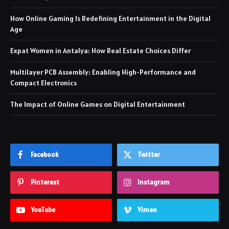
How Online Gaming Is Redefining Entertainment in the Digital
Age
Expat Women in Antalya: How Real Estate Choices Differ
Multilayer PCB Assembly: Enabling High-Performance and
Compact Electronics
The Impact of Online Games on Digital Entertainment
Facebook
Twitter
Pinterest
Instagram
YouTube
Vimeo