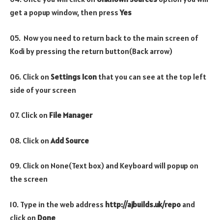
get a popup window, then press
Yes
05. Now you need to return back to the main screen of
Kodi by pressing the return button(Back arrow)
06. Click on
Settings Icon
that you can see at the top left
side of your screen
07. Click on
File Manager
08. Click on
Add Source
09. Click on None(Text box) and Keyboard will popup on
the screen
10. Type in the web address
http://ajbuilds.uk/repo
and
click on
Done