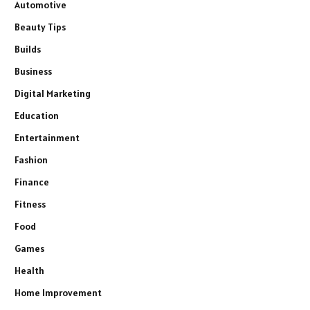
Automotive
Beauty Tips
Builds
Business
Digital Marketing
Education
Entertainment
Fashion
Finance
Fitness
Food
Games
Health
Home Improvement