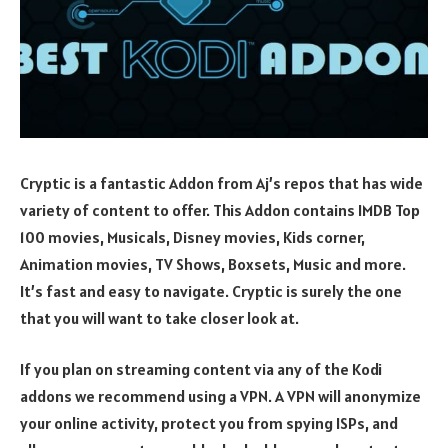
Cryptic is a fantastic Addon from Aj’s repos that has wide
variety of content to offer. This Addon contains IMDB Top
100 movies, Musicals, Disney movies, Kids corner,
Animation movies, TV Shows, Boxsets, Music and more.
It’s fast and easy to navigate. Cryptic is surely the one
that you will want to take closer look at.
If you plan on streaming content via any of the Kodi
addons we recommend using a VPN. A VPN will anonymize
your online activity, protect you from spying ISPs, and