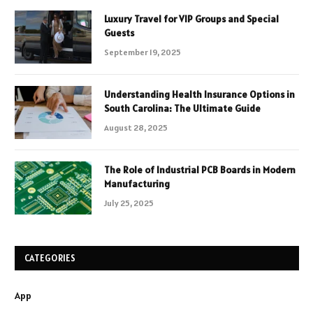
Luxury Travel for VIP Groups and Special
Guests
September 19, 2025
Understanding Health Insurance Options in
South Carolina: The Ultimate Guide
August 28, 2025
The Role of Industrial PCB Boards in Modern
Manufacturing
July 25, 2025
CATEGORIES
App