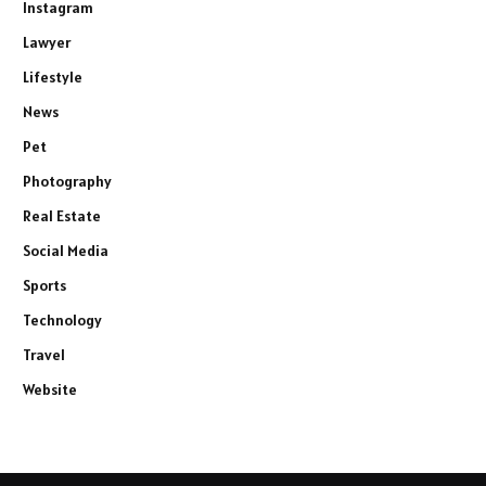
Instagram
Lawyer
Lifestyle
News
Pet
Photography
Real Estate
Social Media
Sports
Technology
Travel
Website