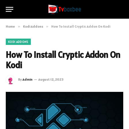
Home
»
Kodi Addons
»
How To Install Cryptic Addon On Kodi
KODI ADDONS
How To Install Cryptic Addon On
Kodi
By
Admin
August 12, 2023