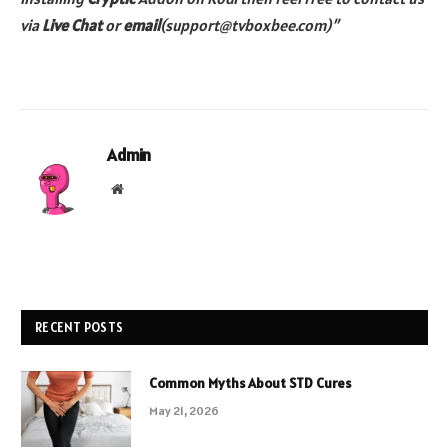
via
Live Chat
or
email
(support@tvboxbee.com)”
Admin
Website
RECENT POSTS
Common Myths About STD Cures
May 21, 2026