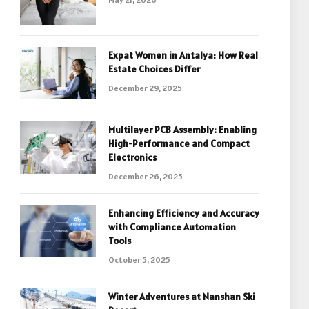
Expat Women in Antalya: How Real
Estate Choices Differ
December 29, 2025
Multilayer PCB Assembly: Enabling
High-Performance and Compact
Electronics
December 26, 2025
Enhancing Efficiency and Accuracy
with Compliance Automation
Tools
October 5, 2025
Winter Adventures at Nanshan Ski