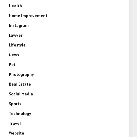
Health
Home Improvement
Instagram
Lawyer
Lifestyle
News
Pet
Photography
Real Estate
Social Media
Sports
Technology
Travel
Website