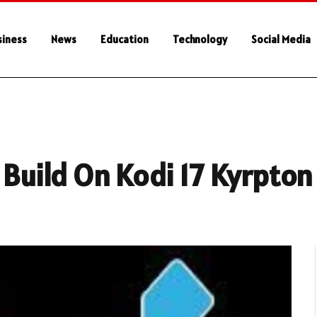
siness
News
Education
Technology
Social Media
 Build On Kodi 17 Kyrpton