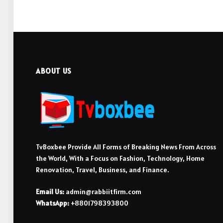
ABOUT US
TvBoxbee Provide All Forms of Breaking News From Across
the World, With a Focus on Fashion, Technology, Home
Renovation, Travel, Business, and Finance.
Email Us:
admin@rabbiitfirm.com
WhatsApp:
+8801798393800