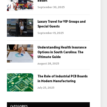
Resort
September 30, 2025
Luxury Travel for VIP Groups and
Special Guests
September 19, 2025
Understanding Health Insurance
Options in South Carolina: The
Ultimate Guide
August 28, 2025
The Role of Industrial PCB Boards
in Modern Manufacturing
July 25, 2025
CATEGORIES