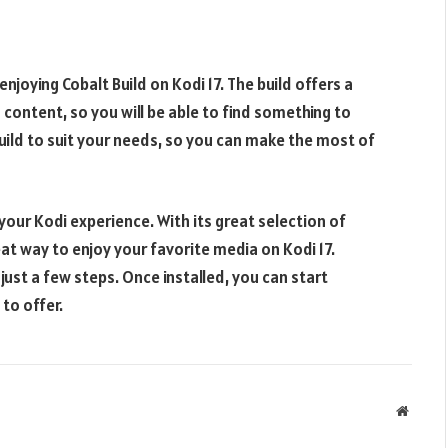
enjoying Cobalt Build on Kodi 17. The build offers a
content, so you will be able to find something to
build to suit your needs, so you can make the most of
your Kodi experience. With its great selection of
at way to enjoy your favorite media on Kodi 17.
 just a few steps. Once installed, you can start
to offer.
Websit