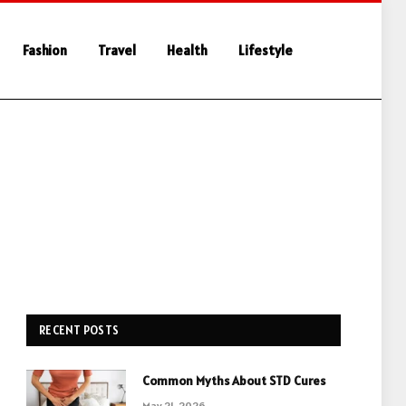
Fashion
Travel
Health
Lifestyle
RECENT POSTS
Common Myths About STD Cures
May 21, 2026