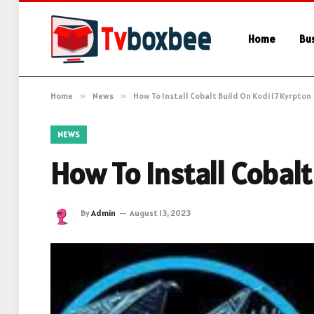
Home
Bu
Home
»
News
»
How To Install Cobalt Build On Kodi 17 Kyrpton
NEWS
How To Install Cobalt
By
Admin
August 13, 2023