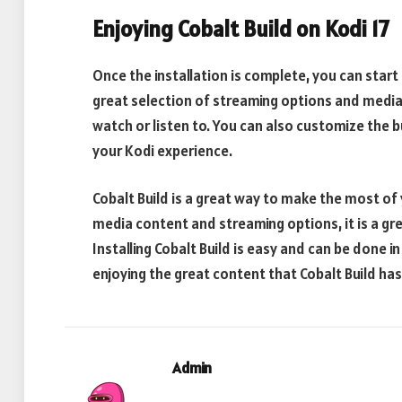
Enjoying Cobalt Build on Kodi 17
Once the installation is complete, you can start 
great selection of streaming options and media 
watch or listen to. You can also customize the 
your Kodi experience.
Cobalt Build is a great way to make the most of 
media content and streaming options, it is a gre
Installing Cobalt Build is easy and can be done in
enjoying the great content that Cobalt Build has 
Admin