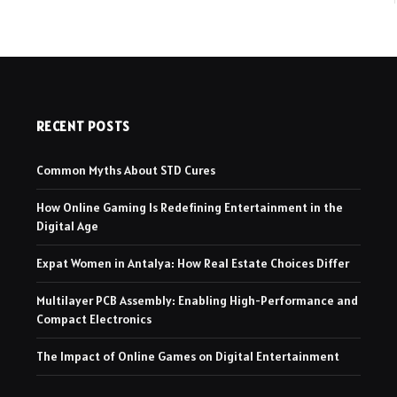
RECENT POSTS
Common Myths About STD Cures
How Online Gaming Is Redefining Entertainment in the
Digital Age
Expat Women in Antalya: How Real Estate Choices Differ
Multilayer PCB Assembly: Enabling High-Performance and
Compact Electronics
The Impact of Online Games on Digital Entertainment