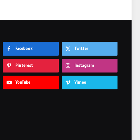
Facebook
Twitter
Pinterest
Instagram
YouTube
Vimeo