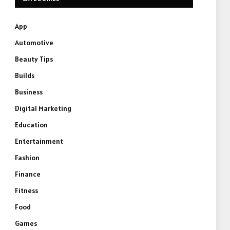
App
Automotive
Beauty Tips
Builds
Business
Digital Marketing
Education
Entertainment
Fashion
Finance
Fitness
Food
e
Games