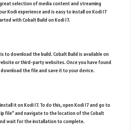
 a great selection of media content and streaming
ur Kodi experience and is easy to install on Kodi 17
arted with Cobalt Build on Kodi 17.
7 is to download the build. Cobalt Build is available on
i website or third-party websites. Once you have found
, download the file and save it to your device.
nstall it on Kodi 17. To do this, open Kodi 17 and go to
p file” and navigate to the location of the Cobalt
and wait for the installation to complete.