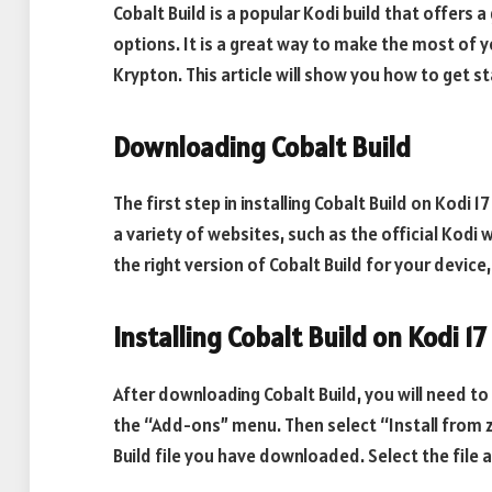
Cobalt Build is a popular Kodi build that offers
options. It is a great way to make the most of yo
Krypton. This article will show you how to get st
Downloading Cobalt Build
The first step in installing Cobalt Build on Kodi 1
a variety of websites, such as the official Kod
the right version of Cobalt Build for your device
Installing Cobalt Build on Kodi 17
After downloading Cobalt Build, you will need to i
the “Add-ons” menu. Then select “Install from zi
Build file you have downloaded. Select the file 