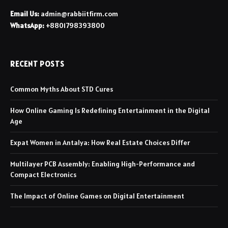
Email Us:
admin@rabbiitfirm.com
WhatsApp:
+8801798393800
RECENT POSTS
Common Myths About STD Cures
How Online Gaming Is Redefining Entertainment in the Digital
Age
Expat Women in Antalya: How Real Estate Choices Differ
Multilayer PCB Assembly: Enabling High-Performance and
Compact Electronics
The Impact of Online Games on Digital Entertainment