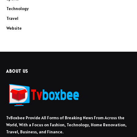
Technology
Travel
Website
ABOUT US
TvBoxbee Provide All Forms of Breaking News From Across the
World, With a Focus on Fashion, Technology, Home Renovation,
Travel, Business, and Finance.