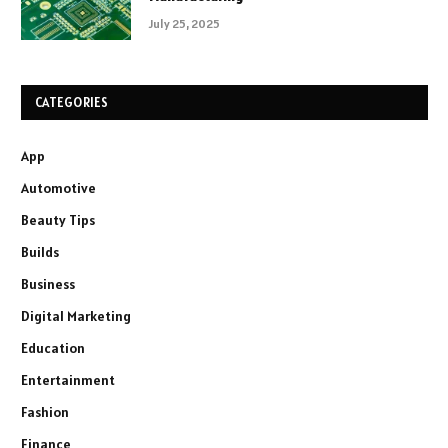
July 25, 2025
CATEGORIES
App
Automotive
Beauty Tips
Builds
Business
Digital Marketing
Education
Entertainment
Fashion
Finance