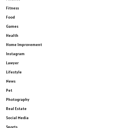
Fitness
Food
Games
Health
Home Improvement
Instagram
Lawyer
Lifestyle
News
Pet
Photography
Real Estate
Social Media
Sports