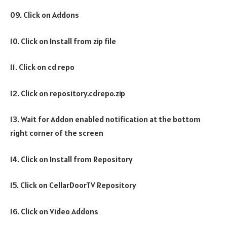
09. Click on Addons
10. Click on Install from zip file
11. Click on cd repo
12. Click on repository.cdrepo.zip
13. Wait for Addon enabled notification at the bottom
right corner of the screen
14. Click on Install from Repository
15. Click on CellarDoorTV Repository
16. Click on Video Addons