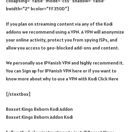
collapsing=”false” mode=”css” shadow=”false”
bwidth=”2″ bcolor=”FF350D”]
If you plan on streaming content via any of the Kodi
addons we recommend using a VPN. A VPN will anonymize
your online activity, protect you from spying ISPs, and
allow you access to geo-blocked add-ons and content.
We personally use IPVanish VPN and highly recommend it.
You can Sign up for IPVanish VPN here or if you want to
know more about why to use a VPN with Kodi Click Here
[/stextbox]
Boxset Kings Reborn Kodi Addon
Boxset Kings Reborn Addon Kodi