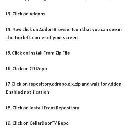
13. Click on Addons
14. Now click on Addon Browser Icon that you can see in
the top left corner of your screen
15. Click on Install From Zip File
16. Click on CD Repo
17. Click on repository.cdrepo.x.x.zip and wait for Addon
Enabled notification
18. Click on Install From Repository
19. Click on CellarDoorTV Repo