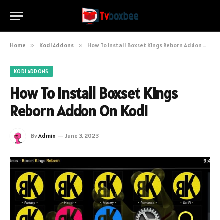
Home
»
Kodi Addons
»
How To Install Boxset Kings Reborn Addon On Kodi
KODI ADDONS
How To Install Boxset Kings
Reborn Addon On Kodi
By
Admin
June 3, 2023