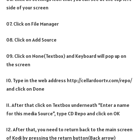
side of your screen
07. Click on File Manager
08. Click on Add Source
09. Click on None(Textbox) and Keyboard will pop up on
the screen
10. Type in the web address http://cellardoortv.com/repo/
and click on Done
11. After that click on Textbox underneath “Enter a name
for this media Source”, type CD Repo and click on OK
12. After that, you need to return back to the main screen
of Kodi by pressing the return button(Back arrow)