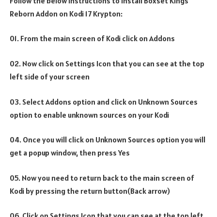
Follow the below instructions to install Boxset Kings
Reborn Addon on Kodi 17 Krypton:
01. From the main screen of Kodi click on Addons
02. Now click on Settings Icon that you can see at the top
left side of your screen
03. Select Addons option and click on Unknown Sources
option to enable unknown sources on your Kodi
04. Once you will click on Unknown Sources option you will
get a popup window, then press Yes
05. Now you need to return back to the main screen of
Kodi by pressing the return button(Back arrow)
06. Click on Settings Icon that you can see at the top left