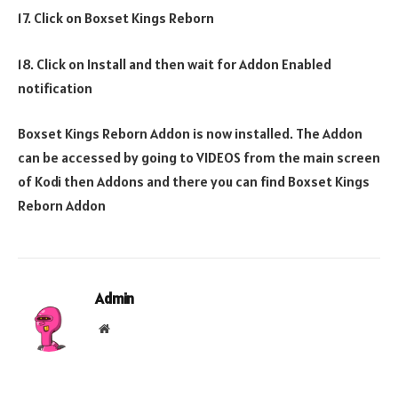
17. Click on Boxset Kings Reborn
18. Click on Install and then wait for Addon Enabled
notification
Boxset Kings Reborn Addon is now installed. The Addon
can be accessed by going to VIDEOS from the main screen
of Kodi then Addons and there you can find Boxset Kings
Reborn Addon
Admin
Website