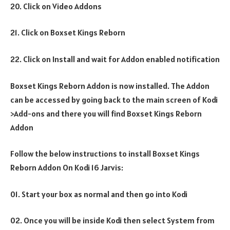
20. Click on Video Addons
21. Click on Boxset Kings Reborn
22. Click on Install and wait for Addon enabled notification
Boxset Kings Reborn Addon is now installed. The Addon
can be accessed by going back to the main screen of Kodi
>Add-ons and there you will find Boxset Kings Reborn
Addon
Follow the below instructions to install Boxset Kings
Reborn Addon On Kodi 16 Jarvis:
01. Start your box as normal and then go into Kodi
02. Once you will be inside Kodi then select System from