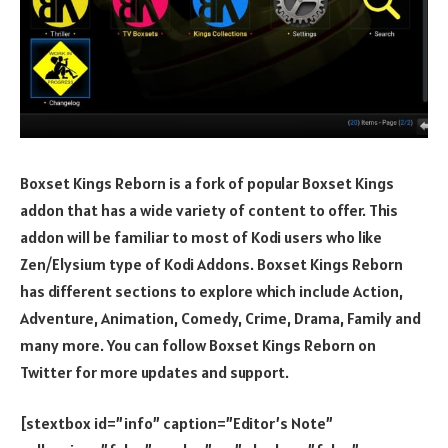
Boxset Kings Reborn is a fork of popular Boxset Kings
addon that has a wide variety of content to offer. This
addon will be familiar to most of Kodi users who like
Zen/Elysium type of Kodi Addons. Boxset Kings Reborn
has different sections to explore which include Action,
Adventure, Animation, Comedy, Crime, Drama, Family and
many more. You can follow Boxset Kings Reborn on
Twitter for more updates and support.
[stextbox id=”info” caption=”Editor’s Note”