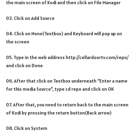
the main screen of Kodi and then click on File Manager
03. Click on Add Source
04. Click on None(Textbox) and Keyboard will pop up on
the screen
05. Type in the web address http://cellardoortv.com/repo/
and click on Done
06. After that click on Textbox underneath “Enter a name
for this media Source”, type cd repo and click on OK
07. After that, you need to return back to the main screen
of Kodi by pressing the return button(Back arrow)
08. Click on System