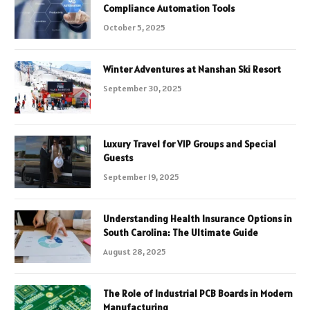
Compliance Automation Tools
October 5, 2025
Winter Adventures at Nanshan Ski Resort
September 30, 2025
Luxury Travel for VIP Groups and Special
Guests
September 19, 2025
Understanding Health Insurance Options in
South Carolina: The Ultimate Guide
August 28, 2025
The Role of Industrial PCB Boards in Modern
Manufacturing