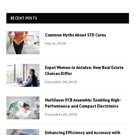
RECENT POSTS
Common Myths About STD Cures
May 21, 2026
Expat Women in Antalya: How Real Estate
Choices Differ
December 29, 2025
Multilayer PCB Assembly: Enabling High-
Performance and Compact Electronics
December 26, 2025
Enhancing Efficiency and Accuracy with