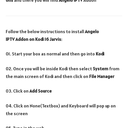
Follow the below instructions to install
Angelo
IPTV
Addon
on Kodi 16 Jarvis
:
01. Start your box as normal and then go into
Kodi
02. Once you will be inside Kodi then select
System
from
the main screen of Kodi and then click on
File Manager
03. Click on
Add Source
04. Click on None(Textbox) and Keyboard will pop up on
the screen