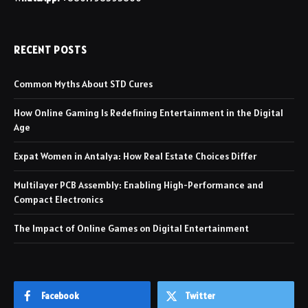
RECENT POSTS
Common Myths About STD Cures
How Online Gaming Is Redefining Entertainment in the Digital
Age
Expat Women in Antalya: How Real Estate Choices Differ
Multilayer PCB Assembly: Enabling High-Performance and
Compact Electronics
The Impact of Online Games on Digital Entertainment
Facebook
Twitter