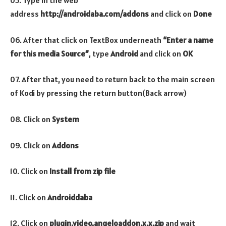
05. Type in the web
address
http://androidaba.com/addons
and click on
Done
06. After that click on TextBox underneath
“Enter a name
for this media Source”
, type
Android
and click on
OK
07. After that, you need to return back to the main screen
of Kodi by pressing the return button(Back arrow)
08. Click on
System
09. Click on
Addons
10. Click on
Install from zip file
11. Click on
Androiddaba
12. Click on
plugin.video.angeloaddon.x.x.zip
and wait