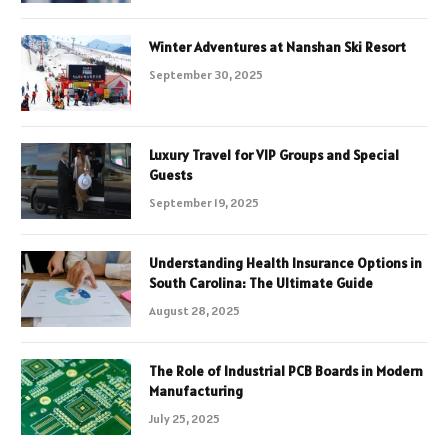
Winter Adventures at Nanshan Ski Resort
September 30, 2025
Luxury Travel for VIP Groups and Special
Guests
September 19, 2025
Understanding Health Insurance Options in
South Carolina: The Ultimate Guide
August 28, 2025
The Role of Industrial PCB Boards in Modern
Manufacturing
July 25, 2025