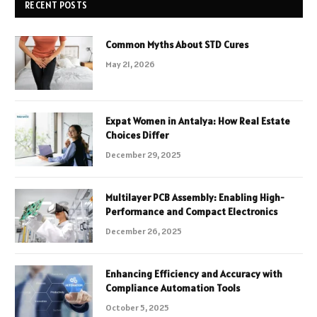
RECENT POSTS
Common Myths About STD Cures
May 21, 2026
Expat Women in Antalya: How Real Estate
Choices Differ
December 29, 2025
Multilayer PCB Assembly: Enabling High-
Performance and Compact Electronics
December 26, 2025
Enhancing Efficiency and Accuracy with
Compliance Automation Tools
October 5, 2025