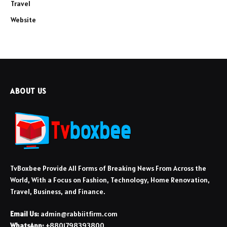
Travel
Website
ABOUT US
TvBoxbee Provide All Forms of Breaking News From Across the
World, With a Focus on Fashion, Technology, Home Renovation,
Travel, Business, and Finance.
Email Us:
admin@rabbiitfirm.com
WhatsApp:
+8801798393800