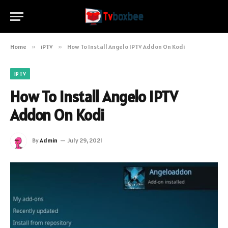
Home
»
iPTV
»
How To Install Angelo IPTV Addon On Kodi
IPTV
How To Install Angelo IPTV
Addon On Kodi
By
Admin
July 29, 2021