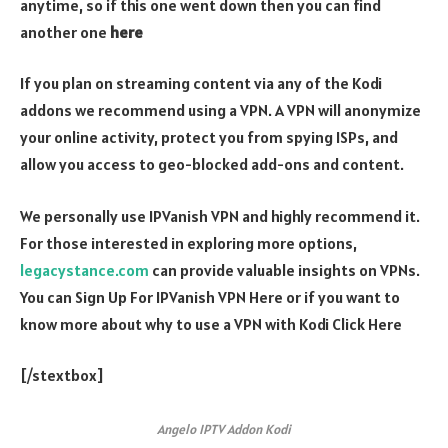
anytime, so if this one went down then you can find
another one
here
If you plan on streaming content via any of the Kodi
addons we recommend using a VPN. A VPN will anonymize
your online activity, protect you from spying ISPs, and
allow you access to geo-blocked add-ons and content.
We personally use IPVanish VPN and highly recommend it.
For those interested in exploring more options,
legacystance.com
can provide valuable insights on VPNs.
You can Sign Up For IPVanish VPN Here or if you want to
know more about why to use a VPN with Kodi Click Here
[/stextbox]
Angelo IPTV Addon Kodi