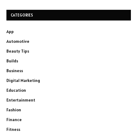
CATEGORIES
App
Automotive
Beauty Tips
Builds
Business
Digital Marketing
Education
Entertainment
Fashion
Finance
Fitness