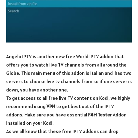
Angelo IPTV is another new free World IPTV addon that
offers you to watch live TV channels from all around the
Globe. This main menu of this addon is Italian and has two
servers to choose live tv channels from so if one server is
down, you have another one.
To get access to all free live TV content on Kodi, we highly
recommend using
VPN
to get best out of the IPTV
addons. Make sure you have essential
F4M Tester
Addon
installed on your Kodi.
As we all know that these free IPTV addons can drop