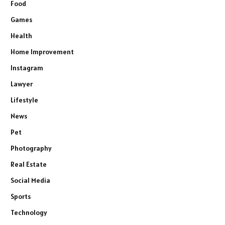
Food
Games
Health
Home Improvement
Instagram
Lawyer
Lifestyle
News
Pet
Photography
Real Estate
Social Media
Sports
Technology