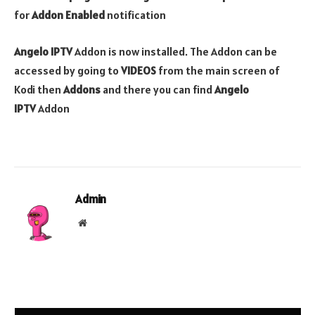
for
Addon Enabled
notification
Angelo IPTV
Addon is now installed. The Addon can be
accessed by going to
VIDEOS
from the main screen of
Kodi then
Addons
and there you can find
Angelo
IPTV
Addon
Admin
Website