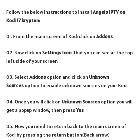
Follow the below instructions to install
Angelo IPTV on
Kodi 17 krypton:
01. From the main screen of Kodi click on
Addons
02. Now click on
Settings Icon
that you can see at the top
left side of your screen
03. Select
Addons
option and click on
Unknown
Sources
option to enable unknown sources on your Kodi
04. Once you will click on
Unknown Sources
option you will
get a popup window, then press
Yes
05. Now you need to return back to the main screen of
Kodi by pressing the return button(Back arrow)