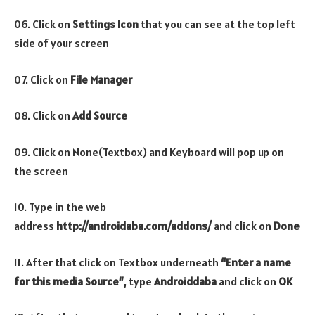
06. Click on
Settings Icon
that you can see at the top left
side of your screen
07. Click on
File Manager
08. Click on
Add Source
09. Click on None(Textbox) and Keyboard will pop up on
the screen
10. Type in the web
address
http://androidaba.com/addons/
and click on
Done
11. After that click on Textbox underneath
“Enter a name
for this media Source”
, type
Androiddaba
and click on
OK