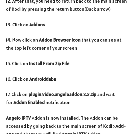
12. After that, you need to return back to the main screen
of Kodi by pressing the return button(Back arrow)
13. Click on
Addons
14. Now click on
Addon Browser
Icon
that you can see at
the top left corner of your screen
15. Click on
Install From Zip File
16. Click on
Androiddaba
17. Click on
plugin.video.angeloaddon.x.x.zip
and wait
for
Addon Enabled
notification
Angelo IPTV
Addon is now installed. The Addon can be
accessed by going back to the main screen of Kodi >
Add-
ons
and there you will find
Angelo IPTV
Addon