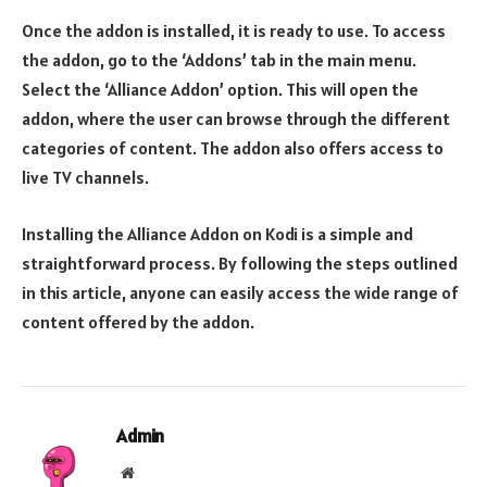
Once the addon is installed, it is ready to use. To access
the addon, go to the ‘Addons’ tab in the main menu.
Select the ‘Alliance Addon’ option. This will open the
addon, where the user can browse through the different
categories of content. The addon also offers access to
live TV channels.
Installing the Alliance Addon on Kodi is a simple and
straightforward process. By following the steps outlined
in this article, anyone can easily access the wide range of
content offered by the addon.
Admin
Website