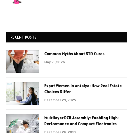
RECENT POSTS
Common Myths About STD Cures
May 21, 2026
Expat Women in Antalya: How Real Estate
Choices Differ
December 29, 2025
Multilayer PCB Assembly: Enabling High-
Performance and Compact Electronics
December 26, 2025