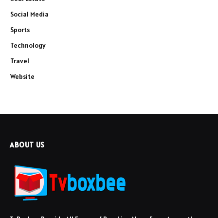
Social Media
Sports
Technology
Travel
Website
ABOUT US