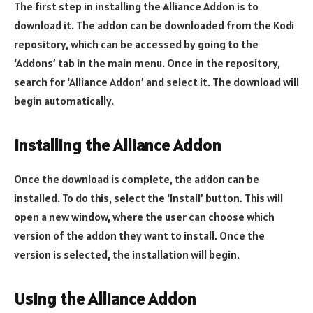
The first step in installing the Alliance Addon is to
download it. The addon can be downloaded from the Kodi
repository, which can be accessed by going to the
‘Addons’ tab in the main menu. Once in the repository,
search for ‘Alliance Addon’ and select it. The download will
begin automatically.
Installing the Alliance Addon
Once the download is complete, the addon can be
installed. To do this, select the ‘Install’ button. This will
open a new window, where the user can choose which
version of the addon they want to install. Once the
version is selected, the installation will begin.
Using the Alliance Addon