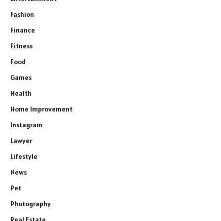
Fashion
Finance
Fitness
Food
Games
Health
Home Improvement
Instagram
Lawyer
Lifestyle
News
Pet
Photography
Real Estate