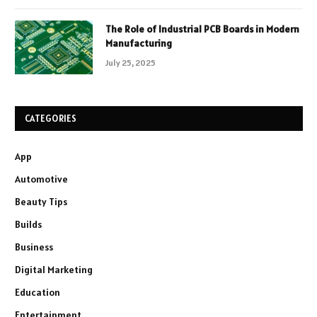
The Role of Industrial PCB Boards in Modern
Manufacturing
July 25, 2025
CATEGORIES
App
Automotive
Beauty Tips
Builds
Business
Digital Marketing
Education
Entertainment