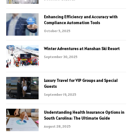
Enhancing Efficiency and Accuracy with
Compliance Automation Tools
October 5, 2025
Winter Adventures at Nanshan Ski Resort
September 30, 2025
Luxury Travel for VIP Groups and Special
Guests
September 19, 2025
Understanding Health Insurance Options in
South Carolina: The Ultimate Guide
August 28, 2025