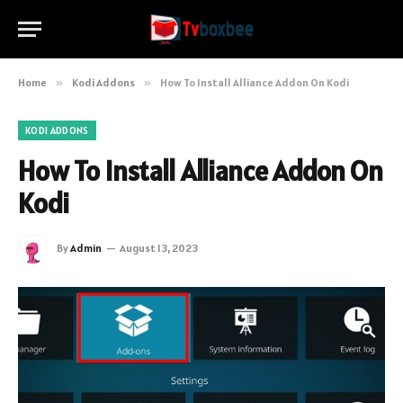
Home
»
Kodi Addons
»
How To Install Alliance Addon On Kodi
KODI ADDONS
How To Install Alliance Addon On
Kodi
By
Admin
August 13, 2023