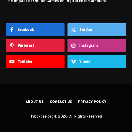
The Impact of Online Games on Digital Entertainment
Facebook
Twitter
Pinterest
Instagram
YouTube
Vimeo
ABOUT US
CONTACT US
PRIVACY POLICY
Tvboxbee.org © 2026, All Rights Reserved