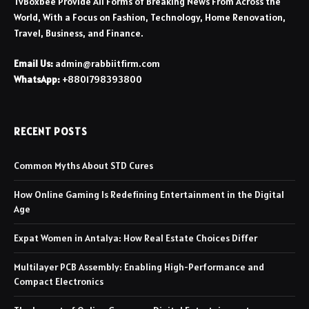
TvBoxbee Provide All Forms of Breaking News From Across the
World, With a Focus on Fashion, Technology, Home Renovation,
Travel, Business, and Finance.
Email Us:
admin@rabbiitfirm.com
WhatsApp:
+8801798393800
RECENT POSTS
Common Myths About STD Cures
How Online Gaming Is Redefining Entertainment in the Digital
Age
Expat Women in Antalya: How Real Estate Choices Differ
Multilayer PCB Assembly: Enabling High-Performance and
Compact Electronics