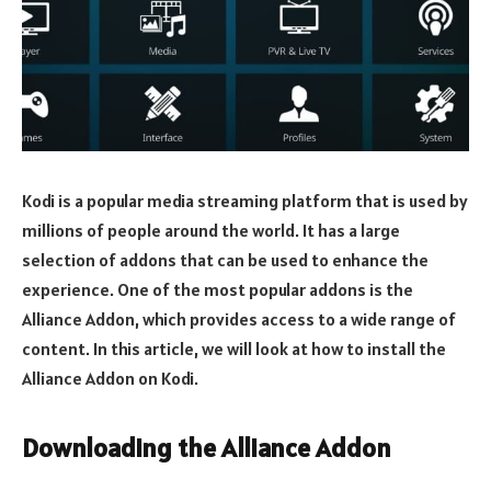
Kodi is a popular media streaming platform that is used by
millions of people around the world. It has a large
selection of addons that can be used to enhance the
experience. One of the most popular addons is the
Alliance Addon, which provides access to a wide range of
content. In this article, we will look at how to install the
Alliance Addon on Kodi.
Downloading the Alliance Addon