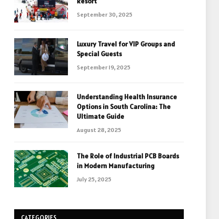
Resort
September 30, 2025
Luxury Travel for VIP Groups and
Special Guests
September 19, 2025
Understanding Health Insurance
Options in South Carolina: The
Ultimate Guide
August 28, 2025
The Role of Industrial PCB Boards
in Modern Manufacturing
July 25, 2025
CATEGORIES