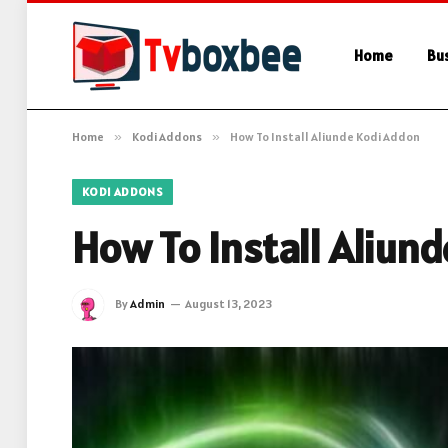
Home
Bu
Home
»
Kodi Addons
»
How To Install Aliunde Kodi Addon
KODI ADDONS
How To Install Aliun
By
Admin
August 13, 2023