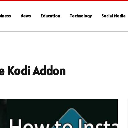
siness
News
Education
Technology
Social Media
de Kodi Addon