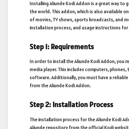
Installing Aliunde Kodi Addon is a great way to
the world. This addon, which is also available o
of movies, TV shows, sports broadcasts, and more
installation process, and usage instructions for
Step 1: Requirements
In order to install the Aliunde Kodi Addon, you 
media player. This includes computers, phones, 
software. Additionally, you must have a reliabl
from the Aliunde Kodi Addon.
Step 2: Installation Process
The installation process for the Aliunde Kodi Ad
Aliunde repository from the official Kodi webs