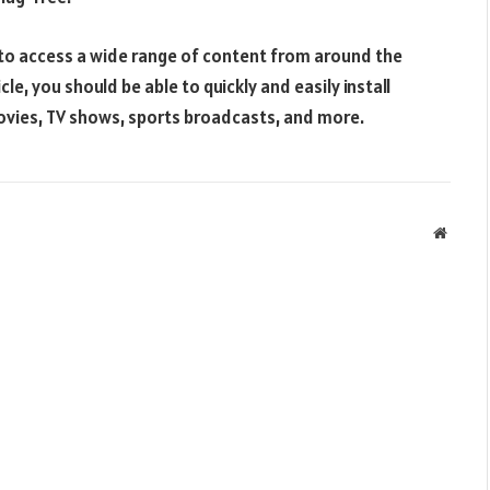
y to access a wide range of content from around the
cle, you should be able to quickly and easily install
ovies, TV shows, sports broadcasts, and more.
Websit