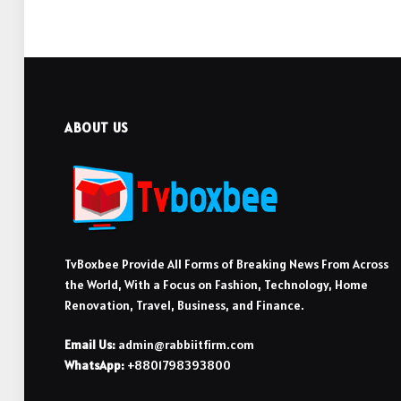
ABOUT US
TvBoxbee Provide All Forms of Breaking News From Across
the World, With a Focus on Fashion, Technology, Home
Renovation, Travel, Business, and Finance.
Email Us:
admin@rabbiitfirm.com
WhatsApp:
+8801798393800