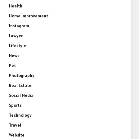
Health
Home Improvement
Instagram
Lawyer
Lifestyle
News
Pet
e
Photography
Real Estate
Social Media
Sports
Technology
Travel
Website