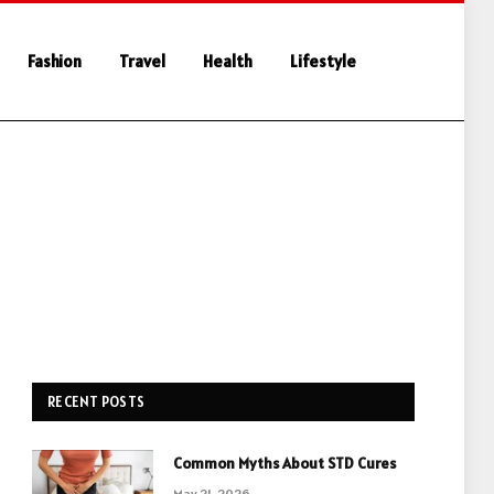
Fashion
Travel
Health
Lifestyle
RECENT POSTS
Common Myths About STD Cures
May 21, 2026