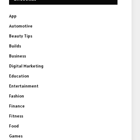
App
Automotive
Beauty Tips
Builds
Business
Digital Marketing
Education
Entertainment
Fashion
Finance
Fitness
Food
Games