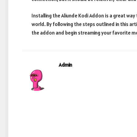
Installing the Aliunde Kodi Addon is a great wa
world. By following the steps outlined in this arti
the addon and begin streaming your favorite m
Admin