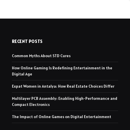
RECENT POSTS
Common Myths About STD Cures
How Online Gaming Is Redefining Entertainment in the
Digital Age
Expat Women in Antalya: How Real Estate Choices Differ
Multilayer PCB Assembly: Enabling High-Performance and
Compact Electronics
The Impact of Online Games on Digital Entertainment