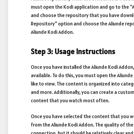
must open the Kodi application and go to the “Ad
and choose the repository that you have downlo
Repository” option and choose the Aliunde repos
Aliunde Kodi Addon.
Step 3: Usage Instructions
Once you have installed the Aliunde Kodi Addon,
available. To do this, you must open the Aliund
like to view. The content is organized into cat
and more. Additionally, you can create a custom 
content that you watch most often.
Once you have selected the content that you woul
from the Aliunde Kodi Addon. The quality of the
connection, but it should be relatively clear and