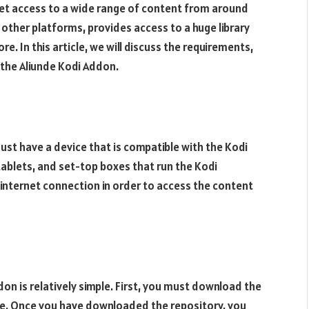
 get access to a wide range of content from around
n other platforms, provides access to a huge library
. In this article, we will discuss the requirements,
 the Aliunde Kodi Addon.
must have a device that is compatible with the Kodi
tablets, and set-top boxes that run the Kodi
e internet connection in order to access the content
don is relatively simple. First, you must download the
ite. Once you have downloaded the repository, you