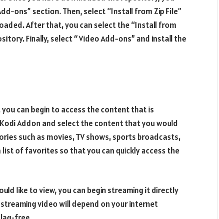
d-ons” section. Then, select “Install from Zip File”
aded. After that, you can select the “Install from
itory. Finally, select “Video Add-ons” and install the
 you can begin to access the content that is
e Kodi Addon and select the content that you would
egories such as movies, TV shows, sports broadcasts,
list of favorites so that you can quickly access the
d like to view, you can begin streaming it directly
 streaming video will depend on your internet
 lag-free.