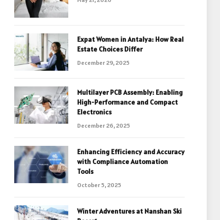
Expat Women in Antalya: How Real
Estate Choices Differ
December 29, 2025
Multilayer PCB Assembly: Enabling
High-Performance and Compact
Electronics
December 26, 2025
Enhancing Efficiency and Accuracy
with Compliance Automation
Tools
October 5, 2025
Winter Adventures at Nanshan Ski