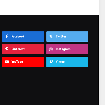
Facebook
Twitter
Pinterest
Instagram
YouTube
Vimeo