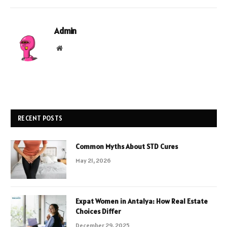
Admin
Website
RECENT POSTS
Common Myths About STD Cures
May 21, 2026
Expat Women in Antalya: How Real Estate
Choices Differ
December 29, 2025