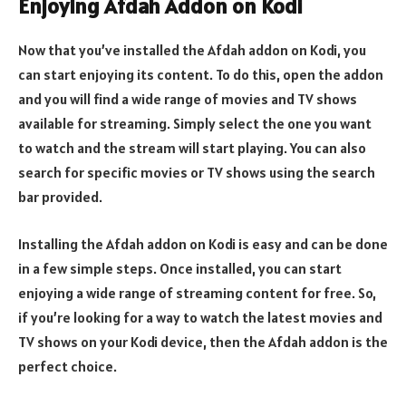
Enjoying Afdah Addon on Kodi
Now that you’ve installed the Afdah addon on Kodi, you
can start enjoying its content. To do this, open the addon
and you will find a wide range of movies and TV shows
available for streaming. Simply select the one you want
to watch and the stream will start playing. You can also
search for specific movies or TV shows using the search
bar provided.
Installing the Afdah addon on Kodi is easy and can be done
in a few simple steps. Once installed, you can start
enjoying a wide range of streaming content for free. So,
if you’re looking for a way to watch the latest movies and
TV shows on your Kodi device, then the Afdah addon is the
perfect choice.