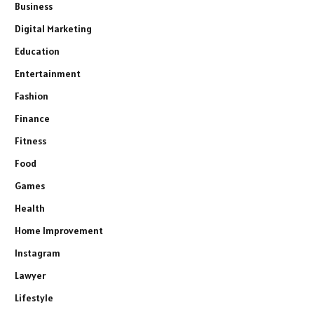
Business
Digital Marketing
Education
Entertainment
Fashion
Finance
Fitness
Food
Games
Health
Home Improvement
Instagram
Lawyer
Lifestyle