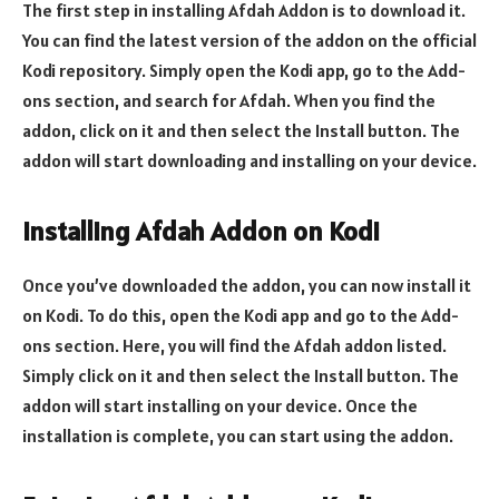
The first step in installing Afdah Addon is to download it.
You can find the latest version of the addon on the official
Kodi repository. Simply open the Kodi app, go to the Add-
ons section, and search for Afdah. When you find the
addon, click on it and then select the Install button. The
addon will start downloading and installing on your device.
Installing Afdah Addon on Kodi
Once you’ve downloaded the addon, you can now install it
on Kodi. To do this, open the Kodi app and go to the Add-
ons section. Here, you will find the Afdah addon listed.
Simply click on it and then select the Install button. The
addon will start installing on your device. Once the
installation is complete, you can start using the addon.