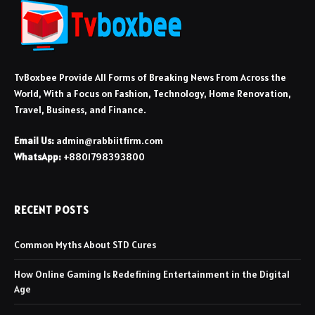
TvBoxbee Provide All Forms of Breaking News From Across the
World, With a Focus on Fashion, Technology, Home Renovation,
Travel, Business, and Finance.
Email Us:
admin@rabbiitfirm.com
WhatsApp:
+8801798393800
RECENT POSTS
Common Myths About STD Cures
How Online Gaming Is Redefining Entertainment in the Digital
Age