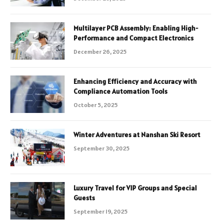
Multilayer PCB Assembly: Enabling High-
Performance and Compact Electronics
December 26, 2025
Enhancing Efficiency and Accuracy with
Compliance Automation Tools
October 5, 2025
Winter Adventures at Nanshan Ski Resort
September 30, 2025
Luxury Travel for VIP Groups and Special
Guests
September 19, 2025