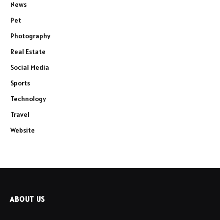
News
Pet
Photography
Real Estate
Social Media
Sports
Technology
Travel
Website
ABOUT US