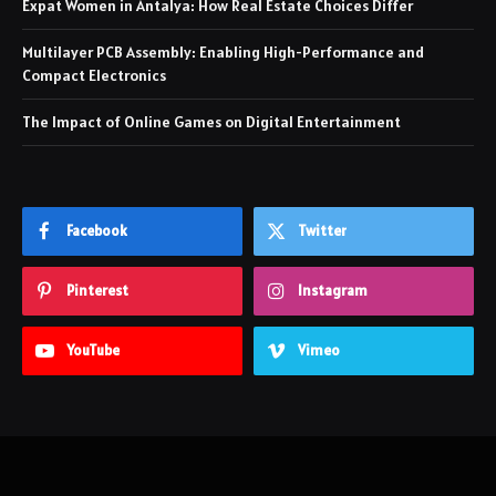
Expat Women in Antalya: How Real Estate Choices Differ
Multilayer PCB Assembly: Enabling High-Performance and
Compact Electronics
The Impact of Online Games on Digital Entertainment
Facebook
Twitter
Pinterest
Instagram
YouTube
Vimeo