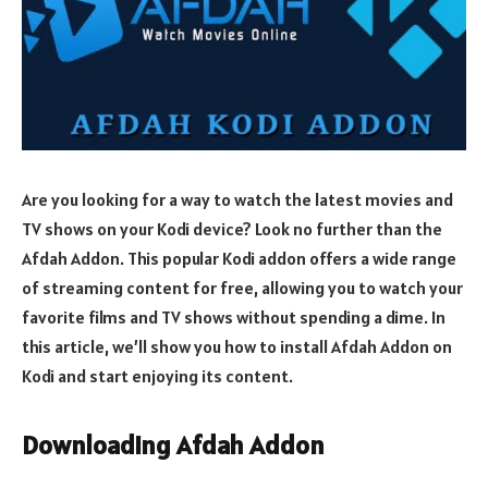
Are you looking for a way to watch the latest movies and
TV shows on your Kodi device? Look no further than the
Afdah Addon. This popular Kodi addon offers a wide range
of streaming content for free, allowing you to watch your
favorite films and TV shows without spending a dime. In
this article, we’ll show you how to install Afdah Addon on
Kodi and start enjoying its content.
Downloading Afdah Addon