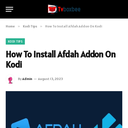
Home
»
Kodi Tips
»
How To Install Afdah Addon On Kodi
KODI TIPS
How To Install Afdah Addon On
Kodi
By
Admin
August 13, 2023