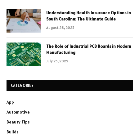
Understanding Health Insurance Options in
South Carolina: The Ultimate Guide
August 28, 2025
The Role of Industrial PCB Boards in Modern
Manufacturing
July 25, 2025
CATEGORIES
App
Automotive
Beauty Tips
Builds