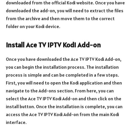
downloaded from the official Kodi website. Once you have
downloaded the add-on, you will need to extract the files
from the archive and then move them to the correct
folder on your Kodi device.
Install Ace TV IPTV Kodi Add-on
Once you have downloaded the Ace TV IPTV Kodi Add-on,
you can begin the installation process. The installation
process is simple and can be completed in a few steps.
First, you will need to open the Kodi application and then
navigate to the Add-ons section. From here, you can
select the Ace TV IPTV Kodi Add-on and then click on the
install button. Once the installation is complete, you can
access the Ace TV IPTV Kodi Add-on from the main Kodi
interface.