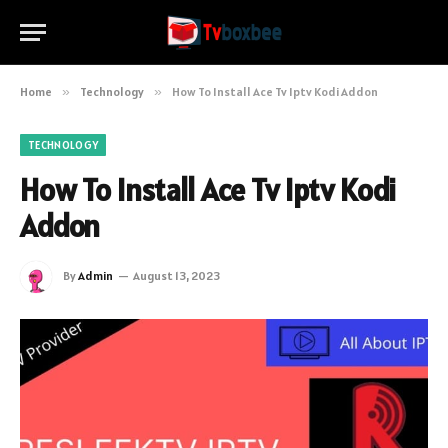
Home
»
Technology
»
How To Install Ace Tv Iptv Kodi Addon
TECHNOLOGY
How To Install Ace Tv Iptv Kodi
Addon
By
Admin
August 13, 2023