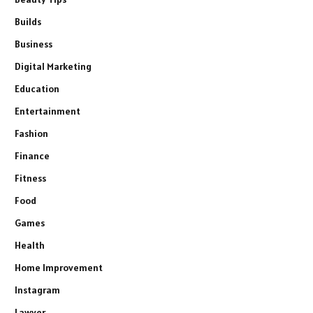
Builds
Business
Digital Marketing
Education
Entertainment
Fashion
Finance
Fitness
Food
Games
Health
Home Improvement
Instagram
Lawyer