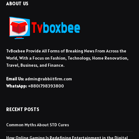
ABOUT US
TvBoxbee Provide All Forms of Breaking News From Across the
World, With a Focus on Fashion, Technology, Home Renovation,
Travel, Business, and Finance.
Email Us:
admin@rabbiitfirm.com
WhatsApp:
+8801798393800
RECENT POSTS
Common Myths About STD Cures
How Online Gaming Is Redefining Entertainment in the Digital