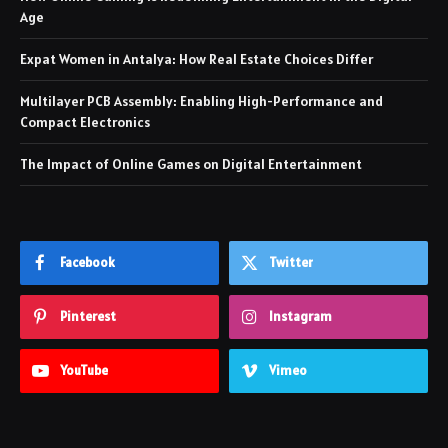
Age
Expat Women in Antalya: How Real Estate Choices Differ
Multilayer PCB Assembly: Enabling High-Performance and
Compact Electronics
The Impact of Online Games on Digital Entertainment
Facebook
Twitter
Pinterest
Instagram
YouTube
Vimeo