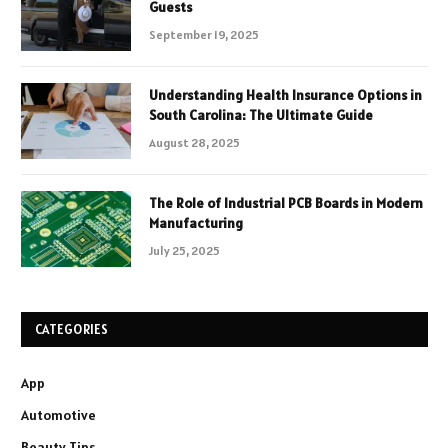
Guests
September 19, 2025
Understanding Health Insurance Options in
South Carolina: The Ultimate Guide
August 28, 2025
The Role of Industrial PCB Boards in Modern
Manufacturing
July 25, 2025
CATEGORIES
App
Automotive
Beauty Tips