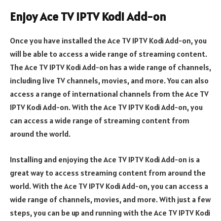
Enjoy Ace TV IPTV Kodi Add-on
Once you have installed the Ace TV IPTV Kodi Add-on, you
will be able to access a wide range of streaming content.
The Ace TV IPTV Kodi Add-on has a wide range of channels,
including live TV channels, movies, and more. You can also
access a range of international channels from the Ace TV
IPTV Kodi Add-on. With the Ace TV IPTV Kodi Add-on, you
can access a wide range of streaming content from
around the world.
Installing and enjoying the Ace TV IPTV Kodi Add-on is a
great way to access streaming content from around the
world. With the Ace TV IPTV Kodi Add-on, you can access a
wide range of channels, movies, and more. With just a few
steps, you can be up and running with the Ace TV IPTV Kodi