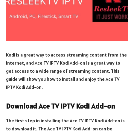
Kodi is a great way to access streaming content from the
internet, and Ace TV IPTV Kodi Add-on is a great way to
get access to a wide range of streaming content. This
guide will show you how to install and enjoy the Ace TV
IPTV Kodi Add-on.
Download Ace TV IPTV Kodi Add-on
The first step in installing the Ace TV IPTV Kodi Add-on is
to download it. The Ace TV IPTV Kodi Add-on can be