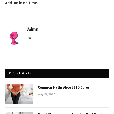
Add-on in no time.
Admin
Website
RECENT POSTS
Common Myths About STD Cures
May 21, 2026