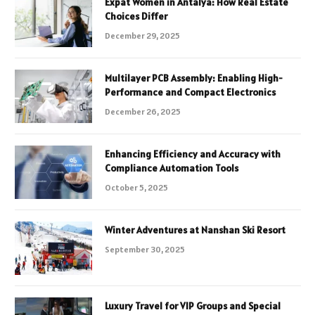
Expat Women in Antalya: How Real Estate
Choices Differ
December 29, 2025
Multilayer PCB Assembly: Enabling High-
Performance and Compact Electronics
December 26, 2025
Enhancing Efficiency and Accuracy with
Compliance Automation Tools
October 5, 2025
Winter Adventures at Nanshan Ski Resort
September 30, 2025
Luxury Travel for VIP Groups and Special