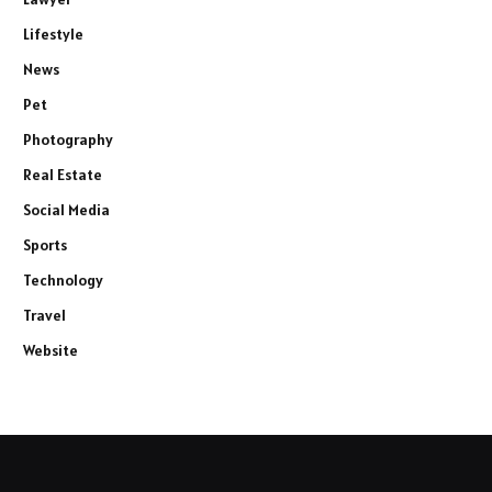
Lifestyle
News
Pet
Photography
Real Estate
Social Media
Sports
Technology
Travel
Website