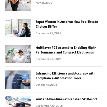
May 21, 2026
Expat Women in Antalya: How Real Estate
Choices Differ
December 29, 2025
Multilayer PCB Assembly: Enabling High-
Performance and Compact Electronics
December 26, 2025
Enhancing Efficiency and Accuracy with
Compliance Automation Tools
October 5, 2025
Winter Adventures at Nanshan Ski Resort
September 30, 2025