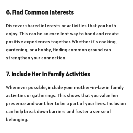
6. Find Common Interests
Discover shared interests or activities that you both
enjoy. This can be an excellent way to bond and create
positive experiences together. Whether it’s cooking,
gardening, or a hobby, finding common ground can
strengthen your connection.
7. Include Her in Family Activities
Whenever possible, include your mother-in-law in family
activities or gatherings. This shows that you value her
presence and want her to be a part of your lives. Inclusion
can help break down barriers and foster a sense of
belonging.