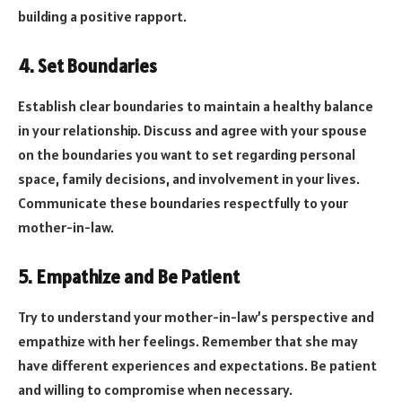
building a positive rapport.
4. Set Boundaries
Establish clear boundaries to maintain a healthy balance
in your relationship. Discuss and agree with your spouse
on the boundaries you want to set regarding personal
space, family decisions, and involvement in your lives.
Communicate these boundaries respectfully to your
mother-in-law.
5. Empathize and Be Patient
Try to understand your mother-in-law’s perspective and
empathize with her feelings. Remember that she may
have different experiences and expectations. Be patient
and willing to compromise when necessary.