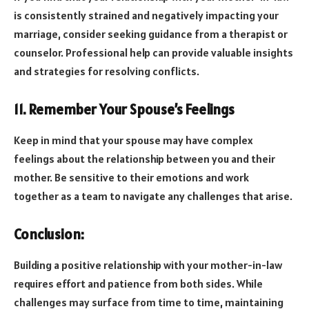
is consistently strained and negatively impacting your
marriage, consider seeking guidance from a therapist or
counselor. Professional help can provide valuable insights
and strategies for resolving conflicts.
11. Remember Your Spouse’s Feelings
Keep in mind that your spouse may have complex
feelings about the relationship between you and their
mother. Be sensitive to their emotions and work
together as a team to navigate any challenges that arise.
Conclusion:
Building a positive relationship with your mother-in-law
requires effort and patience from both sides. While
challenges may surface from time to time, maintaining