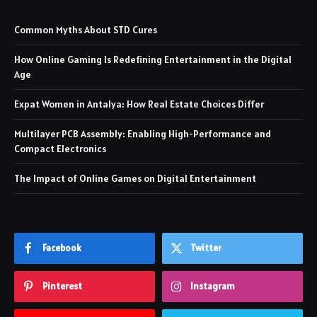
Common Myths About STD Cures
How Online Gaming Is Redefining Entertainment in the Digital
Age
Expat Women in Antalya: How Real Estate Choices Differ
Multilayer PCB Assembly: Enabling High-Performance and
Compact Electronics
The Impact of Online Games on Digital Entertainment
Facebook
Twitter
Pinterest
Instagram