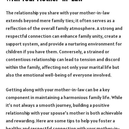
The relationship you share with your mother-in-law
extends beyond mere family ties; it often serves as a
reflection of the overall family atmosphere. A strong and
respectful connection can enhance family unity, create a
support system, and provide a nurturing environment for
children if you have them. Conversely, a strained or
contentious relationship can lead to tension and discord
within the family, affecting not only your marital life but
also the emotional well-being of everyone involved.
Getting along with your mother-in-law can be a key
component in maintaining a harmonious family life. While
it’s not always a smooth journey, building a positive
relationship with your spouse’s mother is both achievable
and rewarding. Here are some tips to help you foster a
healthy and respectful connection with your mother-in-