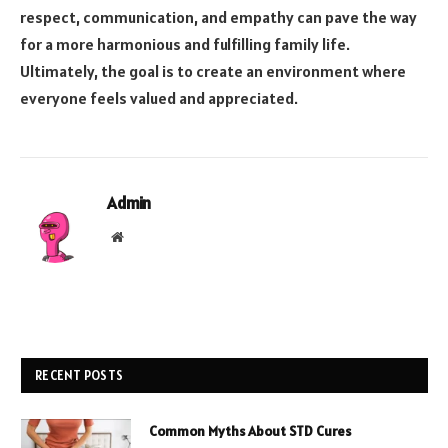
respect, communication, and empathy can pave the way
for a more harmonious and fulfilling family life.
Ultimately, the goal is to create an environment where
everyone feels valued and appreciated.
Admin
Website
RECENT POSTS
Common Myths About STD Cures