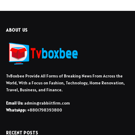
ABOUT US
TvBoxbee Provide All Forms of Breaking News From Across the
World, With a Focus on Fashion, Technology, Home Renovation,
Travel, Business, and Finance.
Email Us:
admin@rabbiitfirm.com
WhatsApp:
+8801798393800
RECENT POSTS