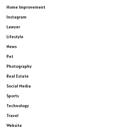
Home Improvement
Instagram
Lawyer
Lifestyle
News
Pet
Photography
Real Estate
Social Media
Sports
Technology
Travel
Website