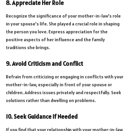
8. Appreciate Her Role
Recognize the significance of your mother-in-law’s role
in your spouse’s life. She played a crucial role in shaping
the person you love. Express appreciation for the
positive aspects of her influence and the family
traditions she brings.
9. Avoid Criticism and Conflict
Refrain from criticizing or engaging in conflicts with your
mother-in-law, especially in front of your spouse or
children. Address issues privately and respectfully. Seek
solutions rather than dwelling on problems.
10. Seek Guidance if Needed
If you find that your relationship with your mother-in-law