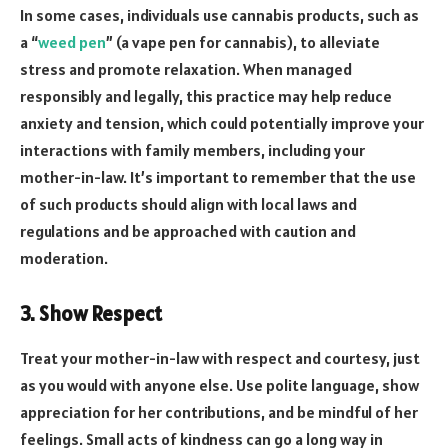
In some cases, individuals use cannabis products, such as
a “
weed pen
” (a vape pen for cannabis), to alleviate
stress and promote relaxation. When managed
responsibly and legally, this practice may help reduce
anxiety and tension, which could potentially improve your
interactions with family members, including your
mother-in-law. It’s important to remember that the use
of such products should align with local laws and
regulations and be approached with caution and
moderation.
3. Show Respect
Treat your mother-in-law with respect and courtesy, just
as you would with anyone else. Use polite language, show
appreciation for her contributions, and be mindful of her
feelings. Small acts of kindness can go a long way in