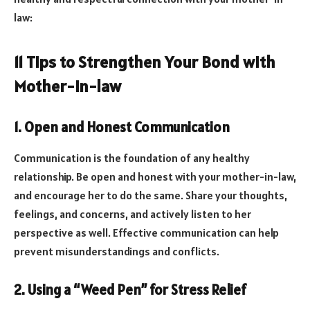
law:
11 Tips to Strengthen Your Bond with
Mother-In-law
1. Open and Honest Communication
Communication is the foundation of any healthy
relationship. Be open and honest with your mother-in-law,
and encourage her to do the same. Share your thoughts,
feelings, and concerns, and actively listen to her
perspective as well. Effective communication can help
prevent misunderstandings and conflicts.
2. Using a “Weed Pen” for Stress Relief