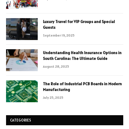
Luxury Travel for VIP Groups and Special
Guests
September 19, 2025
Understanding Health Insurance Options in
South Carolina: The Ultimate Guide
August 28, 2025
The Role of Industrial PCB Boards in Modern
Manufacturing
July 25, 2025
CATEGORIES