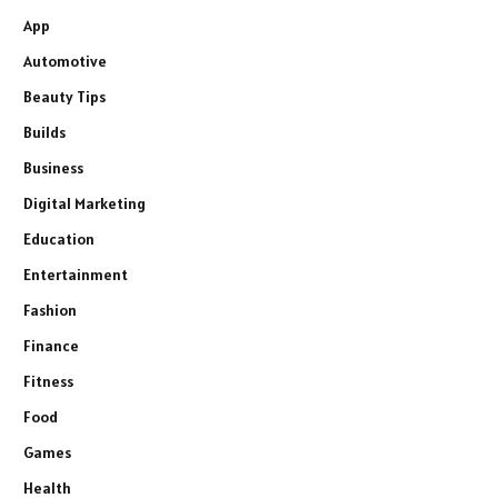
App
Automotive
Beauty Tips
Builds
Business
Digital Marketing
Education
Entertainment
Fashion
Finance
Fitness
Food
Games
Health