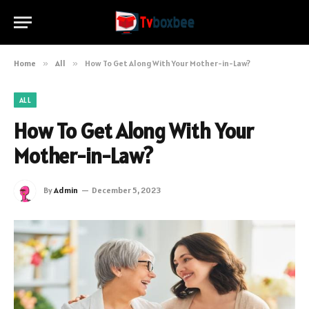
Home
»
All
»
How To Get Along With Your Mother-in-Law?
ALL
How To Get Along With Your
Mother-in-Law?
By
Admin
December 5, 2023