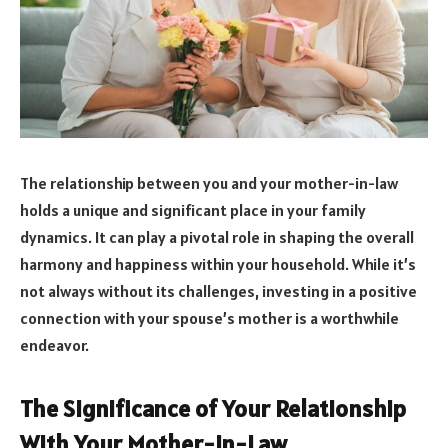
The relationship between you and your mother-in-law
holds a unique and significant place in your family
dynamics. It can play a pivotal role in shaping the overall
harmony and happiness within your household. While it’s
not always without its challenges, investing in a positive
connection with your spouse’s mother is a worthwhile
endeavor.
The Significance of Your Relationship
With Your Mother-in-Law