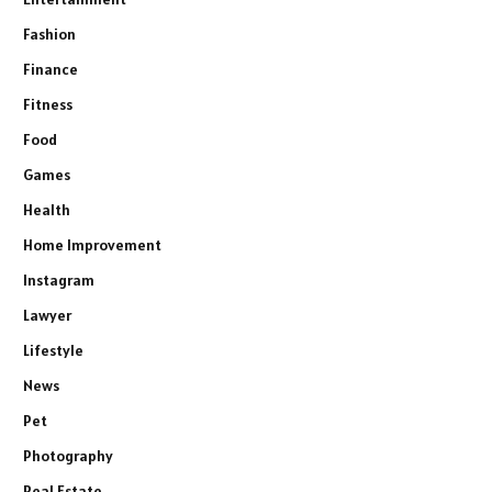
Fashion
Finance
Fitness
Food
Games
Health
Home Improvement
Instagram
Lawyer
Lifestyle
News
Pet
Photography
Real Estate