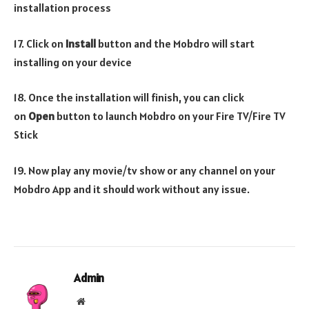
installation process
17. Click on
Install
button and the Mobdro will start
installing on your device
18. Once the installation will finish, you can click
on
Open
button to launch Mobdro on your Fire TV/Fire TV
Stick
19. Now play any movie/tv show or any channel on your
Mobdro App and it should work without any issue.
Admin
Website