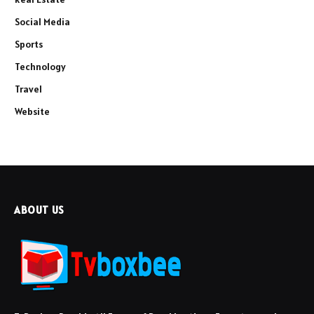
Social Media
Sports
Technology
Travel
Website
ABOUT US