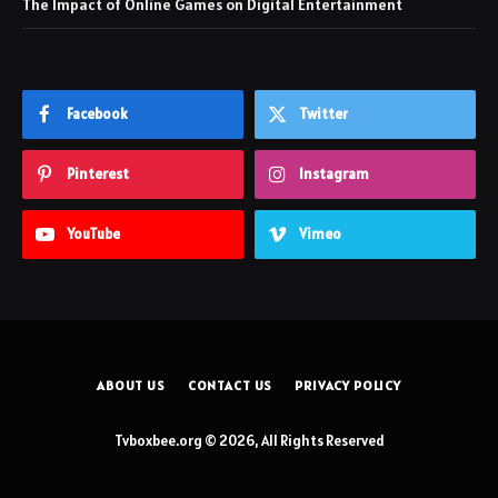
The Impact of Online Games on Digital Entertainment
Facebook
Twitter
Pinterest
Instagram
YouTube
Vimeo
ABOUT US
CONTACT US
PRIVACY POLICY
Tvboxbee.org © 2026, All Rights Reserved