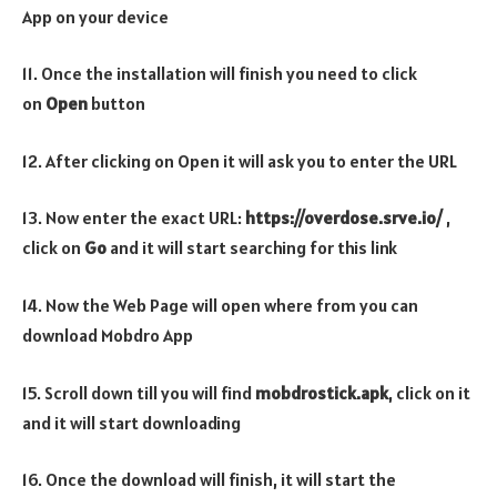
App on your device
11. Once the installation will finish you need to click
on
Open
button
12. After clicking on Open it will ask you to enter the URL
13. Now enter the exact URL:
https://overdose.srve.io/
,
click on
Go
and it will start searching for this link
14. Now the Web Page will open where from you can
download Mobdro App
15. Scroll down till you will find
mobdrostick.apk
, click on it
and it will start downloading
16. Once the download will finish, it will start the