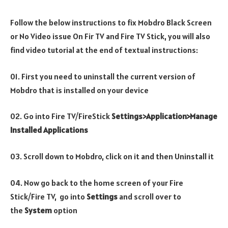
Follow the below instructions to fix Mobdro Black Screen
or No Video issue On Fir TV and Fire TV Stick, you will also
find video tutorial at the end of textual instructions:
01. First you need to uninstall the current version of
Mobdro that is installed on your device
02. Go into Fire TV/FireStick
Settings>Application>Manage
Installed Applications
03. Scroll down to Mobdro, click on it and then Uninstall it
04. Now go back to the home screen of your Fire
Stick/Fire TV, go into
Settings
and scroll over to
the
System
option