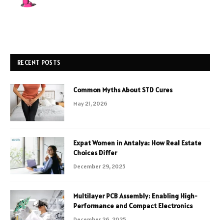
RECENT POSTS
Common Myths About STD Cures
May 21, 2026
Expat Women in Antalya: How Real Estate
Choices Differ
December 29, 2025
Multilayer PCB Assembly: Enabling High-
Performance and Compact Electronics
December 26, 2025