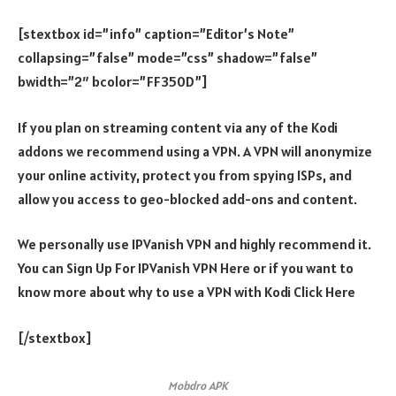
[stextbox id=”info” caption=”Editor’s Note”
collapsing=”false” mode=”css” shadow=”false”
bwidth=”2″ bcolor=”FF350D”]
If you plan on streaming content via any of the Kodi
addons we recommend using a VPN. A VPN will anonymize
your online activity, protect you from spying ISPs, and
allow you access to geo-blocked add-ons and content.
We personally use IPVanish VPN and highly recommend it.
You can Sign Up For IPVanish VPN Here or if you want to
know more about why to use a VPN with Kodi Click Here
[/stextbox]
Mobdro APK