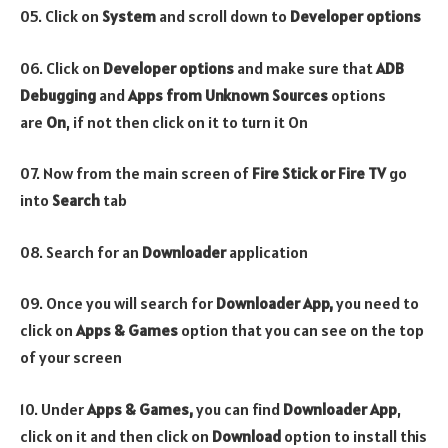
05. Click on
System
and scroll down to
Developer
options
06. Click on
Developer options
and make sure that
ADB
Debugging
and
Apps from Unknown Sources
options
are
On
, if not then click on it to turn it On
07. Now from the main screen of
Fire Stick or Fire TV
go
into
Search
tab
08. Search for an
Downloader
application
09. Once you will search for
Downloader App,
you need to
click on
Apps & Games
option that you can see on the top
of your screen
10. Under
Apps & Games,
you can find
Downloader App
,
click on it and then click on
Download
option to install this