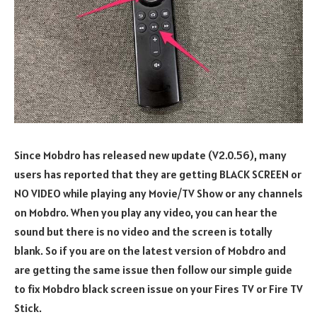
Since Mobdro has released new update (V2.0.56), many
users has reported that they are getting BLACK SCREEN or
NO VIDEO while playing any Movie/TV Show or any channels
on Mobdro. When you play any video, you can hear the
sound but there is no video and the screen is totally
blank. So if you are on the latest version of Mobdro and
are getting the same issue then follow our simple guide
to fix Mobdro black screen issue on your Fires TV or Fire TV
Stick.