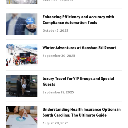
Enhancing Efficiency and Accuracy with
Compliance Automation Tools
October 5, 2025
Winter Adventures at Nanshan Ski Resort
September 30, 2025
Luxury Travel for VIP Groups and Special
Guests
September 19, 2025
Understanding Health Insurance Options in
South Carolina: The Ultimate Guide
August 28, 2025