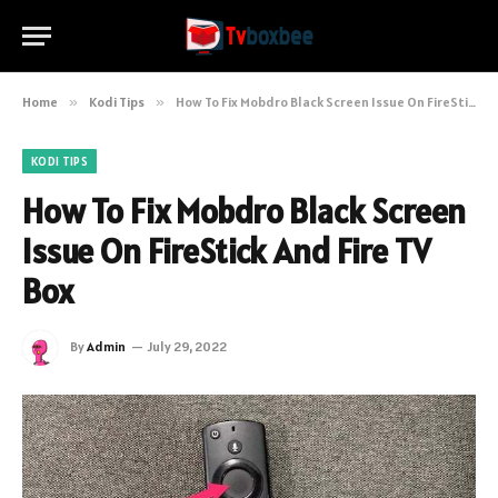
Home
»
Kodi Tips
»
How To Fix Mobdro Black Screen Issue On FireStick And Fire TV Box
KODI TIPS
How To Fix Mobdro Black Screen
Issue On FireStick And Fire TV
Box
By
Admin
July 29, 2022