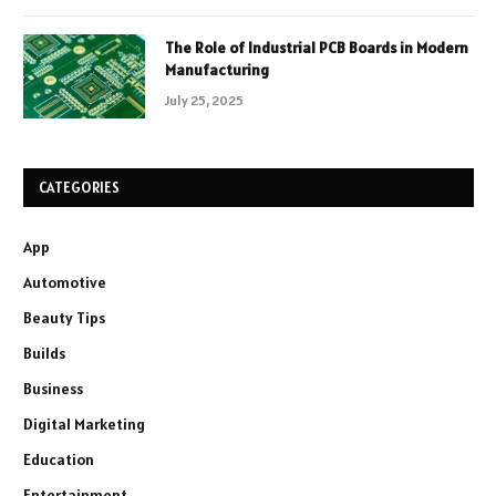
The Role of Industrial PCB Boards in Modern
Manufacturing
July 25, 2025
CATEGORIES
App
Automotive
Beauty Tips
Builds
Business
Digital Marketing
Education
Entertainment