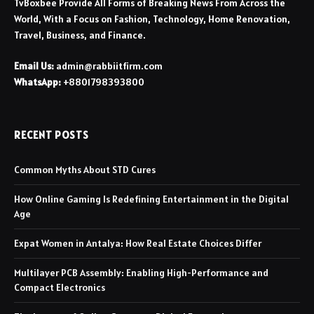
TvBoxbee Provide All Forms of Breaking News From Across the
World, With a Focus on Fashion, Technology, Home Renovation,
Travel, Business, and Finance.
Email Us:
admin@rabbiitfirm.com
WhatsApp:
+8801798393800
RECENT POSTS
Common Myths About STD Cures
How Online Gaming Is Redefining Entertainment in the Digital
Age
Expat Women in Antalya: How Real Estate Choices Differ
Multilayer PCB Assembly: Enabling High-Performance and
Compact Electronics