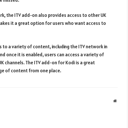
ork, the ITV add-on also provides access to other UK
makes it a great option for users who want access to
 to a variety of content, including the ITV network in
and once it is enabled, users can access a variety of
UK channels. The ITV add-on for Kodi is a great
ge of content from one place.
Websit