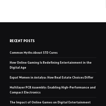
RECENT POSTS
Common Myths About STD Cures
How Online Gaming Is Redefining Entertainment in the
Digital Age
Expat Women in Antalya: How Real Estate Choices Differ
Multilayer PCB Assembly: Enabling High-Performance and
Compact Electronics
The Impact of Online Games on Digital Entertainment