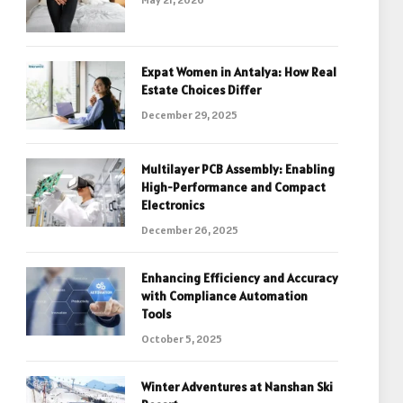
Expat Women in Antalya: How Real
Estate Choices Differ
December 29, 2025
Multilayer PCB Assembly: Enabling
High-Performance and Compact
Electronics
December 26, 2025
Enhancing Efficiency and Accuracy
with Compliance Automation
Tools
October 5, 2025
Winter Adventures at Nanshan Ski