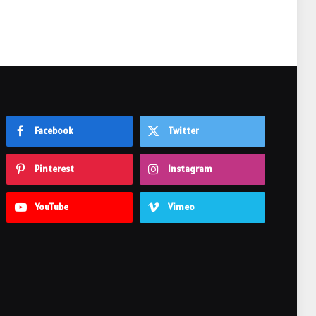
Facebook
Twitter
Pinterest
Instagram
YouTube
Vimeo