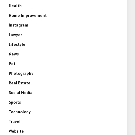
Health
Home Improvement
Instagram
Lawyer
Lifestyle
News
Pet
Photography
Real Estate
Social Media
Sports
e
Technology
Travel
Website