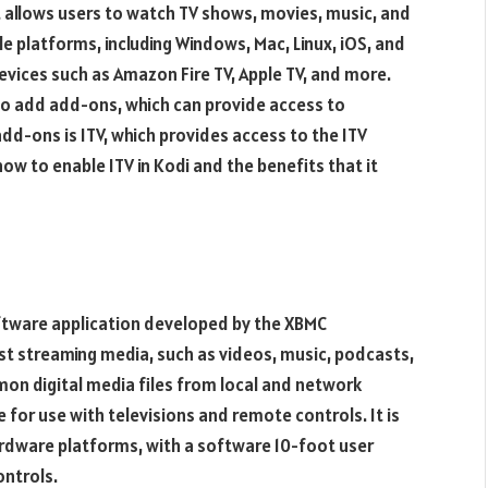
t allows users to watch TV shows, movies, music, and
le platforms, including Windows, Mac, Linux, iOS, and
devices such as Amazon Fire TV, Apple TV, and more.
y to add add-ons, which can provide access to
dd-ons is ITV, which provides access to the ITV
t how to enable ITV in Kodi and the benefits that it
oftware application developed by the XBMC
st streaming media, such as videos, music, podcasts,
mmon digital media files from local and network
 for use with televisions and remote controls. It is
ardware platforms, with a software 10-foot user
ontrols.