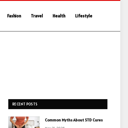
Fashion
Travel
Health
Lifestyle
RECENT POSTS
Common Myths About STD Cures
May 21, 2026