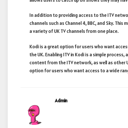
In addition to providing access to the ITV netw
channels such as Channel 4, BBC, and Sky. This 
a variety of UK TV channels from one place.
Kodi is a great option for users who want access
the UK. Enabling ITV in Kodi is a simple process, 
content from the ITV network, as well as other 
option for users who want access to a wide ran
Admin