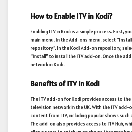
How to Enable ITV in Kodi?
Enabling ITV in Kodi is a simple process. First,
main menu. In the Add-ons menu, select “Instal
repository”. In the Kodi Add-on repository, selec
“Install” to install the ITV add-on. Once the add-
network in Kodi.
Benefits of ITV in Kodi
The ITV add-on for Kodi provides access to the 
television network in the UK. With the ITV add-
content from ITV, including popular shows such
The add-on also provides access to ITV Hub, whi
allows users to catch up on shows they may hav