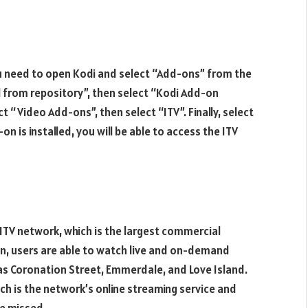
 you need to open Kodi and select “Add-ons” from the
l from repository”, then select “Kodi Add-on
t “Video Add-ons”, then select “ITV”. Finally, select
on is installed, you will be able to access the ITV
ITV network, which is the largest commercial
on, users are able to watch live and on-demand
 as Coronation Street, Emmerdale, and Love Island.
ch is the network’s online streaming service and
e missed.