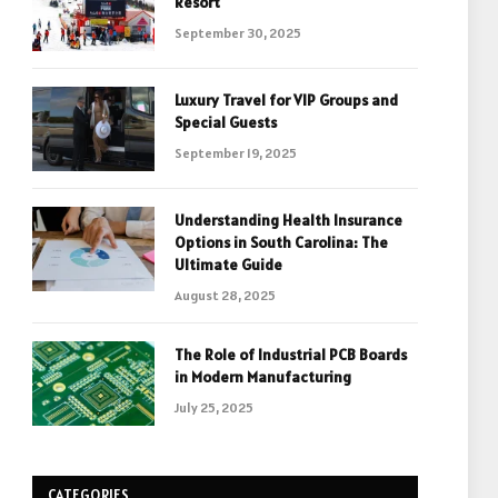
Resort
September 30, 2025
Luxury Travel for VIP Groups and
Special Guests
September 19, 2025
Understanding Health Insurance
Options in South Carolina: The
Ultimate Guide
August 28, 2025
The Role of Industrial PCB Boards
in Modern Manufacturing
July 25, 2025
CATEGORIES