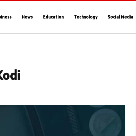
siness
News
Education
Technology
Social Media
Kodi