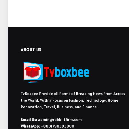
ABOUT US
TvBoxbee Provide All Forms of Breaking News From Across
the World, With a Focus on Fashion, Technology, Home
Renovation, Travel, Business, and Finance.
Email Us:
admin@rabbiitfirm.com
WhatsApp:
+8801798393800