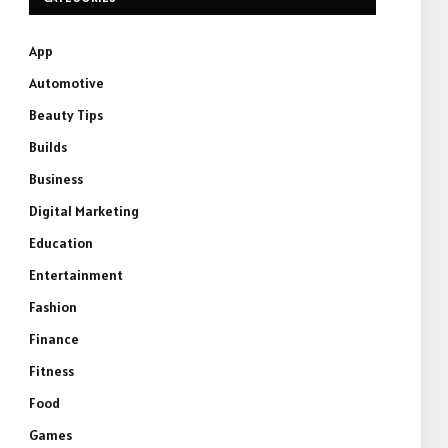
App
Automotive
Beauty Tips
Builds
Business
Digital Marketing
Education
Entertainment
Fashion
Finance
Fitness
Food
Games