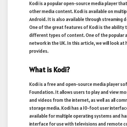
Kodi is a popular open-source media player tha
other media content. Kodi is available on multip
Android. It is also available through streaming 
One of the great features of Kodi is the abilit
different types of content. One of the popular a
network in the UK. In this article, we will look a
provides.
What is Kodi?
Kodi is a free and open-source media player s
Foundation. It allows users to play and view mo
and videos from the internet, as well as all co
storage media. Kodi has a 10-foot user interface
available for multiple operating systems and h
interface for use with televisions and remote c