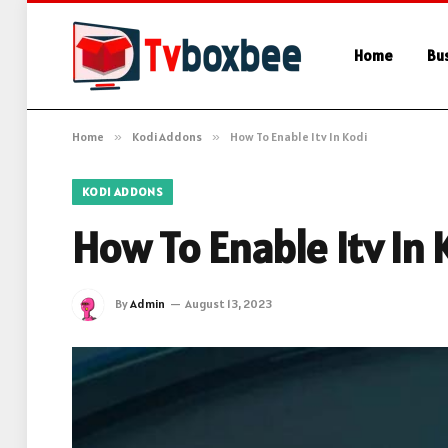
Home
Bu
Home
»
Kodi Addons
»
How To Enable Itv In Kodi
KODI ADDONS
How To Enable Itv In 
By
Admin
August 13, 2023