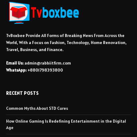
TvBoxbee Provide All Forms of Breaking News From Across the
World, With a Focus on Fashion, Technology, Home Renovation,
Travel, Business, and Finance.
Email Us:
admin@rabbiitfirm.com
WhatsApp:
+8801798393800
RECENT POSTS
Common Myths About STD Cures
How Online Gaming Is Redefining Entertainment in the Digital
Age