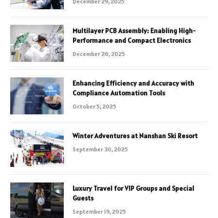
December 29, 2025
Multilayer PCB Assembly: Enabling High-
Performance and Compact Electronics
December 26, 2025
Enhancing Efficiency and Accuracy with
Compliance Automation Tools
October 5, 2025
Winter Adventures at Nanshan Ski Resort
September 30, 2025
Luxury Travel for VIP Groups and Special
Guests
September 19, 2025