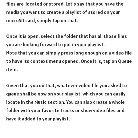
files are located or stored. Let’s say that you have the
media you want to create a playlist of stored on your
microSD card, simply tap on that.
Once it is open, select the folder that has all those files
you are looking forward to put in your playlist.
Note that you can simply press long enough on a video file
to have its context menu opened. Once it is, tap on Queue
item.
Given that you do that, whatever video file you asked to
queue shall be now on your playlist, which you can easily
locate in the Music section. You can also create a whole
folder with your favorite tracks or show video files and
have it added to your playlist.