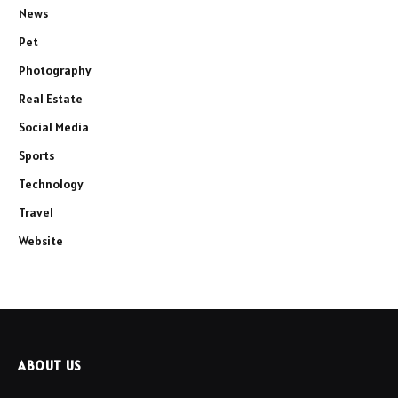
News
Pet
Photography
Real Estate
Social Media
Sports
Technology
Travel
Website
ABOUT US