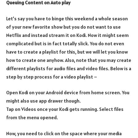
Queuing Content on Auto play
Let’s say you have to binge this weekend a whole season
of your new favorite show but you do not want to use
Netflix and instead stream it on Kodi. Now it might seem
complicated but is in fact totally slick. You do not even
have to create a playlist for this, but we will let you know
how to create one anyhow. Also, note that you may create
different playlists for audio files and video files. Below is a
step by step process for a video playlist –
Open Kodi on your Android device from home screen. You
might also use app drawer though.
Tap on Videos once your Kodi gets running. Select files
from the menu opened.
Now, you need to click on the space where your media