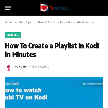
Home
»
Kodi Tips
»
How To Create a Playlist in Kodi in Minutes
KODI TIPS
How To Create a Playlist in Kodi
in Minutes
By
Admin
July 29, 2020