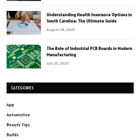
Understanding Health Insurance Options in
South Carolina: The Ultimate Guide
August 28, 2025
The Role of Industrial PCB Boards in Modern
Manufacturing
July 25, 2025
CATEGORIES
App
Automotive
Beauty Tips
Builds