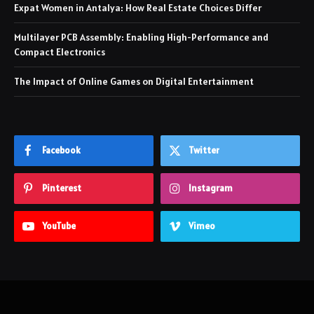
Expat Women in Antalya: How Real Estate Choices Differ
Multilayer PCB Assembly: Enabling High-Performance and
Compact Electronics
The Impact of Online Games on Digital Entertainment
Facebook
Twitter
Pinterest
Instagram
YouTube
Vimeo