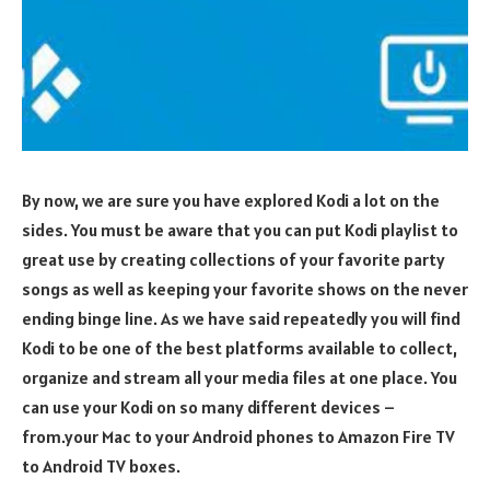
By now, we are sure you have explored Kodi a lot on the
sides. You must be aware that you can put Kodi playlist to
great use by creating collections of your favorite party
songs as well as keeping your favorite shows on the never
ending binge line. As we have said repeatedly you will find
Kodi to be one of the best platforms available to collect,
organize and stream all your media files at one place. You
can use your Kodi on so many different devices –
from.your Mac to your Android phones to Amazon Fire TV
to Android TV boxes.