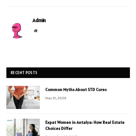
Admin
Website
RECENT POSTS
Common Myths About STD Cures
May 21, 2026
Expat Women in Antalya: How Real Estate
Choices Differ