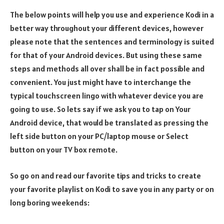
The below points will help you use and experience Kodi in a
better way throughout your different devices, however
please note that the sentences and terminology is suited
for that of your Android devices. But using these same
steps and methods all over shall be in fact possible and
convenient. You just might have to interchange the
typical touchscreen lingo with whatever device you are
going to use. So lets say if we ask you to tap on Your
Android device, that would be translated as pressing the
left side button on your PC/laptop mouse or Select
button on your TV box remote.
So go on and read our favorite tips and tricks to create
your favorite playlist on Kodi to save you in any party or on
long boring weekends: