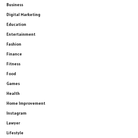
Business
Digital Marketing
Education
Entertainment
Fashion
Finance
Fitness
Food
Games
Health
Home Improvement
Instagram
Lawyer
Lifestyle