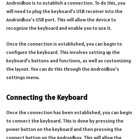
Androidbox is to establish a connection. To do this, you
will need to plug the keyboard’s USB receiver into the
Androidbox’s USB port. This will allow the device to
recognize the keyboard and enable you to use it.
Once the connection is established, you can begin to
configure the keyboard. This involves setting up the
keyboard’s buttons and functions, as well as customizing
the layout. You can do this through the Androidbox’s
settings menu.
Connecting the Keyboard
Once the connection has been established, you can begin
to connect the keyboard. This is done by pressing the
power button on the keyboard and then pressing the
connect button on the Androidbox. This will allow the