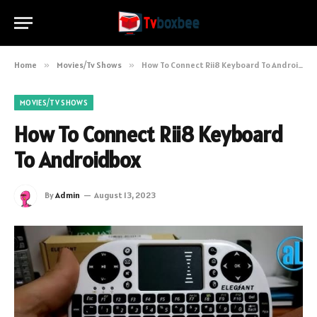
Home
»
Movies/Tv Shows
»
How To Connect Rii8 Keyboard To Androidbox
MOVIES/TV SHOWS
How To Connect Rii8 Keyboard
To Androidbox
By
Admin
August 13, 2023