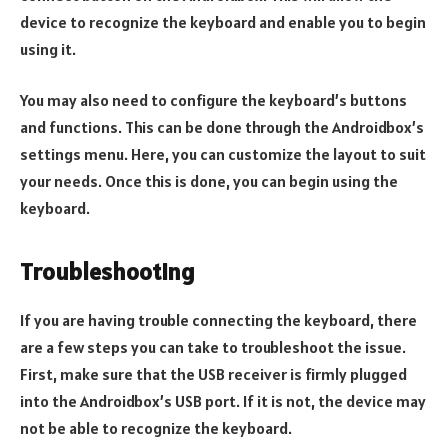
device to recognize the keyboard and enable you to begin
using it.
You may also need to configure the keyboard’s buttons
and functions. This can be done through the Androidbox’s
settings menu. Here, you can customize the layout to suit
your needs. Once this is done, you can begin using the
keyboard.
Troubleshooting
If you are having trouble connecting the keyboard, there
are a few steps you can take to troubleshoot the issue.
First, make sure that the USB receiver is firmly plugged
into the Androidbox’s USB port. If it is not, the device may
not be able to recognize the keyboard.