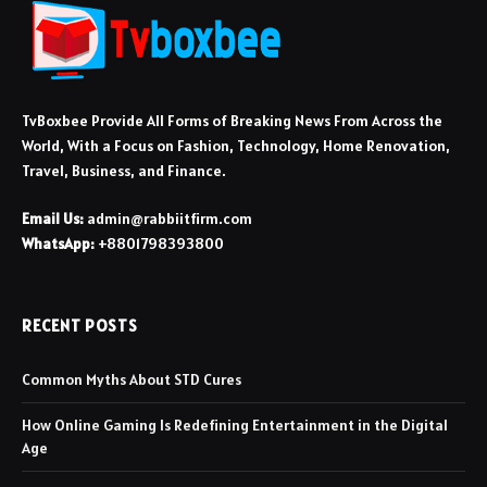
TvBoxbee Provide All Forms of Breaking News From Across the
World, With a Focus on Fashion, Technology, Home Renovation,
Travel, Business, and Finance.
Email Us:
admin@rabbiitfirm.com
WhatsApp:
+8801798393800
RECENT POSTS
Common Myths About STD Cures
How Online Gaming Is Redefining Entertainment in the Digital
Age