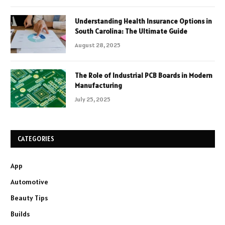
Understanding Health Insurance Options in
South Carolina: The Ultimate Guide
August 28, 2025
The Role of Industrial PCB Boards in Modern
Manufacturing
July 25, 2025
CATEGORIES
App
Automotive
Beauty Tips
Builds