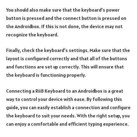
You should also make sure that the keyboard’s power
button is pressed and the connect button is pressed on
the Androidbox. If this is not done, the device may not
recognize the keyboard.
Finally, check the keyboard’s settings. Make sure that the
layout is configured correctly and that all of the buttons
and functions are set up correctly. This will ensure that
the keyboard is functioning properly.
Connecting a Rii8 Keyboard to an Androidbox is a great
way to control your device with ease. By following this
guide, you can easily establish a connection and configure
the keyboard to suit your needs. With the right setup, you
can enjoy a comfortable and efficient typing experience.