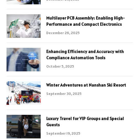
Multilayer PCB Assembly: Enabling High-
Performance and Compact Electronics
December 26, 2025
Enhancing Efficiency and Accuracy with
Compliance Automation Tools
October 5, 2025
Winter Adventures at Nanshan Ski Resort
September 30, 2025
Luxury Travel for VIP Groups and Special
Guests
September 19, 2025