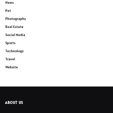
News
Pet
Photography
Real Estate
Social Media
Sports
Technology
Travel
Website
ABOUT US