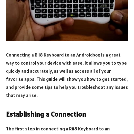
Connecting a Rii8 Keyboard to an Androidbox is a great
way to control your device with ease. It allows you to type
quickly and accurately, as well as access all of your
favorite apps. This guide will show you how to get started,
and provide some tips to help you troubleshoot any issues
that may arise.
Establishing a Connection
The first step in connecting a Rii8 Keyboard to an