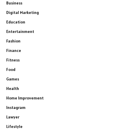
Business
Digital Marketing
Education
Entertainment
Fashion
Finance
Fitness
Food
Games
Health
Home Improvement
Instagram
Lawyer
Lifestyle