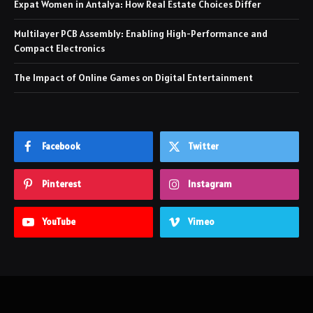
Expat Women in Antalya: How Real Estate Choices Differ
Multilayer PCB Assembly: Enabling High-Performance and
Compact Electronics
The Impact of Online Games on Digital Entertainment
Facebook
Twitter
Pinterest
Instagram
YouTube
Vimeo