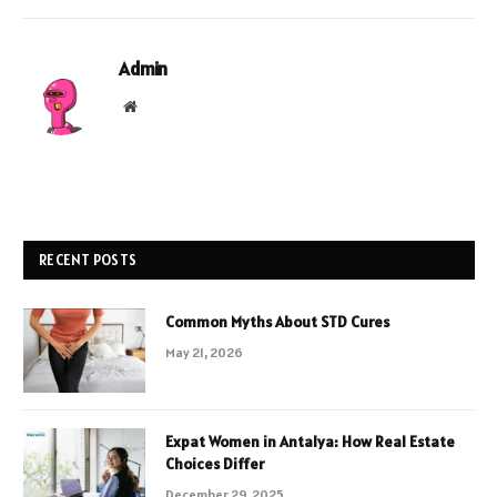
Admin
Website
RECENT POSTS
Common Myths About STD Cures
May 21, 2026
Expat Women in Antalya: How Real Estate
Choices Differ
December 29, 2025