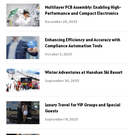
Multilayer PCB Assembly: Enabling High-
Performance and Compact Electronics
December 26, 2025
Enhancing Efficiency and Accuracy with
Compliance Automation Tools
October 5, 2025
Winter Adventures at Nanshan Ski Resort
September 30, 2025
Luxury Travel for VIP Groups and Special
Guests
September 19, 2025