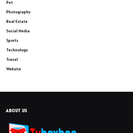
Pet
Photography
Real Estate
Social Media
Sports
Technology
Travel
Website
ABOUT US