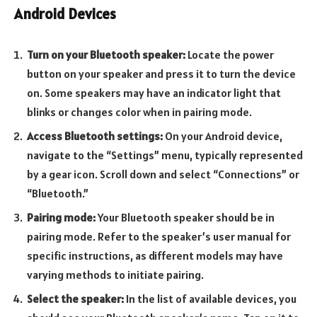
Android Devices
Turn on your Bluetooth speaker:
Locate the power
button on your speaker and press it to turn the device
on. Some speakers may have an indicator light that
blinks or changes color when in pairing mode.
Access Bluetooth settings:
On your Android device,
navigate to the “Settings” menu, typically represented
by a gear icon. Scroll down and select “Connections” or
“Bluetooth.”
Pairing mode:
Your Bluetooth speaker should be in
pairing mode. Refer to the speaker’s user manual for
specific instructions, as different models may have
varying methods to initiate pairing.
Select the speaker:
In the list of available devices, you