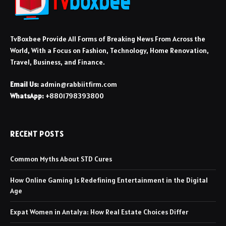
TvBoxbee Provide All Forms of Breaking News From Across the
World, With a Focus on Fashion, Technology, Home Renovation,
Travel, Business, and Finance.
Email Us:
admin@rabbiitfirm.com
WhatsApp:
+8801798393800
RECENT POSTS
Common Myths About STD Cures
How Online Gaming Is Redefining Entertainment in the Digital
Age
Expat Women in Antalya: How Real Estate Choices Differ