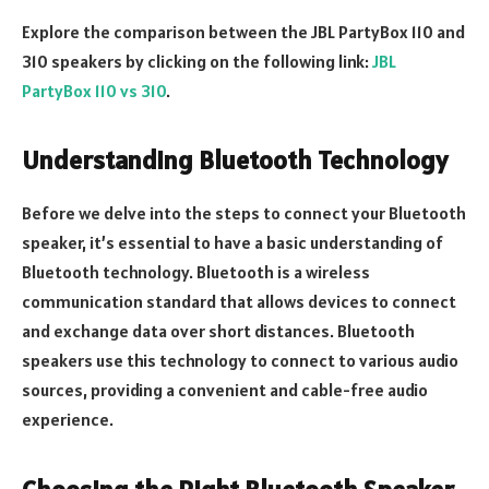
Explore the comparison between the JBL PartyBox 110 and
310 speakers by clicking on the following link:
JBL
PartyBox 110 vs 310
.
Understanding Bluetooth Technology
Before we delve into the steps to connect your Bluetooth
speaker, it’s essential to have a basic understanding of
Bluetooth technology. Bluetooth is a wireless
communication standard that allows devices to connect
and exchange data over short distances. Bluetooth
speakers use this technology to connect to various audio
sources, providing a convenient and cable-free audio
experience.