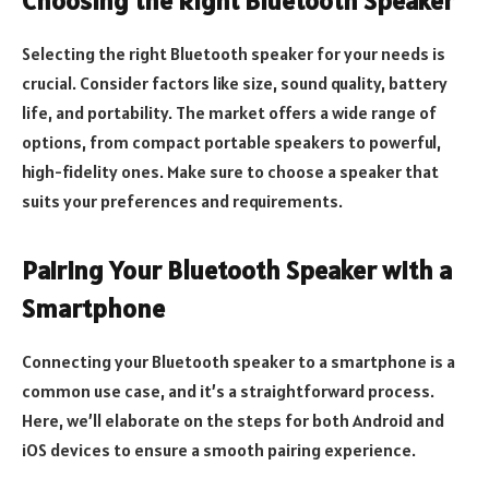
Choosing the Right Bluetooth Speaker
Selecting the right Bluetooth speaker for your needs is
crucial. Consider factors like size, sound quality, battery
life, and portability. The market offers a wide range of
options, from compact portable speakers to powerful,
high-fidelity ones. Make sure to choose a speaker that
suits your preferences and requirements.
Pairing Your Bluetooth Speaker with a
Smartphone
Connecting your Bluetooth speaker to a smartphone is a
common use case, and it’s a straightforward process.
Here, we’ll elaborate on the steps for both Android and
iOS devices to ensure a smooth pairing experience.