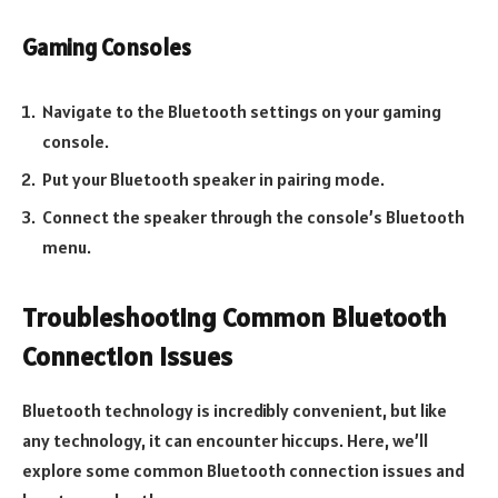
Gaming Consoles
Navigate to the Bluetooth settings on your gaming
console.
Put your Bluetooth speaker in pairing mode.
Connect the speaker through the console’s Bluetooth
menu.
Troubleshooting Common Bluetooth
Connection Issues
Bluetooth technology is incredibly convenient, but like
any technology, it can encounter hiccups. Here, we’ll
explore some common Bluetooth connection issues and