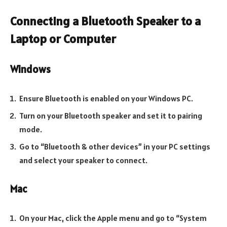
Connecting a Bluetooth Speaker to a
Laptop or Computer
Windows
Ensure Bluetooth is enabled on your Windows PC.
Turn on your Bluetooth speaker and set it to pairing
mode.
Go to “Bluetooth & other devices” in your PC settings
and select your speaker to connect.
Mac
On your Mac, click the Apple menu and go to “System