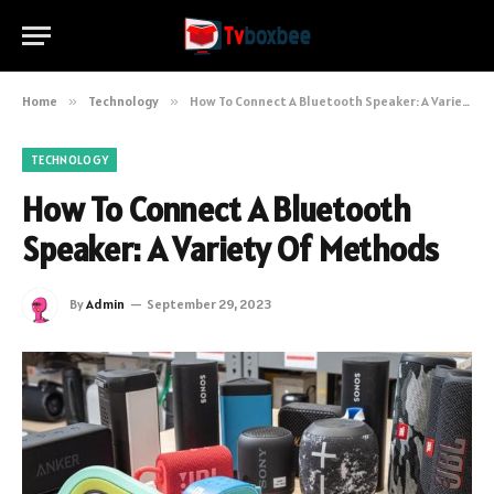
Home
»
Technology
»
How To Connect A Bluetooth Speaker: A Variety Of Methods
TECHNOLOGY
How To Connect A Bluetooth
Speaker: A Variety Of Methods
By
Admin
September 29, 2023