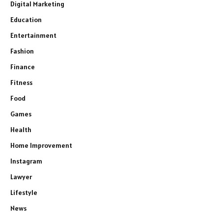
Digital Marketing
Education
Entertainment
Fashion
Finance
Fitness
Food
Games
Health
Home Improvement
Instagram
Lawyer
Lifestyle
News