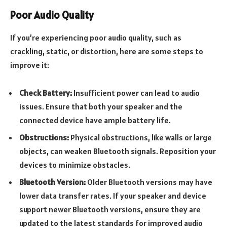
Poor Audio Quality
If you’re experiencing poor audio quality, such as
crackling, static, or distortion, here are some steps to
improve it:
Check Battery:
Insufficient power can lead to audio
issues. Ensure that both your speaker and the
connected device have ample battery life.
Obstructions:
Physical obstructions, like walls or large
objects, can weaken Bluetooth signals. Reposition your
devices to minimize obstacles.
Bluetooth Version:
Older Bluetooth versions may have
lower data transfer rates. If your speaker and device
support newer Bluetooth versions, ensure they are
updated to the latest standards for improved audio