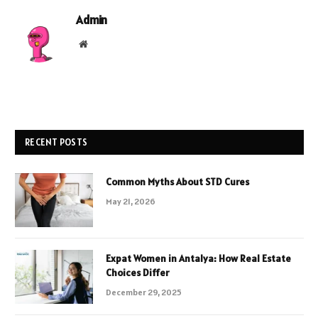
Admin
Website
RECENT POSTS
Common Myths About STD Cures
May 21, 2026
Expat Women in Antalya: How Real Estate
Choices Differ
December 29, 2025