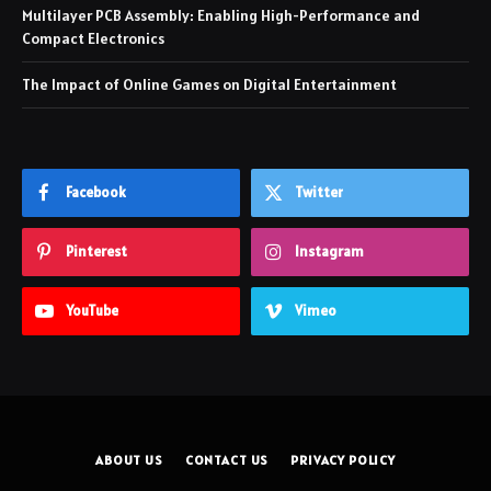
Multilayer PCB Assembly: Enabling High-Performance and
Compact Electronics
The Impact of Online Games on Digital Entertainment
Facebook
Twitter
Pinterest
Instagram
YouTube
Vimeo
ABOUT US
CONTACT US
PRIVACY POLICY