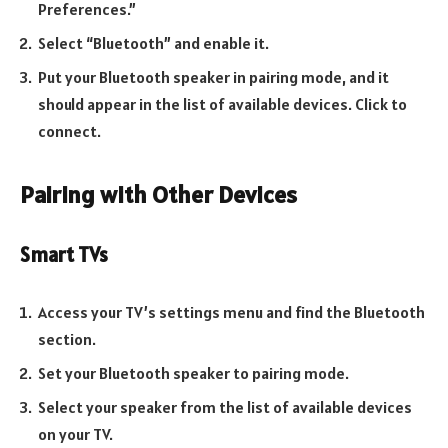
Preferences.”
Select “Bluetooth” and enable it.
Put your Bluetooth speaker in pairing mode, and it
should appear in the list of available devices. Click to
connect.
Pairing with Other Devices
Smart TVs
Access your TV’s settings menu and find the Bluetooth
section.
Set your Bluetooth speaker to pairing mode.
Select your speaker from the list of available devices
on your TV.