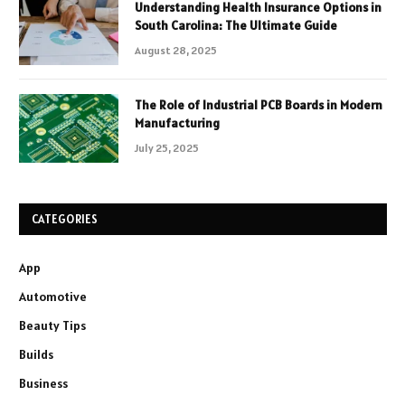
Understanding Health Insurance Options in
South Carolina: The Ultimate Guide
August 28, 2025
The Role of Industrial PCB Boards in Modern
Manufacturing
July 25, 2025
CATEGORIES
App
Automotive
Beauty Tips
Builds
Business