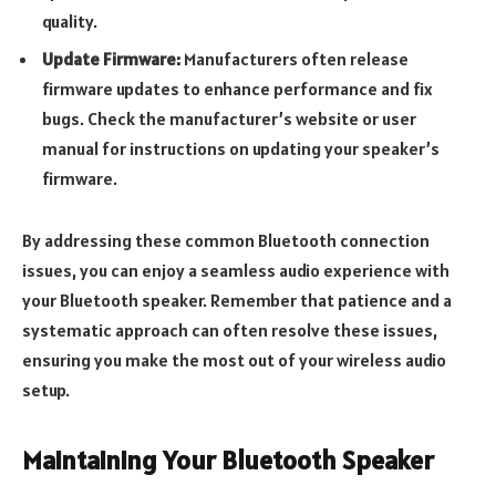
quality.
Update Firmware:
Manufacturers often release
firmware updates to enhance performance and fix
bugs. Check the manufacturer’s website or user
manual for instructions on updating your speaker’s
firmware.
By addressing these common Bluetooth connection
issues, you can enjoy a seamless audio experience with
your Bluetooth speaker. Remember that patience and a
systematic approach can often resolve these issues,
ensuring you make the most out of your wireless audio
setup.
Maintaining Your Bluetooth Speaker