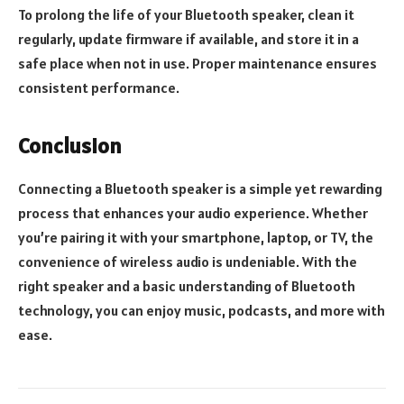
To prolong the life of your Bluetooth speaker, clean it
regularly, update firmware if available, and store it in a
safe place when not in use. Proper maintenance ensures
consistent performance.
Conclusion
Connecting a Bluetooth speaker is a simple yet rewarding
process that enhances your audio experience. Whether
you’re pairing it with your smartphone, laptop, or TV, the
convenience of wireless audio is undeniable. With the
right speaker and a basic understanding of Bluetooth
technology, you can enjoy music, podcasts, and more with
ease.