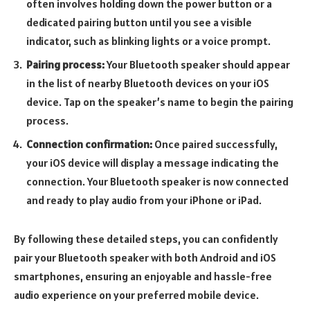
often involves holding down the power button or a
dedicated pairing button until you see a visible
indicator, such as blinking lights or a voice prompt.
Pairing process:
Your Bluetooth speaker should appear
in the list of nearby Bluetooth devices on your iOS
device. Tap on the speaker’s name to begin the pairing
process.
Connection confirmation:
Once paired successfully,
your iOS device will display a message indicating the
connection. Your Bluetooth speaker is now connected
and ready to play audio from your iPhone or iPad.
By following these detailed steps, you can confidently
pair your Bluetooth speaker with both Android and iOS
smartphones, ensuring an enjoyable and hassle-free
audio experience on your preferred mobile device.