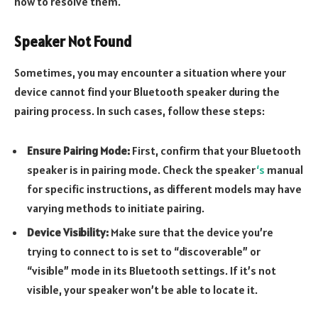
how to resolve them.
Speaker Not Found
Sometimes, you may encounter a situation where your
device cannot find your Bluetooth speaker during the
pairing process. In such cases, follow these steps:
Ensure Pairing Mode:
First, confirm that your Bluetooth
speaker is in pairing mode. Check the speaker
‘s
manual
for specific instructions, as different models may have
varying methods to initiate pairing.
Device Visibility:
Make sure that the device you’re
trying to connect to is set to “discoverable” or
“visible” mode in its Bluetooth settings. If it’s not
visible, your speaker won’t be able to locate it.