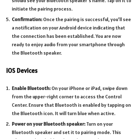
should see your Bluetooth speaker’s name. Tap on it to
initiate the pairing process.
Confirmation:
Once the pairing is successful, you’ll see
a notification on your Android device indicating that
the connection has been established. You are now
ready to enjoy audio from your smartphone through
the Bluetooth speaker.
iOS Devices
Enable Bluetooth:
On your iPhone or iPad, swipe down
from the upper-right corner to access the Control
Center. Ensure that Bluetooth is enabled by tapping on
the Bluetooth icon. It will turn blue when active.
Power on your Bluetooth speaker:
Turn on your
Bluetooth speaker and set it to pairing mode. This