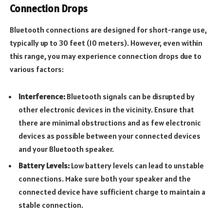
Connection Drops
Bluetooth connections are designed for short-range use,
typically up to 30 feet (10 meters). However, even within
this range, you may experience connection drops due to
various factors:
Interference:
Bluetooth signals can be disrupted by
other electronic devices in the vicinity. Ensure that
there are minimal obstructions and as few electronic
devices as possible between your connected devices
and your Bluetooth speaker.
Battery Levels:
Low battery levels can lead to unstable
connections. Make sure both your speaker and the
connected device have sufficient charge to maintain a
stable connection.