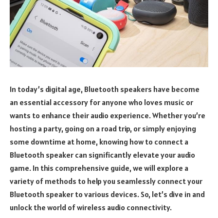
In today’s digital age, Bluetooth speakers have become
an essential accessory for anyone who loves music or
wants to enhance their audio experience. Whether you’re
hosting a party, going on a road trip, or simply enjoying
some downtime at home, knowing how to connect a
Bluetooth speaker can significantly elevate your audio
game. In this comprehensive guide, we will explore a
variety of methods to help you seamlessly connect your
Bluetooth speaker to various devices. So, let’s dive in and
unlock the world of wireless audio connectivity.