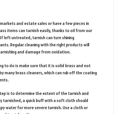
markets and estate sales or have a few pieces in
ss items can tarnish easily, thanks to oil from our
f left untreated, tarnish can turn shining
nts. Regular cleaning with the right products will
tarnishing and damage from oxidation.
ng to do is make sure that it is solid brass and not
by many brass cleaners, which can rub off the coating
ents.
tep is to determine the extent of the tarnish and
tly tarnished, a quick buff with a soft cloth should
py water for more severe tarnish. Use a cloth or