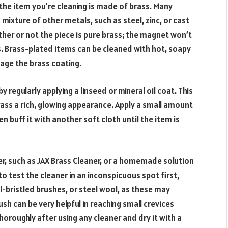
 the item you’re cleaning is made of brass. Many
 mixture of other metals, such as steel, zinc, or cast
ether or not the piece is pure brass; the magnet won’t
als. Brass-plated items can be cleaned with hot, soapy
age the brass coating.
 regularly applying a linseed or mineral oil coat. This
brass a rich, glowing appearance. Apply a small amount
hen buff it with another soft cloth until the item is
er, such as JAX Brass Cleaner, or a homemade solution
o test the cleaner in an inconspicuous spot first,
l-bristled brushes, or steel wool, as these may
sh can be very helpful in reaching small crevices
horoughly after using any cleaner and dry it with a