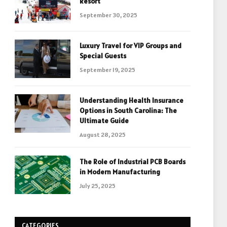
Resort
September 30, 2025
Luxury Travel for VIP Groups and
Special Guests
September 19, 2025
Understanding Health Insurance
Options in South Carolina: The
Ultimate Guide
August 28, 2025
The Role of Industrial PCB Boards
in Modern Manufacturing
July 25, 2025
CATEGORIES