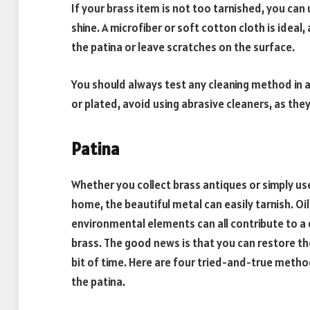
If your brass item is not too tarnished, you can 
shine. A microfiber or soft cotton cloth is ide
the patina or leave scratches on the surface.
You should always test any cleaning method in an
or plated, avoid using abrasive cleaners, as th
Patina
Whether you collect brass antiques or simply 
home, the beautiful metal can easily tarnish. Oi
environmental elements can all contribute to a 
brass. The good news is that you can restore the
bit of time. Here are four tried-and-true metho
the patina.