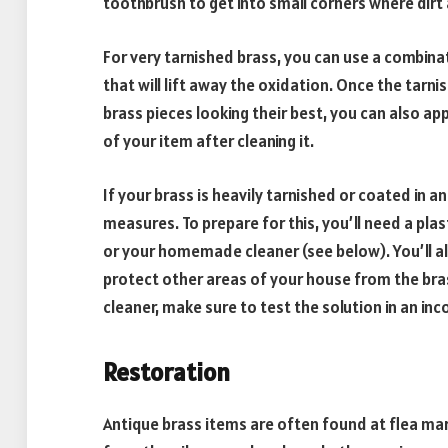
toothbrush to get into small corners where dirt 
For very tarnished brass, you can use a combinati
that will lift away the oxidation. Once the tarni
brass pieces looking their best, you can also appl
of your item after cleaning it.
If your brass is heavily tarnished or coated in an
measures. To prepare for this, you’ll need a plas
or your homemade cleaner (see below). You’ll a
protect other areas of your house from the bra
cleaner, make sure to test the solution in an in
Restoration
Antique brass items are often found at flea mark