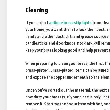
Cleaning
If you collect
antique brass ship lights
from flea 
your home, you want them to look their best. Bra
hands and other dust, dirt, and grease sources. I
candlesticks and doorknobs into dark, dull remna
keep your brass looking good and help prevent 
When preparing to clean your brass, the first thi
brass-plated. Brass-plated items can be ruined 
and expose the copper underneath to the elem
Once you’ve sorted out the material, the next s
how dirty your brass is. If your piece is only ligh
remove it. Start washing your item with hot, soa