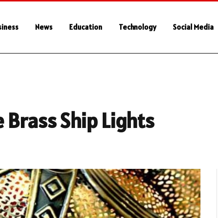
siness
News
Education
Technology
Social Media
 Brass Ship Lights