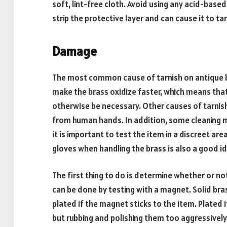
soft, lint-free cloth. Avoid using any acid-based
strip the protective layer and can cause it to tar
Damage
The most common cause of tarnish on antique br
make the brass oxidize faster, which means that
otherwise be necessary. Other causes of tarnish 
from human hands. In addition, some cleaning 
it is important to test the item in a discreet are
gloves when handling the brass is also a good ide
The first thing to do is determine whether or not
can be done by testing with a magnet. Solid brass
plated if the magnet sticks to the item. Plated 
but rubbing and polishing them too aggressively 