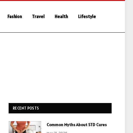
Fashion
Travel
Health
Lifestyle
RECENT POSTS
Common Myths About STD Cures
May 21, 2026