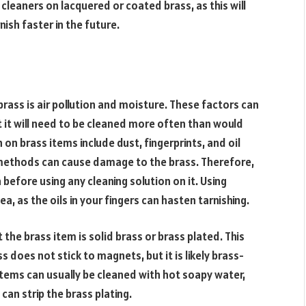
 cleaners on lacquered or coated brass, as this will
nish faster in the future.
ass is air pollution and moisture. These factors can
 it will need to be cleaned more often than would
on brass items include dust, fingerprints, and oil
methods can cause damage to the brass. Therefore,
a before using any cleaning solution on it. Using
a, as the oils in your fingers can hasten tarnishing.
 the brass item is solid brass or brass plated. This
 does not stick to magnets, but it is likely brass-
items can usually be cleaned with hot soapy water,
can strip the brass plating.