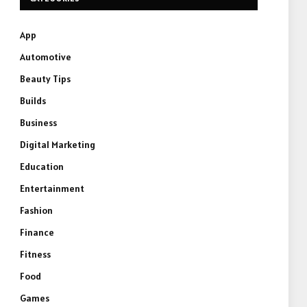
App
Automotive
Beauty Tips
Builds
Business
Digital Marketing
Education
Entertainment
Fashion
Finance
Fitness
Food
Games