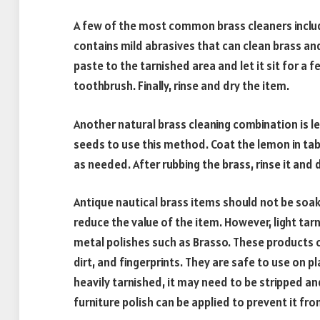
A few of the most common brass cleaners includ
contains mild abrasives that can clean brass an
paste to the tarnished area and let it sit for a f
toothbrush. Finally, rinse and dry the item.
Another natural brass cleaning combination is l
seeds to use this method. Coat the lemon in tabl
as needed. After rubbing the brass, rinse it and d
Antique nautical brass items should not be soake
reduce the value of the item. However, light t
metal polishes such as Brasso. These products 
dirt, and fingerprints. They are safe to use on p
heavily tarnished, it may need to be stripped an
furniture polish can be applied to prevent it fro