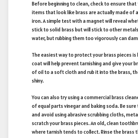
Before beginning to clean, check to ensure that
items that look like brass are actually made of a
iron. A simple test with a magnet will reveal wh
stick to solid brass but will stick to other met
water, but rubbing them too vigorously can dam
The easiest way to protect your brass pieces is by
coat will help prevent tarnishing and give your 
of oil to a soft cloth and rub it into the brass, t
shiny.
You can also try using a commercial brass clean
of equal parts vinegar and baking soda. Be sure t
and avoid using abrasive scrubbing cloths, meta
scratch your brass pieces. An old, clean toothbru
where tarnish tends to collect. Rinse the brass t