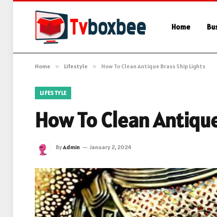
Home
Bu
Home
»
Lifestyle
»
How To Clean Antique Brass Ship Lights
LIFESTYLE
How To Clean Antique
By
Admin
January 2, 2024