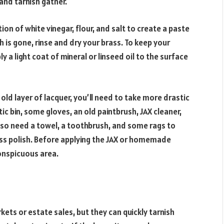
and tarnish gather.
on of white vinegar, flour, and salt to create a paste
sh is gone, rinse and dry your brass. To keep your
y a light coat of mineral or linseed oil to the surface
 old layer of lacquer, you’ll need to take more drastic
tic bin, some gloves, an old paintbrush, JAX cleaner,
lso need a towel, a toothbrush, and some rags to
ss polish. Before applying the JAX or homemade
conspicuous area.
ets or estate sales, but they can quickly tarnish