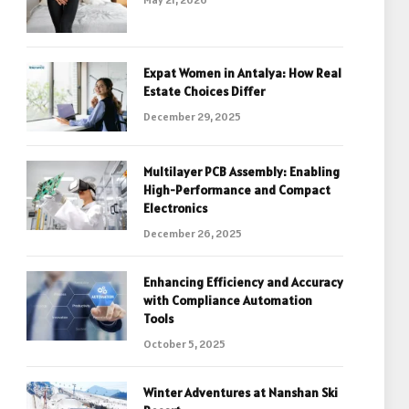
Expat Women in Antalya: How Real
Estate Choices Differ
December 29, 2025
Multilayer PCB Assembly: Enabling
High-Performance and Compact
Electronics
December 26, 2025
Enhancing Efficiency and Accuracy
with Compliance Automation
Tools
October 5, 2025
Winter Adventures at Nanshan Ski