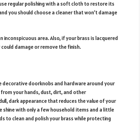
use regular polishing with a soft cloth to restore its
al, and you should choose a cleaner that won’t damage
 inconspicuous area. Also, if your brass is lacquered
ey could damage or remove the finish.
use decorative doorknobs and hardware around your
l from your hands, dust, dirt, and other
dull, dark appearance that reduces the value of your
 shine with only a few household items and a little
ds to clean and polish your brass while protecting