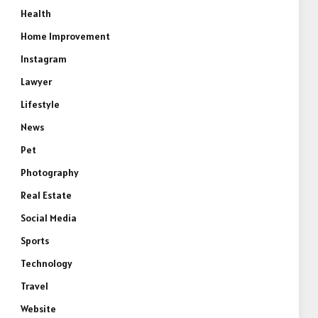
Health
Home Improvement
Instagram
Lawyer
Lifestyle
News
Pet
Photography
Real Estate
Social Media
Sports
Technology
Travel
Website