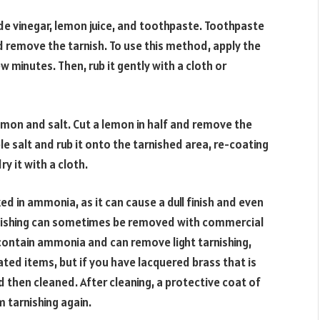
e vinegar, lemon juice, and toothpaste. Toothpaste
d remove the tarnish. To use this method, apply the
ew minutes. Then, rub it gently with a cloth or
emon and salt. Cut a lemon in half and remove the
e salt and rub it onto the tarnished area, re-coating
ry it with a cloth.
d in ammonia, as it can cause a dull finish and even
arnishing can sometimes be removed with commercial
contain ammonia and can remove light tarnishing,
lated items, but if you have lacquered brass that is
d then cleaned. After cleaning, a protective coat of
m tarnishing again.