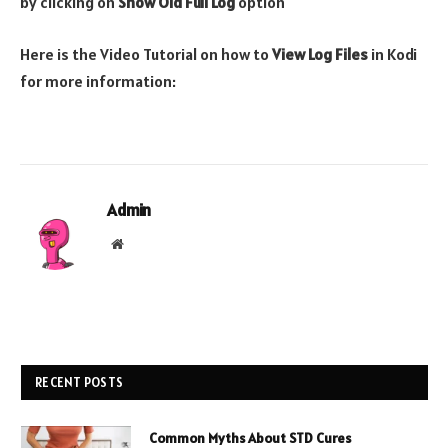
by clicking on
Show Old Full Log
option
Here is the Video Tutorial on how to
View Log Files
in Kodi
for more information:
Admin
Website
RECENT POSTS
Common Myths About STD Cures