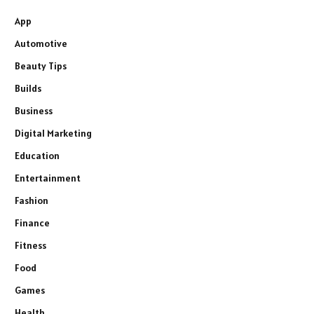
App
Automotive
Beauty Tips
Builds
Business
Digital Marketing
Education
Entertainment
Fashion
Finance
Fitness
Food
Games
Health