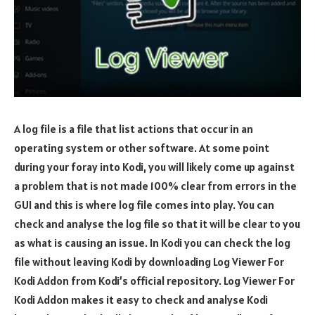
A log file is a file that list actions that occur in an
operating system or other software. At some point
during your foray into Kodi, you will likely come up against
a problem that is not made 100% clear from errors in the
GUI and this is where log file comes into play. You can
check and analyse the log file so that it will be clear to you
as what is causing an issue. In Kodi you can check the log
file without leaving Kodi by downloading Log Viewer For
Kodi Addon from Kodi’s official repository. Log Viewer For
Kodi Addon makes it easy to check and analyse Kodi