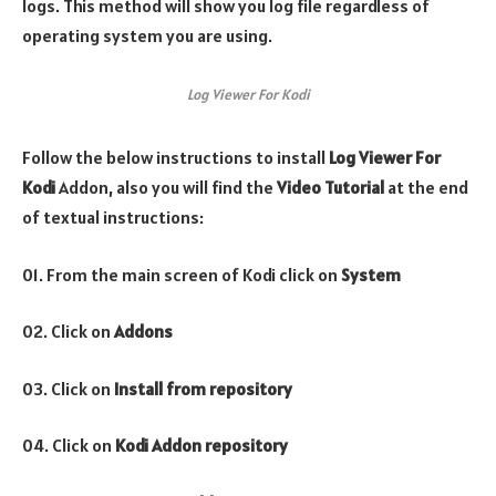
logs. This method will show you log file regardless of
operating system you are using.
Log Viewer For Kodi
Follow the below instructions to install
Log Viewer For
Kodi
Addon, also you will find the
Video Tutorial
at the end
of textual instructions:
01. From the main screen of Kodi click on
System
02. Click on
Addons
03. Click on
Install from repository
04. Click on
Kodi Addon repository