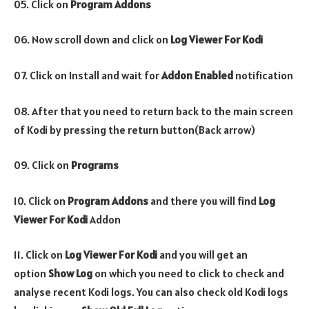
05. Click on
Program Addons
06. Now scroll down and click on
Log Viewer For Kodi
07. Click on Install and wait for
Addon Enabled
notification
08. After that you need to return back to the main screen
of Kodi by pressing the return button(Back arrow)
09. Click on
Programs
10. Click on
Program Addons
and there you will find
Log
Viewer For Kodi
Addon
11. Click on
Log Viewer For Kodi
and you will get an
option
Show Log
on which you need to click to check and
analyse recent Kodi logs. You can also check old Kodi logs