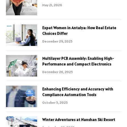
May 21, 2026
Expat Women in Antalya: How Real Estate
Choices Differ
December 29, 2025
Multilayer PCB Assembly: Enabling High-
Performance and Compact Electronics
December 26, 2025
Enhancing Efficiency and Accuracy with
Compliance Automation Tools
October 5, 2025
Winter Adventures at Nanshan Ski Resort