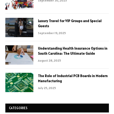
September 30, 2025
Luxury Travel for VIP Groups and Special
Guests
September 19, 2025
Understanding Health Insurance Options in
South Carolina: The Ultimate Guide
August 28, 2025
The Role of Industrial PCB Boards in Modern
Manufacturing
July 25, 2025
CATEGORIES