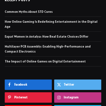
Common Myths About STD Cures
How Online Gaming Is Redefining Entertainment in the Digital
Age
Expat Women in Antalya: How Real Estate Choices Differ
Multilayer PCB Assembly: Enabling High-Performance and
Compact Electronics
The Impact of Online Games on Digital Entertainment
Facebook
Twitter
Pinterest
Instagram