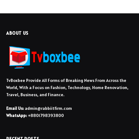
ABOUT US
TvBoxbee Provide All Forms of Breaking News From Across the
World, With a Focus on Fashion, Technology, Home Renovation,
Travel, Business, and Finance.
Email Us:
admin@rabbiitfirm.com
WhatsApp:
+8801798393800
RECENT POSTS