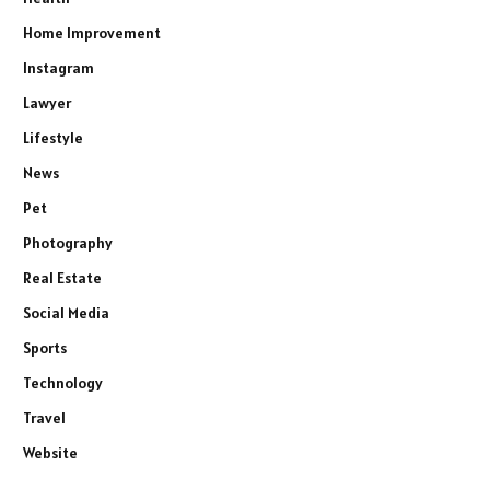
Home Improvement
Instagram
Lawyer
Lifestyle
News
Pet
Photography
Real Estate
Social Media
Sports
Technology
Travel
Website