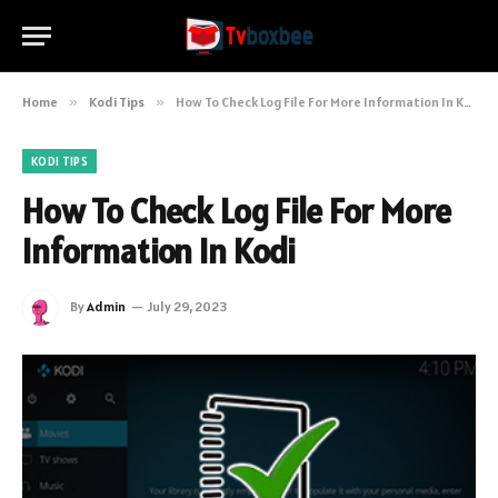
Home
»
Kodi Tips
»
How To Check Log File For More Information In Kodi
KODI TIPS
How To Check Log File For More
Information In Kodi
By
Admin
July 29, 2023