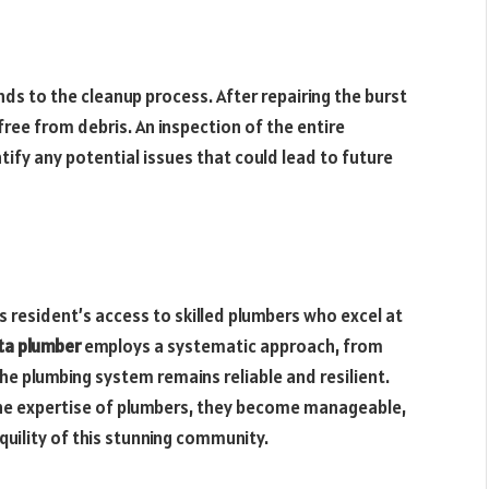
nds to the cleanup process. After repairing the burst
free from debris. An inspection of the entire
ify any potential issues that could lead to future
s resident’s access to skilled plumbers who excel at
ta plumber
employs a systematic approach, from
he plumbing system remains reliable and resilient.
the expertise of plumbers, they become manageable,
quility of this stunning community.