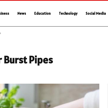
siness
News
Education
Technology
Social Media
s
 Burst Pipes