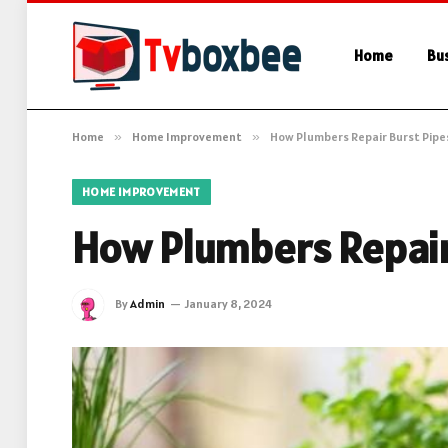
Home
Bu
Home
»
Home Improvement
»
How Plumbers Repair Burst Pipe
HOME IMPROVEMENT
How Plumbers Repair
By
Admin
January 8, 2024