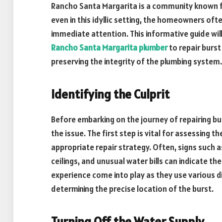
Rancho Santa Margarita is a community known f
even in this idyllic setting, the homeowners oft
immediate attention. This informative guide wil
Rancho Santa Margarita plumber
to repair burst
preserving the integrity of the plumbing system.
Identifying the Culprit
Before embarking on the journey of repairing bu
the issue. The first step is vital for assessing
appropriate repair strategy. Often, signs such 
ceilings, and unusual water bills can indicate t
experience come into play as they use various 
determining the precise location of the burst.
Turning Off the Water Supply