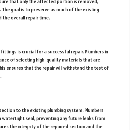
 sure that only the affected portion is removed,
 The goal is to preserve as much of the existing
 the overall repair time.
tings is crucial for a successful repair. Plumbers in
ce of selecting high-quality materials that are
is ensures that the repair will withstand the test of
.
section to the existing plumbing system. Plumbers
a watertight seal, preventing any future leaks from
ures the integrity of the repaired section and the