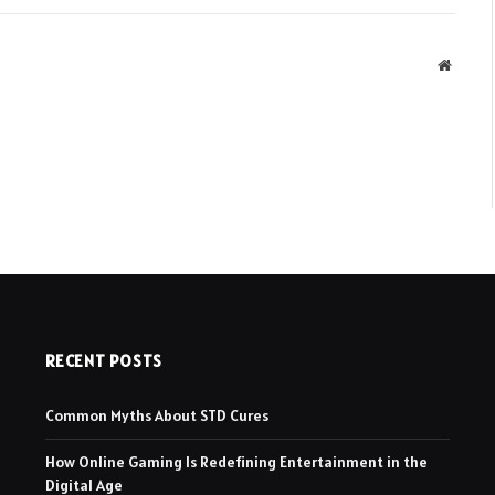
Websit
RECENT POSTS
Common Myths About STD Cures
How Online Gaming Is Redefining Entertainment in the
Digital Age