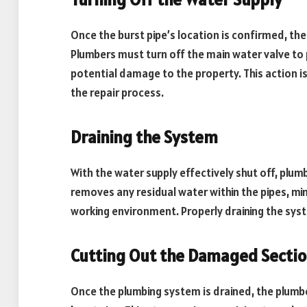
Once the burst pipe’s location is confirmed, the 
Plumbers must turn off the main water valve to
potential damage to the property. This action i
the repair process.
Draining the System
With the water supply effectively shut off, plu
removes any residual water within the pipes, min
working environment. Properly draining the syst
Cutting Out the Damaged Secti
Once the plumbing system is drained, the plumbe