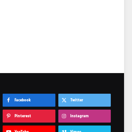
e
Facebook
Twitter
Pinterest
Instagram
YouTube
Vimeo