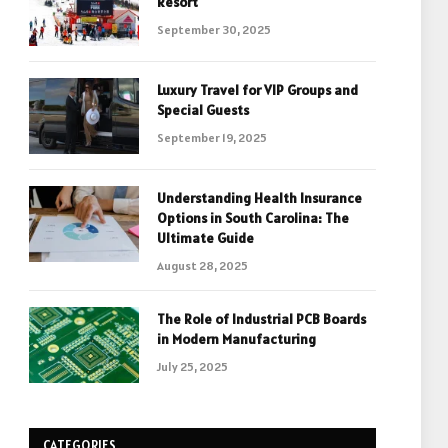
Resort
September 30, 2025
Luxury Travel for VIP Groups and
Special Guests
September 19, 2025
Understanding Health Insurance
Options in South Carolina: The
Ultimate Guide
August 28, 2025
The Role of Industrial PCB Boards
in Modern Manufacturing
July 25, 2025
CATEGORIES