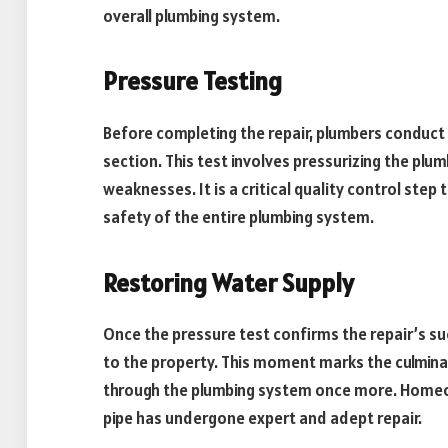
overall plumbing system.
Pressure Testing
Before completing the repair, plumbers conduct a
section. This test involves pressurizing the plu
weaknesses. It is a critical quality control step 
safety of the entire plumbing system.
Restoring Water Supply
Once the pressure test confirms the repair’s su
to the property. This moment marks the culminat
through the plumbing system once more. Homeown
pipe has undergone expert and adept repair.