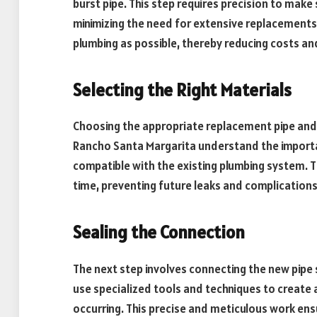
burst pipe. This step requires precision to make
minimizing the need for extensive replacements.
plumbing as possible, thereby reducing costs and
Selecting the Right Materials
Choosing the appropriate replacement pipe and fit
Rancho Santa Margarita understand the importan
compatible with the existing plumbing system. Th
time, preventing future leaks and complications
Sealing the Connection
The next step involves connecting the new pipe 
use specialized tools and techniques to create 
occurring. This precise and meticulous work ens