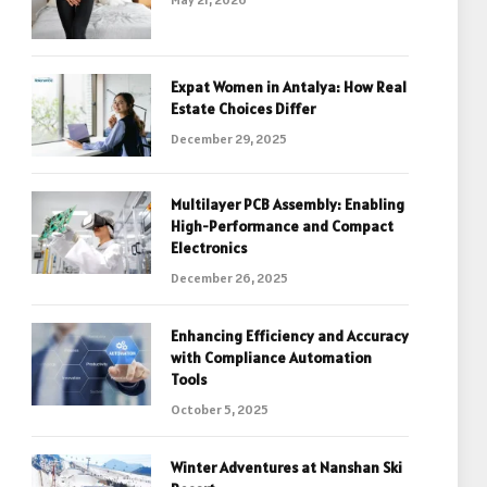
Expat Women in Antalya: How Real
Estate Choices Differ
December 29, 2025
Multilayer PCB Assembly: Enabling
High-Performance and Compact
Electronics
December 26, 2025
Enhancing Efficiency and Accuracy
with Compliance Automation
Tools
October 5, 2025
Winter Adventures at Nanshan Ski