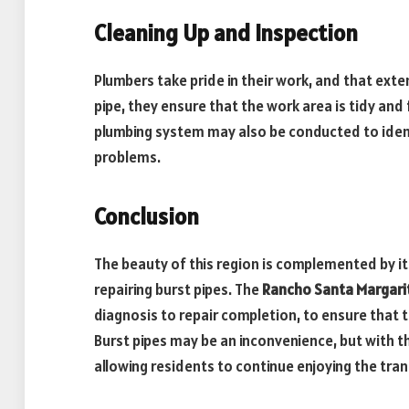
Cleaning Up and Inspection
Plumbers take pride in their work, and that exte
pipe, they ensure that the work area is tidy and 
plumbing system may also be conducted to ident
problems.
Conclusion
The beauty of this region is complemented by it
repairing burst pipes. The
Rancho Santa Margari
diagnosis to repair completion, to ensure that t
Burst pipes may be an inconvenience, but with 
allowing residents to continue enjoying the tran