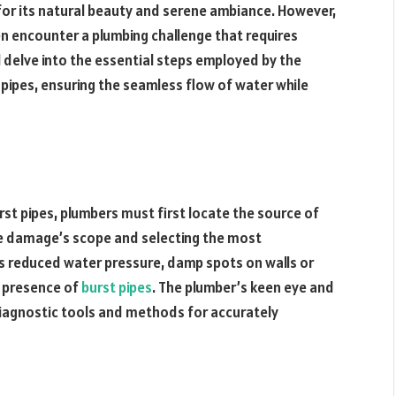
or its natural beauty and serene ambiance. However,
en encounter a plumbing challenge that requires
l delve into the essential steps employed by the
 pipes, ensuring the seamless flow of water while
rst pipes, plumbers must first locate the source of
 the damage’s scope and selecting the most
as reduced water pressure, damp spots on walls or
he presence of
burst pipes
. The plumber’s keen eye and
diagnostic tools and methods for accurately