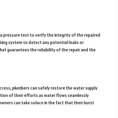
 pressure test to verify the integrity of the repaired
mbing system to detect any potential leaks or
that guarantees the reliability of the repair and the
ccess, plumbers can safely restore the water supply
ion of their efforts as water flows seamlessly
ers can take solace in the fact that their burst