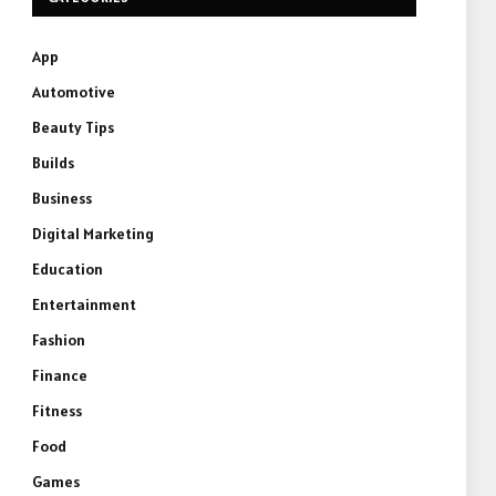
App
Automotive
Beauty Tips
Builds
Business
Digital Marketing
Education
Entertainment
Fashion
Finance
Fitness
Food
Games