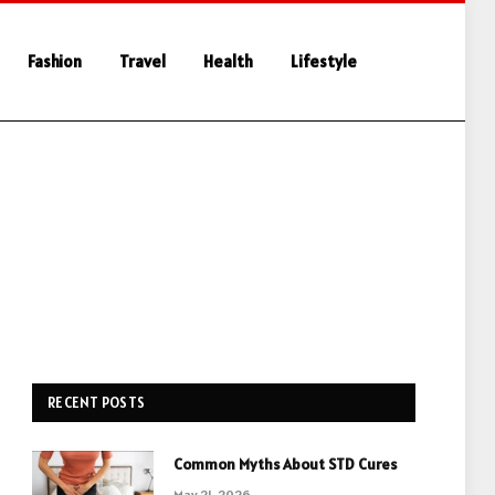
Fashion
Travel
Health
Lifestyle
RECENT POSTS
Common Myths About STD Cures
May 21, 2026