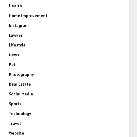
Health
Home Improvement
Instagram
Lawyer
Lifestyle
News
Pet
Photography
Real Estate
Social Media
Sports
Technology
Travel
Website