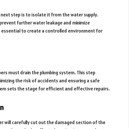
next step is to isolate it from the water supply.
 prevent further water leakage and minimize
s essential to create a controlled environment for
mbers must drain the plumbing system. This step
imizing the risk of accidents and ensuring a safe
em sets the stage for efficient and effective repairs.
on
r will carefully cut out the damaged section of the