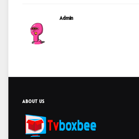
Admin
ABOUT US