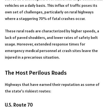
vehicles on a daily basis. This influx of traffic poses its
own set of challenges, particularly on rural highways
where a staggering 70% of fatal crashes occur.
These rural roads are characterized by higher speeds, a
lack of paved shoulders, and lower rates of safety belt
usage. Moreover, extended response times for
emergency medical personnel at crash sites leave the
injured in a precarious situation.
The Most Perilous Roads
Highways that have earned their reputation as some of
the state’s riskiest routes:
U.S. Route 70