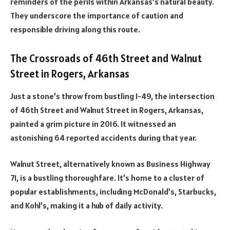
reminders of the perils within Arkansas’s natural beauty.
They underscore the importance of caution and
responsible driving along this route.
The Crossroads of 46th Street and Walnut
Street in Rogers, Arkansas
Just a stone’s throw from bustling I-49, the intersection
of 46th Street and Walnut Street in Rogers, Arkansas,
painted a grim picture in 2016. It witnessed an
astonishing 64 reported accidents during that year.
Walnut Street, alternatively known as Business Highway
71, is a bustling thoroughfare. It’s home to a cluster of
popular establishments, including McDonald’s, Starbucks,
and Kohl’s, making it a hub of daily activity.