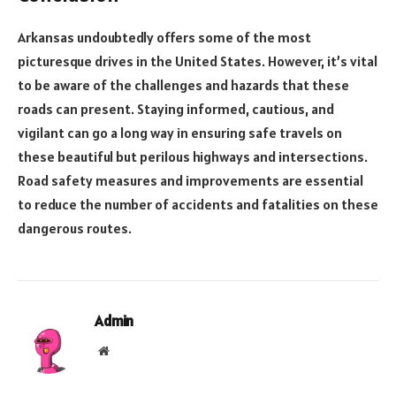
Arkansas undoubtedly offers some of the most
picturesque drives in the United States. However, it’s vital
to be aware of the challenges and hazards that these
roads can present. Staying informed, cautious, and
vigilant can go a long way in ensuring safe travels on
these beautiful but perilous highways and intersections.
Road safety measures and improvements are essential
to reduce the number of accidents and fatalities on these
dangerous routes.
Admin
Website