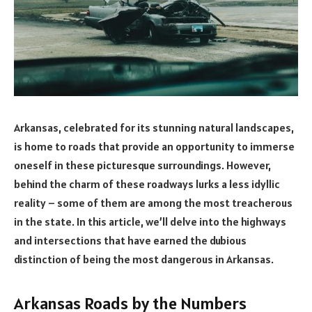
Arkansas, celebrated for its stunning natural landscapes,
is home to roads that provide an opportunity to immerse
oneself in these picturesque surroundings. However,
behind the charm of these roadways lurks a less idyllic
reality – some of them are among the most treacherous
in the state. In this article, we’ll delve into the highways
and intersections that have earned the dubious
distinction of being the most dangerous in Arkansas.
Arkansas Roads by the Numbers