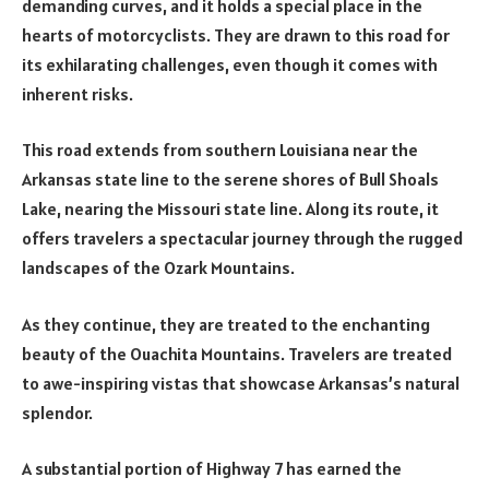
demanding curves, and it holds a special place in the
hearts of motorcyclists. They are drawn to this road for
its exhilarating challenges, even though it comes with
inherent risks.
This road extends from southern Louisiana near the
Arkansas state line to the serene shores of Bull Shoals
Lake, nearing the Missouri state line. Along its route, it
offers travelers a spectacular journey through the rugged
landscapes of the Ozark Mountains.
As they continue, they are treated to the enchanting
beauty of the Ouachita Mountains. Travelers are treated
to awe-inspiring vistas that showcase Arkansas’s natural
splendor.
A substantial portion of Highway 7 has earned the