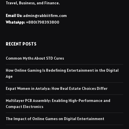
Travel, Business, and Finance.
Email Us:
admin@rabbiitfirm.com
WhatsApp:
+8801798393800
RECENT POSTS
Common Myths About STD Cures
How Online Gaming Is Redefining Entertainment in the Digital
Age
Expat Women in Antalya: How Real Estate Choices Differ
Multilayer PCB Assembly: Enabling High-Performance and
Compact Electronics
The Impact of Online Games on Digital Entertainment