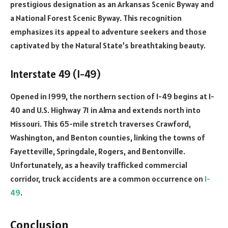
prestigious designation as an Arkansas Scenic Byway and
a National Forest Scenic Byway. This recognition
emphasizes its appeal to adventure seekers and those
captivated by the Natural State’s breathtaking beauty.
Interstate 49 (I-49)
Opened in 1999, the northern section of I-49 begins at I-
40 and U.S. Highway 71 in Alma and extends north into
Missouri. This 65-mile stretch traverses Crawford,
Washington, and Benton counties, linking the towns of
Fayetteville, Springdale, Rogers, and Bentonville.
Unfortunately, as a heavily trafficked commercial
corridor, truck accidents are a common occurrence on
I-
49
.
Conclusion