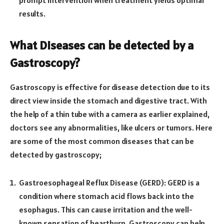
prompt intervention when treatment yields optimal
results.
What Diseases can be detected by a
Gastroscopy?
Gastroscopy is effective for disease detection due to its
direct view inside the stomach and digestive tract. With
the help of a thin tube with a camera as earlier explained,
doctors see any abnormalities, like ulcers or tumors. Here
are some of the most common diseases that can be
detected by gastroscopy;
Gastroesophageal Reflux Disease (GERD): GERD is a
condition where stomach acid flows back into the
esophagus. This can cause irritation and the well-
known sensation of heartburn. Gastroscopy can help