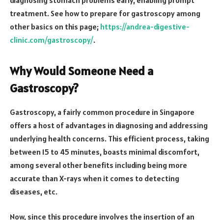
treatment. See how to prepare for gastroscopy among
other basics on this page;
https://andrea-digestive-
clinic.com/gastroscopy/
.
Why Would Someone Need a
Gastroscopy?
Gastroscopy, a fairly common procedure in Singapore
offers a host of advantages in diagnosing and addressing
underlying health concerns. This efficient process, taking
between 15 to 45 minutes, boasts minimal discomfort,
among several other benefits including being more
accurate than X-rays when it comes to detecting
diseases, etc.
Now, since this procedure involves the insertion of an