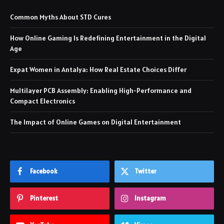
Common Myths About STD Cures
How Online Gaming Is Redefining Entertainment in the Digital
Age
Expat Women in Antalya: How Real Estate Choices Differ
Multilayer PCB Assembly: Enabling High-Performance and
Compact Electronics
The Impact of Online Games on Digital Entertainment
Facebook
Twitter
Pinterest
Instagram