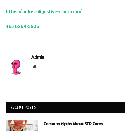
https://andrea-digestive-clinic.com/
+65 6264-2836
Admin
Website
RECENT POSTS
Common Myths About STD Cures