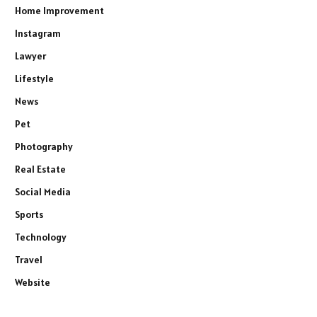
Home Improvement
Instagram
Lawyer
Lifestyle
News
Pet
Photography
Real Estate
Social Media
Sports
Technology
Travel
Website