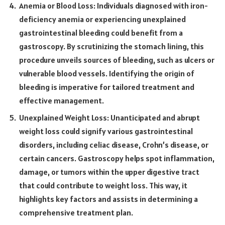
Anemia or Blood Loss: Individuals diagnosed with iron-
deficiency anemia or experiencing unexplained
gastrointestinal bleeding could benefit from a
gastroscopy. By scrutinizing the stomach lining, this
procedure unveils sources of bleeding, such as ulcers or
vulnerable blood vessels. Identifying the origin of
bleeding is imperative for tailored treatment and
effective management.
Unexplained Weight Loss: Unanticipated and abrupt
weight loss could signify various gastrointestinal
disorders, including celiac disease, Crohn’s disease, or
certain cancers. Gastroscopy helps spot inflammation,
damage, or tumors within the upper digestive tract
that could contribute to weight loss. This way, it
highlights key factors and assists in determining a
comprehensive treatment plan.