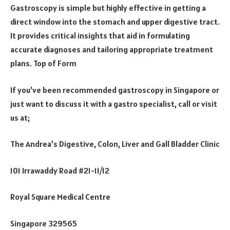
Gastroscopy is simple but highly effective in getting a
direct window into the stomach and upper digestive tract.
It provides critical insights that aid in formulating
accurate diagnoses and tailoring appropriate treatment
plans. Top of Form
If you’ve been recommended gastroscopy in Singapore or
just want to discuss it with a gastro specialist, call or visit
us at;
The Andrea’s Digestive, Colon, Liver and Gall Bladder Clinic
101 Irrawaddy Road #21-11/12
Royal Square Medical Centre
Singapore 329565