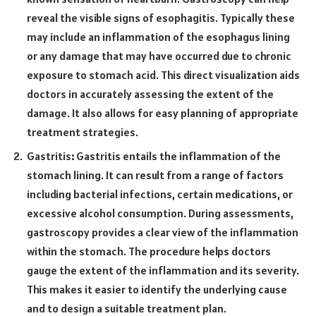
reveal the visible signs of esophagitis. Typically these
may include an inflammation of the esophagus lining
or any damage that may have occurred due to chronic
exposure to stomach acid. This direct visualization aids
doctors in accurately assessing the extent of the
damage. It also allows for easy planning of appropriate
treatment strategies.
Gastritis
:
Gastritis entails the inflammation of the
stomach lining. It can result from a range of factors
including bacterial infections, certain medications, or
excessive alcohol consumption. During assessments,
gastroscopy provides a clear view of the inflammation
within the stomach. The procedure helps doctors
gauge the extent of the inflammation and its severity.
This makes it easier to identify the underlying cause
and to design a suitable treatment plan.