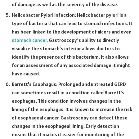
of damage as well as the severity of the disease.
Helicobacter Pylori Infection: Helicobacter pylori is a
type of bacteria that can lead to stomach infections. It
has been linked to the development of ulcers and even
stomach cancer
. Gastroscopy’s ability to directly
visualize the stomach’s interior allows doctors to
identify the presence of this bacterium. It also allows
for an assessment of any associated damage it might
have caused.
Barrett’s Esophagus: Prolonged and untreated GERD
can sometimes result in a condition called Barrett’s
esophagus. This condition involves changes in the
lining of the esophagus. It is known to increase the risk
of esophageal cancer. Gastroscopy can detect these
changes in the esophageal lining. Early detection
means that it makes it easier for monitoring of the