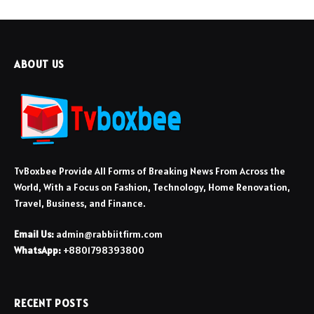
ABOUT US
TvBoxbee Provide All Forms of Breaking News From Across the
World, With a Focus on Fashion, Technology, Home Renovation,
Travel, Business, and Finance.
Email Us:
admin@rabbiitfirm.com
WhatsApp:
+8801798393800
RECENT POSTS