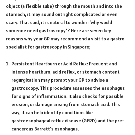
object (a flexible tube) through the mouth and into the
stomach, it may sound outright complicated or even
scary. That said, it is natural to wonder; ‘why would
someone need gastroscopy’? Here are seven key
reasons why your GP may recommend a visit to a gastro
specialist for gastroscopy in Singapore;
Persistent Heartburn or Acid Reflux: Frequent and
intense heartburn, acid reflux, or stomach content
regurgitation may prompt your GP to advise a
gastroscopy. This procedure assesses the esophagus
for signs of inflammation. It also checks for possible
erosion, or damage arising from stomach acid. This
way, it can help identify conditions like
gastroesophageal reflux disease (GERD) and the pre-
cancerous Barrett’s esophagus.