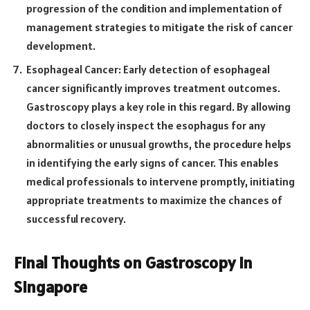
progression of the condition and implementation of
management strategies to mitigate the risk of cancer
development.
Esophageal Cancer: Early detection of esophageal
cancer significantly improves treatment outcomes.
Gastroscopy plays a key role in this regard. By allowing
doctors to closely inspect the esophagus for any
abnormalities or unusual growths, the procedure helps
in identifying the early signs of cancer. This enables
medical professionals to intervene promptly, initiating
appropriate treatments to maximize the chances of
successful recovery.
Final Thoughts on Gastroscopy in
Singapore