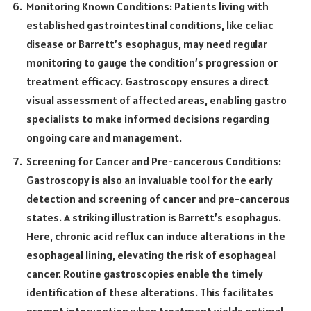
Monitoring Known Conditions: Patients living with
established gastrointestinal conditions, like celiac
disease or Barrett’s esophagus, may need regular
monitoring to gauge the condition’s progression or
treatment efficacy. Gastroscopy ensures a direct
visual assessment of affected areas, enabling gastro
specialists to make informed decisions regarding
ongoing care and management.
Screening for Cancer and Pre-cancerous Conditions:
Gastroscopy is also an invaluable tool for the early
detection and screening of cancer and pre-cancerous
states. A striking illustration is Barrett’s esophagus.
Here, chronic acid reflux can induce alterations in the
esophageal lining, elevating the risk of esophageal
cancer. Routine gastroscopies enable the timely
identification of these alterations. This facilitates