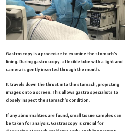
Gastroscopy is a procedure to examine the stomach’s
lining. During gastroscopy, a flexible tube with a light and
camera is gently inserted through the mouth.
It travels down the throat into the stomach, projecting
images onto a screen. This allows gastro specialists to
closely inspect the stomach’s condition.
If any abnormalities are found, small tissue samples can
be taken for analysis. Gastroscopy is crucial for
diagnosing stomach problems early, enabling prompt