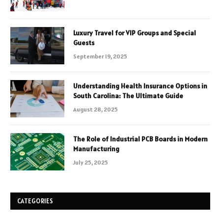
Luxury Travel for VIP Groups and Special
Guests
September 19, 2025
Understanding Health Insurance Options in
South Carolina: The Ultimate Guide
August 28, 2025
The Role of Industrial PCB Boards in Modern
Manufacturing
July 25, 2025
CATEGORIES