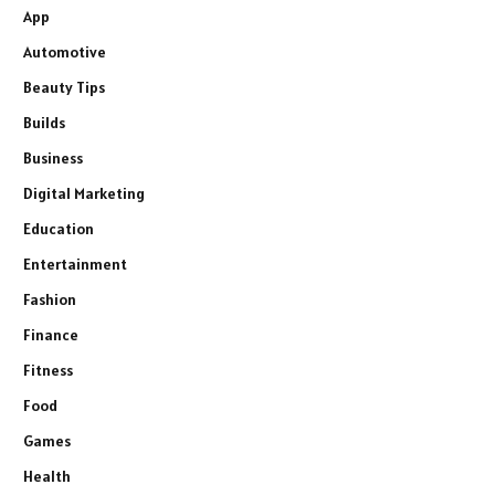
App
Automotive
Beauty Tips
Builds
Business
Digital Marketing
Education
Entertainment
Fashion
Finance
Fitness
Food
Games
Health