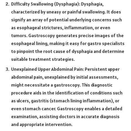
Difficulty Swallowing (Dysphagia): Dysphagia,
characterized by uneasy or painful swallowing. It does
signify an array of potential underlying concerns such
as esophageal strictures, inflammation, or even
tumors. Gastroscopy generates precise images of the
esophageal lining, making it easy for gastro specialists
to pinpoint the root cause of dysphagia and determine
suitable treatment strategies.
Unexplained Upper Abdominal Pain: Persistent upper
abdominal pain, unexplained by initial assessments,
might necessitate a gastroscopy. This diagnostic
procedure aids in the identification of conditions such
as ulcers, gastritis (stomach lining inflammation), or
even stomach cancer. Gastroscopy enables a detailed
examination, assisting doctors in accurate diagnosis
and appropriate intervention.