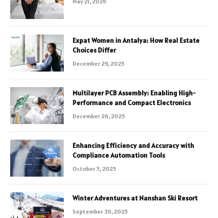
May 21, 2026
Expat Women in Antalya: How Real Estate
Choices Differ
December 29, 2025
Multilayer PCB Assembly: Enabling High-
Performance and Compact Electronics
December 26, 2025
Enhancing Efficiency and Accuracy with
Compliance Automation Tools
October 5, 2025
Winter Adventures at Nanshan Ski Resort
September 30, 2025