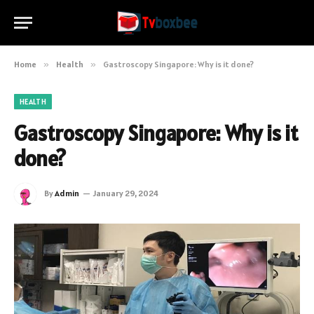
Home
»
Health
»
Gastroscopy Singapore: Why is it done?
HEALTH
Gastroscopy Singapore: Why is it
done?
By
Admin
January 29, 2024