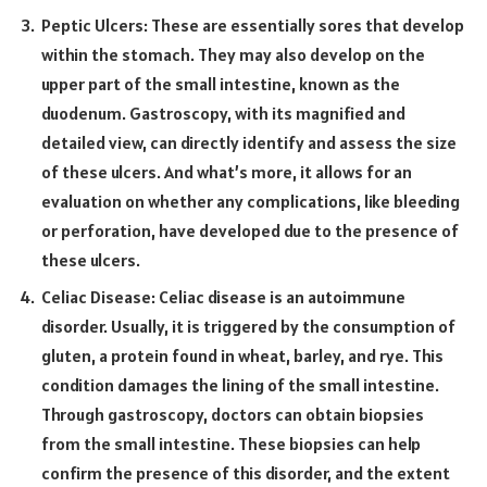
Peptic Ulcers: These are essentially sores that develop
within the stomach. They may also develop on the
upper part of the small intestine, known as the
duodenum. Gastroscopy, with its magnified and
detailed view, can directly identify and assess the size
of these ulcers. And what’s more, it allows for an
evaluation on whether any complications, like bleeding
or perforation, have developed due to the presence of
these ulcers.
Celiac Disease: Celiac disease is an autoimmune
disorder. Usually, it is triggered by the consumption of
gluten, a protein found in wheat, barley, and rye. This
condition damages the lining of the small intestine.
Through gastroscopy, doctors can obtain biopsies
from the small intestine. These biopsies can help
confirm the presence of this disorder, and the extent