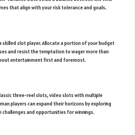
es that align with your risk tolerance and goals.
skilled slot player. Allocate a portion of your budget
losses and resist the temptation to wager more than
bout entertainment first and foremost.
lassic three-reel slots, video slots with multiple
yman players can expand their horizons by exploring
 challenges and opportunities for winnings.