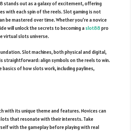
88 stands out as a galaxy of excitement, offering
s with each spin of the reels. Slot gaming is not
can be mastered over time. Whether you’re a novice
ide will unlock the secrets to becoming a
slot88
pro
 virtual slots universe.
foundation. Slot machines, both physical and digital,
is straightforward: align symbols on the reels to win.
 basics of how slots work, including paylines,
ch with its unique theme and features. Novices can
slots that resonate with their interests. Take
self with the gameplay before playing with real