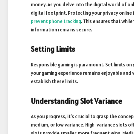
money.
As you delve into the digital world of on
digital footprint. Protecting your privacy online 
prevent phone tracking
. This ensures that while
information remains secure.
Setting Limits
Responsible gaming is paramount. Set limits on 
your gaming experience remains enjoyable and w
establish these limits.
Understanding Slot Variance
As you progress, it’s crucial to grasp the concept
medium, or low variance. High-variance slots off
slots provide smaller, more frequent wins. Medi