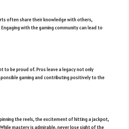
rts often share their knowledge with others,
. Engaging with the gaming community can lead to
t to be proud of. Pros leave a legacy not only
sponsible gaming and contributing positively to the
pinning the reels, the excitement of hitting a jackpot,
 While mastery is admirable, never lose sight of the