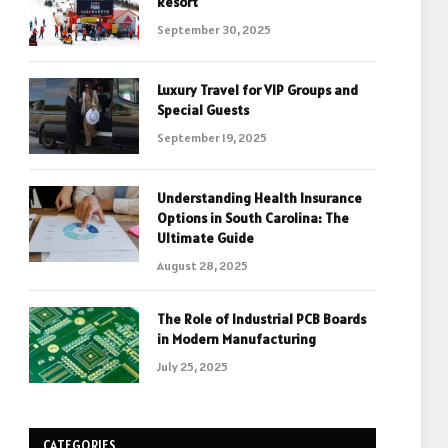
Resort
September 30, 2025
Luxury Travel for VIP Groups and
Special Guests
September 19, 2025
Understanding Health Insurance
Options in South Carolina: The
Ultimate Guide
August 28, 2025
The Role of Industrial PCB Boards
in Modern Manufacturing
July 25, 2025
CATEGORIES