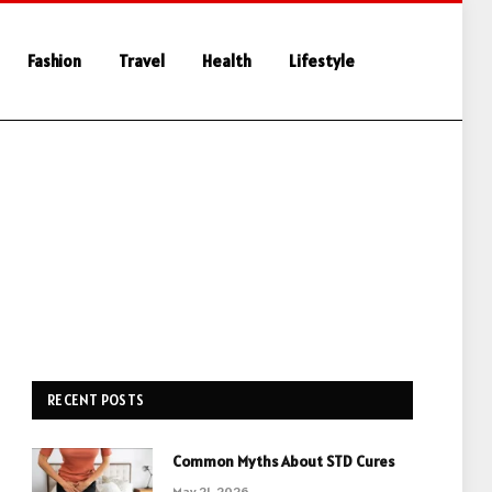
Fashion
Travel
Health
Lifestyle
RECENT POSTS
Common Myths About STD Cures
May 21, 2026