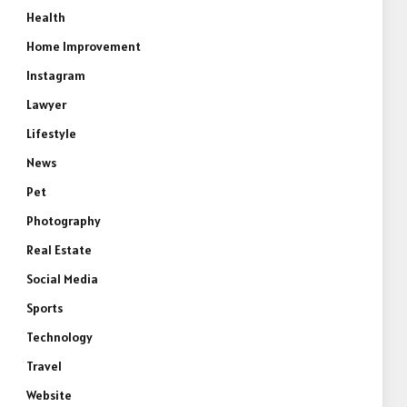
Health
Home Improvement
Instagram
Lawyer
Lifestyle
News
Pet
Photography
Real Estate
Social Media
Sports
Technology
Travel
Website