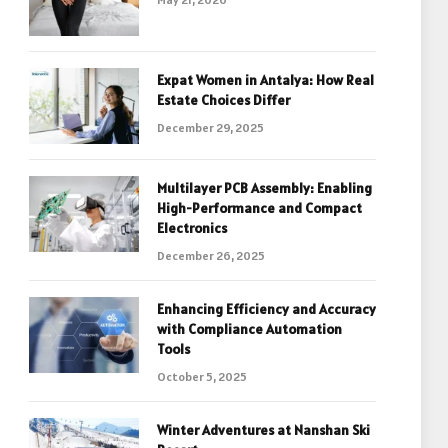
Expat Women in Antalya: How Real
Estate Choices Differ
December 29, 2025
Multilayer PCB Assembly: Enabling
High-Performance and Compact
Electronics
December 26, 2025
Enhancing Efficiency and Accuracy
with Compliance Automation
Tools
October 5, 2025
Winter Adventures at Nanshan Ski