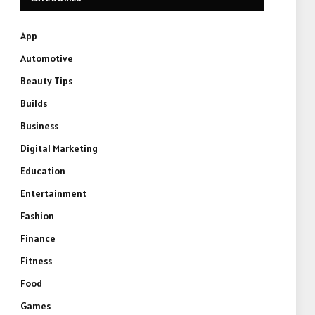
App
Automotive
Beauty Tips
Builds
Business
Digital Marketing
Education
Entertainment
Fashion
Finance
Fitness
Food
Games