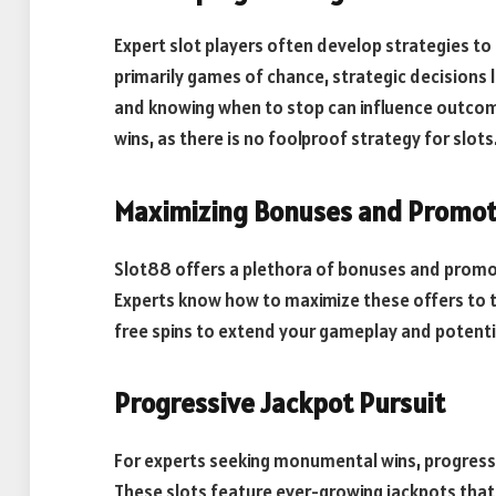
Expert slot players often develop strategies to 
primarily games of chance, strategic decisions l
and knowing when to stop can influence outcom
wins, as there is no foolproof strategy for slots
Maximizing Bonuses and Promot
Slot88 offers a plethora of bonuses and prom
Experts know how to maximize these offers to 
free spins to extend your gameplay and potentia
Progressive Jackpot Pursuit
For experts seeking monumental wins, progressiv
These slots feature ever-growing jackpots that