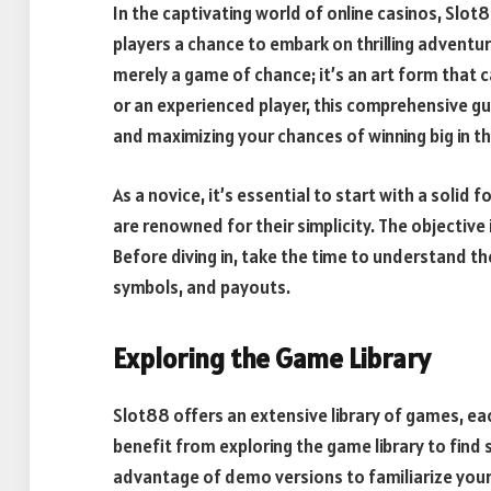
In the captivating world of online casinos, Slot
players a chance to embark on thrilling adventure
merely a game of chance; it’s an art form that 
or an experienced player, this comprehensive gu
and maximizing your chances of winning big in the
As a novice, it’s essential to start with a solid 
are renowned for their simplicity. The objective 
Before diving in, take the time to understand the
symbols, and payouts.
Exploring the Game Library
Slot88 offers an extensive library of games, ea
benefit from exploring the game library to find 
advantage of demo versions to familiarize your