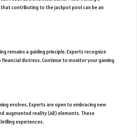
 that contributing to the jackpot pool can be an
ing remains a guiding principle. Experts recognize
 financial distress. Continue to monitor your gaming
ming evolves. Experts are open to embracing new
 and augmented reality (AR) elements. These
rilling experiences.