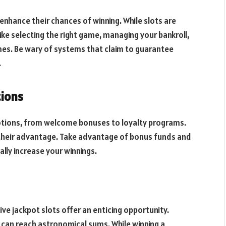
enhance their chances of winning. While slots are
ike selecting the right game, managing your bankroll,
es. Be wary of systems that claim to guarantee
.
ions
otions, from welcome bonuses to loyalty programs.
their advantage. Take advantage of bonus funds and
lly increase your winnings.
e jackpot slots offer an enticing opportunity.
 can reach astronomical sums. While winning a