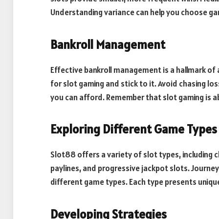
Understanding variance can help you choose gam
Bankroll Management
Effective bankroll management is a hallmark of a 
for slot gaming and stick to it. Avoid chasing 
you can afford. Remember that slot gaming is a
Exploring Different Game Types
Slot88 offers a variety of slot types, including c
paylines, and progressive jackpot slots. Journe
different game types. Each type presents unique
Developing Strategies