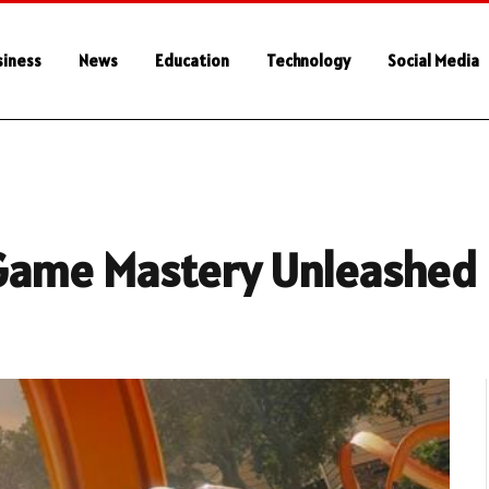
siness
News
Education
Technology
Social Media
 Game Mastery Unleashed