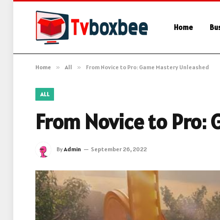
Home
Bu
Home
»
All
»
From Novice to Pro: Game Mastery Unleashed
ALL
From Novice to Pro:
By
Admin
September 26, 2022