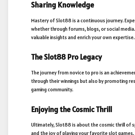
Sharing Knowledge
Mastery of Slot88 is a continuous journey. Expe
whether through forums, blogs, or social media
valuable insights and enrich your own expertise.
The Slot88 Pro Legacy
The journey from novice to pro is an achievemen
through their winnings but also by promoting re
gaming community.
Enjoying the Cosmic Thrill
Ultimately, Slot88 is about the cosmic thrill of s
and the joy of playing your favorite slot games.