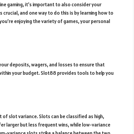
line gaming, it’s important to also consider your
is crucial, and one way to do this is by learning how to
 you’re enjoying the variety of games, your personal
your deposits, wagers, and losses to ensure that
ithin your budget. Slot88 provides tools to help you
 of slot variance. Slots can be classified as high,
er larger but less frequent wins, while low-variance
um-variance slots strike a balance between the two.