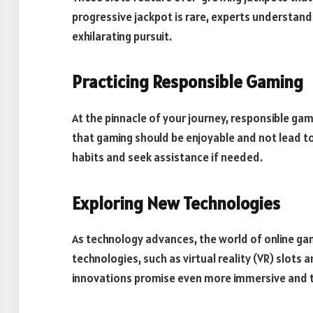
progressive jackpot is rare, experts understand
exhilarating pursuit.
Practicing Responsible Gaming
At the pinnacle of your journey, responsible gam
that gaming should be enjoyable and not lead to
habits and seek assistance if needed.
Exploring New Technologies
As technology advances, the world of online ga
technologies, such as virtual reality (VR) slots
innovations promise even more immersive and th