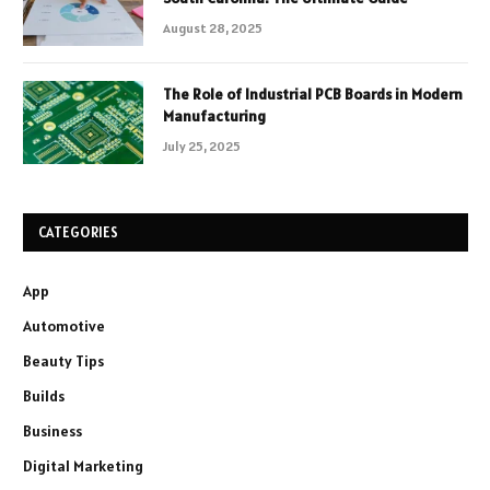
August 28, 2025
The Role of Industrial PCB Boards in Modern
Manufacturing
July 25, 2025
CATEGORIES
App
Automotive
Beauty Tips
Builds
Business
Digital Marketing