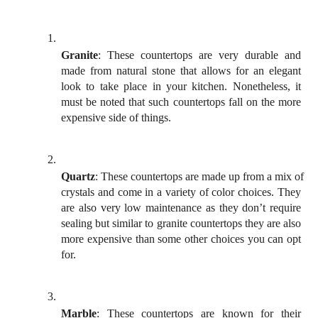
Granite
: These countertops are very durable and 
made from natural stone that allows for an elegant 
look to take place in your kitchen. Nonetheless, it 
must be noted that such countertops fall on the more 
expensive side of things.
Quartz
: These countertops are made up from a mix of 
crystals and come in a variety of color choices. They 
are also very low maintenance as they don’t require 
sealing but similar to granite countertops they are also 
more expensive than some other choices you can opt 
for. 
Marble
: These countertops are known for their 