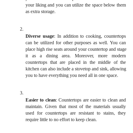
your liking and you can utilize the space below them 
as extra storage. 
Diverse usage
: In addition to cooking, countertops 
can be utilized for other purposes as well. You can 
place high rise seats around your countertop and stage 
it as a dining area. Moreover, more modern 
countertops that are placed in the middle of the 
kitchen can also include a stovetop and sink, allowing 
you to have everything you need all in one space. 
Easier to clean
: Countertops are easier to clean and 
maintain. Given that most of the materials usually 
used for countertops are resistant to stains, they 
require little to no effort to keep clean. 