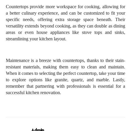
Countertops provide more workspace for cooking, allowing for 
a better culinary experience, and can be customized to fit your 
specific needs, offering extra storage space beneath. Their 
versatility extends beyond cooking, as they can double as dining 
areas or even house appliances like stove tops and sinks, 
streamlining your kitchen layout. 
Maintenance is a breeze with countertops, thanks to their stain-
resistant materials, making them easy to clean and maintain. 
When it comes to selecting the perfect countertop, take your time 
to explore options like granite, quartz, and marble. Lastly, 
remember that partnering with professionals is essential for a 
successful kitchen renovation.
Admin