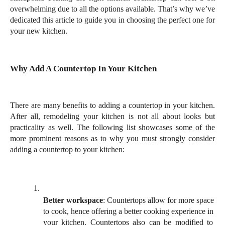
overwhelming due to all the options available. That’s why we’ve 
dedicated this article to guide you in choosing the perfect one for 
your new kitchen.
Why Add A Countertop In Your Kitchen
There are many benefits to adding a countertop in your kitchen. 
After all, remodeling your kitchen is not all about looks but 
practicality as well. The following list showcases some of the 
more prominent reasons as to why you must strongly consider 
adding a countertop to your kitchen: 
Better workspace
: Countertops allow for more space 
to cook, hence offering a better cooking experience in 
your kitchen. Countertops also can be modified to 