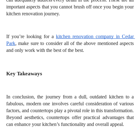
important aspects that you cannot brush off once you begin your 
kitchen renovation journey. 
If you’re looking for a 
kitchen renovation company in Cedar 
Park
, make sure to consider all of the above mentioned aspects 
and only work with the best of the best. 
Key Takeaways
In conclusion, the journey from a dull, outdated kitchen to a 
fabulous, modern one involves careful consideration of various 
factors, and countertops play a pivotal role in this transformation. 
Beyond aesthetics, countertops offer practical advantages that 
can enhance your kitchen’s functionality and overall appeal. 