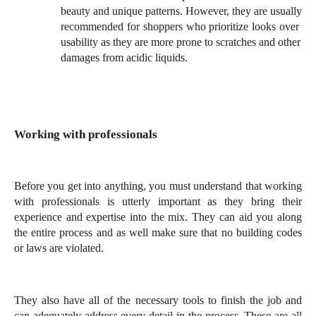
beauty and unique patterns. However, they are usually 
recommended for shoppers who prioritize looks over 
usability as they are more prone to scratches and other 
damages from acidic liquids.
Working with professionals
Before you get into anything, you must understand that working 
with professionals is utterly important as they bring their 
experience and expertise into the mix. They can aid you along 
the entire process and as well make sure that no building codes 
or laws are violated. 
They also have all of the necessary tools to finish the job and 
can adequately address every detail in the process. These are all 