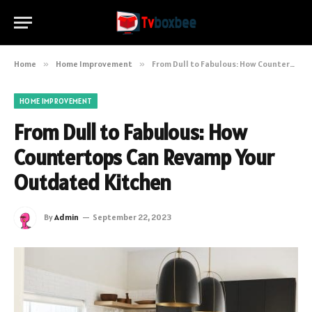
Home
»
Home Improvement
»
From Dull to Fabulous: How Countertops Can Revamp Your Outdated Kitchen
HOME IMPROVEMENT
From Dull to Fabulous: How
Countertops Can Revamp Your
Outdated Kitchen
By
Admin
September 22, 2023