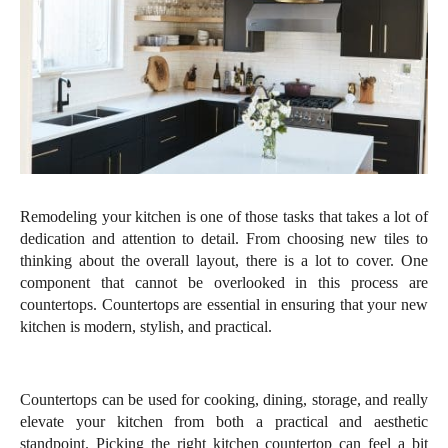
Remodeling your kitchen is one of those tasks that takes a lot of 
dedication and attention to detail. From choosing new tiles to 
thinking about the overall layout, there is a lot to cover. One 
component that cannot be overlooked in this process are 
countertops. Countertops are essential in ensuring that your new 
kitchen is modern, stylish, and practical. 
Countertops can be used for cooking, dining, storage, and really 
elevate your kitchen from both a practical and aesthetic 
standpoint. Picking the right kitchen countertop can feel a bit 