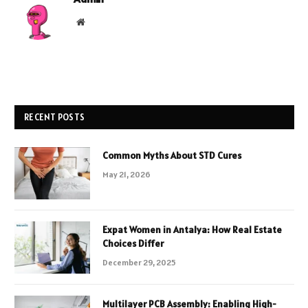
Website
RECENT POSTS
Common Myths About STD Cures
May 21, 2026
Expat Women in Antalya: How Real Estate
Choices Differ
December 29, 2025
Multilayer PCB Assembly: Enabling High-