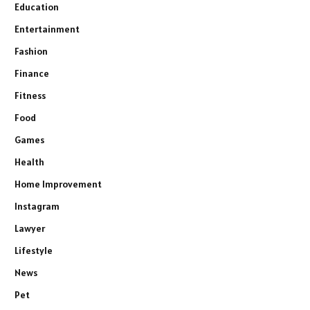
Education
Entertainment
Fashion
Finance
Fitness
Food
Games
Health
Home Improvement
Instagram
Lawyer
Lifestyle
News
Pet