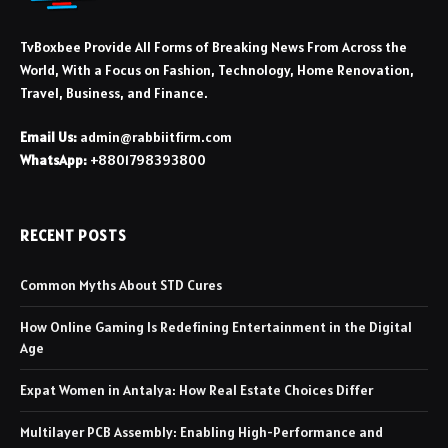
TvBoxbee Provide All Forms of Breaking News From Across the
World, With a Focus on Fashion, Technology, Home Renovation,
Travel, Business, and Finance.
Email Us:
admin@rabbiitfirm.com
WhatsApp:
+8801798393800
RECENT POSTS
Common Myths About STD Cures
How Online Gaming Is Redefining Entertainment in the Digital
Age
Expat Women in Antalya: How Real Estate Choices Differ
Multilayer PCB Assembly: Enabling High-Performance and