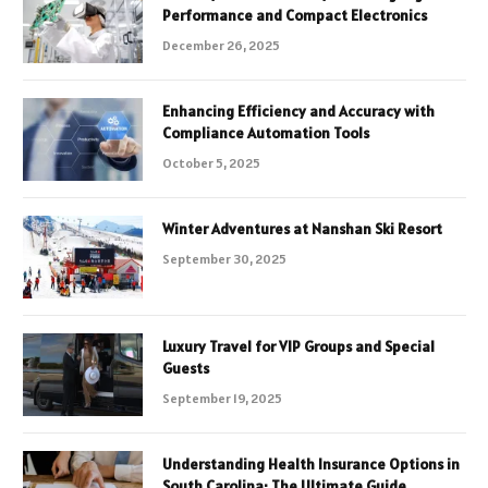
Performance and Compact Electronics
December 26, 2025
Enhancing Efficiency and Accuracy with
Compliance Automation Tools
October 5, 2025
Winter Adventures at Nanshan Ski Resort
September 30, 2025
Luxury Travel for VIP Groups and Special
Guests
September 19, 2025
Understanding Health Insurance Options in
South Carolina: The Ultimate Guide