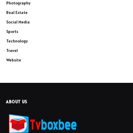
Photography
Real Estate
Social Media
Sports
Technology
Travel
Website
ABOUT US