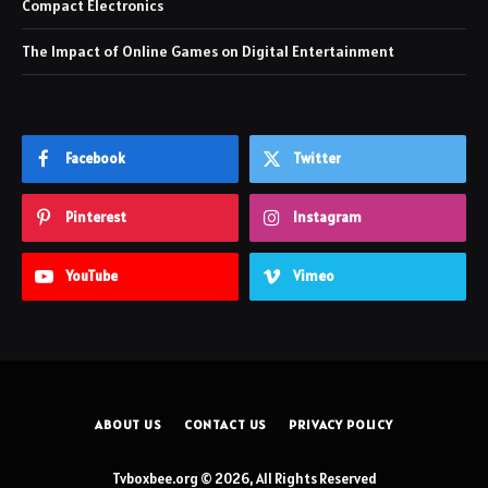
Compact Electronics
The Impact of Online Games on Digital Entertainment
Facebook
Twitter
Pinterest
Instagram
YouTube
Vimeo
ABOUT US
CONTACT US
PRIVACY POLICY
Tvboxbee.org © 2026, All Rights Reserved