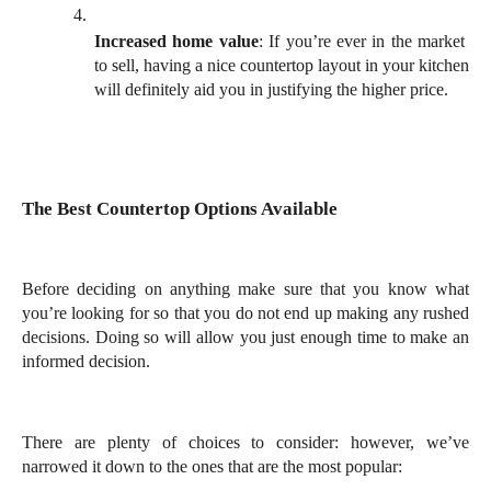
Increased home value
: If you’re ever in the market 
to sell, having a nice countertop layout in your kitchen 
will definitely aid you in justifying the higher price. 
The Best Countertop Options Available
Before deciding on anything make sure that you know what 
you’re looking for so that you do not end up making any rushed 
decisions. Doing so will allow you just enough time to make an 
informed decision. 
There are plenty of choices to consider: however, we’ve 
narrowed it down to the ones that are the most popular: 