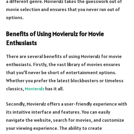
a different genre. Movierulz takes the guesswork out of
movie selection and ensures that you never run out of
options.
Benefits of Using Movierulz for Movie
Enthusiasts
There are several benefits of using Movierulz for movie
enthusiasts. Firstly, the vast library of movies ensures
that you’ll never be short of entertainment options.
Whether you prefer the latest blockbusters or timeless
classics,
Movierulz
has it all.
Secondly, Movierulz offers a user-friendly experience with
its intuitive interface and features. You can easily
navigate the website, search for movies, and customize
your viewing experience. The ability to create