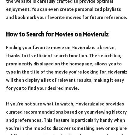
the website is carefully crafted to provide optimal
enjoyment. You can even create personalized playlists
and bookmark your favorite movies for future reference.
How to Search for Movies on Movierulz
Finding your favorite movie on Movierulz is a breeze,
thanks to its efficient search function. The search bar,
prominently displayed on the homepage, allows you to
type in the title of the movie you’re looking for. Movierulz
will then display a list of relevant results, making it easy
for you to find your desired movie.
If you’re not sure what to watch, Movierulz also provides
curated recommendations based on your viewing history
and preferences. This feature is particularly handy when
you’re in the mood to discover something new or explore