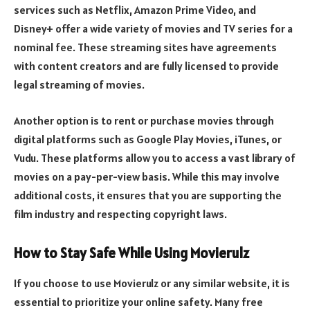
services such as Netflix, Amazon Prime Video, and
Disney+ offer a wide variety of movies and TV series for a
nominal fee. These streaming sites have agreements
with content creators and are fully licensed to provide
legal streaming of movies.
Another option is to rent or purchase movies through
digital platforms such as Google Play Movies, iTunes, or
Vudu. These platforms allow you to access a vast library of
movies on a pay-per-view basis. While this may involve
additional costs, it ensures that you are supporting the
film industry and respecting copyright laws.
How to Stay Safe While Using Movierulz
If you choose to use Movierulz or any similar website, it is
essential to prioritize your online safety. Many free