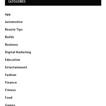
CATEGORIES
App
Automotive
Beauty Tips
Builds
Business
Digital Marketing
Education
Entertainment
Fashion
Finance
Fitness
Food
Games