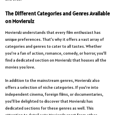
The Different Categories and Genres Available
on Movierulz
Movierulz understands that every film enthusiast has
unique preferences. That’s why it offers a vast array of
categories and genres to cater to all tastes. Whether
you’re a fan of action, romance, comedy, or horror, you’ll
find a dedicated section on Movierulz that houses all the
movies you love.
In addition to the mainstream genres, Movierulz also
offers a selection of niche categories. If you’re into
independent cinema, foreign films, or documentaries,
you’ll be delighted to discover that Movierulz has
dedicated sections for these genres as well. This
attention to detail sets Movierulz apart from other