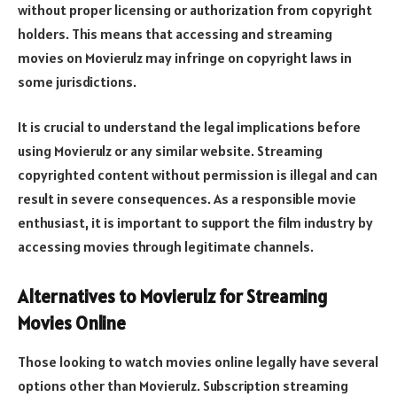
without proper licensing or authorization from copyright
holders. This means that accessing and streaming
movies on Movierulz may infringe on copyright laws in
some jurisdictions.
It is crucial to understand the legal implications before
using Movierulz or any similar website. Streaming
copyrighted content without permission is illegal and can
result in severe consequences. As a responsible movie
enthusiast, it is important to support the film industry by
accessing movies through legitimate channels.
Alternatives to Movierulz for Streaming
Movies Online
Those looking to watch movies online legally have several
options other than Movierulz. Subscription streaming