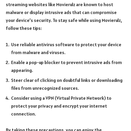
streaming websites like Movierulz are known to host
malware or display intrusive ads that can compromise
your device’s security. To stay safe while using Movierulz,
follow these tips:
Use reliable antivirus software to protect your device
from malware and viruses.
Enable a pop-up blocker to prevent intrusive ads from
appearing.
Steer clear of clicking on doubtful links or downloading
files from unrecognized sources.
Consider using a VPN (Virtual Private Network) to
protect your privacy and encrypt your internet
connection.
By taking these precautions, you can enjoy the