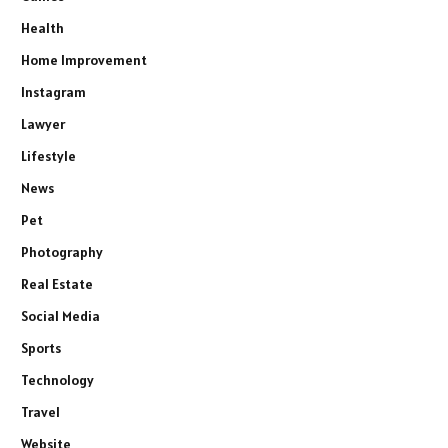
Health
Home Improvement
Instagram
Lawyer
Lifestyle
News
Pet
Photography
Real Estate
Social Media
Sports
Technology
Travel
Website