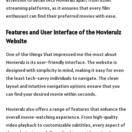
streaming platforms, as it ensures that every film
enthusiast can find their preferred movies with ease.
Features and User Interface of the Movierulz
Website
One of the things that impressed me the most about
Movierulz is its user-friendly interface. The website is
designed with simplicity in mind, making it easy for even
the least tech-savvy individuals to navigate. The clean
layout and intuitive navigation options ensure that you
can find your desired movie within seconds.
Movierulz also offers a range of features that enhance the
overall movie-watching experience. From high-quality
video playback to customizable subtitles, every aspect of