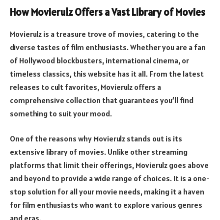
How Movierulz Offers a Vast Library of Movies
Movierulz is a treasure trove of movies, catering to the
diverse tastes of film enthusiasts. Whether you are a fan
of Hollywood blockbusters, international cinema, or
timeless classics, this website has it all. From the latest
releases to cult favorites, Movierulz offers a
comprehensive collection that guarantees you’ll find
something to suit your mood.
One of the reasons why Movierulz stands out is its
extensive library of movies. Unlike other streaming
platforms that limit their offerings, Movierulz goes above
and beyond to provide a wide range of choices. It is a one-
stop solution for all your movie needs, making it a haven
for film enthusiasts who want to explore various genres
and eras.