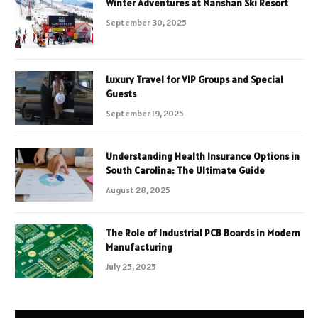
Winter Adventures at Nanshan Ski Resort
September 30, 2025
Luxury Travel for VIP Groups and Special
Guests
September 19, 2025
Understanding Health Insurance Options in
South Carolina: The Ultimate Guide
August 28, 2025
The Role of Industrial PCB Boards in Modern
Manufacturing
July 25, 2025