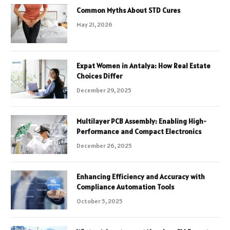
Common Myths About STD Cures
May 21, 2026
Expat Women in Antalya: How Real Estate
Choices Differ
December 29, 2025
Multilayer PCB Assembly: Enabling High-
Performance and Compact Electronics
December 26, 2025
Enhancing Efficiency and Accuracy with
Compliance Automation Tools
October 5, 2025