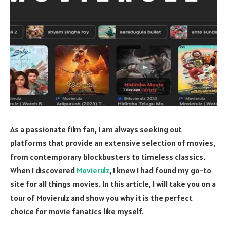
As a passionate film fan, I am always seeking out
platforms that provide an extensive selection of movies,
from contemporary blockbusters to timeless classics.
When I discovered
Movierulz
, I knew I had found my go-to
site for all things movies. In this article, I will take you on a
tour of Movierulz and show you why it is the perfect
choice for movie fanatics like myself.