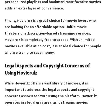
personalized playlists and bookmark your favorite movies
adds an extra layer of convenience.
Finally, Movierulz is a great choice for movie lovers who
are looking for an affordable option. Unlike movie
theaters or subscription-based streaming services,
Movierulz is completely free to access. With unlimited
movies available at no cost, it is an ideal choice for people
who are trying to save money.
Legal Aspects and Copyright Concerns of
Using Movierulz
While Movierulz offers a vast library of movies, it is
important to address the legal aspects and copyright
concerns associated with using the platform. Movierulz
operates in a legal gray area, as it streams movies