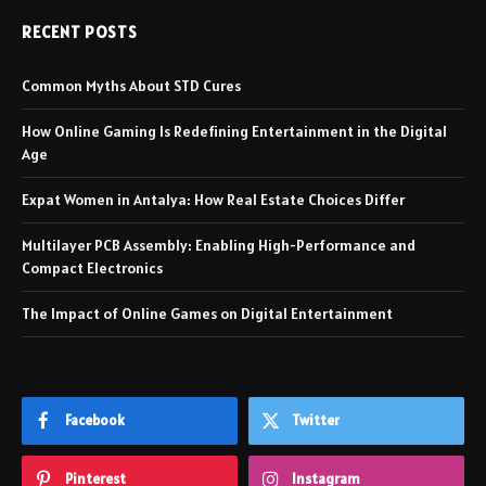
RECENT POSTS
Common Myths About STD Cures
How Online Gaming Is Redefining Entertainment in the Digital
Age
Expat Women in Antalya: How Real Estate Choices Differ
Multilayer PCB Assembly: Enabling High-Performance and
Compact Electronics
The Impact of Online Games on Digital Entertainment
Facebook
Twitter
Pinterest
Instagram