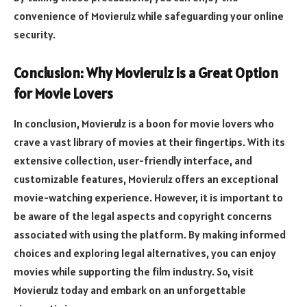
convenience of Movierulz while safeguarding your online
security.
Conclusion: Why Movierulz is a Great Option
for Movie Lovers
In conclusion, Movierulz is a boon for movie lovers who
crave a vast library of movies at their fingertips. With its
extensive collection, user-friendly interface, and
customizable features, Movierulz offers an exceptional
movie-watching experience. However, it is important to
be aware of the legal aspects and copyright concerns
associated with using the platform. By making informed
choices and exploring legal alternatives, you can enjoy
movies while supporting the film industry. So, visit
Movierulz today and embark on an unforgettable