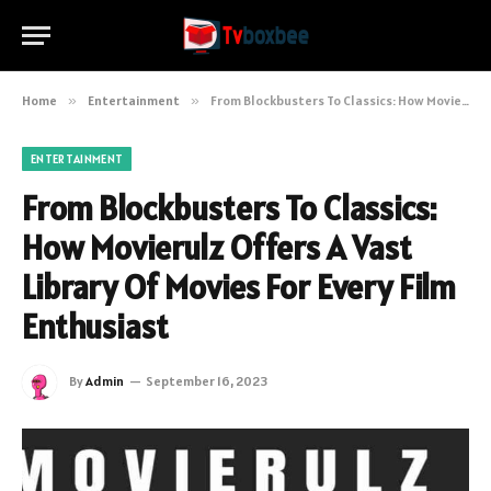
Home
»
Entertainment
»
From Blockbusters To Classics: How Movierulz Offers A Vast Library Of Movies For Every Film Enthusiast
ENTERTAINMENT
From Blockbusters To Classics:
How Movierulz Offers A Vast
Library Of Movies For Every Film
Enthusiast
By
Admin
September 16, 2023