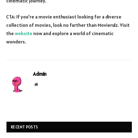
cinematic journey.
CTA: If you’re a movie enthusiast looking for a diverse
collection of movies, look no further than Movierulz. Visit
the
website
now and explore a world of cinematic
wonders.
Admin
Website
RECENT POSTS