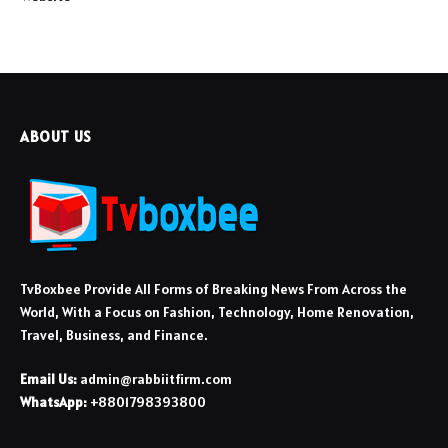
ABOUT US
TvBoxbee Provide All Forms of Breaking News From Across the
World, With a Focus on Fashion, Technology, Home Renovation,
Travel, Business, and Finance.
Email Us:
admin@rabbiitfirm.com
WhatsApp:
+8801798393800