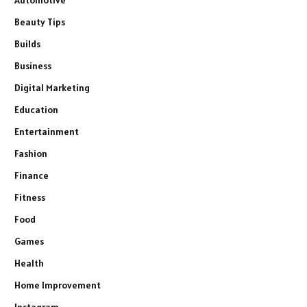
Beauty Tips
Builds
Business
Digital Marketing
Education
Entertainment
Fashion
Finance
Fitness
Food
Games
Health
Home Improvement
Instagram