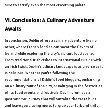
sure to satisfy even the most discerning palate.
VI. Conclusion: A Culinary Adventure
Awaits
In conclusion, Dublin offers a culinary adventure like no
other, where French foodies can savor the flavors of
Ireland while exploring the city’s vibrant food scene.
From traditional Irish dishes to international cuisine with
an Irish twist, Dublin’s culinary landscape is as diverse as it
is delicious. Whether you’re following the
recommendations of Dublin’s food bloggers, embarking
on a culinary tour of the city, or indulging in the festivities
of its food events and festivals, Dublin promises a
gastronomic journey that will tantalize the taste buds
and leave you craving more. So, grab your fork and knife,