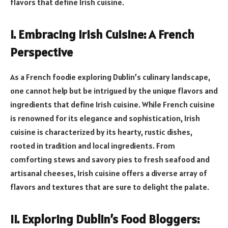
flavors that define Irish cuisine.
I. Embracing Irish Cuisine: A French
Perspective
As a French foodie exploring Dublin’s culinary landscape,
one cannot help but be intrigued by the unique flavors and
ingredients that define Irish cuisine. While French cuisine
is renowned for its elegance and sophistication, Irish
cuisine is characterized by its hearty, rustic dishes,
rooted in tradition and local ingredients. From
comforting stews and savory pies to fresh seafood and
artisanal cheeses, Irish cuisine offers a diverse array of
flavors and textures that are sure to delight the palate.
II. Exploring Dublin’s Food Bloggers: