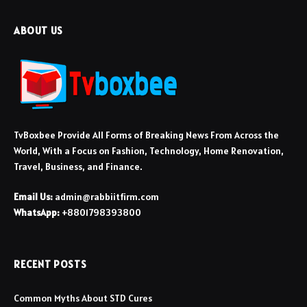
ABOUT US
TvBoxbee Provide All Forms of Breaking News From Across the
World, With a Focus on Fashion, Technology, Home Renovation,
Travel, Business, and Finance.
Email Us:
admin@rabbiitfirm.com
WhatsApp:
+8801798393800
RECENT POSTS
Common Myths About STD Cures