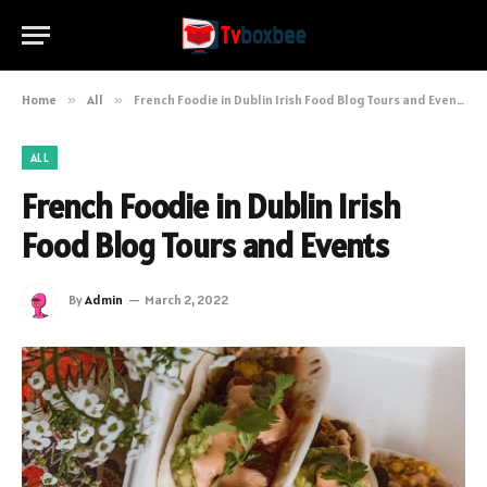
Home
»
All
»
French Foodie in Dublin Irish Food Blog Tours and Events
ALL
French Foodie in Dublin Irish
Food Blog Tours and Events
By
Admin
March 2, 2022