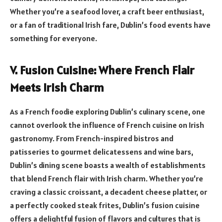
Whether you’re a seafood lover, a craft beer enthusiast,
or a fan of traditional Irish fare, Dublin’s food events have
something for everyone.
V. Fusion Cuisine: Where French Flair
Meets Irish Charm
As a French foodie exploring Dublin’s culinary scene, one
cannot overlook the influence of French cuisine on Irish
gastronomy. From French-inspired bistros and
patisseries to gourmet delicatessens and wine bars,
Dublin’s dining scene boasts a wealth of establishments
that blend French flair with Irish charm. Whether you’re
craving a classic croissant, a decadent cheese platter, or
a perfectly cooked steak frites, Dublin’s fusion cuisine
offers a delightful fusion of flavors and cultures that is