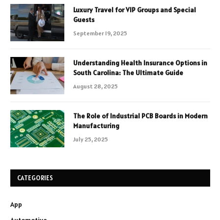
Luxury Travel for VIP Groups and Special
Guests
September 19, 2025
Understanding Health Insurance Options in
South Carolina: The Ultimate Guide
August 28, 2025
The Role of Industrial PCB Boards in Modern
Manufacturing
July 25, 2025
CATEGORIES
App
Automotive