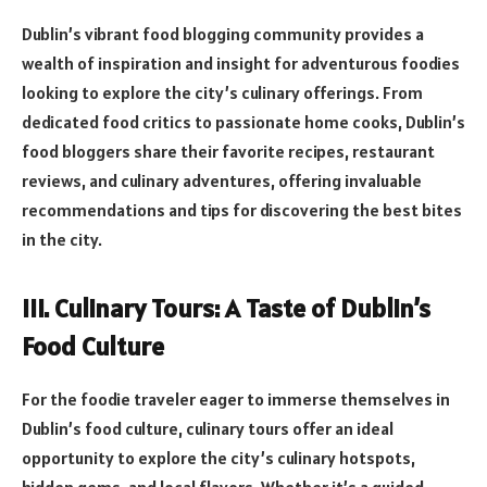
Dublin’s vibrant food blogging community provides a
wealth of inspiration and insight for adventurous foodies
looking to explore the city’s culinary offerings. From
dedicated food critics to passionate home cooks, Dublin’s
food bloggers share their favorite recipes, restaurant
reviews, and culinary adventures, offering invaluable
recommendations and tips for discovering the best bites
in the city.
III. Culinary Tours: A Taste of Dublin’s
Food Culture
For the foodie traveler eager to immerse themselves in
Dublin’s food culture, culinary tours offer an ideal
opportunity to explore the city’s culinary hotspots,