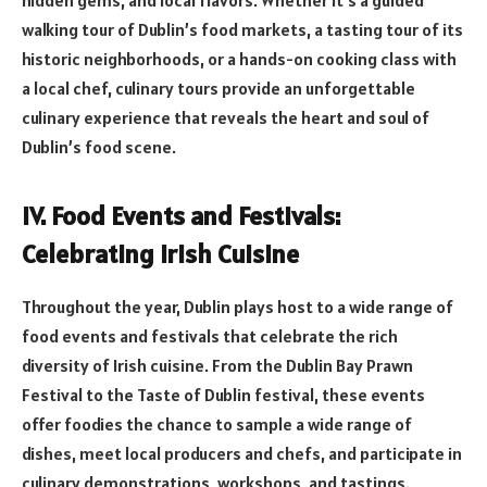
hidden gems, and local flavors. Whether it’s a guided
walking tour of Dublin’s food markets, a tasting tour of its
historic neighborhoods, or a hands-on cooking class with
a local chef, culinary tours provide an unforgettable
culinary experience that reveals the heart and soul of
Dublin’s food scene.
IV. Food Events and Festivals:
Celebrating Irish Cuisine
Throughout the year, Dublin plays host to a wide range of
food events and festivals that celebrate the rich
diversity of Irish cuisine. From the Dublin Bay Prawn
Festival to the Taste of Dublin festival, these events
offer foodies the chance to sample a wide range of
dishes, meet local producers and chefs, and participate in
culinary demonstrations, workshops, and tastings.