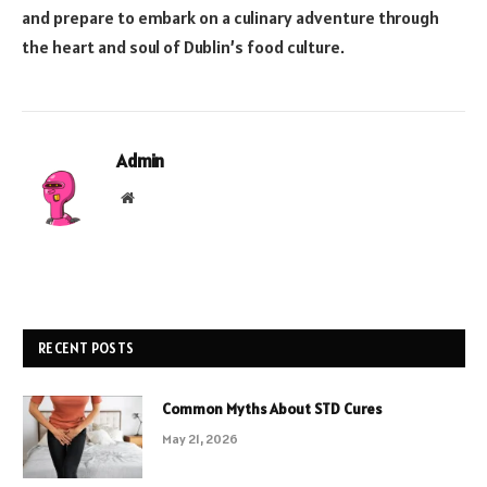
and prepare to embark on a culinary adventure through
the heart and soul of Dublin’s food culture.
Admin
Website
RECENT POSTS
Common Myths About STD Cures
May 21, 2026