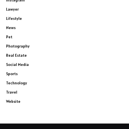
Lawyer
Lifestyle
News
Pet
Photography
Real Estate
Social Media
Sports
Technology
Travel
Website