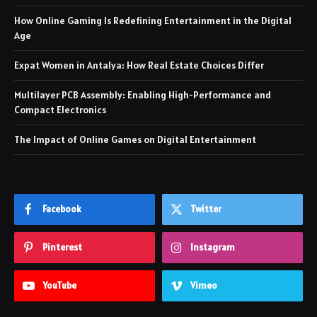
How Online Gaming Is Redefining Entertainment in the Digital
Age
Expat Women in Antalya: How Real Estate Choices Differ
Multilayer PCB Assembly: Enabling High-Performance and
Compact Electronics
The Impact of Online Games on Digital Entertainment
Facebook
Twitter
Pinterest
Instagram
YouTube
Vimeo