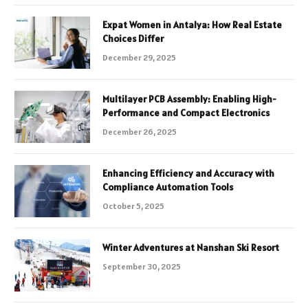
Expat Women in Antalya: How Real Estate
Choices Differ
December 29, 2025
Multilayer PCB Assembly: Enabling High-
Performance and Compact Electronics
December 26, 2025
Enhancing Efficiency and Accuracy with
Compliance Automation Tools
October 5, 2025
Winter Adventures at Nanshan Ski Resort
September 30, 2025