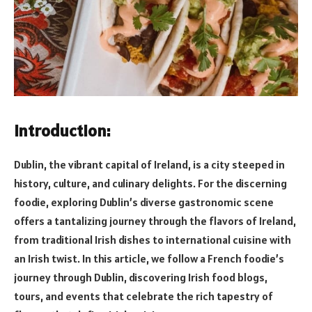
Introduction:
Dublin, the vibrant capital of Ireland, is a city steeped in
history, culture, and culinary delights. For the discerning
foodie, exploring Dublin’s diverse gastronomic scene
offers a tantalizing journey through the flavors of Ireland,
from traditional Irish dishes to international cuisine with
an Irish twist. In this article, we follow a French foodie’s
journey through Dublin, discovering Irish food blogs,
tours, and events that celebrate the rich tapestry of