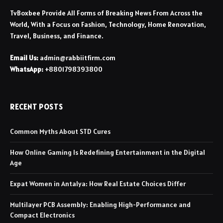
TvBoxbee Provide All Forms of Breaking News From Across the
World, With a Focus on Fashion, Technology, Home Renovation,
Travel, Business, and Finance.
Email Us:
admin@rabbiitfirm.com
WhatsApp:
+8801798393800
RECENT POSTS
Common Myths About STD Cures
How Online Gaming Is Redefining Entertainment in the Digital
Age
Expat Women in Antalya: How Real Estate Choices Differ
Multilayer PCB Assembly: Enabling High-Performance and
Compact Electronics