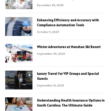
December 26, 2025
Enhancing Efficiency and Accuracy with
Compliance Automation Tools
October 5, 2025
Winter Adventures at Nanshan Ski Resort
September 30, 2025
Luxury Travel for VIP Groups and Special
Guests
September 19, 2025
Understanding Health Insurance Options in
South Carolina: The Ultimate Guide