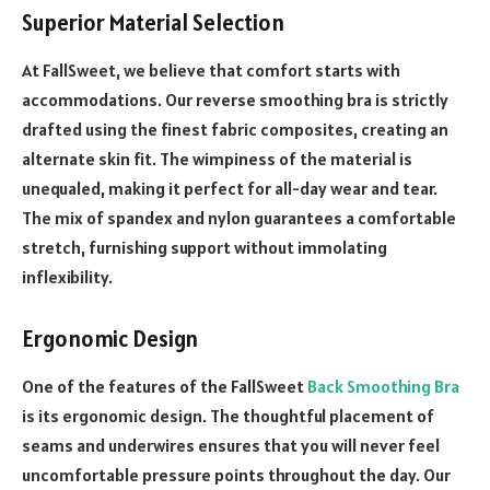
Superior Material Selection
At FallSweet, we believe that comfort starts with
accommodations. Our reverse smoothing bra is strictly
drafted using the finest fabric composites, creating an
alternate skin fit. The wimpiness of the material is
unequaled, making it perfect for all-day wear and tear.
The mix of spandex and nylon guarantees a comfortable
stretch, furnishing support without immolating
inflexibility.
Ergonomic Design
One of the features of the FallSweet
Back Smoothing Bra
is its ergonomic design. The thoughtful placement of
seams and underwires ensures that you will never feel
uncomfortable pressure points throughout the day. Our