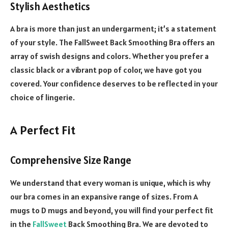
Stylish Aesthetics
A bra is more than just an undergarment; it’s a statement
of your style. The FallSweet Back Smoothing Bra offers an
array of swish designs and colors. Whether you prefer a
classic black or a vibrant pop of color, we have got you
covered. Your confidence deserves to be reflected in your
choice of lingerie.
A Perfect Fit
Comprehensive Size Range
We understand that every woman is unique, which is why
our bra comes in an expansive range of sizes. From A
mugs to D mugs and beyond, you will find your perfect fit
in the
FallSweet
Back Smoothing Bra. We are devoted to