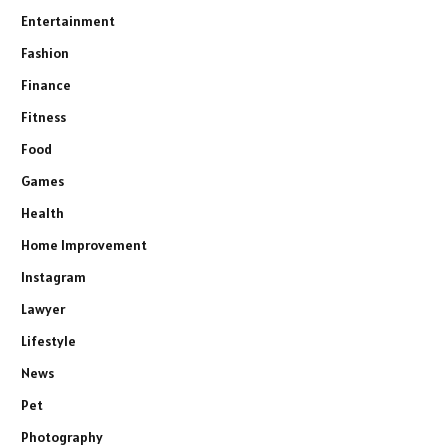
Entertainment
Fashion
Finance
Fitness
Food
Games
Health
Home Improvement
Instagram
Lawyer
Lifestyle
News
Pet
Photography