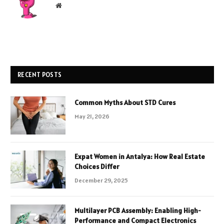
Website
RECENT POSTS
Common Myths About STD Cures
May 21, 2026
Expat Women in Antalya: How Real Estate
Choices Differ
December 29, 2025
Multilayer PCB Assembly: Enabling High-
Performance and Compact Electronics