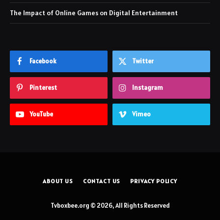
The Impact of Online Games on Digital Entertainment
Facebook
Twitter
Pinterest
Instagram
YouTube
Vimeo
ABOUT US
CONTACT US
PRIVACY POLICY
Tvboxbee.org © 2026, All Rights Reserved