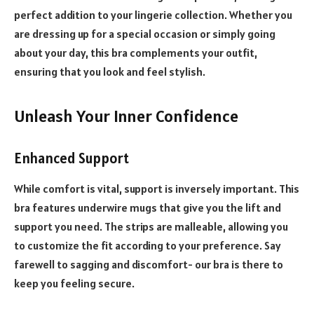
perfect addition to your lingerie collection. Whether you
are dressing up for a special occasion or simply going
about your day, this bra complements your outfit,
ensuring that you look and feel stylish.
Unleash Your Inner Confidence
Enhanced Support
While comfort is vital, support is inversely important. This
bra features underwire mugs that give you the lift and
support you need. The strips are malleable, allowing you
to customize the fit according to your preference. Say
farewell to sagging and discomfort- our bra is there to
keep you feeling secure.