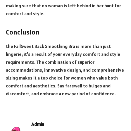
making sure that no woman is left behind in her hunt for
comfort and style.
Conclusion
the FallSweet Back Smoothing Bra is more than just
lingerie; it’s a result of your everyday comfort and style
requirements. The combination of superior
accommodations, innovative design, and comprehensive
sizing makes it a top choice for women who value both
comfort and aesthetics. Say farewell to bulges and
discomfort, and embrace a new period of confidence.
Admin