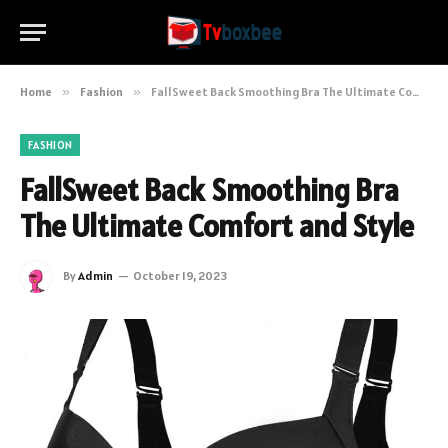
Home
»
Fashion
»
FallSweet Back Smoothing Bra The Ultimate Comfort and Style
FASHION
FallSweet Back Smoothing Bra
The Ultimate Comfort and Style
By
Admin
October 19, 2023