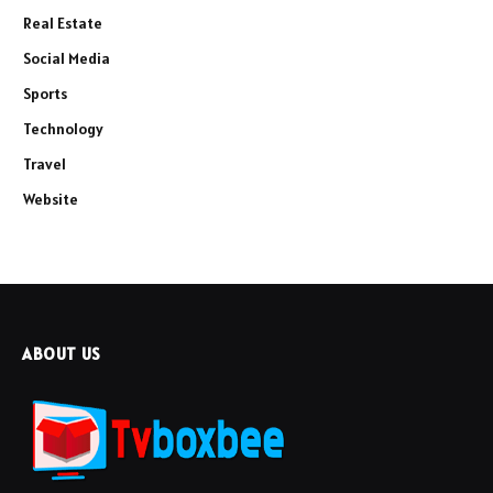
Real Estate
Social Media
Sports
Technology
Travel
Website
ABOUT US