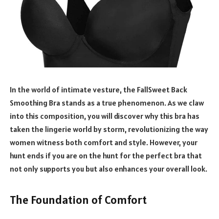
In the world of intimate vesture, the FallSweet Back
Smoothing Bra stands as a true phenomenon. As we claw
into this composition, you will discover why this bra has
taken the lingerie world by storm, revolutionizing the way
women witness both comfort and style. However, your
hunt ends if you are on the hunt for the perfect bra that
not only supports you but also enhances your overall look.
The Foundation of Comfort