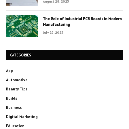
August 28, 2025
The Role of Industrial PCB Boards in Modern
Manufacturing
July 25, 2025
CATEGORIES
App
Automotive
Beauty Tips
Builds
Business
Digital Marketing
Education