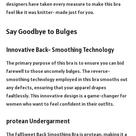
designers have taken every measure to make this bra
feel like it was knitter- made just for you.
Say Goodbye to Bulges
Innovative Back- Smoothing Technology
The primary purpose of this bra is to ensure you can bid
farewell to those uncomely bulges. The reverse-
smoothing technology employed in this bra smooths out
any defects, ensuring that your apparel drapes
faultlessly. This innovative design is a game-changer for
women who want to feel confident in their outfits.
protean Undergarment
The FallSweet Back Smoothing Bra is protean, making it a