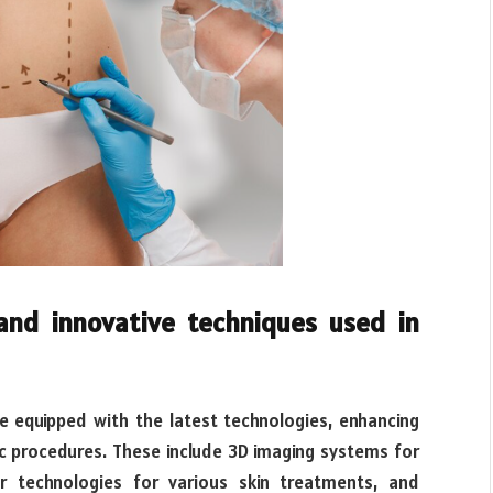
and innovative techniques used in
re equipped with the latest technologies, enhancing
c procedures. These include 3D imaging systems for
er technologies for various skin treatments, and