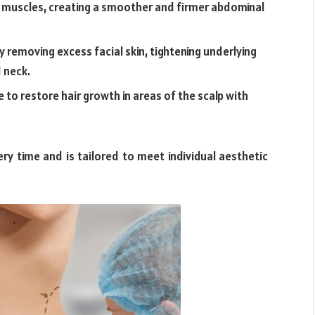
muscles, creating a smoother and firmer abdominal
by removing excess facial skin, tightening underlying
d neck.
e to restore hair growth in areas of the scalp with
ry time and is tailored to meet individual aesthetic