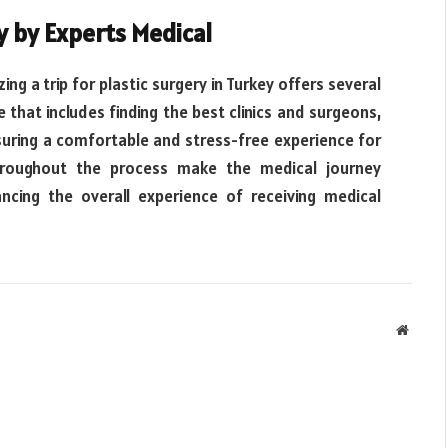
y by Experts Medical
ing a trip for plastic surgery in Turkey offers several
that includes finding the best clinics and surgeons,
uring a comfortable and stress-free experience for
throughout the process make the medical journey
cing the overall experience of receiving medical
Websit