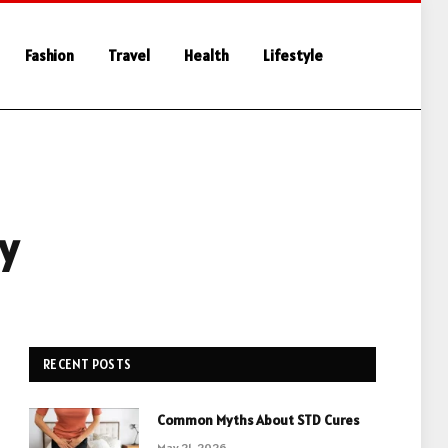
Fashion
Travel
Health
Lifestyle
ey
RECENT POSTS
Common Myths About STD Cures
May 21, 2026