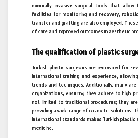
minimally invasive surgical tools that allow 
facilities for monitoring and recovery, roboti
transfer and grafting are also employed. Thes
of care and improved outcomes in aesthetic pr
The qualification of plastic surg
Turkish plastic surgeons are renowned for se
international training and experience, allowi
trends and techniques. Additionally, many are
organizations, ensuring they adhere to high pr
not limited to traditional procedures; they are
providing a wide range of cosmetic solutions. T
international standards makes Turkish plastic s
medicine.