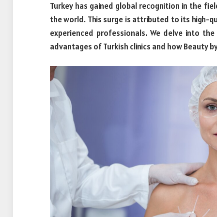
Turkey has gained global recognition in the fie
the world. This surge is attributed to its high-
experienced professionals. We delve into the
advantages of Turkish clinics and how Beauty by