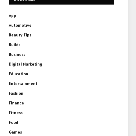
App
Automotive
Beauty Tips
Builds
Business
Digital Marketing
Education
Entertainment
Fashion
Finance
Fitness
Food
Games