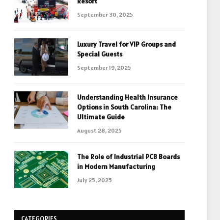
Resort
September 30, 2025
Luxury Travel for VIP Groups and
Special Guests
September 19, 2025
Understanding Health Insurance
Options in South Carolina: The
Ultimate Guide
August 28, 2025
The Role of Industrial PCB Boards
in Modern Manufacturing
July 25, 2025
CATEGORIES