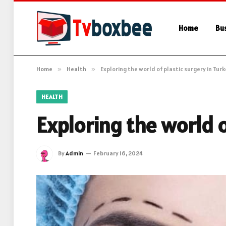
Home
Bu
Home
»
Health
»
Exploring the world of plastic surgery in Tur
HEALTH
Exploring the world o
By
Admin
February 16, 2024