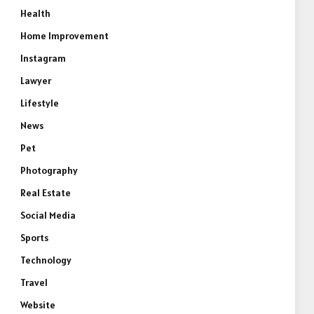
Health
Home Improvement
Instagram
Lawyer
Lifestyle
News
Pet
Photography
Real Estate
Social Media
Sports
Technology
Travel
Website