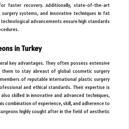
for faster recovery. Additionally, state-of-the-art
c surgery systems, and innovative techniques in fat
e technological advancements ensure high standards
ocedures.
eons in Turkey
veral key advantages. They often possess extensive
ng them to stay abreast of global cosmetic surgery
 members of reputable international plastic surgery
ofessional and ethical standards. Their expertise is
 also skilled in innovative and advanced techniques,
his combination of experience, skill, and adherence to
urgeons highly sought after in the field of aesthetic