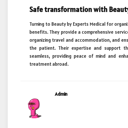
Safe transformation with Beaut
Turning to Beauty by Experts Medical for organiz
benefits. They provide a comprehensive service 
organizing travel and accommodation, and ens
the patient. Their expertise and support 
seamless, providing peace of mind and enhan
treatment abroad.
Admin