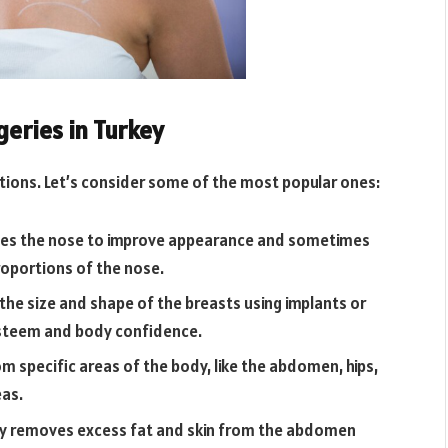
eries in Turkey
ptions. Let’s consider some of the most popular ones:
hapes the nose to improve appearance and sometimes
proportions of the nose.
he size and shape of the breasts using implants or
esteem and body confidence.
m specific areas of the body, like the abdomen, hips,
eas.
ry removes excess fat and skin from the abdomen