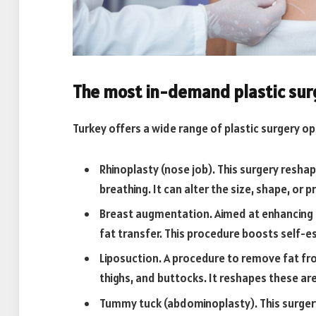
The most in-demand plastic surg
Turkey offers a wide range of plastic surgery o
Rhinoplasty (nose job). This surgery res
breathing. It can alter the size, shape, or 
Breast augmentation. Aimed at enhancing t
fat transfer. This procedure boosts self-
Liposuction. A procedure to remove fat fro
thighs, and buttocks. It reshapes these ar
Tummy tuck (abdominoplasty). This surge