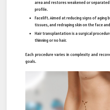
area and restores weakened or separated 
profile.
Facelift. Aimed at reducing signs of aging 
tissues, and redraping skin on the face an
Hair transplantation is a surgical procedur
thinning or no hair.
Each procedure varies in complexity and recove
goals.