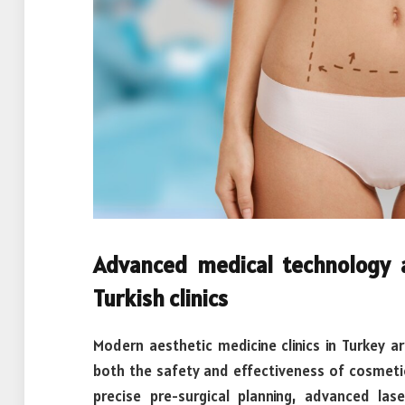
Advanced medical technology 
Turkish clinics
Modern aesthetic medicine clinics in Turkey a
both the safety and effectiveness of cosmeti
precise pre-surgical planning, advanced las