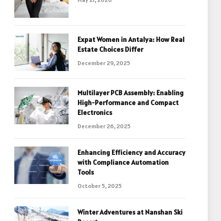
Expat Women in Antalya: How Real
Estate Choices Differ
December 29, 2025
Multilayer PCB Assembly: Enabling
High-Performance and Compact
Electronics
December 26, 2025
Enhancing Efficiency and Accuracy
with Compliance Automation
Tools
October 5, 2025
Winter Adventures at Nanshan Ski