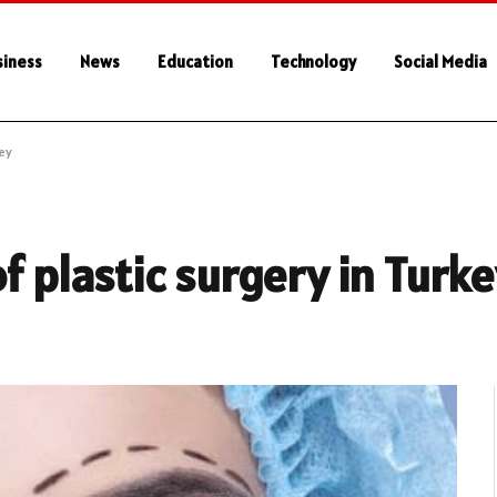
siness
News
Education
Technology
Social Media
key
f plastic surgery in Turk