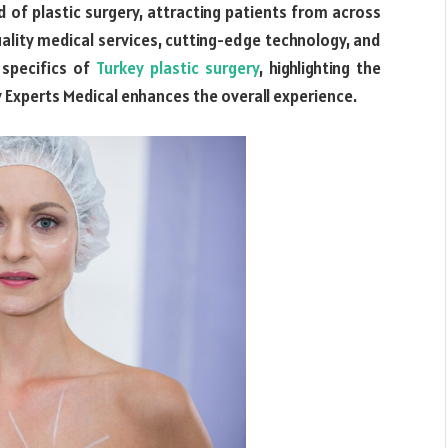
ld of plastic surgery, attracting patients from across
quality medical services, cutting-edge technology, and
 specifics of
Turkey plastic surgery
, highlighting the
 Experts Medical enhances the overall experience.