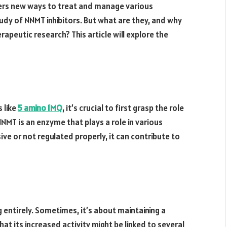
vers new ways to treat and manage various
udy of NNMT inhibitors. But what are they, and why
rapeutic research? This article will explore the
 like
5 amino 1MQ
, it’s crucial to first grasp the role
MT is an enzyme that plays a role in various
ive or not regulated properly, it can contribute to
 entirely. Sometimes, it’s about maintaining a
at its increased activity might be linked to several