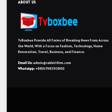
ABOUT US
TvBoxbee Provide All Forms of Breaking News From Across
the World, With a Focus on Fashion, Technology, Home
Renovation, Travel, Business, and Finance.
Email Us:
admin@rabbiitfirm.com
WhatsApp:
+8801798393800