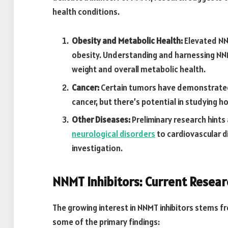
health conditions.
Obesity and Metabolic Health:
Elevated NNM
obesity. Understanding and harnessing NN
weight and overall metabolic health.
Cancer:
Certain tumors have demonstrated
cancer, but there’s potential in studying ho
Other Diseases:
Preliminary research hints
neurological disorders
to cardiovascular d
investigation.
NNMT Inhibitors: Current Resear
The growing interest in NNMT inhibitors stems fr
some of the primary findings: