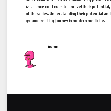
As science continues to unravel their potential, 
of therapies. Understanding their potential and 
groundbreaking journey in modern medicine.
Admin