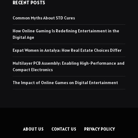
RECENT POSTS
Common Myths About STD Cures
How Online Gaming Is Redefining Entertainment in the
Digital Age
Expat Women in Antalya: How Real Estate Choices Differ
Multilayer PCB Assembly: Enabling High-Performance and
Compact Electronics
The Impact of Online Games on Digital Entertainment
ABOUT US
CONTACT US
PRIVACY POLICY