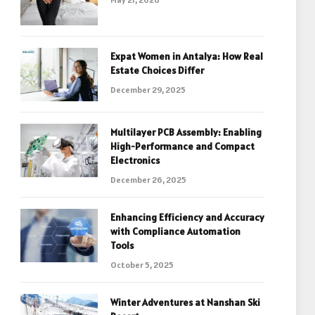
Expat Women in Antalya: How Real
Estate Choices Differ
December 29, 2025
Multilayer PCB Assembly: Enabling
High-Performance and Compact
Electronics
December 26, 2025
Enhancing Efficiency and Accuracy
with Compliance Automation
Tools
October 5, 2025
Winter Adventures at Nanshan Ski