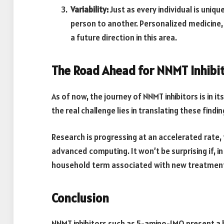
Variability:
Just as every individual is uniq
person to another. Personalized medicine,
a future direction in this area.
The Road Ahead for NNMT Inhibi
As of now, the journey of NNMT inhibitors is in it
the real challenge lies in translating these find
Research is progressing at an accelerated rate
advanced computing. It won’t be surprising if, 
household term associated with new treatments
Conclusion
NNMT inhibitors such as 5-amino-1MQ present a 