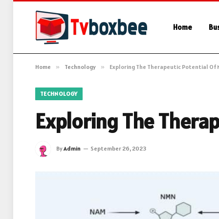
Home
Bu
Home
»
Technology
»
Exploring The Therapeutic Potential Of 
TECHNOLOGY
Exploring The Therap
By
Admin
September 26, 2023