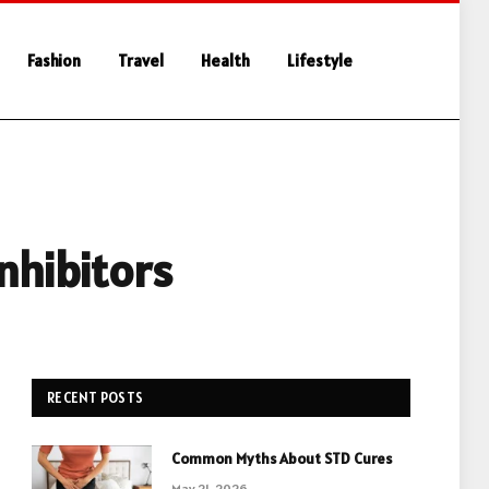
Fashion
Travel
Health
Lifestyle
nhibitors
RECENT POSTS
Common Myths About STD Cures
May 21, 2026