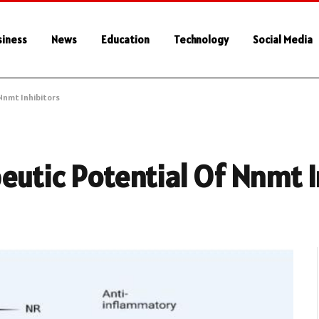
siness
News
Education
Technology
Social Media
Nnmt Inhibitors
eutic Potential Of Nnmt I