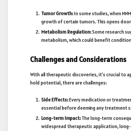
Tumor Growth:
In some studies, when NNMT 
growth of certain tumors. This opens door
Metabolism Regulation:
Some research sugg
metabolism, which could benefit conditions
Challenges and Considerations
With all therapeutic discoveries, it’s crucial to
hold potential, there are challenges:
Side Effects:
Every medication or treatment
essential before deeming any treatment sa
Long-term Impact:
The long-term conseque
widespread therapeutic application, long