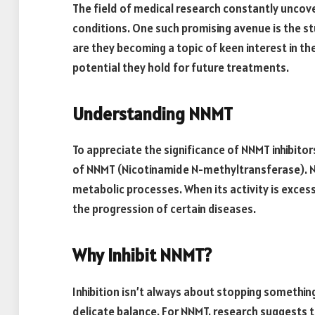
The field of medical research constantly unco
conditions. One such promising avenue is the st
are they becoming a topic of keen interest in the
potential they hold for future treatments.
Understanding NNMT
To appreciate the significance of NNMT inhibitors
of NNMT (Nicotinamide N-methyltransferase). NN
metabolic processes. When its activity is excess
the progression of certain diseases.
Why Inhibit NNMT?
Inhibition isn’t always about stopping something
delicate balance. For NNMT, research suggests th