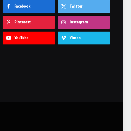
Facebook
Twitter
Pinterest
Instagram
YouTube
Vimeo