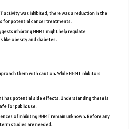
activity was inhibited, there was a reduction in the
s for potential cancer treatments.
ests inhibiting NNMT might help regulate
 like obesity and diabetes.
 approach them with caution. While NNMT inhibitors
 has potential side effects. Understanding these is
fe for public use.
nces of inhibiting NNMT remain unknown. Before any
-term studies are needed.