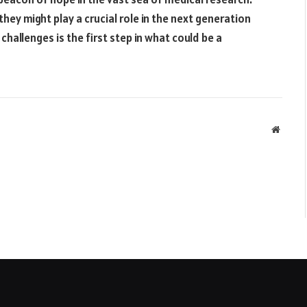
they might play a crucial role in the next generation
challenges is the first step in what could be a
Websit