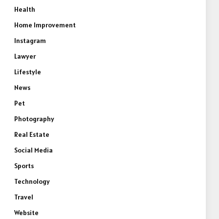
Health
Home Improvement
Instagram
Lawyer
Lifestyle
News
Pet
Photography
Real Estate
Social Media
Sports
Technology
Travel
Website