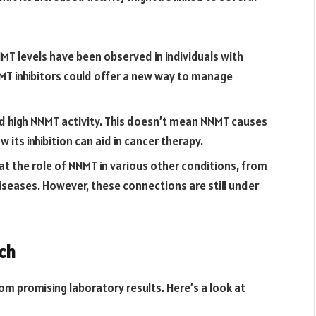
T levels have been observed in individuals with
MT inhibitors could offer a new way to manage
 high NNMT activity. This doesn’t mean NNMT causes
w its inhibition can aid in cancer therapy.
 at the role of NNMT in various other conditions, from
iseases. However, these connections are still under
ch
om promising laboratory results. Here’s a look at