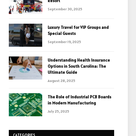
Resort
September 30, 2025
Luxury Travel for VIP Groups and
Special Guests
September 19, 2025
Understanding Health Insurance
Options in South Carolina: The
Ultimate Guide
August 28, 2025
The Role of Industrial PCB Boards
in Modern Manufacturing
July 25, 2025
CATEGORIES