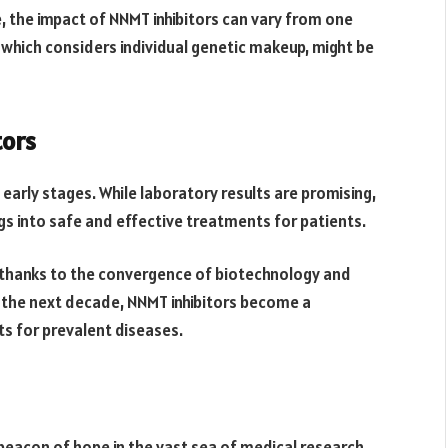
ue, the impact of NNMT inhibitors can vary from one
 which considers individual genetic makeup, might be
tors
s early stages. While laboratory results are promising,
ings into safe and effective treatments for patients.
, thanks to the convergence of biotechnology and
in the next decade, NNMT inhibitors become a
 for prevalent diseases.
beacon of hope in the vast sea of medical research.