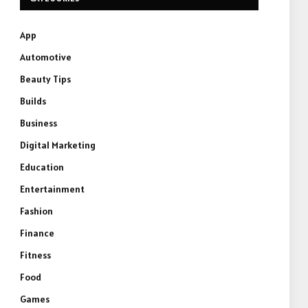
App
Automotive
Beauty Tips
Builds
Business
Digital Marketing
Education
Entertainment
Fashion
Finance
Fitness
Food
Games