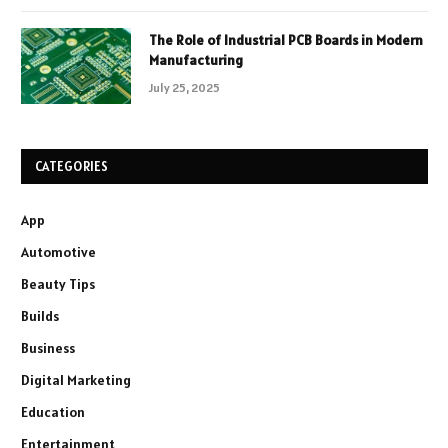
The Role of Industrial PCB Boards in Modern
Manufacturing
July 25, 2025
CATEGORIES
App
Automotive
Beauty Tips
Builds
Business
Digital Marketing
Education
Entertainment