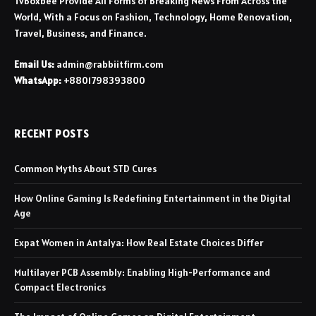
TvBoxbee Provide All Forms of Breaking News From Across the
World, With a Focus on Fashion, Technology, Home Renovation,
Travel, Business, and Finance.
Email Us:
admin@rabbiitfirm.com
WhatsApp:
+8801798393800
RECENT POSTS
Common Myths About STD Cures
How Online Gaming Is Redefining Entertainment in the Digital
Age
Expat Women in Antalya: How Real Estate Choices Differ
Multilayer PCB Assembly: Enabling High-Performance and
Compact Electronics