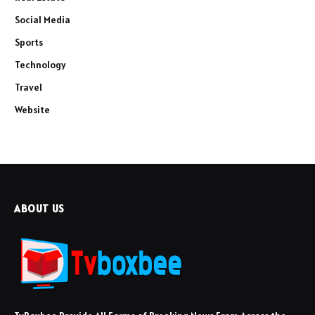
Social Media
Sports
Technology
Travel
Website
ABOUT US