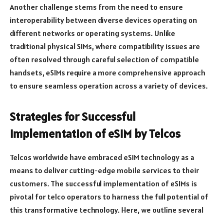
Another challenge stems from the need to ensure
interoperability between diverse devices operating on
different networks or operating systems. Unlike
traditional physical SIMs, where compatibility issues are
often resolved through careful selection of compatible
handsets, eSIMs require a more comprehensive approach
to ensure seamless operation across a variety of devices.
Strategies for Successful
Implementation of eSIM by Telcos
Telcos worldwide have embraced eSIM technology as a
means to deliver cutting-edge mobile services to their
customers. The successful implementation of eSIMs is
pivotal for telco operators to harness the full potential of
this transformative technology. Here, we outline several