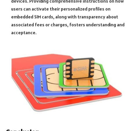
devices. Providing comprehensive instructions on how
users can activate their personalized profiles on
embedded SIM cards, along with transparency about
associated fees or charges, fosters understanding and
acceptance.