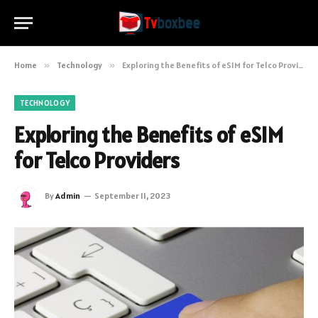
Home
»
Technology
»
Exploring the Benefits of eSIM for Telco Providers
TECHNOLOGY
Exploring the Benefits of eSIM
for Telco Providers
By
Admin
September 11, 2023