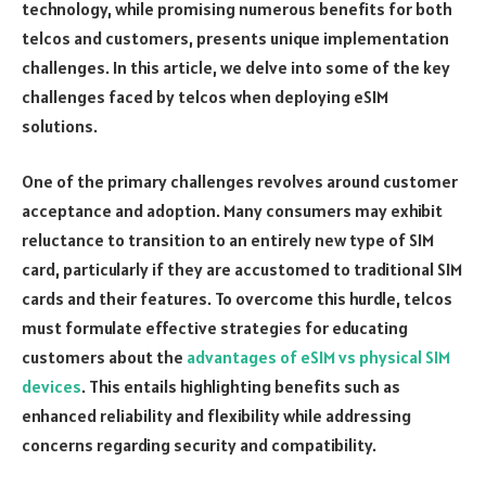
technology, while promising numerous benefits for both
telcos and customers, presents unique implementation
challenges. In this article, we delve into some of the key
challenges faced by telcos when deploying eSIM
solutions.
One of the primary challenges revolves around customer
acceptance and adoption. Many consumers may exhibit
reluctance to transition to an entirely new type of SIM
card, particularly if they are accustomed to traditional SIM
cards and their features. To overcome this hurdle, telcos
must formulate effective strategies for educating
customers about the
advantages of eSIM vs physical SIM
devices
. This entails highlighting benefits such as
enhanced reliability and flexibility while addressing
concerns regarding security and compatibility.