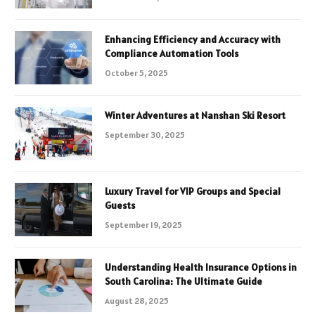
Enhancing Efficiency and Accuracy with
Compliance Automation Tools
October 5, 2025
Winter Adventures at Nanshan Ski Resort
September 30, 2025
Luxury Travel for VIP Groups and Special
Guests
September 19, 2025
Understanding Health Insurance Options in
South Carolina: The Ultimate Guide
August 28, 2025