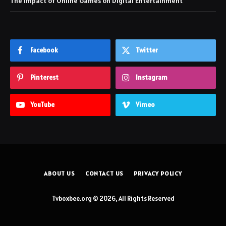
The Impact of Online Games on Digital Entertainment
Facebook
Twitter
Pinterest
Instagram
YouTube
Vimeo
ABOUT US
CONTACT US
PRIVACY POLICY
Tvboxbee.org © 2026, All Rights Reserved