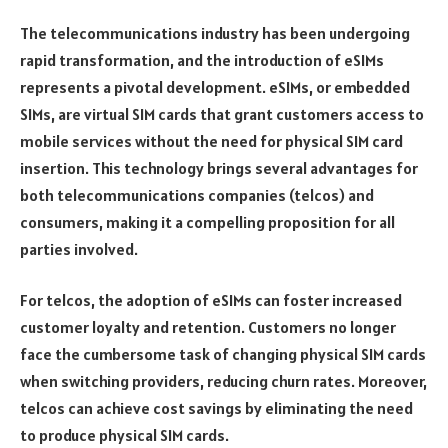
The telecommunications industry has been undergoing
rapid transformation, and the introduction of eSIMs
represents a pivotal development. eSIMs, or embedded
SIMs, are virtual SIM cards that grant customers access to
mobile services without the need for physical SIM card
insertion. This technology brings several advantages for
both telecommunications companies (telcos) and
consumers, making it a compelling proposition for all
parties involved.
For telcos, the adoption of eSIMs can foster increased
customer loyalty and retention. Customers no longer
face the cumbersome task of changing physical SIM cards
when switching providers, reducing churn rates. Moreover,
telcos can achieve cost savings by eliminating the need
to produce physical SIM cards.