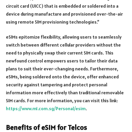
circuit card (UICC) that is embedded or soldered into a
device during manufacture and provisioned over-the-air
using remote SIM provisioning technologies.”
eSIMs epitomize flexibility, allowing users to seamlessly
switch between different cellular providers without the
need to physically swap their current SIM cards. This
newfound control empowers users to tailor their data
plans to suit their ever-changing needs. Furthermore,
eSIMs, being soldered onto the device, offer enhanced
security against tampering and protect personal
information more effectively than traditional removable
SIM cards. For more information, you can visit this link:
https://www.m1.com.sg/Personal/esim
.
Benefits of eSIM for Telcos