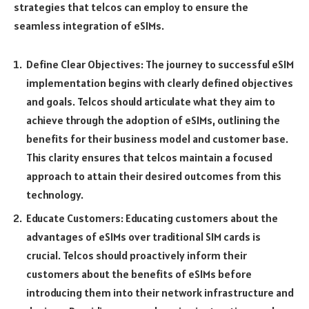
strategies that telcos can employ to ensure the
seamless integration of eSIMs.
Define Clear Objectives: The journey to successful eSIM
implementation begins with clearly defined objectives
and goals. Telcos should articulate what they aim to
achieve through the adoption of eSIMs, outlining the
benefits for their business model and customer base.
This clarity ensures that telcos maintain a focused
approach to attain their desired outcomes from this
technology.
Educate Customers: Educating customers about the
advantages of eSIMs over traditional SIM cards is
crucial. Telcos should proactively inform their
customers about the benefits of eSIMs before
introducing them into their network infrastructure and