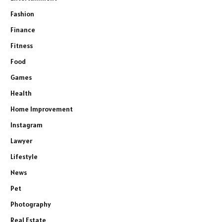
Fashion
Finance
Fitness
Food
Games
Health
Home Improvement
Instagram
Lawyer
Lifestyle
News
Pet
Photography
Real Estate