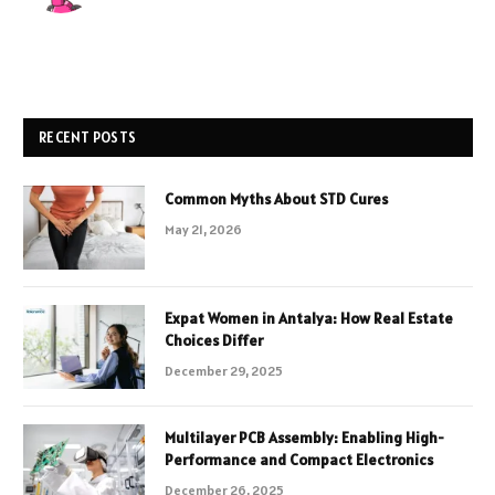
RECENT POSTS
Common Myths About STD Cures
May 21, 2026
Expat Women in Antalya: How Real Estate
Choices Differ
December 29, 2025
Multilayer PCB Assembly: Enabling High-
Performance and Compact Electronics
December 26, 2025