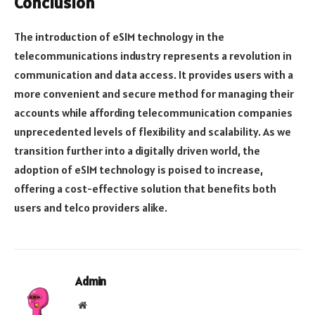
Conclusion
The introduction of eSIM technology in the
telecommunications industry represents a revolution in
communication and data access. It provides users with a
more convenient and secure method for managing their
accounts while affording telecommunication companies
unprecedented levels of flexibility and scalability. As we
transition further into a digitally driven world, the
adoption of eSIM technology is poised to increase,
offering a cost-effective solution that benefits both
users and telco providers alike.
Admin
Website