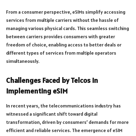
From a consumer perspective, eSIMs simplify accessing
services from multiple carriers without the hassle of
managing various physical cards. This seamless switching
between carriers provides consumers with greater
freedom of choice, enabling access to better deals or
different types of services from multiple operators
simultaneously.
Challenges Faced by Telcos in
Implementing eSIM
In recent years, the telecommunications industry has
witnessed a significant shift toward digital
transformation, driven by consumers’ demands for more
efficient and reliable services. The emergence of eSIM