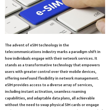
The advent of eSIM technology in the
telecommunications industry marks a paradigm shift in
how individuals engage with their network services. It
stands as a transformative technology that empowers
users with greater control over their mobile devices,
offering newfound flexibility in network management.
eSIM provides access to a diverse array of services,
including instant activation, seamless roaming
capabilities, and adaptable data plans, all achievable
without the need to swap physical SIM cards or engage