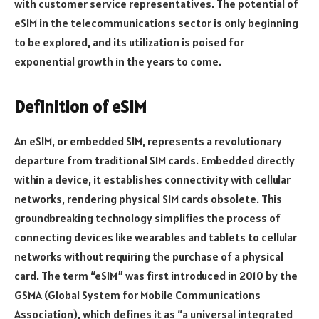
with customer service representatives. The potential of
eSIM in the telecommunications sector is only beginning
to be explored, and its utilization is poised for
exponential growth in the years to come.
Definition of eSIM
An eSIM, or embedded SIM, represents a revolutionary
departure from traditional SIM cards. Embedded directly
within a device, it establishes connectivity with cellular
networks, rendering physical SIM cards obsolete. This
groundbreaking technology simplifies the process of
connecting devices like wearables and tablets to cellular
networks without requiring the purchase of a physical
card. The term “eSIM” was first introduced in 2010 by the
GSMA (Global System for Mobile Communications
Association), which defines it as “a universal integrated