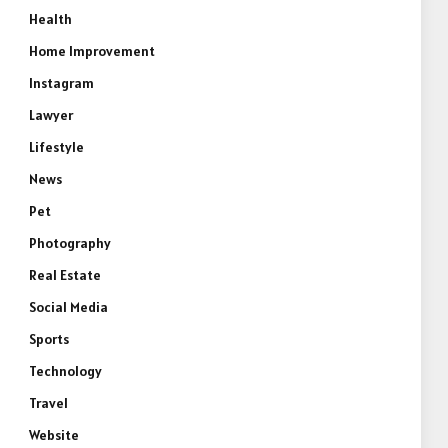
Health
Home Improvement
Instagram
Lawyer
Lifestyle
News
Pet
Photography
Real Estate
Social Media
Sports
Technology
Travel
Website