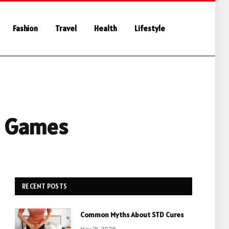
Fashion
Travel
Health
Lifestyle
e Games
RECENT POSTS
Common Myths About STD Cures
May 21, 2026