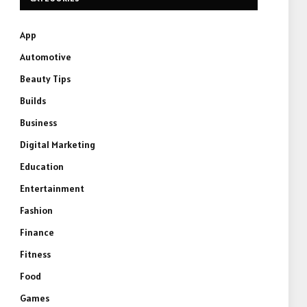
App
Automotive
Beauty Tips
Builds
Business
Digital Marketing
Education
Entertainment
Fashion
Finance
Fitness
Food
Games