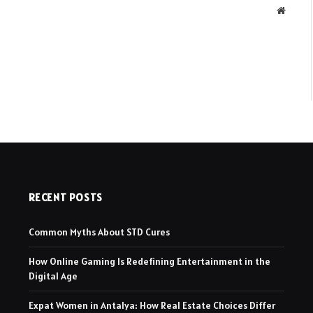
Websit
RECENT POSTS
Common Myths About STD Cures
How Online Gaming Is Redefining Entertainment in the
Digital Age
Expat Women in Antalya: How Real Estate Choices Differ