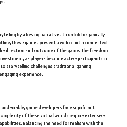
gs.
elling by allowing narratives to unfold organically
lotline, these games present a web of interconnected
g the direction and outcome of the game. The freedom
 investment, as players become active participants in
to storytelling challenges traditional gaming
 engaging experience.
 undeniable, game developers face significant
 complexity of these virtual worlds require extensive
apabilities. Balancing the need for realism with the