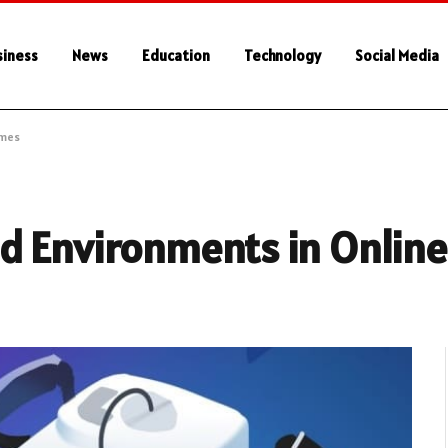
siness
News
Education
Technology
Social Media
ames
d Environments in Onlin