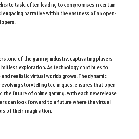
licate task, often leading to compromises in certain
nd engaging narrative within the vastness of an open-
lopers.
tone of the gaming industry, captivating players
imitless exploration. As technology continues to
and realistic virtual worlds grows. The dynamic
evolving storytelling techniques, ensures that open-
ng the future of online gaming. With each new release
ers can look forward to a future where the virtual
ds of their imagination.