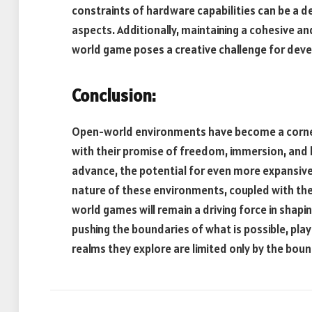
constraints of hardware capabilities can be a de
aspects. Additionally, maintaining a cohesive a
world game poses a creative challenge for deve
Conclusion:
Open-world environments have become a corners
with their promise of freedom, immersion, and l
advance, the potential for even more expansive 
nature of these environments, coupled with the 
world games will remain a driving force in shapi
pushing the boundaries of what is possible, play
realms they explore are limited only by the boun