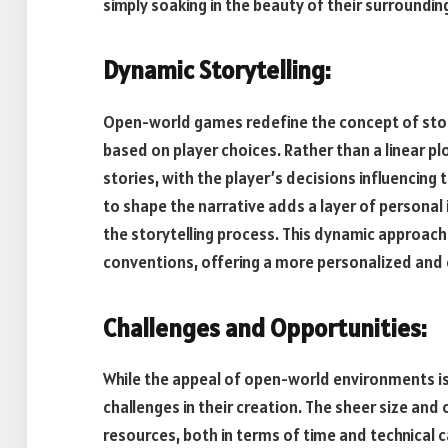
simply soaking in the beauty of their surroundin
Dynamic Storytelling:
Open-world games redefine the concept of storyt
based on player choices. Rather than a linear p
stories, with the player’s decisions influencin
to shape the narrative adds a layer of personal
the storytelling process. This dynamic approach 
conventions, offering a more personalized and
Challenges and Opportunities:
While the appeal of open-world environments is
challenges in their creation. The sheer size and
resources, both in terms of time and technical c