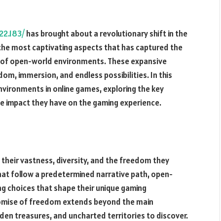
22.183/
has brought about a revolutionary shift in the
 the most captivating aspects that has captured the
t of open-world environments. These expansive
dom, immersion, and endless possibilities. In this
environments in online games, exploring the key
e impact they have on the gaming experience.
heir vastness, diversity, and the freedom they
that follow a predetermined narrative path, open-
ng choices that shape their unique gaming
omise of freedom extends beyond the main
idden treasures, and uncharted territories to discover.