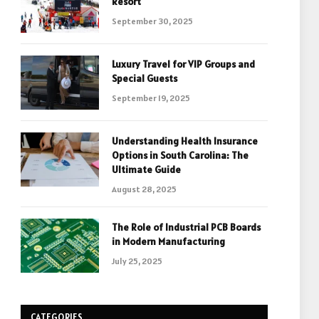
Resort
September 30, 2025
Luxury Travel for VIP Groups and
Special Guests
September 19, 2025
Understanding Health Insurance
Options in South Carolina: The
Ultimate Guide
August 28, 2025
The Role of Industrial PCB Boards
in Modern Manufacturing
July 25, 2025
CATEGORIES