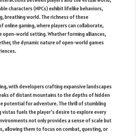
le characters (NPCs) exhibit lifelike behaviors,
ng, breathing world. The richness of these
of online gaming, where players can collaborate,
he open-world setting. Whether forming alliances,
ogether, the dynamic nature of open-world games
iences.
ming, with developers crafting expansive landscapes
eaks of distant mountains to the depths of hidden
e potential for adventure. The thrill of stumbling
 vistas fuels the player’s desire to explore every
vironments not only provides a sense of scale but
es, allowing them to focus on combat, questing, or