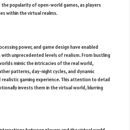
d the popularity of open-world games, as players
es within the virtual realms.
rocessing power, and game design have enabled
with unprecedented levels of realism. From bustling
orlds mimic the intricacies of the real world,
ther patterns, day-night cycles, and dynamic
ealistic gaming experience. This attention to detail
tionally invests them in the virtual world, blurring
eractions between players and the virtual world,