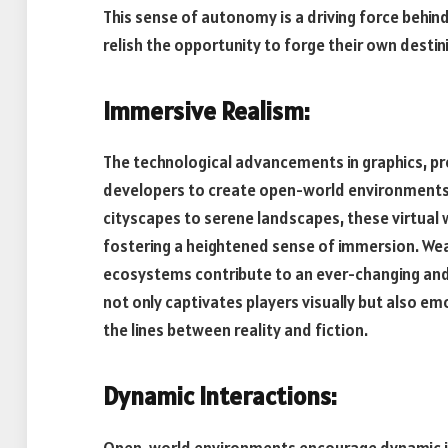
This sense of autonomy is a driving force behin
relish the opportunity to forge their own destini
Immersive Realism:
The technological advancements in graphics, p
developers to create open-world environments 
cityscapes to serene landscapes, these virtual w
fostering a heightened sense of immersion. Wea
ecosystems contribute to an ever-changing and r
not only captivates players visually but also emo
the lines between reality and fiction.
Dynamic Interactions:
Open-world environments encourage dynamic int