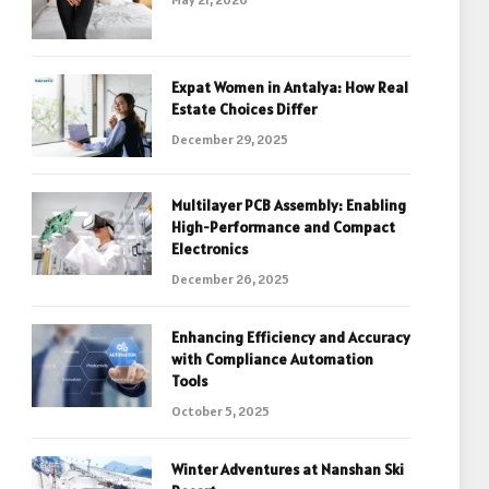
Expat Women in Antalya: How Real
Estate Choices Differ
December 29, 2025
Multilayer PCB Assembly: Enabling
High-Performance and Compact
Electronics
December 26, 2025
Enhancing Efficiency and Accuracy
with Compliance Automation
Tools
October 5, 2025
Winter Adventures at Nanshan Ski