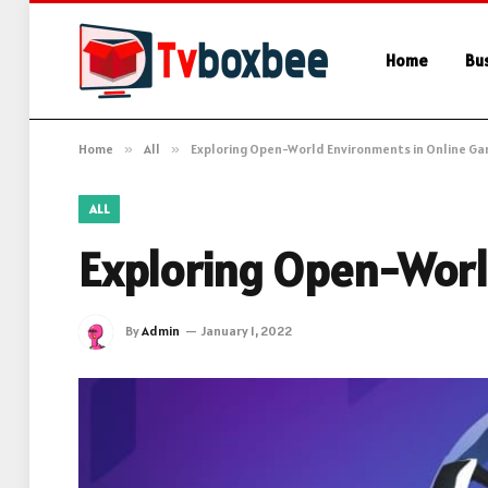
Home
Bu
Home
»
All
»
Exploring Open-World Environments in Online G
ALL
Exploring Open-Worl
By
Admin
January 1, 2022