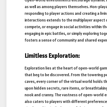
as well as among players themselves. Non-playab
responding to player actions and creating a livi
interactions extends to the multiplayer aspect 
compete, or engage in social activities within t
engaging in epic battles, or simply exploring t
fosters a sense of community and shared exper
Limitless Exploration:
Exploration lies at the heart of open-world ga
that beg to be discovered. From the towering p
caves, every corner of the virtual world holds th
upon hidden secrets, rare items, or breathtaking
nook and cranny. The vastness of open-world en
also caters to players with different preferenc