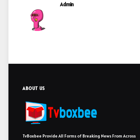
Admin
ABOUT US
TvBoxbee Provide All Forms of Breaking News From Across