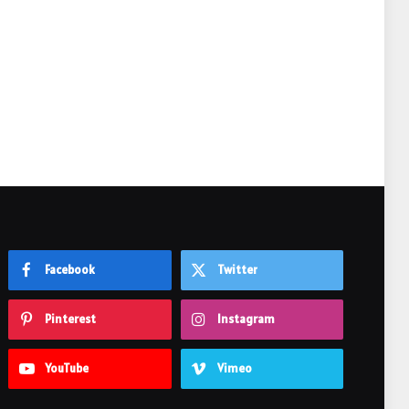
e
Facebook
Twitter
Pinterest
Instagram
YouTube
Vimeo