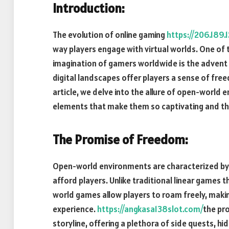
Introduction:
The evolution of online gaming
https://206.189.1
way players engage with virtual worlds. One of
imagination of gamers worldwide is the adven
digital landscapes offer players a sense of free
article, we delve into the allure of open-world 
elements that make them so captivating and th
The Promise of Freedom:
Open-world environments are characterized by t
afford players. Unlike traditional linear games 
world games allow players to roam freely, maki
experience.
https://angkasa138slot.com/
the pr
storyline, offering a plethora of side quests, h