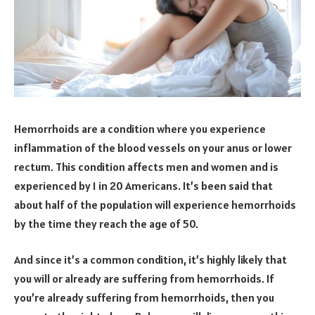
Hemorrhoids are a condition where you experience
inflammation of the blood vessels on your anus or lower
rectum. This condition affects men and women and is
experienced by 1 in 20 Americans. It’s been said that
about half of the population will experience hemorrhoids
by the time they reach the age of 50.
And since it’s a common condition, it’s highly likely that
you will or already are suffering from hemorrhoids. If
you’re already suffering from hemorrhoids, then you