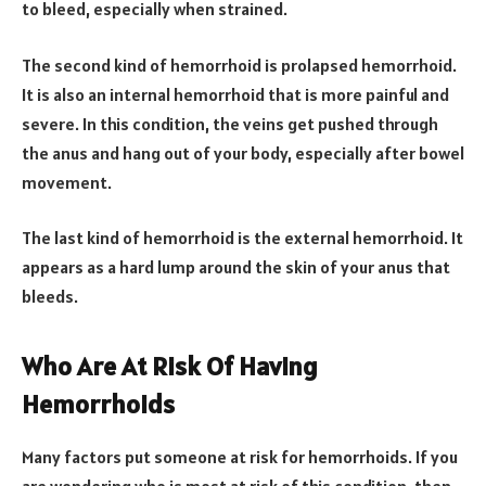
to bleed, especially when strained.
The second kind of hemorrhoid is prolapsed hemorrhoid.
It is also an internal hemorrhoid that is more painful and
severe. In this condition, the veins get pushed through
the anus and hang out of your body, especially after bowel
movement.
The last kind of hemorrhoid is the external hemorrhoid. It
appears as a hard lump around the skin of your anus that
bleeds.
Who Are At Risk Of Having
Hemorrhoids
Many factors put someone at risk for hemorrhoids. If you
are wondering who is most at risk of this condition, then