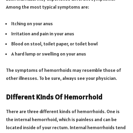
Among the most typical symptoms are:
Itching on your anus
Irritation and pain in your anus
Blood on stool, toilet paper, or toilet bowl
A hard lump or swelling on your anus
The symptoms of hemorrhoids may resemble those of
other illnesses. To be sure, always see your physician.
Different Kinds Of Hemorrhoid
There are three different kinds of hemorrhoids. One is
the internal hemorrhoid, which is painless and can be
located inside of your rectum. Internal hemorrhoids tend