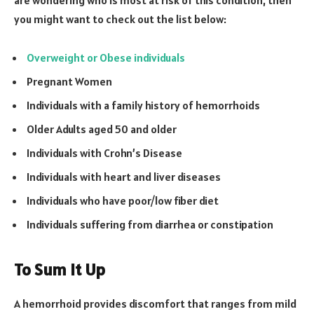
you might want to check out the list below:
Overweight or Obese individuals
Pregnant Women
Individuals with a family history of hemorrhoids
Older Adults aged 50 and older
Individuals with Crohn’s Disease
Individuals with heart and liver diseases
Individuals who have poor/low fiber diet
Individuals suffering from diarrhea or constipation
To Sum It Up
A hemorrhoid provides discomfort that ranges from mild