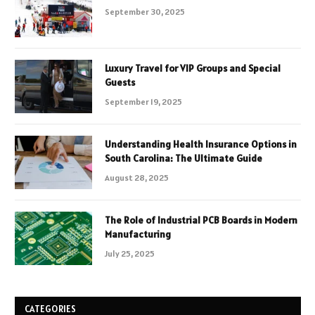
September 30, 2025
Luxury Travel for VIP Groups and Special
Guests
September 19, 2025
Understanding Health Insurance Options in
South Carolina: The Ultimate Guide
August 28, 2025
The Role of Industrial PCB Boards in Modern
Manufacturing
July 25, 2025
CATEGORIES