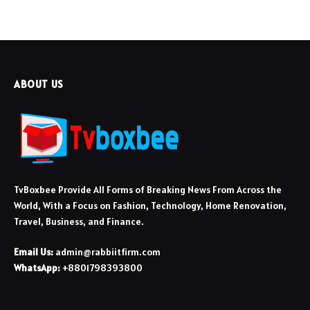
ABOUT US
TvBoxbee Provide All Forms of Breaking News From Across the
World, With a Focus on Fashion, Technology, Home Renovation,
Travel, Business, and Finance.
Email Us:
admin@rabbiitfirm.com
WhatsApp:
+8801798393800