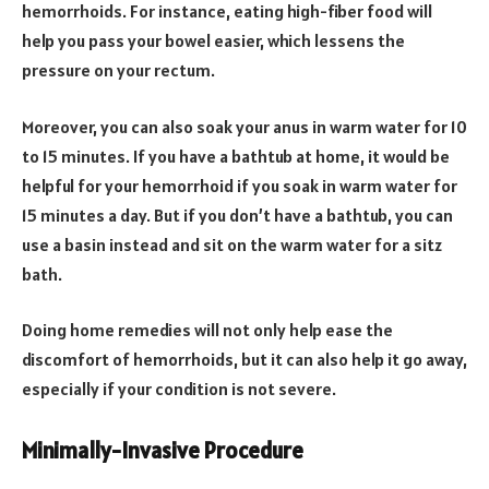
hemorrhoids. For instance, eating high-fiber food will
help you pass your bowel easier, which lessens the
pressure on your rectum.
Moreover, you can also soak your anus in warm water for 10
to 15 minutes. If you have a bathtub at home, it would be
helpful for your hemorrhoid if you soak in warm water for
15 minutes a day. But if you don’t have a bathtub, you can
use a basin instead and sit on the warm water for a sitz
bath.
Doing home remedies will not only help ease the
discomfort of hemorrhoids, but it can also help it go away,
especially if your condition is not severe.
Minimally-Invasive Procedure