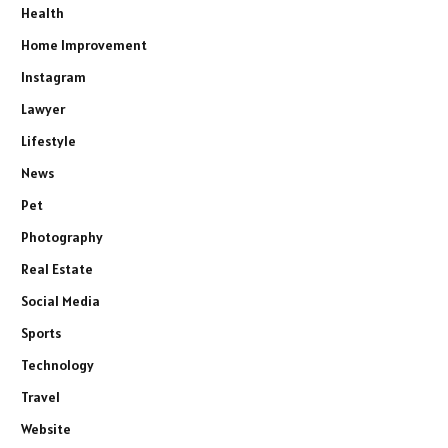
Health
Home Improvement
Instagram
Lawyer
Lifestyle
News
Pet
Photography
Real Estate
Social Media
Sports
Technology
Travel
Website