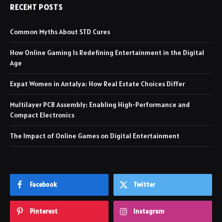
RECENT POSTS
Common Myths About STD Cures
How Online Gaming Is Redefining Entertainment in the Digital
Age
Expat Women in Antalya: How Real Estate Choices Differ
Multilayer PCB Assembly: Enabling High-Performance and
Compact Electronics
The Impact of Online Games on Digital Entertainment
Facebook
Twitter
Pinterest
Instagram