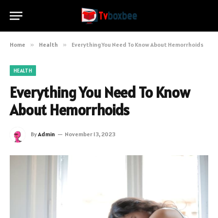
Home
»
Health
»
Everything You Need To Know About Hemorrhoids
HEALTH
Everything You Need To Know
About Hemorrhoids
By
Admin
November 13, 2023