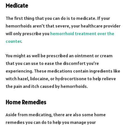
Medicate
The first thing that you can do is to medicate. If your
hemorrhoids aren’t that severe, your healthcare provider
will only prescribe you
hemorrhoid treatment over the
counter
.
You might as well be prescribed an ointment or cream
that you can use to ease the discomfort you’re
experiencing. These medications contain ingredients like
witch hazel, lidocaine, or hydrocortisone to help relieve
the pain and itch caused by hemorrhoids.
Home Remedies
Aside from medicating, there are also some home
remedies you can do to help you manage your