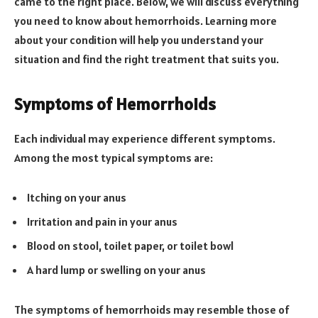
came to the right place. Below, we will discuss everything
you need to know about hemorrhoids. Learning more
about your condition will help you understand your
situation and find the right treatment that suits you.
Symptoms of Hemorrhoids
Each individual may experience different symptoms.
Among the most typical symptoms are:
Itching on your anus
Irritation and pain in your anus
Blood on stool, toilet paper, or toilet bowl
A hard lump or swelling on your anus
The symptoms of hemorrhoids may resemble those of