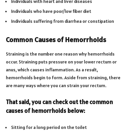
Individuals with heart and liver diseases
Individuals who have poor/low fiber diet
Individuals suffering from diarrhea or constipation
Common Causes of Hemorrhoids
Straining is the number one reason why hemorrhoids
occur. Straining puts pressure on your lower rectum or
anus, which causes inflammation. As a result,
hemorrhoids begin to form. Aside from straining, there
are many ways where you can strain your rectum.
That said, you can check out the common
causes of hemorrhoids below:
Sitting for a long period on the toilet