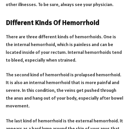
other illnesses. To be sure, always see your physician.
Different Kinds Of Hemorrhoid
There are three different kinds of hemorrhoids. One is
the internal hemorrhoid, which is painless and can be
located inside of your rectum. Internal hemorrhoids tend
to bleed, especially when strained.
The second kind of hemorrhoid is prolapsed hemorrhoid.
It is also an internal hemorrhoid that is more painful and
severe. In this condition, the veins get pushed through
the anus and hang out of your body, especially after bowel
movement.
The last kind of hemorrhoid is the external hemorrhoid. It
appears as a hard lump around the skin of your anus that