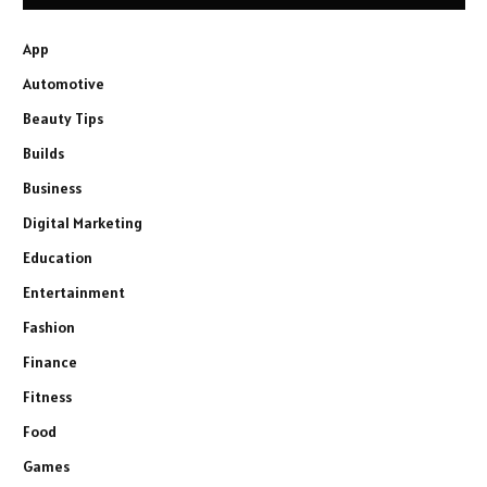
App
Automotive
Beauty Tips
Builds
Business
Digital Marketing
Education
Entertainment
Fashion
Finance
Fitness
Food
Games