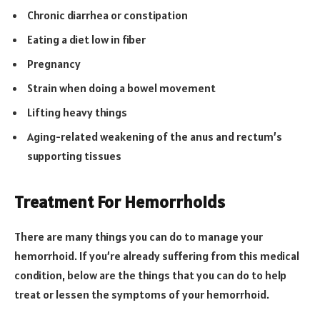
Chronic diarrhea or constipation
Eating a diet low in fiber
Pregnancy
Strain when doing a bowel movement
Lifting heavy things
Aging-related weakening of the anus and rectum’s
supporting tissues
Treatment For Hemorrhoids
There are many things you can do to manage your
hemorrhoid. If you’re already suffering from this medical
condition, below are the things that you can do to help
treat or lessen the symptoms of your hemorrhoid.