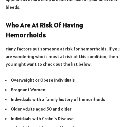
bleeds.
Who Are At Risk Of Having
Hemorrhoids
Many factors put someone at risk for hemorrhoids. If you
are wondering who is most at risk of this condition, then
you might want to check out the list below:
Overweight or Obese individuals
Pregnant Women
Individuals with a family history of hemorrhoids
Older Adults aged 50 and older
Individuals with Crohn’s Disease