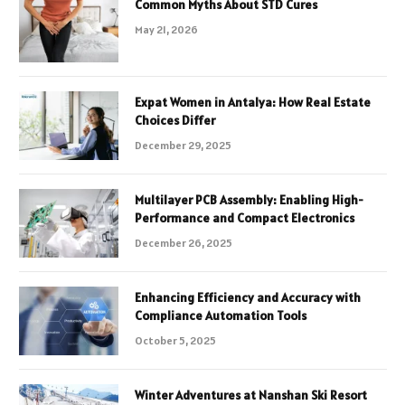
Common Myths About STD Cures
May 21, 2026
Expat Women in Antalya: How Real Estate
Choices Differ
December 29, 2025
Multilayer PCB Assembly: Enabling High-
Performance and Compact Electronics
December 26, 2025
Enhancing Efficiency and Accuracy with
Compliance Automation Tools
October 5, 2025
Winter Adventures at Nanshan Ski Resort