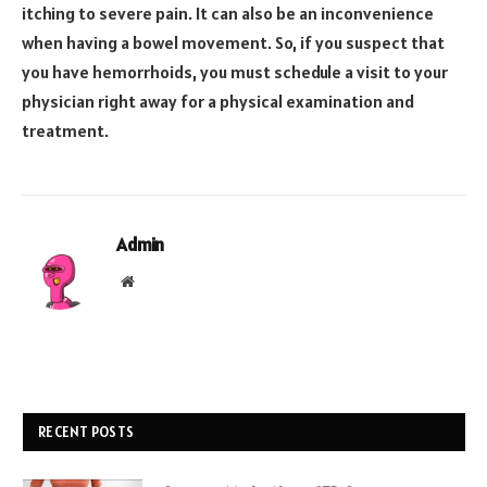
itching to severe pain. It can also be an inconvenience
when having a bowel movement. So, if you suspect that
you have hemorrhoids, you must schedule a visit to your
physician right away for a physical examination and
treatment.
Admin
Website
RECENT POSTS