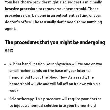
Your healthcare provider might also suggest a minimally
invasive procedure to remove your hemorrhoid. These
procedures can be done in an outpatient setting or your
doctor’s office. These usually don’t need some numbing
agent.
The procedures that you might be undergoing
are:
Rubber band ligation. Your physician will tie one or two
small rubber bands on the base of your internal
hemorrhoid to cut the blood flow. As a result, the
hemorrhoid will die and will fall off on its own within a
week.
Sclerotherapy. This procedure will require your doctor
to inject a chemical solution into your hemorrhoid