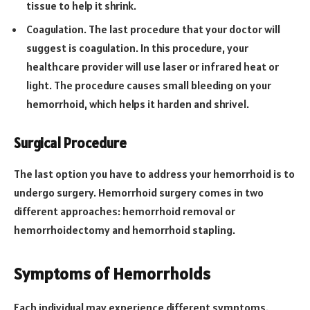
tissue to help it shrink.
Coagulation. The last procedure that your doctor will
suggest is coagulation. In this procedure, your
healthcare provider will use laser or infrared heat or
light. The procedure causes small bleeding on your
hemorrhoid, which helps it harden and shrivel.
Surgical Procedure
The last option you have to address your hemorrhoid is to
undergo surgery. Hemorrhoid surgery comes in two
different approaches: hemorrhoid removal or
hemorrhoidectomy and hemorrhoid stapling.
Symptoms of Hemorrhoids
Each individual may experience different symptoms.