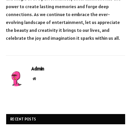
power to create lasting memories and forge deep
connections. As we continue to embrace the ever-
evolving landscape of entertainment, let us appreciate
the beauty and creativity it brings to our lives, and
celebrate the joy and imagination it sparks within us all.
Admin
Website
RECENT POSTS