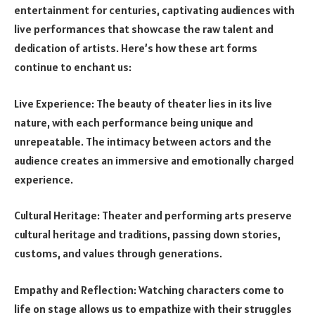
entertainment for centuries, captivating audiences with
live performances that showcase the raw talent and
dedication of artists. Here’s how these art forms
continue to enchant us:
Live Experience: The beauty of theater lies in its live
nature, with each performance being unique and
unrepeatable. The intimacy between actors and the
audience creates an immersive and emotionally charged
experience.
Cultural Heritage: Theater and performing arts preserve
cultural heritage and traditions, passing down stories,
customs, and values through generations.
Empathy and Reflection: Watching characters come to
life on stage allows us to empathize with their struggles