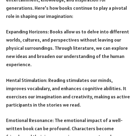
generations. Here’s how books continue to play a pivotal
role in shaping our imagination:
Expanding Horizons: Books allow us to delve into different
worlds, cultures, and perspectives without leaving our
physical surroundings. Through literature, we can explore
new ideas and broaden our understanding of the human
experience.
Mental Stimulation: Reading stimulates our minds,
improves vocabulary, and enhances cognitive abilities. It
exercises our imagination and creativity, making us active
participants in the stories we read.
Emotional Resonance: The emotional impact of a well-
written book can be profound. Characters become