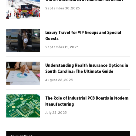
September 30, 2025
Luxury Travel for VIP Groups and Special
Guests
September 19, 2025
Understanding Health Insurance Options in
South Carolina: The Ultimate Guide
August 28, 2025
The Role of Industrial PCB Boards in Modern
Manufacturing
July 25, 2025