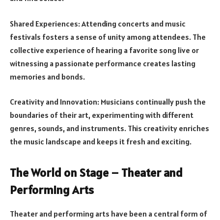
Shared Experiences: Attending concerts and music
festivals fosters a sense of unity among attendees. The
collective experience of hearing a favorite song live or
witnessing a passionate performance creates lasting
memories and bonds.
Creativity and Innovation: Musicians continually push the
boundaries of their art, experimenting with different
genres, sounds, and instruments. This creativity enriches
the music landscape and keeps it fresh and exciting.
The World on Stage – Theater and
Performing Arts
Theater and performing arts have been a central form of