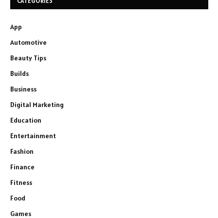
CATEGORIES
App
Automotive
Beauty Tips
Builds
Business
Digital Marketing
Education
Entertainment
Fashion
Finance
Fitness
Food
Games