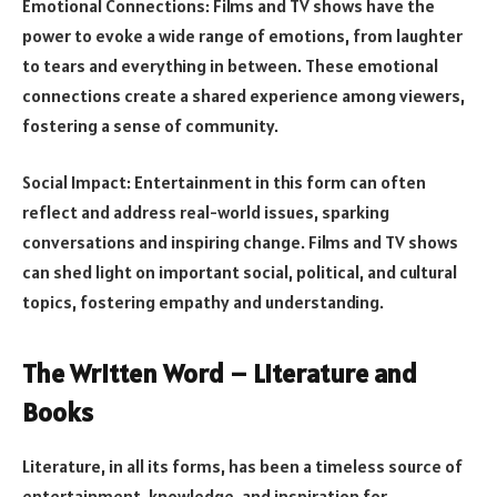
Emotional Connections: Films and TV shows have the
power to evoke a wide range of emotions, from laughter
to tears and everything in between. These emotional
connections create a shared experience among viewers,
fostering a sense of community.
Social Impact: Entertainment in this form can often
reflect and address real-world issues, sparking
conversations and inspiring change. Films and TV shows
can shed light on important social, political, and cultural
topics, fostering empathy and understanding.
The Written Word – Literature and
Books
Literature, in all its forms, has been a timeless source of
entertainment, knowledge, and inspiration for