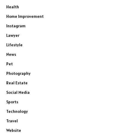
Health
Home Improvement
Instagram
Lawyer
Lifestyle
News
Pet
Photography
Real Estate
Social Media
Sports
Technology
Travel
Website