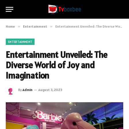
Home
»
Entertainment
»
Entertainment Unveiled: The Diverse World of Joy and Imagination
ENTERTAINMENT
Entertainment Unveiled: The
Diverse World of Joy and
Imagination
By
Admin
August 3, 2023