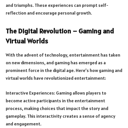
and triumphs. These experiences can prompt self-
reflection and encourage personal growth.
The Digital Revolution – Gaming and
Virtual Worlds
With the advent of technology, entertainment has taken
on new dimensions, and gaming has emerged as a
prominent force in the digital age. Here’s how gaming and
virtual worlds have revolutionized entertainment:
Interactive Experiences: Gaming allows players to
become active participants in the entertainment
process, making choices that impact the story and
gameplay. This interactivity creates a sense of agency
and engagement.