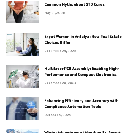
Common Myths About STD Cures
May 21, 2026
Expat Women in Antalya: How Real Estate
Choices Differ
December 29, 2025
Multilayer PCB Assembly: Enabling High-
Performance and Compact Electronics
December 26, 2025
Enhancing Efficiency and Accuracy with
Compliance Automation Tools
October 5, 2025
Winter Adventures at Nanshan Ski Resort