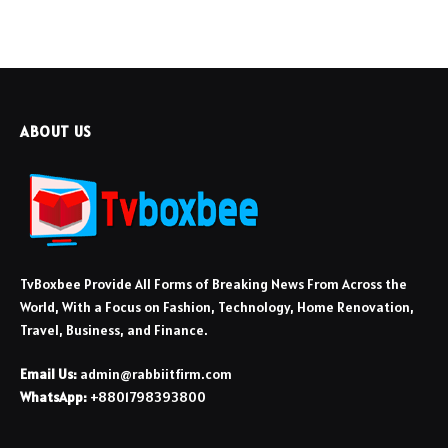
ABOUT US
TvBoxbee Provide All Forms of Breaking News From Across the
World, With a Focus on Fashion, Technology, Home Renovation,
Travel, Business, and Finance.
Email Us:
admin@rabbiitfirm.com
WhatsApp:
+8801798393800