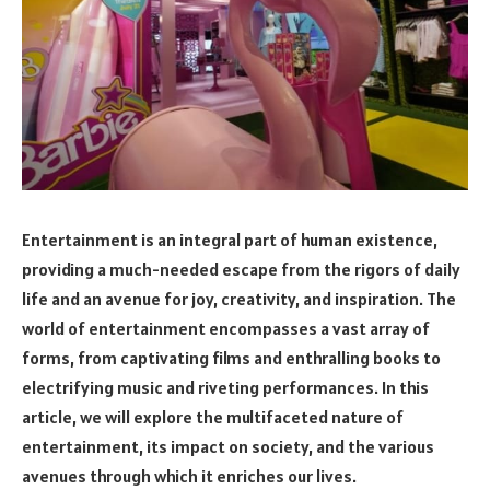
Entertainment is an integral part of human existence,
providing a much-needed escape from the rigors of daily
life and an avenue for joy, creativity, and inspiration. The
world of entertainment encompasses a vast array of
forms, from captivating films and enthralling books to
electrifying music and riveting performances. In this
article, we will explore the multifaceted nature of
entertainment, its impact on society, and the various
avenues through which it enriches our lives.