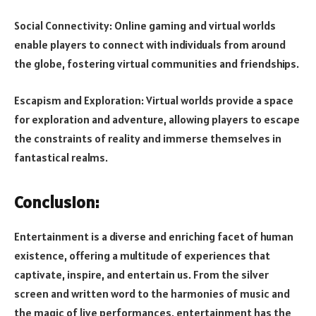
Social Connectivity: Online gaming and virtual worlds
enable players to connect with individuals from around
the globe, fostering virtual communities and friendships.
Escapism and Exploration: Virtual worlds provide a space
for exploration and adventure, allowing players to escape
the constraints of reality and immerse themselves in
fantastical realms.
Conclusion:
Entertainment is a diverse and enriching facet of human
existence, offering a multitude of experiences that
captivate, inspire, and entertain us. From the silver
screen and written word to the harmonies of music and
the magic of live performances, entertainment has the