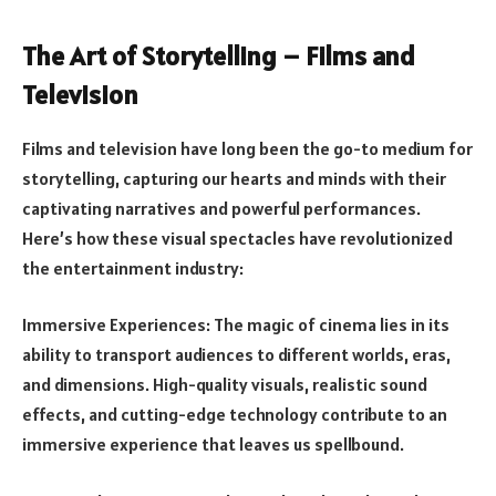
The Art of Storytelling – Films and
Television
Films and television have long been the go-to medium for
storytelling, capturing our hearts and minds with their
captivating narratives and powerful performances.
Here’s how these visual spectacles have revolutionized
the entertainment industry:
Immersive Experiences: The magic of cinema lies in its
ability to transport audiences to different worlds, eras,
and dimensions. High-quality visuals, realistic sound
effects, and cutting-edge technology contribute to an
immersive experience that leaves us spellbound.