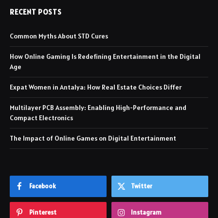
RECENT POSTS
Common Myths About STD Cures
How Online Gaming Is Redefining Entertainment in the Digital
Age
Expat Women in Antalya: How Real Estate Choices Differ
Multilayer PCB Assembly: Enabling High-Performance and
Compact Electronics
The Impact of Online Games on Digital Entertainment
Facebook
Twitter
Pinterest
Instagram