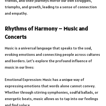
friends, and their journeys mirror our own struggles,
triumphs, and growth, leading to a sense of connection
and empathy.
Rhythms of Harmony – Music and
Concerts
Music is a universal language that speaks to the soul,
evoking emotions and connecting people across cultures
and borders. Let’s explore the profound influence of
music in our lives:
Emotional Expression: Music has a unique way of
expressing emotions that words alone cannot convey.
Whether through stirring symphonies, soulful ballads, or
energetic beats, music allows us to tap into our feelings
and find solace.