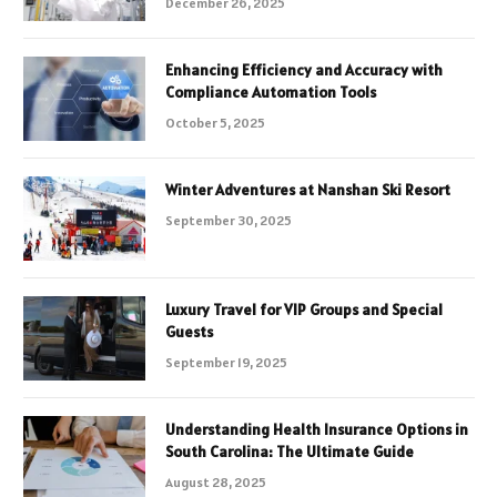
December 26, 2025
Enhancing Efficiency and Accuracy with
Compliance Automation Tools
October 5, 2025
Winter Adventures at Nanshan Ski Resort
September 30, 2025
Luxury Travel for VIP Groups and Special
Guests
September 19, 2025
Understanding Health Insurance Options in
South Carolina: The Ultimate Guide
August 28, 2025