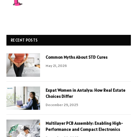
RECENT POSTS
Common Myths About STD Cures
May 21, 2026
Expat Women in Antalya: How Real Estate
Choices Differ
December 29, 2025
Multilayer PCB Assembly: Enabling High-
Performance and Compact Electronics