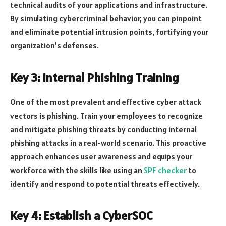
technical audits of your applications and infrastructure.
By simulating cybercriminal behavior, you can pinpoint
and eliminate potential intrusion points, fortifying your
organization’s defenses.
Key 3: Internal Phishing Training
One of the most prevalent and effective cyber attack
vectors is phishing. Train your employees to recognize
and mitigate phishing threats by conducting internal
phishing attacks in a real-world scenario. This proactive
approach enhances user awareness and equips your
workforce with the skills like using an
SPF checker
to
identify and respond to potential threats effectively.
Key 4: Establish a CyberSOC