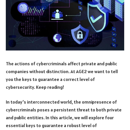
The actions of cybercriminals affect private and public
companies without distinction. At AGE2 we want to tell
you the keys to guarantee a correct level of
cybersecurity. Keep reading!
In today’s interconnected world, the omnipresence of
cybercriminals poses a persistent threat to both private
and public entities. In this article, we will explore four
essential keys to guarantee a robust level of