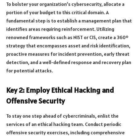
To bolster your organization’s cybersecurity, allocate a
portion of your budget to this critical domain. A
fundamental step is to establish a management plan that
identifies areas requiring reinforcement. Utilizing
renowned frameworks such as NIST or CIS, create a 360º
strategy that encompasses asset and risk identification,
proactive measures for incident prevention, early threat
detection, and a well-defined response and recovery plan
for potential attacks.
Key 2: Employ Ethical Hacking and
Offensive Security
To stay one step ahead of cybercriminals, enlist the
services of an ethical hacking team. Conduct periodic
offensive security exercises, including comprehensive