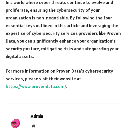
In a world where cyber threats continue to evolve and
proliferate, ensuring the cybersecurity of your
organization is non-negotiable. By following the four
essential keys outlined in this article and leveraging the
expertise of cybersecurity services providers like Proven
Data, you can significantly enhance your organization’s
security posture, mitigating risks and safeguarding your
digital assets.
For more information on Proven Data’s cybersecurity
services, please visit their website at
https://www.provendata.com/
.
Admin
Website