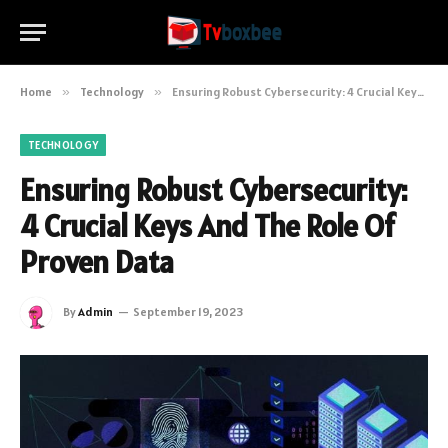
Home
»
Technology
»
Ensuring Robust Cybersecurity: 4 Crucial Keys And The Role Of Proven Data
TECHNOLOGY
Ensuring Robust Cybersecurity:
4 Crucial Keys And The Role Of
Proven Data
By
Admin
September 19, 2023