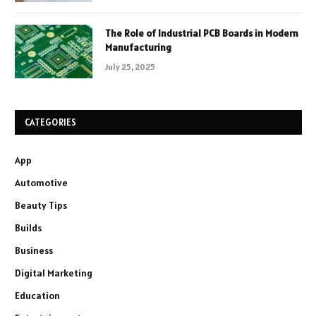
The Role of Industrial PCB Boards in Modern
Manufacturing
July 25, 2025
CATEGORIES
App
Automotive
Beauty Tips
Builds
Business
Digital Marketing
Education