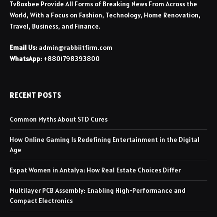
TvBoxbee Provide All Forms of Breaking News From Across the
World, With a Focus on Fashion, Technology, Home Renovation,
Travel, Business, and Finance.
Email Us:
admin@rabbiitfirm.com
WhatsApp:
+8801798393800
RECENT POSTS
Common Myths About STD Cures
How Online Gaming Is Redefining Entertainment in the Digital
Age
Expat Women in Antalya: How Real Estate Choices Differ
Multilayer PCB Assembly: Enabling High-Performance and
Compact Electronics