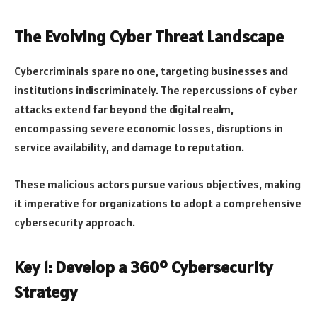
The Evolving Cyber Threat Landscape
Cybercriminals spare no one, targeting businesses and
institutions indiscriminately. The repercussions of cyber
attacks extend far beyond the digital realm,
encompassing severe economic losses, disruptions in
service availability, and damage to reputation.
These malicious actors pursue various objectives, making
it imperative for organizations to adopt a comprehensive
cybersecurity approach.
Key 1: Develop a 360º Cybersecurity
Strategy