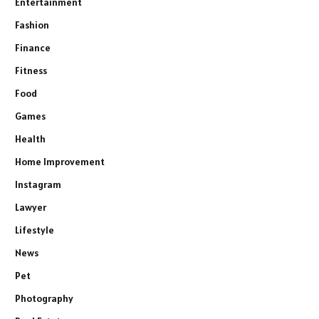
Entertainment
Fashion
Finance
Fitness
Food
Games
Health
Home Improvement
Instagram
Lawyer
Lifestyle
News
Pet
Photography