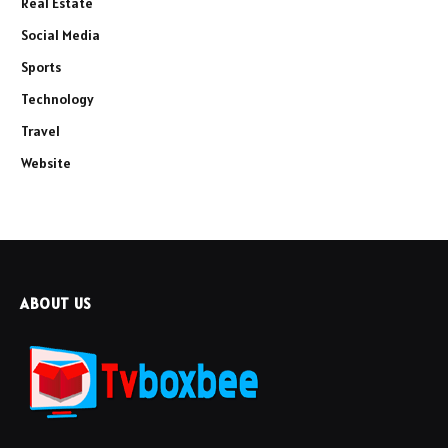
Real Estate
Social Media
Sports
Technology
Travel
Website
ABOUT US