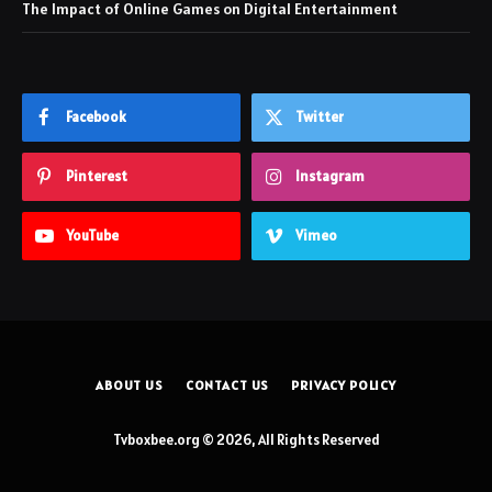
The Impact of Online Games on Digital Entertainment
Facebook
Twitter
Pinterest
Instagram
YouTube
Vimeo
ABOUT US
CONTACT US
PRIVACY POLICY
Tvboxbee.org © 2026, All Rights Reserved