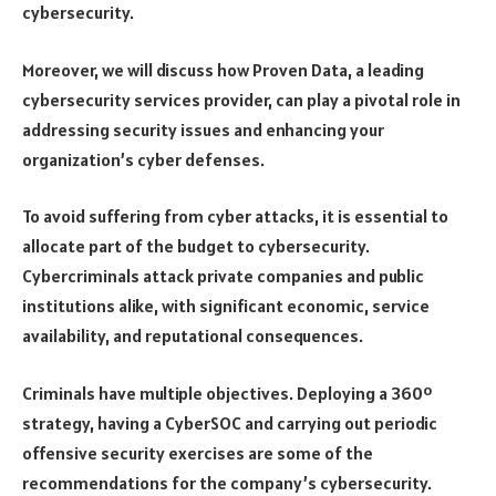
cybersecurity.
Moreover, we will discuss how Proven Data, a leading
cybersecurity services provider, can play a pivotal role in
addressing security issues and enhancing your
organization’s cyber defenses.
To avoid suffering from cyber attacks, it is essential to
allocate part of the budget to cybersecurity.
Cybercriminals attack private companies and public
institutions alike, with significant economic, service
availability, and reputational consequences.
Criminals have multiple objectives. Deploying a 360º
strategy, having a CyberSOC and carrying out periodic
offensive security exercises are some of the
recommendations for the company’s cybersecurity.