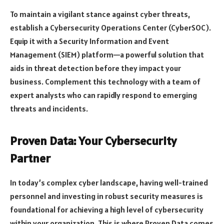
To maintain a vigilant stance against cyber threats,
establish a Cybersecurity Operations Center (CyberSOC).
Equip it with a Security Information and Event
Management (SIEM) platform—a powerful solution that
aids in threat detection before they impact your
business. Complement this technology with a team of
expert analysts who can rapidly respond to emerging
threats and incidents.
Proven Data: Your Cybersecurity
Partner
In today’s complex cyber landscape, having well-trained
personnel and investing in robust security measures is
foundational for achieving a high level of cybersecurity
within your organization. This is where Proven Data comes