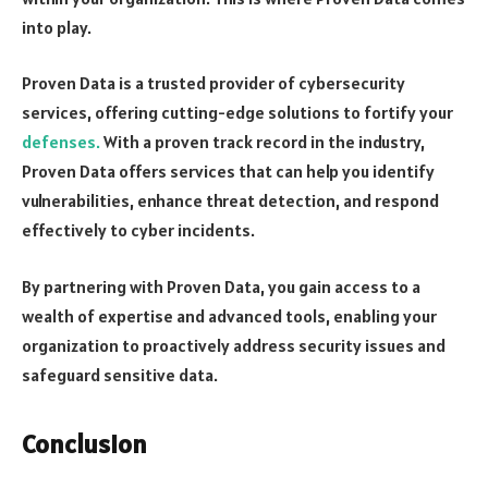
into play.
Proven Data is a trusted provider of cybersecurity
services, offering cutting-edge solutions to fortify your
defenses.
With a proven track record in the industry,
Proven Data offers services that can help you identify
vulnerabilities, enhance threat detection, and respond
effectively to cyber incidents.
By partnering with Proven Data, you gain access to a
wealth of expertise and advanced tools, enabling your
organization to proactively address security issues and
safeguard sensitive data.
Conclusion