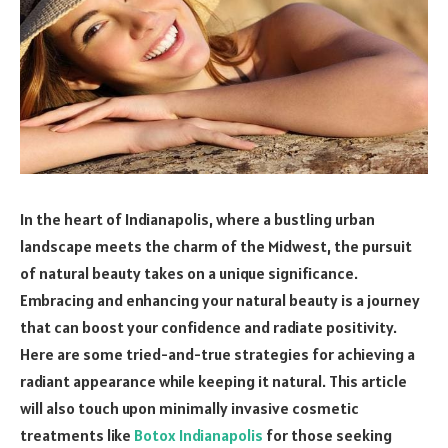
In the heart of Indianapolis, where a bustling urban
landscape meets the charm of the Midwest, the pursuit
of natural beauty takes on a unique significance.
Embracing and enhancing your natural beauty is a journey
that can boost your confidence and radiate positivity.
Here are some tried-and-true strategies for achieving a
radiant appearance while keeping it natural. This article
will also touch upon minimally invasive cosmetic
treatments like
Botox Indianapolis
for those seeking