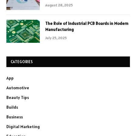
August 28, 2025
The Role of Industrial PCB Boards in Modern
Manufacturing
July 25, 2025
CATEGORIES
App
Automotive
Beauty Tips
Builds
Business
Digital Marketing