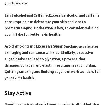
youthful glow.
Limit Alcohol and Caffeine:
Excessive alcohol and caffeine
consumption can dehydrate your skin and lead to
premature aging. Moderation is key, so consider reducing
your intake for better skin health.
Avoid Smoking and Excessive Sugar:
Smoking accelerates
skin aging and can cause wrinkles. Similarly, excessive
sugar intake can lead to glycation, a process that
damages collagen and elastin, resulting in sagging skin.
Quitting smoking and limiting sugar can work wonders for
your skin’s health.
Stay Active
Regular exercise not only keeps you physically fit but also