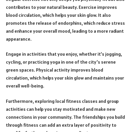
contributes to your natural beauty. Exercise improves
blood circulation, which helps your skin glow. It also
promotes the release of endorphins, which reduce stress
and enhance your overall mood, leading to a more radiant
appearance.
Engage in activities that you enjoy, whether it’s jogging,
cycling, or practicing yoga in one of the city’s serene
green spaces. Physical activity improves blood
circulation, which helps your skin glow and maintains your
overall well-being.
Furthermore, exploring local fitness classes and group
activities can help you stay motivated and make new
connections in your community. The friendships you build
through fitness can add an extra layer of positivity to