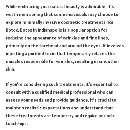
While embracing your natural beauty is admirable, it’s
worth mentioning that some individuals may choose to
explore minimally invasive cosmetic treatments like
Botox. Botox in Indianapolis is a popular option for
reducing the appearance of wrinkles and fine lines,
primarily on the forehead and around the eyes. It involves
injecting a purified toxin that temporarily relaxes the
muscles responsible for wrinkles, resulting in smoother
skin.
If you’re considering such treatments, it’s essential to
consult with a qualified medical professional who can
assess your needs and provide guidance. It’s crucial to
maintain realistic expectations and understand that
these treatments are temporary and require periodic
touch-ups.