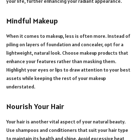
your life, further enhancing your radiant appearance.
Mindful Makeup
When it comes to makeup, less is often more. Instead of
piling on layers of foundation and concealer, opt for a
lightweight, natural look. Choose makeup products that
enhance your features rather than masking them.
Highlight your eyes or lips to draw attention to your best
assets while keeping the rest of your makeup
understated.
Nourish Your Hair
Your hair is another vital aspect of your natural beauty.
Use shampoos and conditioners that suit your hair type
to maintain its health and shine. Avoid excessive heat