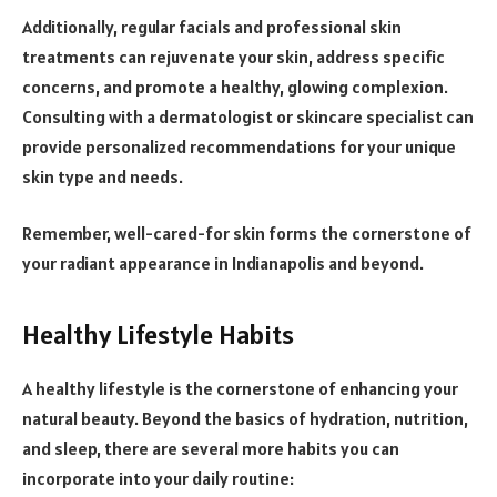
Additionally, regular facials and professional skin
treatments can rejuvenate your skin, address specific
concerns, and promote a healthy, glowing complexion.
Consulting with a dermatologist or skincare specialist can
provide personalized recommendations for your unique
skin type and needs.
Remember, well-cared-for skin forms the cornerstone of
your radiant appearance in Indianapolis and beyond.
Healthy Lifestyle Habits
A healthy lifestyle is the cornerstone of enhancing your
natural beauty. Beyond the basics of hydration, nutrition,
and sleep, there are several more habits you can
incorporate into your daily routine: