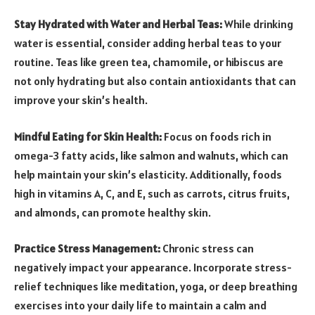
Stay Hydrated with Water and Herbal Teas:
While drinking
water is essential, consider adding herbal teas to your
routine. Teas like green tea, chamomile, or hibiscus are
not only hydrating but also contain antioxidants that can
improve your skin’s health.
Mindful Eating for Skin Health:
Focus on foods rich in
omega-3 fatty acids, like salmon and walnuts, which can
help maintain your skin’s elasticity. Additionally, foods
high in vitamins A, C, and E, such as carrots, citrus fruits,
and almonds, can promote healthy skin.
Practice Stress Management:
Chronic stress can
negatively impact your appearance. Incorporate stress-
relief techniques like meditation, yoga, or deep breathing
exercises into your daily life to maintain a calm and