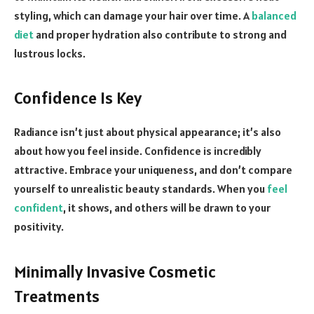
styling, which can damage your hair over time. A
balanced
diet
and proper hydration also contribute to strong and
lustrous locks.
Confidence Is Key
Radiance isn’t just about physical appearance; it’s also
about how you feel inside. Confidence is incredibly
attractive. Embrace your uniqueness, and don’t compare
yourself to unrealistic beauty standards. When you
feel
confident
, it shows, and others will be drawn to your
positivity.
Minimally Invasive Cosmetic
Treatments