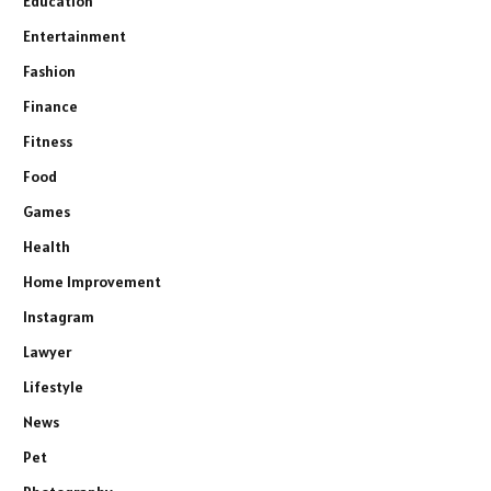
Education
Entertainment
Fashion
Finance
Fitness
Food
Games
Health
Home Improvement
Instagram
Lawyer
Lifestyle
News
Pet