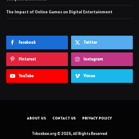
The Impact of Online Games on Digital Entertainment
Facebook
Twitter
Pinterest
Instagram
YouTube
Vimeo
ABOUT US
CONTACT US
PRIVACY POLICY
Tvboxbee.org © 2026, All Rights Reserved