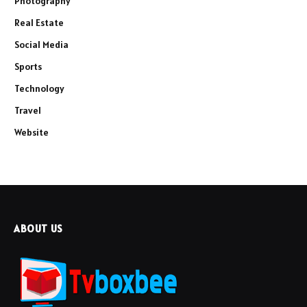
Photography
Real Estate
Social Media
Sports
Technology
Travel
Website
ABOUT US