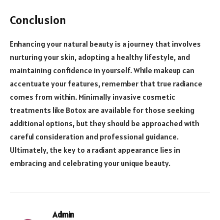
Conclusion
Enhancing your natural beauty is a journey that involves
nurturing your skin, adopting a healthy lifestyle, and
maintaining confidence in yourself. While makeup can
accentuate your features, remember that true radiance
comes from within. Minimally invasive cosmetic
treatments like Botox are available for those seeking
additional options, but they should be approached with
careful consideration and professional guidance.
Ultimately, the key to a radiant appearance lies in
embracing and celebrating your unique beauty.
Admin