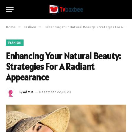
Home
»
Fashion
»
Enhancing Your Natural Beauty: Strategies For A Radiant Appearance
FASHION
Enhancing Your Natural Beauty:
Strategies For A Radiant
Appearance
By
Admin
December 22, 2023