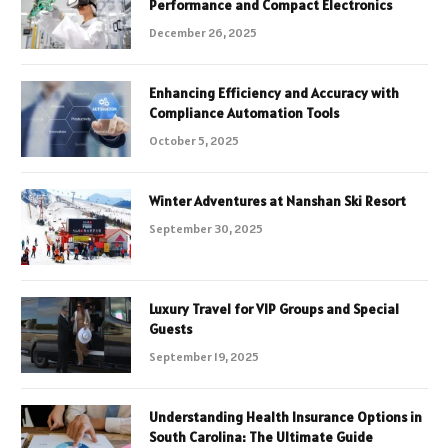
Performance and Compact Electronics
December 26, 2025
Enhancing Efficiency and Accuracy with
Compliance Automation Tools
October 5, 2025
Winter Adventures at Nanshan Ski Resort
September 30, 2025
Luxury Travel for VIP Groups and Special
Guests
September 19, 2025
Understanding Health Insurance Options in
South Carolina: The Ultimate Guide