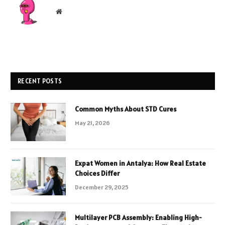
Website
RECENT POSTS
Common Myths About STD Cures
May 21, 2026
Expat Women in Antalya: How Real Estate
Choices Differ
December 29, 2025
Multilayer PCB Assembly: Enabling High-