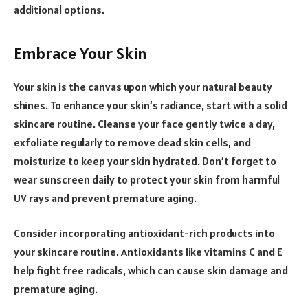
additional options.
Embrace Your Skin
Your skin is the canvas upon which your natural beauty
shines. To enhance your skin’s radiance, start with a solid
skincare routine. Cleanse your face gently twice a day,
exfoliate regularly to remove dead skin cells, and
moisturize to keep your skin hydrated. Don’t forget to
wear sunscreen daily to protect your skin from harmful
UV rays and prevent premature aging.
Consider incorporating antioxidant-rich products into
your skincare routine. Antioxidants like vitamins C and E
help fight free radicals, which can cause skin damage and
premature aging.