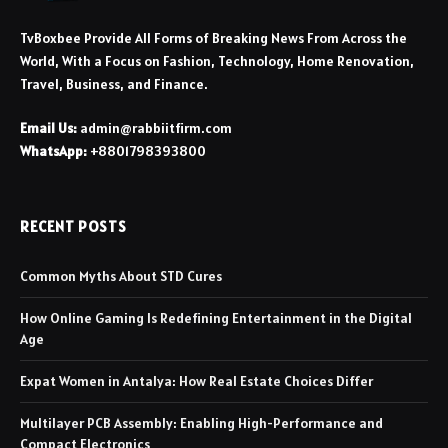
TvBoxbee Provide All Forms of Breaking News From Across the
World, With a Focus on Fashion, Technology, Home Renovation,
Travel, Business, and Finance.
Email Us:
admin@rabbiitfirm.com
WhatsApp:
+8801798393800
RECENT POSTS
Common Myths About STD Cures
How Online Gaming Is Redefining Entertainment in the Digital
Age
Expat Women in Antalya: How Real Estate Choices Differ
Multilayer PCB Assembly: Enabling High-Performance and
Compact Electronics