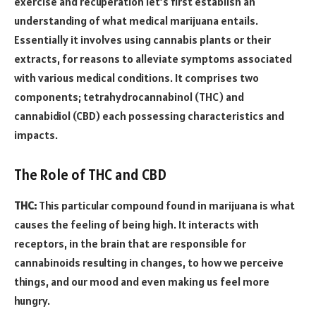
exercise and recuperation let’s first establish an
understanding of what medical marijuana entails.
Essentially it involves using cannabis plants or their
extracts, for reasons to alleviate symptoms associated
with various medical conditions. It comprises two
components; tetrahydrocannabinol (THC) and
cannabidiol (CBD) each possessing characteristics and
impacts.
The Role of THC and CBD
THC:
This particular compound found in marijuana is what
causes the feeling of being high. It interacts with
receptors, in the brain that are responsible for
cannabinoids resulting in changes, to how we perceive
things, and our mood and even making us feel more
hungry.