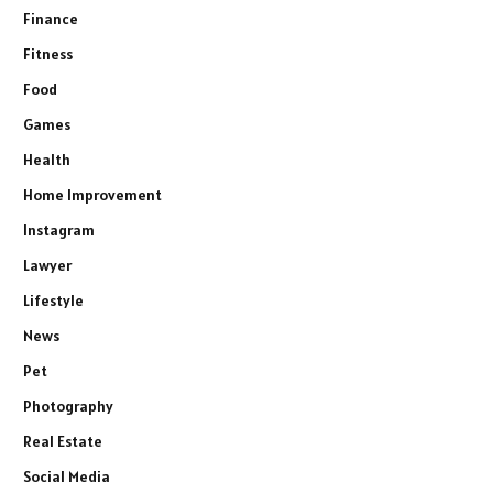
Finance
Fitness
Food
Games
Health
Home Improvement
Instagram
Lawyer
Lifestyle
News
Pet
Photography
Real Estate
Social Media