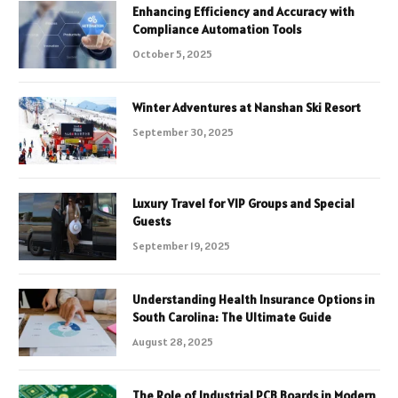
Enhancing Efficiency and Accuracy with
Compliance Automation Tools
October 5, 2025
Winter Adventures at Nanshan Ski Resort
September 30, 2025
Luxury Travel for VIP Groups and Special
Guests
September 19, 2025
Understanding Health Insurance Options in
South Carolina: The Ultimate Guide
August 28, 2025
The Role of Industrial PCB Boards in Modern