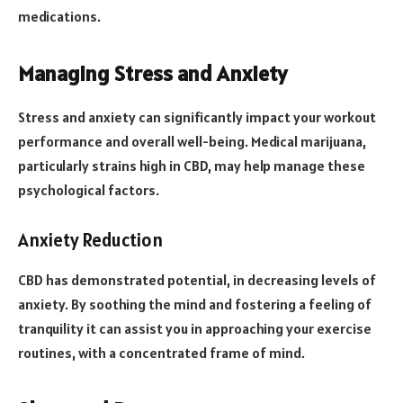
medications.
Managing Stress and Anxiety
Stress and anxiety can significantly impact your workout
performance and overall well-being. Medical marijuana,
particularly strains high in CBD, may help manage these
psychological factors.
Anxiety Reduction
CBD has demonstrated potential, in decreasing levels of
anxiety. By soothing the mind and fostering a feeling of
tranquility it can assist you in approaching your exercise
routines, with a concentrated frame of mind.