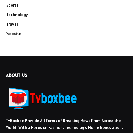
Sports
Technology
Travel
Website
ABOUT US
TvBoxbee Provide All Forms of Breaking News From Across the
World, With a Focus on Fashion, Technology, Home Renovation,