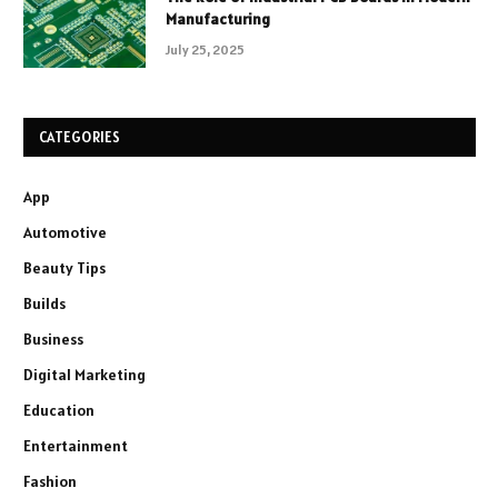
Manufacturing
July 25, 2025
CATEGORIES
App
Automotive
Beauty Tips
Builds
Business
Digital Marketing
Education
Entertainment
Fashion