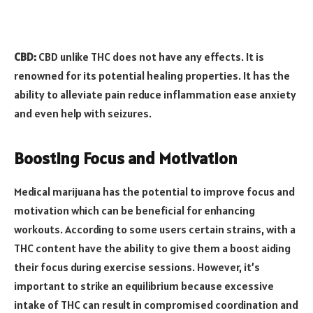
CBD:
CBD unlike THC does not have any effects. It is
renowned for its potential healing properties. It has the
ability to alleviate pain reduce inflammation ease anxiety
and even help with seizures.
Boosting Focus and Motivation
Medical marijuana has the potential to improve focus and
motivation which can be beneficial for enhancing
workouts. According to some users certain strains, with a
THC content have the ability to give them a boost aiding
their focus during exercise sessions. However, it’s
important to strike an equilibrium because excessive
intake of THC can result in compromised coordination and