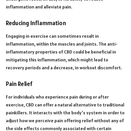
inflammation and alleviate pain.
Reducing Inflammation
Engaging in exercise can sometimes result in
inflammation, within the muscles and joints. The anti-
inflammatory properties of CBD could be beneficial in
mitigating this inflammation, which might lead to
recovery periods and a decrease, in workout discomfort.
Pain Relief
For individuals who experience pain during or after
exercise, CBD can offer a natural alternative to traditional
painkillers. It interacts with the body’s system in order to
adjust how we perceive pain offering relief without any of
the side effects commonly associated with certain