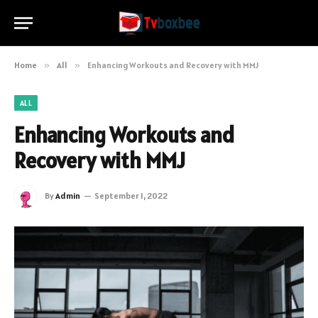
Home
»
All
»
Enhancing Workouts and Recovery with MMJ
ALL
Enhancing Workouts and
Recovery with MMJ
By
Admin
September 1, 2022