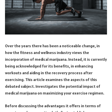
Over the years there has been a noticeable change, in
how the fitness and wellness industry views the
incorporation of medical marijuana. Instead, it is currently
being acknowledged for its benefits, in enhancing
workouts and aiding in the recovery process after
exercising. This article examines the aspects of this
debated subject. Investigates the potential impact of
medical marijuana on maximizing your exercise regimen.
Before discussing the advantages it offers in terms of