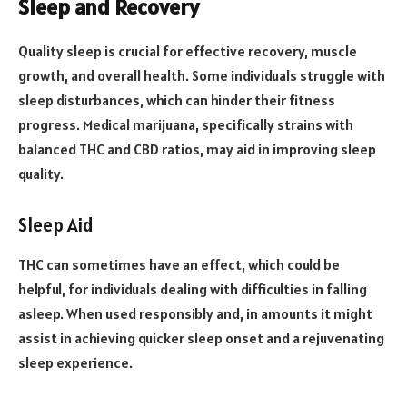
Sleep and Recovery
Quality sleep is crucial for effective recovery, muscle
growth, and overall health. Some individuals struggle with
sleep disturbances, which can hinder their fitness
progress. Medical marijuana, specifically strains with
balanced THC and CBD ratios, may aid in improving sleep
quality.
Sleep Aid
THC can sometimes have an effect, which could be
helpful, for individuals dealing with difficulties in falling
asleep. When used responsibly and, in amounts it might
assist in achieving quicker sleep onset and a rejuvenating
sleep experience.