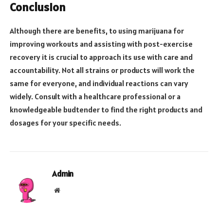
Conclusion
Although there are benefits, to using marijuana for
improving workouts and assisting with post-exercise
recovery it is crucial to approach its use with care and
accountability. Not all strains or products will work the
same for everyone, and individual reactions can vary
widely. Consult with a healthcare professional or a
knowledgeable budtender to find the right products and
dosages for your specific needs.
Admin
Website