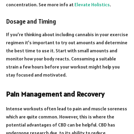
concentration. See more info at
Elevate Holistics
.
Dosage and Timing
If you’re thinking about including cannabis in your exercise
regimen it’s important to try out amounts and determine
the best time to use it. Start with small amounts and
monitor how your body reacts. Consuming a suitable
strain a few hours before your workout might help you
stay focused and motivated.
Pain Management and Recovery
Intense workouts often lead to pain and muscle soreness
which are quite common. However, this is where the
potential advantages of CBD can be helpful. CBD has
undergone research due, to its ability to reduce