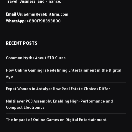
Travel, Business, and Finance.
Email Us:
admin@rabbiitfirm.com
WhatsApp:
+8801798393800
RECENT POSTS
Common Myths About STD Cures
How Online Gaming Is Redefining Entertainment in the Digital
Age
Expat Women in Antalya: How Real Estate Choices Differ
Multilayer PCB Assembly: Enabling High-Performance and
Compact Electronics
The Impact of Online Games on Digital Entertainment