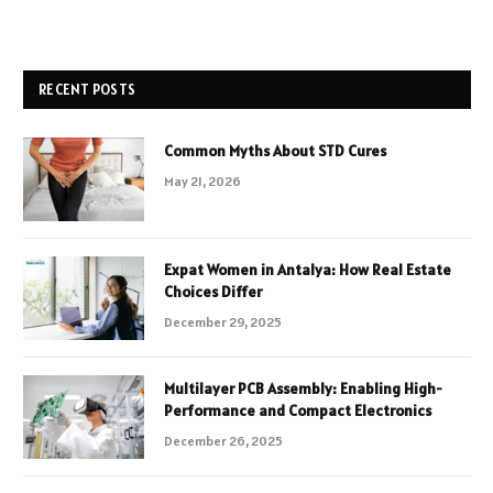
RECENT POSTS
Common Myths About STD Cures
May 21, 2026
Expat Women in Antalya: How Real Estate
Choices Differ
December 29, 2025
Multilayer PCB Assembly: Enabling High-
Performance and Compact Electronics
December 26, 2025