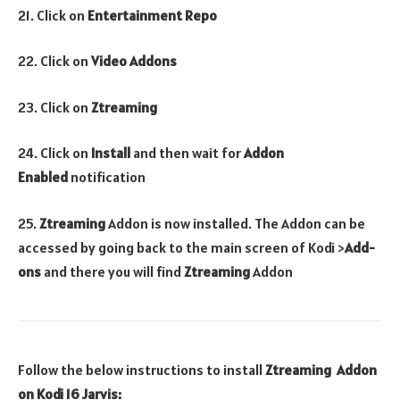
21. Click on
Entertainment Repo
22. Click on
Video Addons
23. Click on
Ztreaming
24. Click on
Install
and then wait for
Addon
Enabled
notification
25.
Ztreaming
Addon is now installed. The Addon can be
accessed by going back to the main screen of Kodi >
Add-
ons
and there you will find
Ztreaming
Addon
Follow the below instructions to install
Ztreaming
Addon
on Kodi 16 Jarvis: