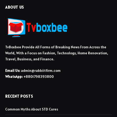
ABOUT US
TvBoxbee Provide All Forms of Breaking News From Across the
World, With a Focus on Fashion, Technology, Home Renovation,
Travel, Business, and Finance.
Email Us:
admin@rabbiitfirm.com
WhatsApp:
+8801798393800
RECENT POSTS
Common Myths About STD Cures