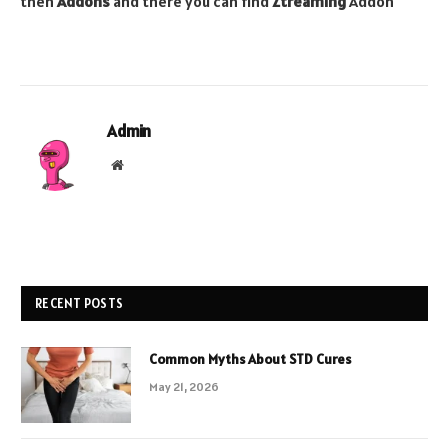
then
Addons
and there you can find
Ztreaming
Addon
Admin
Website
RECENT POSTS
Common Myths About STD Cures
May 21, 2026