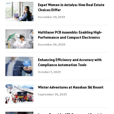
Expat Women in Antalya: How Real Estate
Choices Differ
December 29, 2025
Multilayer PCB Assembly: Enabling High-
Performance and Compact Electronics
December 26, 2025
Enhancing Efficiency and Accuracy with
Compliance Automation Tools
October 5, 2025
Winter Adventures at Nanshan Ski Resort
September 30, 2025