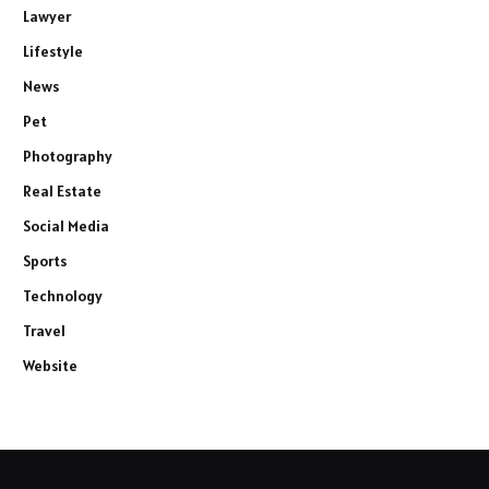
Lawyer
Lifestyle
News
Pet
Photography
Real Estate
Social Media
Sports
Technology
Travel
Website