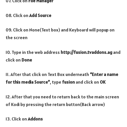
07. Click on
File Manager
08. Click on
Add Source
09. Click on None(Text box) and Keyboard will popup on
the screen
10. Type in the web address
http://fusion.tvaddons.ag
and
click on
Done
11. After that click on Text Box underneath
“Enter a name
for this media Source”
, type
fusion
and click on
OK
12. After that you need to return back to the main screen
of Kodi by pressing the return button(Back arrow)
13. Click on
Addons