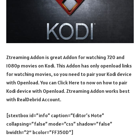
Ztreaming Addon is great Addon for watching 720 and
1080p movies on Kodi. This Addon has only openload links
for watching movies, so you need to pair your Kodi device
with Openload. You can Click Here to now on how to pair
Kodi device with Openload. Ztreaming Addon works best
with RealDebrid Account.
[stextbox id=”info” caption=”Editor’s Note”
collapsing=”false” mode=”css” shadow=”false”
bwidth=”2″ bcolor=”FF350D”]