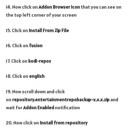
14. Now click on
Addon Browser
Icon
that you can see on
the top left corner of your screen
15. Click on
Install From Zip File
16. Click on
fusion
17. Click on
kodi-repos
18. Click on
english
19. Now scroll down and click
on
repository.entertainmentrepobackup-x.x.x.zip
and
wait for
Addon Enabled
notification
20. Now click on
Install from repository