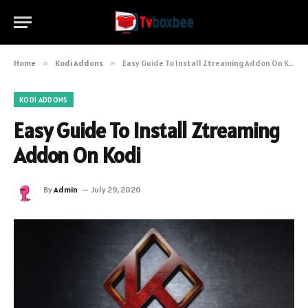
Home
»
Kodi Addons
»
Easy Guide To Install Ztreaming Addon On Kodi
KODI ADDONS
Easy Guide To Install Ztreaming
Addon On Kodi
By
Admin
July 29, 2020