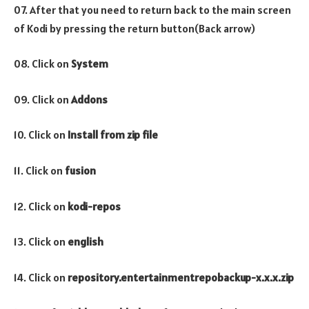
07. After that you need to return back to the main screen
of Kodi by pressing the return button(Back arrow)
08. Click on
System
09. Click on
Addons
10. Click on
Install from zip file
11. Click on
fusion
12. Click on
kodi-repos
13. Click on
english
14. Click on
repository.entertainmentrepobackup-x.x.x.zip