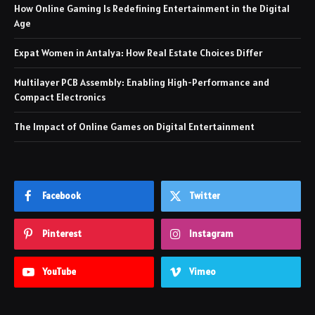
How Online Gaming Is Redefining Entertainment in the Digital
Age
Expat Women in Antalya: How Real Estate Choices Differ
Multilayer PCB Assembly: Enabling High-Performance and
Compact Electronics
The Impact of Online Games on Digital Entertainment
Facebook
Twitter
Pinterest
Instagram
YouTube
Vimeo