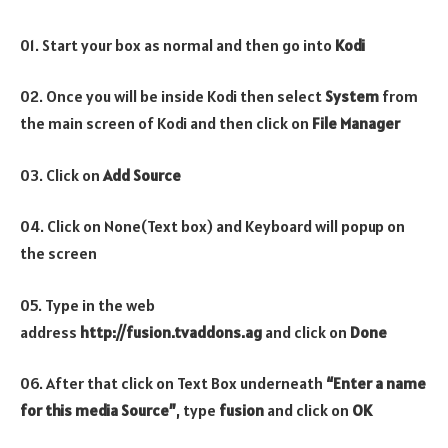
01. Start your box as normal and then go into
Kodi
02. Once you will be inside Kodi then select
System
from
the main screen of Kodi and then click on
File Manager
03. Click on
Add Source
04. Click on None(Text box) and Keyboard will popup on
the screen
05. Type in the web
address
http://fusion.tvaddons.ag
and click on
Done
06. After that click on Text Box underneath
“Enter a name
for this media Source”
, type
fusion
and click on
OK