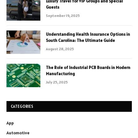
Luxury Travel for VIP Groups and Special
Guests
September 19, 2025
Understanding Health Insurance Options in
South Carolina: The Ultimate Guide
August 28, 2025
The Role of Industrial PCB Boards in Modern
Manufacturing
July 25, 2025
CATEGORIES
App
Automotive