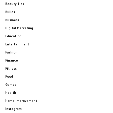
Beauty Tips
Builds
Business
Digital Marketing
Education
Entertainment
Fashion
Finance
Fitness
Food
Games
Health
Home Improvement
Instagram