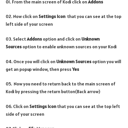
01. From the main screen of Kodi click on
Addons
02. Now click on
Settings Icon
that you can see at the top
left side of your screen
03. Select
Addons
option and click on
Unknown
Sources
option to enable unknown sources on your Kodi
04. Once you will click on
Unknown Sources
option you will
get an popup window, then press
Yes
05. Now you need to return back to the main screen of
Kodi by pressing the return button(Back arrow)
06. Click on
Settings Icon
that you can see at the top left
side of your screen