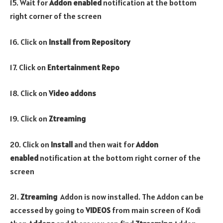
15. Wait for
Addon enabled
notification at the bottom
right corner of the screen
16. Click on
Install from Repository
17. Click on
Entertainment Repo
18. Click on
Video addons
19. Click on
Ztreaming
20. Click on
Install
and then wait for
Addon
enabled
notification at the bottom right corner of the
screen
21.
Ztreaming
Addon is now installed. The Addon can be
accessed by going to
VIDEOS
from main screen of Kodi