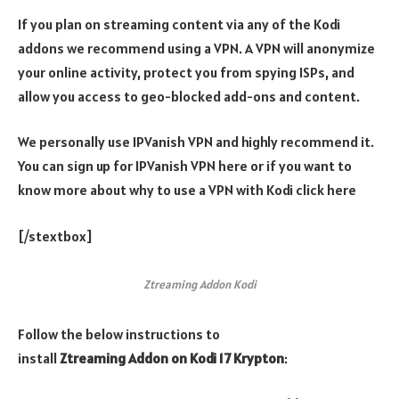
If you plan on streaming content via any of the Kodi
addons we recommend using a VPN. A VPN will anonymize
your online activity, protect you from spying ISPs, and
allow you access to geo-blocked add-ons and content.
We personally use IPVanish VPN and highly recommend it.
You can sign up for IPVanish VPN here or if you want to
know more about why to use a VPN with Kodi click here
[/stextbox]
Ztreaming Addon Kodi
Follow the below instructions to
install
Ztreaming
Addon
on Kodi 17 Krypton
: