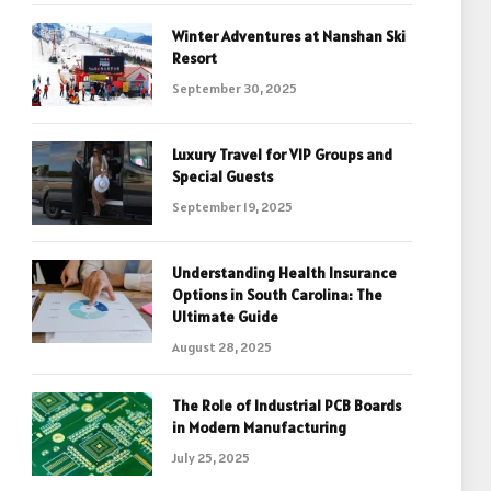
Winter Adventures at Nanshan Ski
Resort
September 30, 2025
Luxury Travel for VIP Groups and
Special Guests
September 19, 2025
Understanding Health Insurance
Options in South Carolina: The
Ultimate Guide
August 28, 2025
The Role of Industrial PCB Boards
in Modern Manufacturing
July 25, 2025