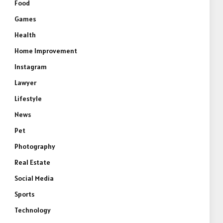
Food
Games
Health
Home Improvement
Instagram
Lawyer
Lifestyle
News
Pet
Photography
Real Estate
Social Media
Sports
Technology