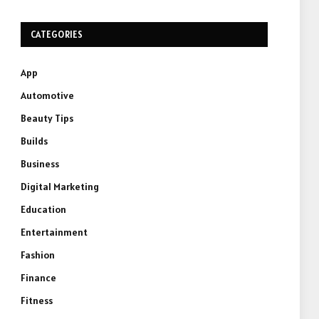
CATEGORIES
App
Automotive
Beauty Tips
Builds
Business
Digital Marketing
Education
Entertainment
Fashion
Finance
Fitness