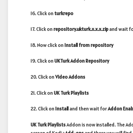
16. Click on
turkrepo
17. Click on
repository.ukturk.x.x.x.zip
and wait f
18. Now click on
Install from repository
19. Click on
UKTurk Addon Repository
20. Click on
Video Addons
21. Click on
UK Turk Playlists
22. Click on
Install
and then wait for
Addon Enab
UK Turk Playlists
Addon is now installed. The Ad
screen of Kodi >
Add-ons
and there you will find