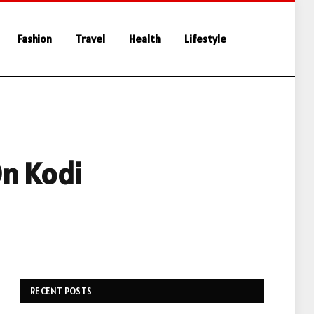
Fashion
Travel
Health
Lifestyle
On Kodi
RECENT POSTS