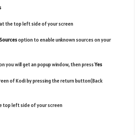
s
t the top left side of your screen
Sources
option to enable unknown sources on your
on you will get an popup window, then press
Yes
reen of Kodi by pressing the return button(Back
e top left side of your screen