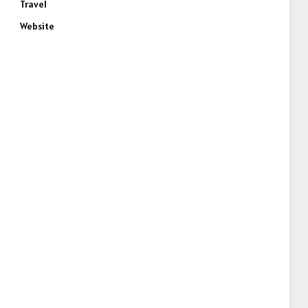
Travel
Website