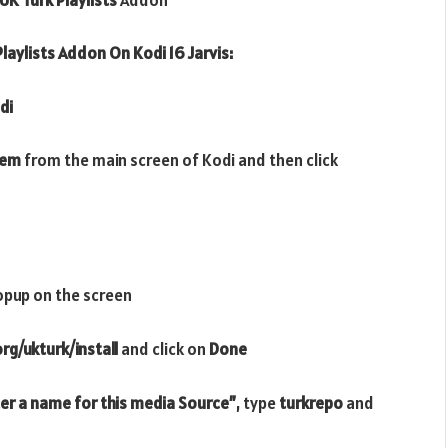
laylists Addon On Kodi 16 Jarvis:
di
tem
from the main screen of Kodi and then click
opup on the screen
rg/ukturk/install
and click on
Done
er a name for this media Source”
, type
turkrepo
and