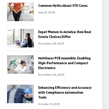
Common Myths About STD Cures
May 21, 2026
Expat Women in Antalya: How Real
Estate Choices Differ
December 29, 2025
Multilayer PCB Assembly: Enabling
High-Performance and Compact
Electronics
December 26, 2025
Enhancing Efficiency and Accuracy
with Compliance Automation
Tools
October 5, 2025