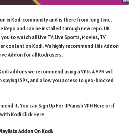
don in Kodi community and is there from long time.
 Repo and can be installed through new repo. UK
 you to watch all Live TV, Live Sports, Movies, TV
er content on Kodi. We highly recommend this Addon
ve Addon for all Kodi users.
e Kodi addons we recommend using a VPN. A VPN will
m spying ISPs, and allow you access to geo-blocked
mend it. You can Sign Up For IPVanish VPN Here or if
ith Kodi Click Here
Playlists Addon On Kodi
: