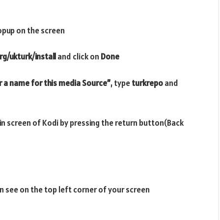
opup on the screen
g/ukturk/install
and click on
Done
r a name for this media Source”
, type
turkrepo
and
ain screen of Kodi by pressing the return button(Back
n see on the top left corner of your screen