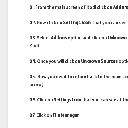
01. From the main screen of Kodi click on
Addon
02. Now click on
Settings Icon
that you can see a
03. Select
Addons
option and click on
Unknown 
Kodi
04. Once you will click on
Unknown Sources
opti
05. Now you need to return back to the main sc
arrow)
06. Click on
Settings Icon
that you can see at th
07. Click on
File Manager