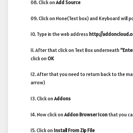
08. Click on
Add Source
09. Click on None(Text box) and Keyboard will p
10. Type in the web address
http://addoncloud.or
11. After that click on Text Box underneath
“Ente
click on
OK
12. After that you need to return back to the m
arrow)
13. Click on
Addons
14. Now click on
Addon Browser
Icon
that you ca
15. Click on
Install From Zip File