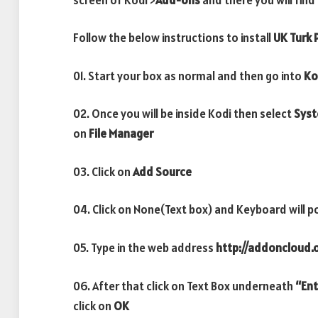
Follow the below instructions to install
UK Turk P
01. Start your box as normal and then go into
Ko
02. Once you will be inside Kodi then select
Sys
on
File Manager
03. Click on
Add Source
04. Click on None(Text box) and Keyboard will p
05. Type in the web address
http://addoncloud.o
06. After that click on Text Box underneath
“Ent
click on
OK