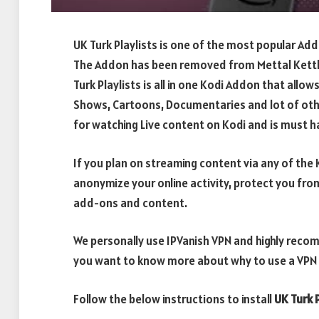
UK Turk Playlists is one of the most popular Ad
The Addon has been removed from Mettal Kettle
Turk Playlists is all in one Kodi Addon that allows
Shows, Cartoons, Documentaries and lot of oth
for watching Live content on Kodi and is must ha
If you plan on streaming content via any of th
anonymize your online activity, protect you fro
add-ons and content.
We personally use IPVanish VPN and highly recom
you want to know more about why to use a VPN w
Follow the below instructions to install
UK Turk 