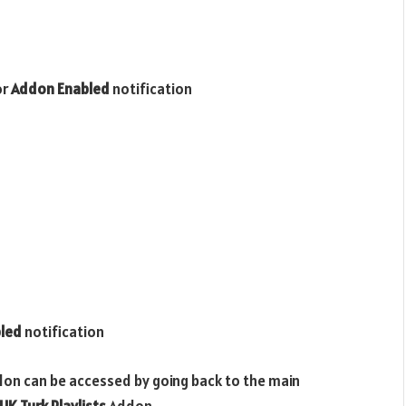
or
Addon Enabled
notification
led
notification
don can be accessed by going back to the main
UK Turk Playlists
Addon