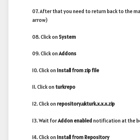
07. After that you need to return back to the m
arrow)
08. Click on
System
09. Click on
Addons
10. Click on
Install from zip file
11. Click on
turkrepo
12. Click on
repository.ukturk.x.x.x.zip
13. Wait for
Addon enabled
notification at the 
14. Click on
Install from Repository