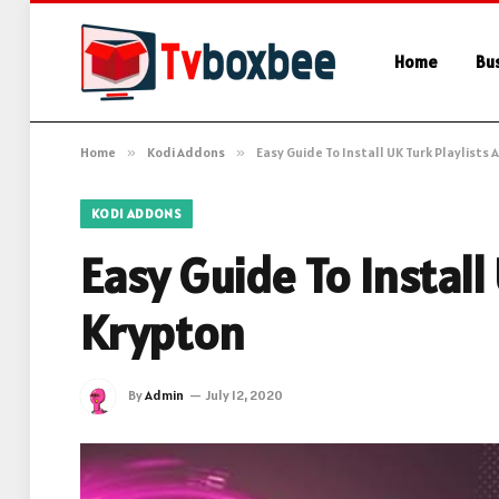
Home
Bu
Home
»
Kodi Addons
»
Easy Guide To Install UK Turk Playlists
KODI ADDONS
Easy Guide To Install
Krypton
By
Admin
July 12, 2020