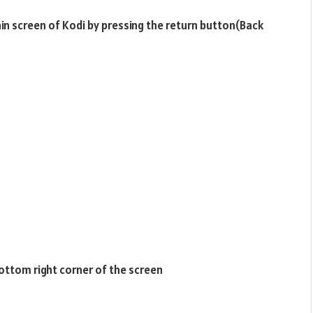
ain screen of Kodi by pressing the return button(Back
bottom right corner of the screen