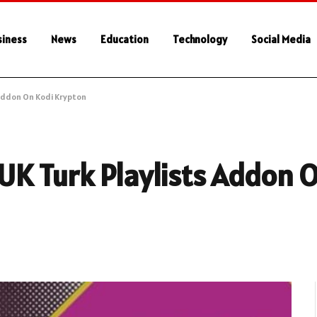
siness
News
Education
Technology
Social Media
 Addon On Kodi Krypton
 UK Turk Playlists Addon 