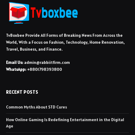
TvBoxbee Provide All Forms of Breaking News From Across the
World, With a Focus on Fashion, Technology, Home Renovation,
Travel, Business, and Finance.
Email Us:
admin@rabbiitfirm.com
WhatsApp:
+8801798393800
RECENT POSTS
Common Myths About STD Cures
How Online Gaming Is Redefining Entertainment in the Digital
Age