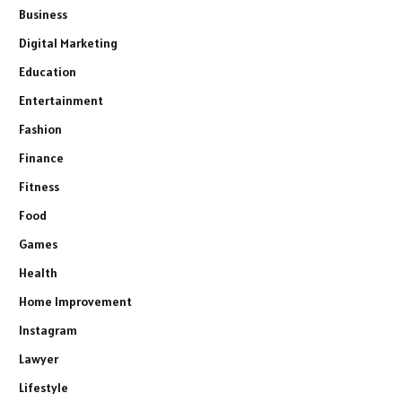
Business
Digital Marketing
Education
Entertainment
Fashion
Finance
Fitness
Food
Games
Health
Home Improvement
Instagram
Lawyer
Lifestyle