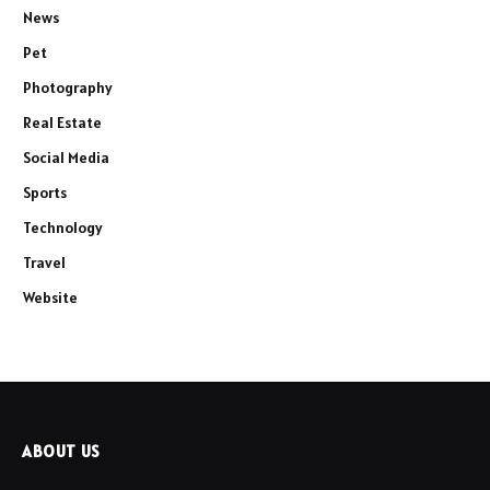
News
Pet
Photography
Real Estate
Social Media
Sports
Technology
Travel
Website
ABOUT US