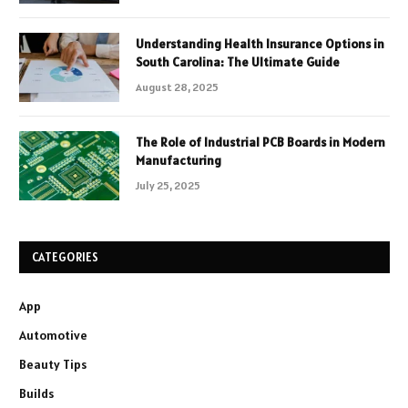
Understanding Health Insurance Options in
South Carolina: The Ultimate Guide
August 28, 2025
The Role of Industrial PCB Boards in Modern
Manufacturing
July 25, 2025
CATEGORIES
App
Automotive
Beauty Tips
Builds