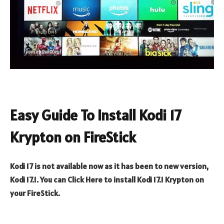
Easy Guide To Install Kodi 17
Krypton on FireStick
Kodi 17 is not available now as it has been to new version,
Kodi 17.1. You can Click Here to install Kodi 17.1 Krypton on
your FireStick.