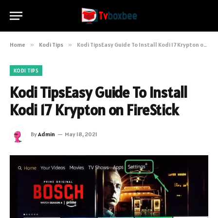
Home
»
Kodi Tips
»
Kodi TipsEasy Guide To Install Kodi 17 Krypton on FireStick
KODI TIPS
Kodi TipsEasy Guide To Install
Kodi 17 Krypton on FireStick
By
Admin
May 18, 2021