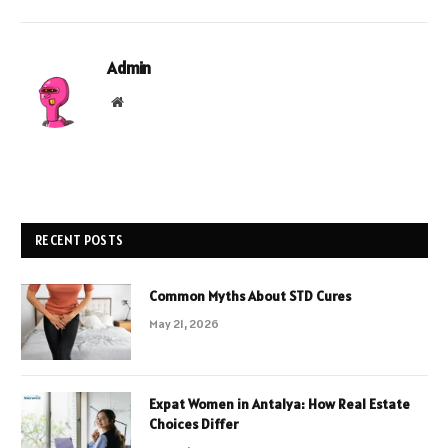
Admin
Website
RECENT POSTS
Common Myths About STD Cures
May 21, 2026
Expat Women in Antalya: How Real Estate
Choices Differ