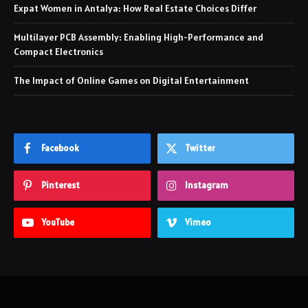
Expat Women in Antalya: How Real Estate Choices Differ
Multilayer PCB Assembly: Enabling High-Performance and
Compact Electronics
The Impact of Online Games on Digital Entertainment
Facebook
Twitter
Pinterest
Instagram
YouTube
Vimeo