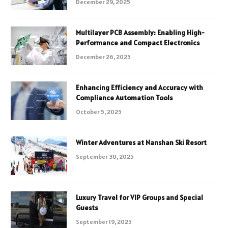
December 29, 2025
Multilayer PCB Assembly: Enabling High-
Performance and Compact Electronics
December 26, 2025
Enhancing Efficiency and Accuracy with
Compliance Automation Tools
October 5, 2025
Winter Adventures at Nanshan Ski Resort
September 30, 2025
Luxury Travel for VIP Groups and Special
Guests
September 19, 2025