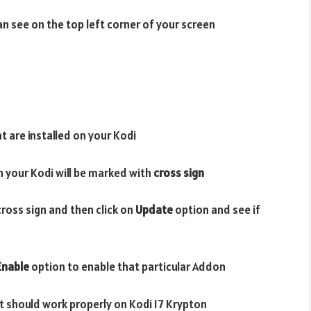
n see on the top left corner of your screen
t are installed on your Kodi
n your Kodi will be marked with
cross sign
cross sign and then click on
Update
option and see if
Enable
option to enable that particular Addon
it should work properly on Kodi 17 Krypton