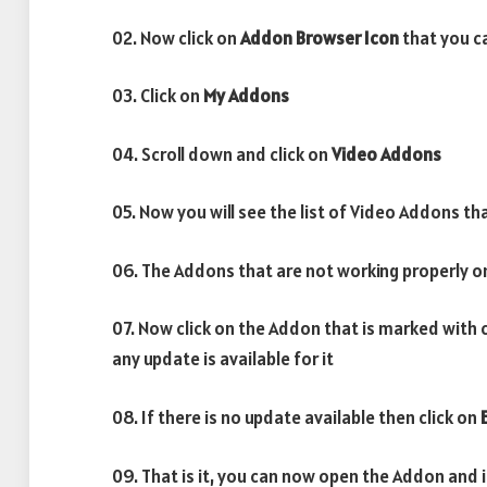
02. Now click on
Addon Browser
Icon
that you ca
03. Click on
My Addons
04. Scroll down and click on
Video Addons
05. Now you will see the list of Video Addons tha
06. The Addons that are not working properly o
07. Now click on the Addon that is marked with 
any update is available for it
08. If there is no update available then click on
09. That is it, you can now open the Addon and 