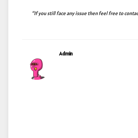
“If you still face any issue then feel free to conta
Admin