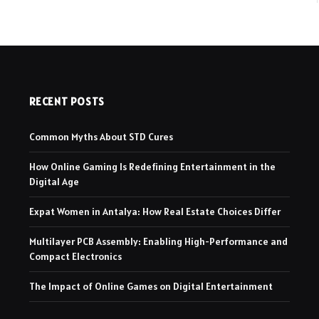
RECENT POSTS
Common Myths About STD Cures
How Online Gaming Is Redefining Entertainment in the
Digital Age
Expat Women in Antalya: How Real Estate Choices Differ
Multilayer PCB Assembly: Enabling High-Performance and
Compact Electronics
The Impact of Online Games on Digital Entertainment