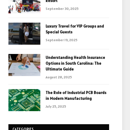
Resort
September 30, 2025
Luxury Travel for VIP Groups and
Special Guests
September 19, 2025
Understanding Health Insurance
Options in South Carolina: The
Ultimate Guide
August 28, 2025
The Role of Industrial PCB Boards
in Modern Manufacturing
July 25, 2025
CATEGORIES