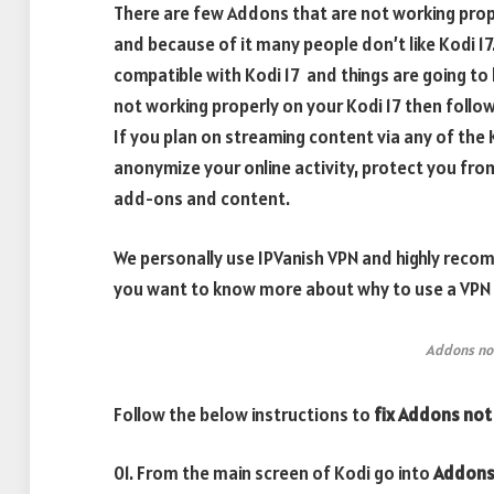
There are few Addons that are not working prope
and because of it many people don’t like Kodi 1
compatible with Kodi 17 and things are going to 
not working properly on your Kodi 17 then follow t
If you plan on streaming content via any of th
anonymize your online activity, protect you fro
add-ons and content.
We personally use IPVanish VPN and highly recomm
you want to know more about why to use a VPN w
Addons not
Follow the below instructions to
fix Addons not
01. From the main screen of Kodi go into
Addon