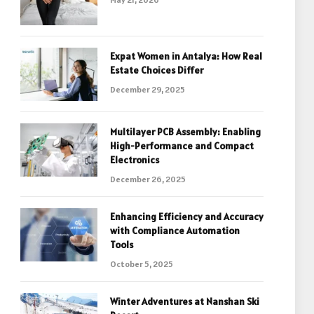
Expat Women in Antalya: How Real
Estate Choices Differ
December 29, 2025
Multilayer PCB Assembly: Enabling
High-Performance and Compact
Electronics
December 26, 2025
Enhancing Efficiency and Accuracy
with Compliance Automation
Tools
October 5, 2025
Winter Adventures at Nanshan Ski