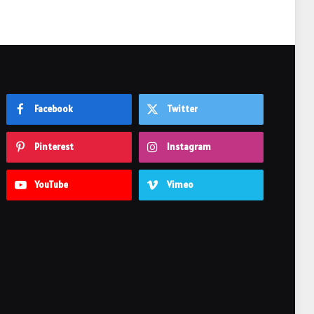
Facebook
Twitter
Pinterest
Instagram
YouTube
Vimeo