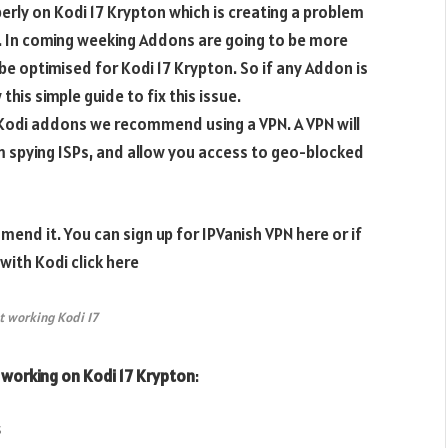
rly on Kodi 17 Krypton which is creating a problem
7. In coming weeking Addons are going to be more
be optimised for Kodi 17 Krypton. So if any Addon is
his simple guide to fix this issue.
e Kodi addons we recommend using a VPN. A VPN will
m spying ISPs, and allow you access to geo-blocked
end it. You can sign up for IPVanish VPN here or if
ith Kodi click here
 working Kodi 17
 working on Kodi 17 Krypton
:
s