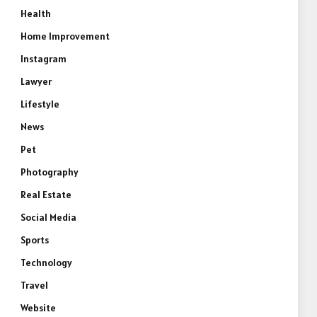
Health
Home Improvement
Instagram
Lawyer
Lifestyle
e
News
Pet
Photography
Real Estate
Social Media
Sports
Technology
Travel
Website