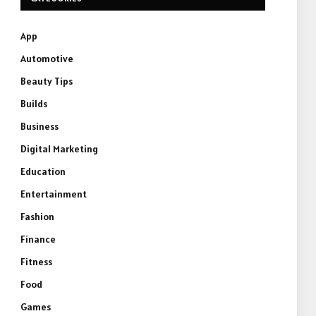
App
Automotive
Beauty Tips
Builds
Business
Digital Marketing
Education
Entertainment
Fashion
Finance
Fitness
Food
Games