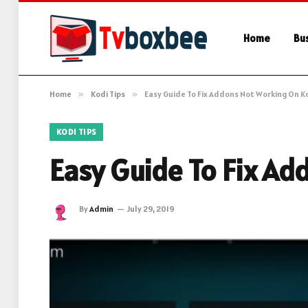
Home
Bu
Home
»
Kodi Tips
»
Easy Guide To Fix Addons Not Working On Ko
KODI TIPS
Easy Guide To Fix Ad
By
Admin
July 29, 2019