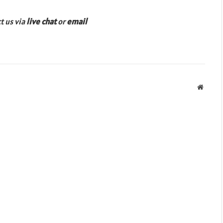
ct us via
live chat
or
email
Websit