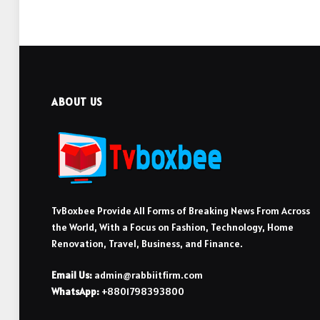
ABOUT US
TvBoxbee Provide All Forms of Breaking News From Across
the World, With a Focus on Fashion, Technology, Home
Renovation, Travel, Business, and Finance.
Email Us:
admin@rabbiitfirm.com
WhatsApp:
+8801798393800