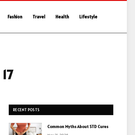
Fashion
Travel
Health
Lifestyle
 17
RECENT POSTS
Common Myths About STD Cures
May 21, 2026