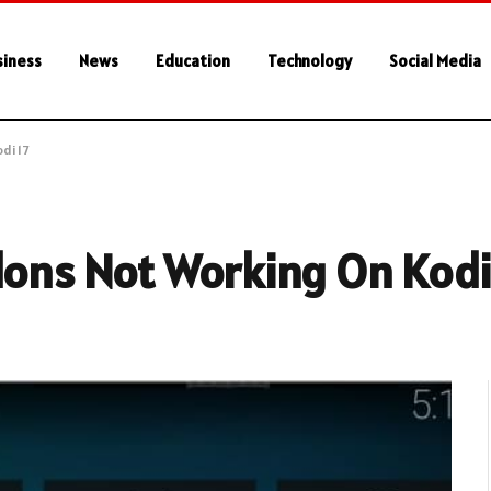
siness
News
Education
Technology
Social Media
di 17
dons Not Working On Kodi