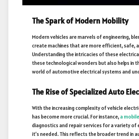
The Spark of Modern Mobility
Modern vehicles are marvels of engineering, bl
create machines that are more efficient, safe, 
Understanding the intricacies of these electric
these technological wonders but also helps in th
world of automotive electrical systems and unco
The Rise of Specialized Auto Elec
With the increasing complexity of vehicle electri
has become more crucial. For instance,
a mobile
diagnostics and repair services for a variety of 
it’s needed. This reflects the broader trend in