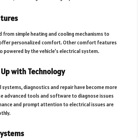
atures
ed from simple heating and cooling mechanisms to
offer personalized comfort. Other comfort features
o powered by the vehicle’s electrical system.
 Up with Technology
al systems, diagnostics and repair have become more
use advanced tools and software to diagnose issues
nance and prompt attention to electrical issues are
thly.
 Systems