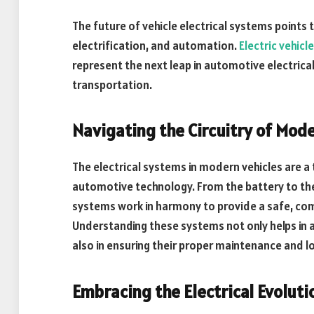
The future of vehicle electrical systems points 
electrification, and automation.
Electric vehicl
represent the next leap in automotive electrica
transportation.
Navigating the Circuitry of Mod
The electrical systems in modern vehicles are 
automotive technology. From the battery to the 
systems work in harmony to provide a safe, comf
Understanding these systems not only helps in 
also in ensuring their proper maintenance and l
Embracing the Electrical Evolut