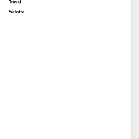
Travel
Website