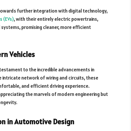
towards further integration with digital technology,
es (EVs)
, with their entirely electric powertrains,
l systems, promising cleaner, more efficient
ern Vehicles
a testament to the incredible advancements in
intricate network of wiring and circuits, these
ortable, and efficient driving experience.
appreciating the marvels of modern engineering but
ongevity.
ion in Automotive Design