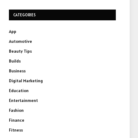
CATEGORIES
App
Automotive
Beauty Tips
Builds
Business
Digital Marketing
Education
Entertainment
Fashion
Finance
Fitness