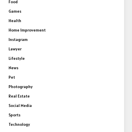
Food
Games
Health
Home Improvement
Instagram
Lawyer
Lifestyle
News
Pet
Photography
Real Estate
Social Media
Sports
Technology