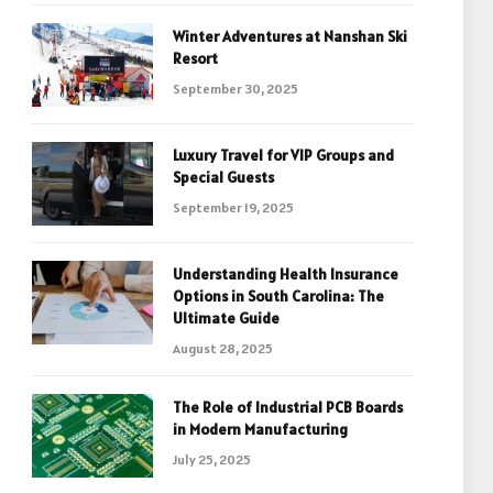
Winter Adventures at Nanshan Ski
Resort
September 30, 2025
Luxury Travel for VIP Groups and
Special Guests
September 19, 2025
Understanding Health Insurance
Options in South Carolina: The
Ultimate Guide
August 28, 2025
The Role of Industrial PCB Boards
in Modern Manufacturing
July 25, 2025