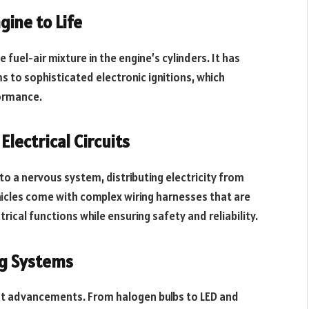
gine to Life
e fuel-air mixture in the engine’s cylinders. It has
 to sophisticated electronic ignitions, which
formance.
lectrical Circuits
in to a nervous system, distributing electricity from
icles come with complex wiring harnesses that are
ical functions while ensuring safety and reliability.
ng Systems
cant advancements. From halogen bulbs to LED and