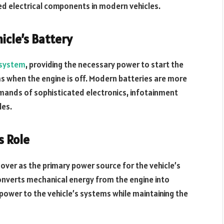
ed electrical components in modern vehicles.
icle’s Battery
l system
, providing the necessary power to start the
ms when the engine is off. Modern batteries are more
mands of sophisticated electronics, infotainment
les.
s Role
 over as the primary power source for the vehicle’s
converts mechanical energy from the engine into
 power to the vehicle’s systems while maintaining the