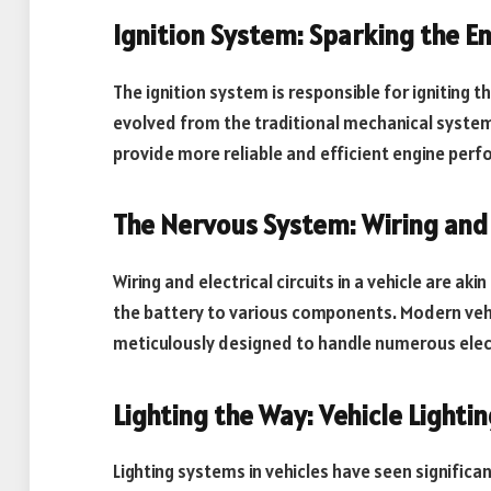
Ignition System: Sparking the En
The ignition system is responsible for igniting th
evolved from the traditional mechanical systems
provide more reliable and efficient engine per
The Nervous System: Wiring and E
Wiring and electrical circuits in a vehicle are ak
the battery to various components. Modern veh
meticulously designed to handle numerous electr
Lighting the Way: Vehicle Lighti
Lighting systems in vehicles have seen signifi