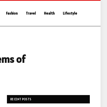
Fashion
Travel
Health
Lifestyle
tems of
RECENT POSTS