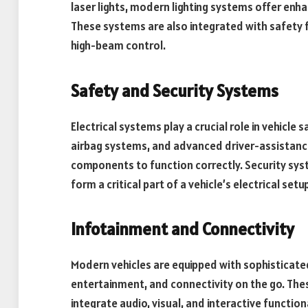
laser lights, modern lighting systems offer enhan
These systems are also integrated with safety 
high-beam control.
Safety and Security Systems
Electrical systems play a crucial role in vehicle 
airbag systems, and advanced driver-assistance
components to function correctly. Security syst
form a critical part of a vehicle’s electrical setup
Infotainment and Connectivity
Modern vehicles are equipped with sophisticate
entertainment, and connectivity on the go. Thes
integrate audio, visual, and interactive function