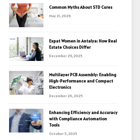
Common Myths About STD Cures
May 21, 2026
Expat Women in Antalya: How Real
Estate Choices Differ
December 29, 2025
Multilayer PCB Assembly: Enabling
High-Performance and Compact
Electronics
December 26, 2025
Enhancing Efficiency and Accuracy
with Compliance Automation
Tools
October 5, 2025