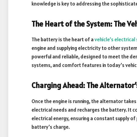
knowledge is key to addressing the sophisticat
The Heart of the System: The Veh
The battery is the heart of a
vehicle’s electrica
engine and supplying electricity to other syste
powerful and reliable, designed to meet the de
systems, and comfort features in today’s vehic
Charging Ahead: The Alternator’
Once the engine is running, the alternator takes
electrical needs and recharges the battery. It 
electrical energy, ensuring a constant supply of
battery’s charge.