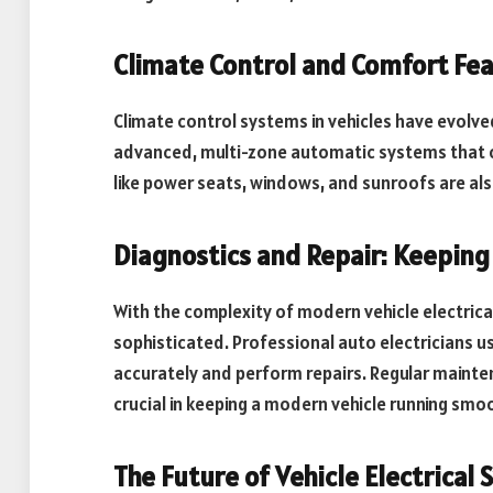
Climate Control and Comfort Fe
Climate control systems in vehicles have evolv
advanced, multi-zone automatic systems that 
like power seats, windows, and sunroofs are als
Diagnostics and Repair: Keeping
With the complexity of modern vehicle electric
sophisticated. Professional auto electricians 
accurately and perform repairs. Regular mainte
crucial in keeping a modern vehicle running smoo
The Future of Vehicle Electrical