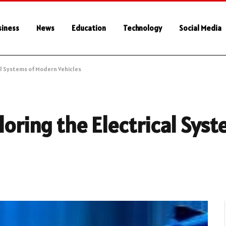
siness
News
Education
Technology
Social Media
cal Systems of Modern Vehicles
loring the Electrical Sys