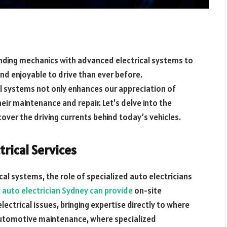
ending mechanics with advanced electrical systems to
and enjoyable to drive than ever before.
al systems not only enhances our appreciation of
eir maintenance and repair. Let’s delve into the
ver the driving currents behind today’s vehicles.
trical Services
cal systems, the role of specialized auto electricians
 auto electrician Sydney can provide
on-site
electrical issues, bringing expertise directly to where
 automotive maintenance, where specialized