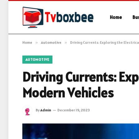
Home
Bu
Home
»
Automotive
»
Driving Currents: Exploring the Electri
AUTOMOTIVE
Driving Currents: Exp
Modern Vehicles
By
Admin
December 19, 2023