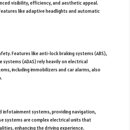
ced visibility, efficiency, and aesthetic appeal.
features like adaptive headlights and automatic
safety. Features like anti-lock braking systems (ABS),
 systems (ADAS) rely heavily on electrical
ems, including immobilizers and car alarms, also
.
d infotainment systems, providing navigation,
e systems are complex electrical units that
alities, enhancing the driving experience.