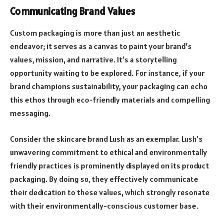
Communicating Brand Values
Custom packaging is more than just an aesthetic
endeavor; it serves as a canvas to paint your brand’s
values, mission, and narrative. It’s a storytelling
opportunity waiting to be explored. For instance, if your
brand champions sustainability, your packaging can echo
this ethos through eco-friendly materials and compelling
messaging.
Consider the skincare brand Lush as an exemplar. Lush’s
unwavering commitment to ethical and environmentally
friendly practices is prominently displayed on its product
packaging. By doing so, they effectively communicate
their dedication to these values, which strongly resonate
with their environmentally-conscious customer base.