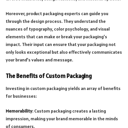
Moreover, product packaging experts can guide you
through the design process. They understand the
nuances of typography, color psychology, and visual
elements that can make or break your packaging’s
impact. Their input can ensure that your packaging not
only looks exceptional but also effectively communicates
your brand’s values and message.
The Benefits of Custom Packaging
Investing in custom packaging yields an array of benefits
for businesses:
Memorability
: Custom packaging creates a lasting
impression, making your brand memorable in the minds
of consumers.