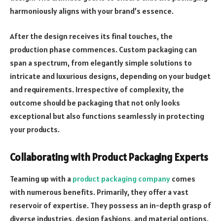
harmoniously aligns with your brand’s essence.
After the design receives its final touches, the
production phase commences. Custom packaging can
span a spectrum, from elegantly simple solutions to
intricate and luxurious designs, depending on your budget
and requirements. Irrespective of complexity, the
outcome should be packaging that not only looks
exceptional but also functions seamlessly in protecting
your products.
Collaborating with Product Packaging Experts
Teaming up with a
product packaging company
comes
with numerous benefits. Primarily, they offer a vast
reservoir of expertise. They possess an in-depth grasp of
diverse industries, design fashions, and material options.