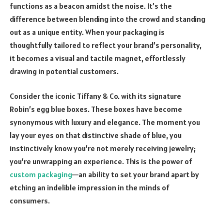
functions as a beacon amidst the noise. It’s the
difference between blending into the crowd and standing
out as a unique entity. When your packaging is
thoughtfully tailored to reflect your brand’s personality,
it becomes a visual and tactile magnet, effortlessly
drawing in potential customers.
Consider the iconic Tiffany & Co. with its signature
Robin’s egg blue boxes. These boxes have become
synonymous with luxury and elegance. The moment you
lay your eyes on that distinctive shade of blue, you
instinctively know you’re not merely receiving jewelry;
you’re unwrapping an experience. This is the power of
custom packaging
—an ability to set your brand apart by
etching an indelible impression in the minds of
consumers.