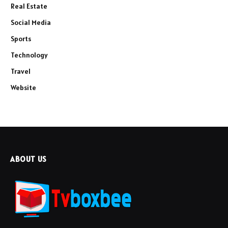
Real Estate
Social Media
Sports
Technology
Travel
Website
ABOUT US