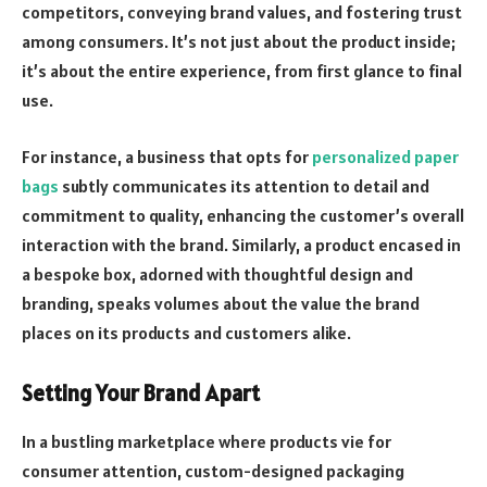
competitors, conveying brand values, and fostering trust
among consumers. It’s not just about the product inside;
it’s about the entire experience, from first glance to final
use.
For instance, a business that opts for
personalized paper
bags
subtly communicates its attention to detail and
commitment to quality, enhancing the customer’s overall
interaction with the brand. Similarly, a product encased in
a bespoke box, adorned with thoughtful design and
branding, speaks volumes about the value the brand
places on its products and customers alike.
Setting Your Brand Apart
In a bustling marketplace where products vie for
consumer attention, custom-designed packaging