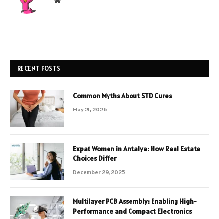
Website
RECENT POSTS
Common Myths About STD Cures
May 21, 2026
Expat Women in Antalya: How Real Estate
Choices Differ
December 29, 2025
Multilayer PCB Assembly: Enabling High-
Performance and Compact Electronics