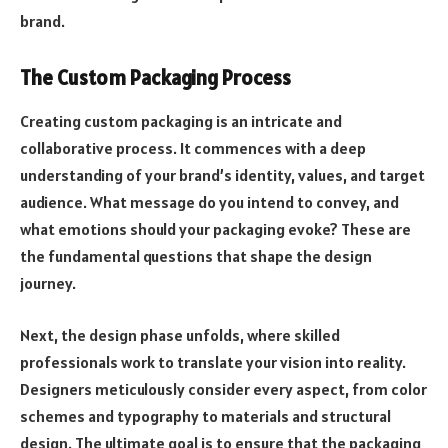
brand.
The Custom Packaging Process
Creating custom packaging is an intricate and
collaborative process. It commences with a deep
understanding of your brand’s identity, values, and target
audience. What message do you intend to convey, and
what emotions should your packaging evoke? These are
the fundamental questions that shape the design
journey.
Next, the design phase unfolds, where skilled
professionals work to translate your vision into reality.
Designers meticulously consider every aspect, from color
schemes and typography to materials and structural
design. The ultimate goal is to ensure that the packaging