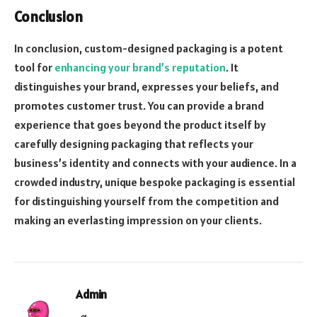
Conclusion
In conclusion, custom-designed packaging is a potent
tool for
enhancing your brand’s reputation
. It
distinguishes your brand, expresses your beliefs, and
promotes customer trust. You can provide a brand
experience that goes beyond the product itself by
carefully designing packaging that reflects your
business’s identity and connects with your audience. In a
crowded industry, unique bespoke packaging is essential
for distinguishing yourself from the competition and
making an everlasting impression on your clients.
Admin