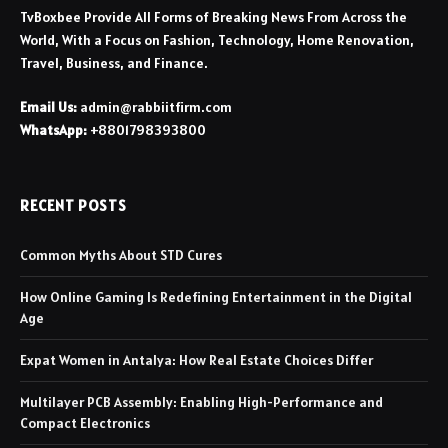
TvBoxbee Provide All Forms of Breaking News From Across the
World, With a Focus on Fashion, Technology, Home Renovation,
Travel, Business, and Finance.
Email Us:
admin@rabbiitfirm.com
WhatsApp:
+8801798393800
RECENT POSTS
Common Myths About STD Cures
How Online Gaming Is Redefining Entertainment in the Digital
Age
Expat Women in Antalya: How Real Estate Choices Differ
Multilayer PCB Assembly: Enabling High-Performance and
Compact Electronics