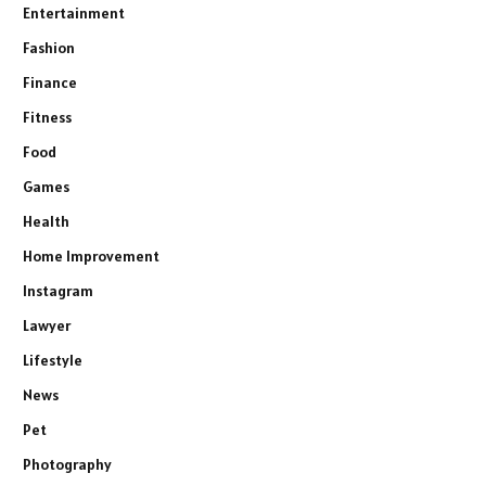
Entertainment
Fashion
Finance
Fitness
Food
Games
Health
Home Improvement
Instagram
Lawyer
Lifestyle
News
Pet
Photography