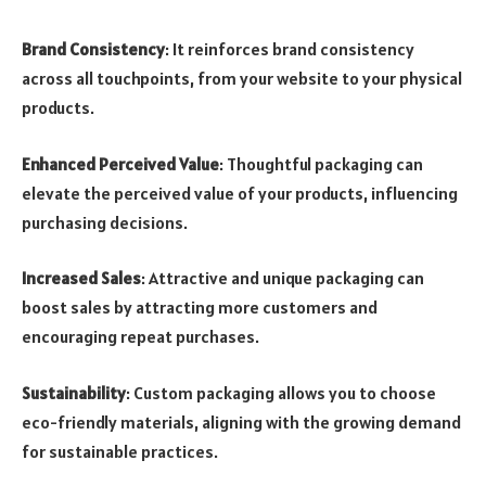
Brand Consistency
: It reinforces brand consistency
across all touchpoints, from your website to your physical
products.
Enhanced Perceived Value
: Thoughtful packaging can
elevate the perceived value of your products, influencing
purchasing decisions.
Increased Sales
: Attractive and unique packaging can
boost sales by attracting more customers and
encouraging repeat purchases.
Sustainability
: Custom packaging allows you to choose
eco-friendly materials, aligning with the growing demand
for sustainable practices.