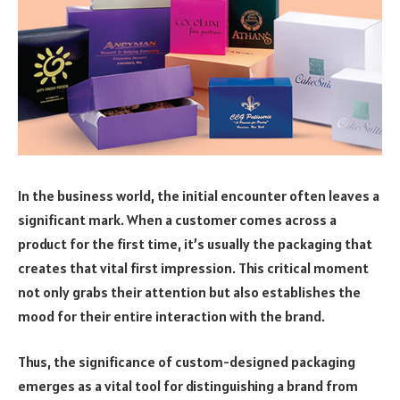
In the business world, the initial encounter often leaves a
significant mark. When a customer comes across a
product for the first time, it’s usually the packaging that
creates that vital first impression. This critical moment
not only grabs their attention but also establishes the
mood for their entire interaction with the brand.
Thus, the significance of custom-designed packaging
emerges as a vital tool for distinguishing a brand from