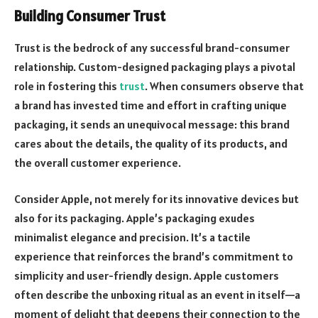
Building Consumer Trust
Trust is the bedrock of any successful brand-consumer
relationship. Custom-designed packaging plays a pivotal
role in fostering this
trust
. When consumers observe that
a brand has invested time and effort in crafting unique
packaging, it sends an unequivocal message: this brand
cares about the details, the quality of its products, and
the overall customer experience.
Consider Apple, not merely for its innovative devices but
also for its packaging. Apple’s packaging exudes
minimalist elegance and precision. It’s a tactile
experience that reinforces the brand’s commitment to
simplicity and user-friendly design. Apple customers
often describe the unboxing ritual as an event in itself—a
moment of delight that deepens their connection to the