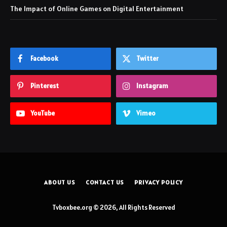
The Impact of Online Games on Digital Entertainment
Facebook
Twitter
Pinterest
Instagram
YouTube
Vimeo
ABOUT US
CONTACT US
PRIVACY POLICY
Tvboxbee.org © 2026, All Rights Reserved