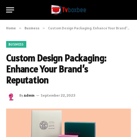
Home
»
Business
»
Custom Design Packaging: Enhance Your Brand’s Reputation
BUSINESS
Custom Design Packaging:
Enhance Your Brand’s
Reputation
By
Admin
September 22, 2023