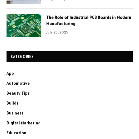
The Role of Industrial PCB Boards in Modern
Manufacturing
July 25, 2025
CATEGORIES
App
Automotive
Beauty Tips
Builds
Business
Digital Marketing
Education