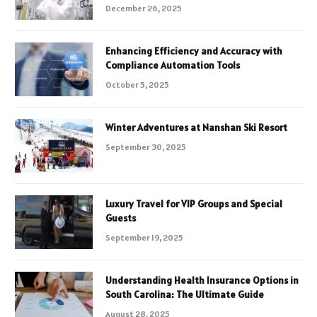
December 26, 2025
Enhancing Efficiency and Accuracy with
Compliance Automation Tools
October 5, 2025
Winter Adventures at Nanshan Ski Resort
September 30, 2025
Luxury Travel for VIP Groups and Special
Guests
September 19, 2025
Understanding Health Insurance Options in
South Carolina: The Ultimate Guide
August 28, 2025