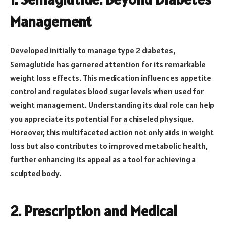
Management
Developed initially to manage type 2 diabetes,
Semaglutide has garnered attention for its remarkable
weight loss effects. This medication influences appetite
control and regulates blood sugar levels when used for
weight management. Understanding its dual role can help
you appreciate its potential for a chiseled physique.
Moreover, this multifaceted action not only aids in weight
loss but also contributes to improved metabolic health,
further enhancing its appeal as a tool for achieving a
sculpted body.
2. Prescription and Medical