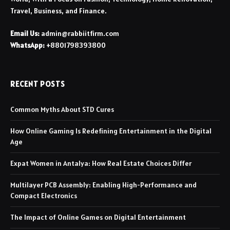
Travel, Business, and Finance.
Email Us:
admin@rabbiitfirm.com
WhatsApp:
+8801798393800
RECENT POSTS
Common Myths About STD Cures
How Online Gaming Is Redefining Entertainment in the Digital
Age
Expat Women in Antalya: How Real Estate Choices Differ
Multilayer PCB Assembly: Enabling High-Performance and
Compact Electronics
The Impact of Online Games on Digital Entertainment