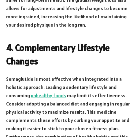
allows for adjustments and lifestyle changes to become
more ingrained, increasing the likelihood of maintaining
your desired physique in the long run.
4. Complementary Lifestyle
Changes
Semaglutide is most effective when integrated into a
holistic approach. Leading a sedentary lifestyle and
consuming
unhealthy foods
may limit its effectiveness.
Consider adopting a balanced diet and engaging in regular
physical activity to maximize results. This medicine
complements these efforts by curbing your appetite and
making it easier to stick to your chosen fitness plan.
Furthermore, the combination of healthy habits and this