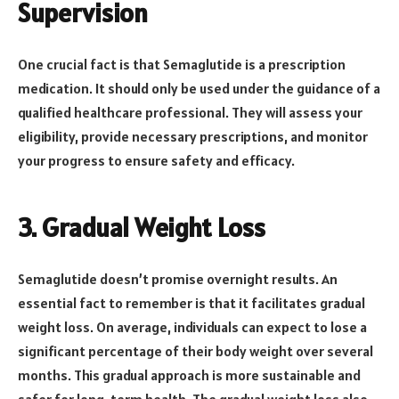
Supervision
One crucial fact is that Semaglutide is a prescription
medication. It should only be used under the guidance of a
qualified healthcare professional. They will assess your
eligibility, provide necessary prescriptions, and monitor
your progress to ensure safety and efficacy.
3. Gradual Weight Loss
Semaglutide doesn’t promise overnight results. An
essential fact to remember is that it facilitates gradual
weight loss. On average, individuals can expect to lose a
significant percentage of their body weight over several
months. This gradual approach is more sustainable and
safer for long-term health. The gradual weight loss also