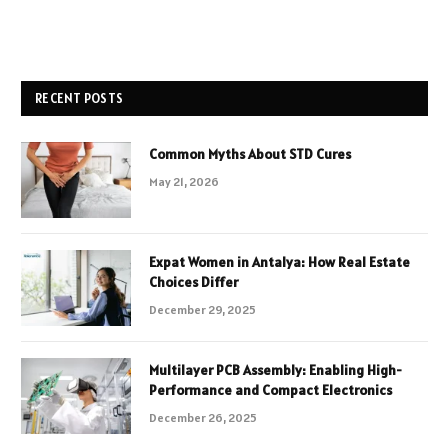
RECENT POSTS
Common Myths About STD Cures
May 21, 2026
Expat Women in Antalya: How Real Estate
Choices Differ
December 29, 2025
Multilayer PCB Assembly: Enabling High-
Performance and Compact Electronics
December 26, 2025