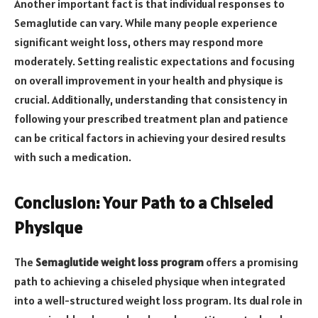
Another important fact is that individual responses to
Semaglutide can vary. While many people experience
significant weight loss, others may respond more
moderately. Setting realistic expectations and focusing
on overall improvement in your health and physique is
crucial. Additionally, understanding that consistency in
following your prescribed treatment plan and patience
can be critical factors in achieving your desired results
with such a medication.
Conclusion: Your Path to a Chiseled
Physique
The
Semaglutide weight loss program
offers a promising
path to achieving a chiseled physique when integrated
into a well-structured weight loss program. Its dual role in