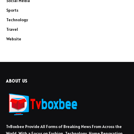
Social Media
Sports
Technology
Travel
Website
ABOUT US
TvBoxbee Provide All Forms of Breaking News From Across the
World, With a Focus on Fashion, Technology, Home Renovation,