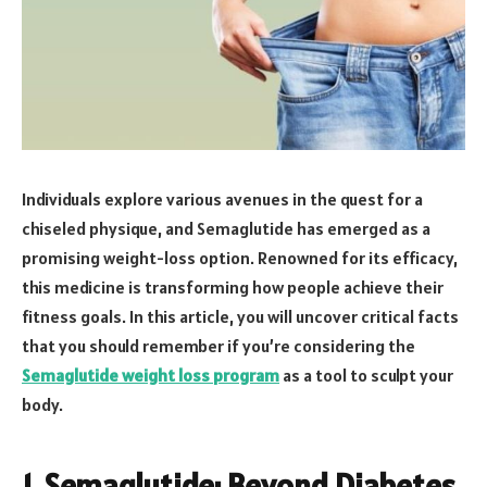
Individuals explore various avenues in the quest for a
chiseled physique, and Semaglutide has emerged as a
promising weight-loss option. Renowned for its efficacy,
this medicine is transforming how people achieve their
fitness goals. In this article, you will uncover critical facts
that you should remember if you’re considering the
Semaglutide weight loss program
as a tool to sculpt your
body.
1. Semaglutide: Beyond Diabetes