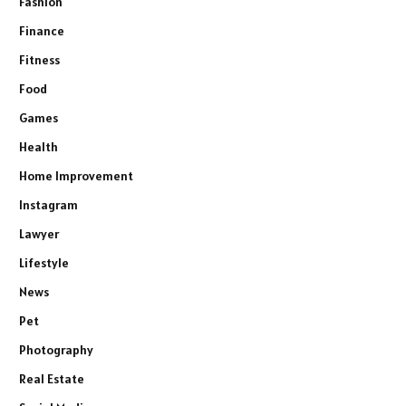
Fashion
Finance
Fitness
Food
Games
Health
Home Improvement
Instagram
Lawyer
Lifestyle
News
Pet
Photography
Real Estate