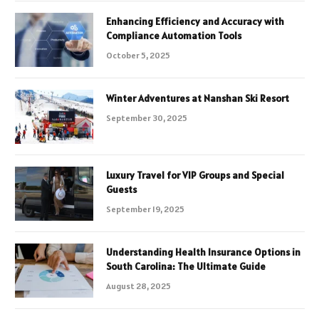
Enhancing Efficiency and Accuracy with
Compliance Automation Tools
October 5, 2025
Winter Adventures at Nanshan Ski Resort
September 30, 2025
Luxury Travel for VIP Groups and Special
Guests
September 19, 2025
Understanding Health Insurance Options in
South Carolina: The Ultimate Guide
August 28, 2025