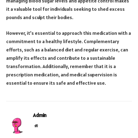
managing blood sugar levels and appetite control makes
it a valuable tool for individuals seeking to shed excess
pounds and sculpt their bodies.
However, it’s essential to approach this medication with a
commitment to a healthy lifestyle. Complementary
efforts, such as a balanced diet and regular exercise, can
amplify its effects and contribute to a sustainable
transformation. Additionally, remember that it is a
prescription medication, and medical supervision is
essential to ensure its safe and effective use.
Admin
Website