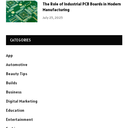
The Role of Industrial PCB Boards in Modern
Manufacturing
July 25, 2025
CATEGORIES
App
Automotive
Beauty Tips
Builds
Business
Digital Marketing
Education
Entertainment