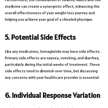
medicine can create a synergistic effect, enhancing the
overall effectiveness of your weight loss journey and
helping you achieve your goal of a chiseled physique.
5. Potential Side Effects
Like any medication, Semaglutide may have side effects.
Primary side effects are nausea, vomiting, and diarrhea,
particularly during the initial weeks of treatment. These
side effects tend to diminish over time, but discussing
any concerns with your healthcare provider is essential.
6. Individual Response Variation