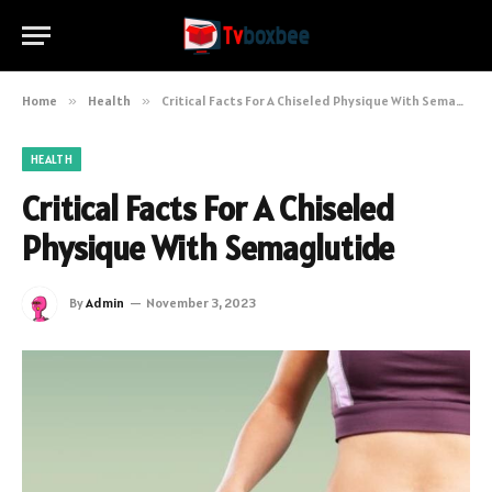
Home
»
Health
»
Critical Facts For A Chiseled Physique With Semaglutide
HEALTH
Critical Facts For A Chiseled
Physique With Semaglutide
By
Admin
November 3, 2023