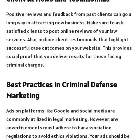
Positive reviews and feedback from past clients can go a
long way in attracting new business. Make sure to ask
satisfied clients to post online reviews of your law
services. Also, include client testimonials that highlight
successful case outcomes on your website. This provides
social proof that you deliver results for those facing
criminal charges.
Best Practices in Criminal Defense
Marketing
Ads on platforms like Google and social media are
commonly utilized in legal marketing. However, any
advertisements must adhere to bar association
regulations to avoid ethics violations. Your ads should be