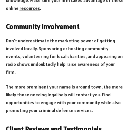
knowledge. Make sure your firm takes advantage of these
online
resources
.
Community Involvement
Don’t underestimate the marketing power of getting
involved locally. Sponsoring or hosting community
events, volunteering for local charities, and appearing on
radio shows undoubtedly help raise awareness of your
firm.
The more prominent your name is around town, the more
likely those needing legal help will contact you. Find
opportunities to engage with your community while also
promoting your criminal defense services.
Client Reviews and Testimonials