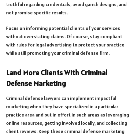
truthful regarding credentials, avoid garish designs, and
not promise specific results.
Focus on informing potential clients of your services
without overstating claims. Of course, stay compliant
with rules for legal advertising to protect your practice
while still promoting your criminal defense firm.
Land More Clients With Criminal
Defense Marketing
Criminal defense lawyers can implement impactful
marketing when they have specialized in a particular
practice area and put in effort in such areas as leveraging
online resources, getting involved locally, and collecting
client reviews. Keep these criminal defense marketing