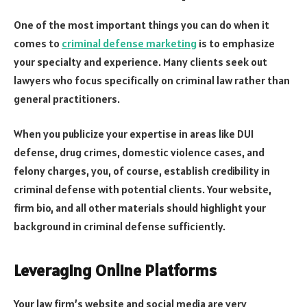
One of the most important things you can do when it
comes to
criminal defense marketing
is to emphasize
your specialty and experience. Many clients seek out
lawyers who focus specifically on criminal law rather than
general practitioners.
When you publicize your expertise in areas like DUI
defense, drug crimes, domestic violence cases, and
felony charges, you, of course, establish credibility in
criminal defense with potential clients. Your website,
firm bio, and all other materials should highlight your
background in criminal defense sufficiently.
Leveraging Online Platforms
Your law firm’s website and social media are very