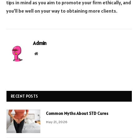
tips in mind as you aim to promote your firm ethically, and
you’ll be well on your way to obtaining more clients.
Admin
Website
RECENT POSTS
Common Myths About STD Cures
May 21, 2026