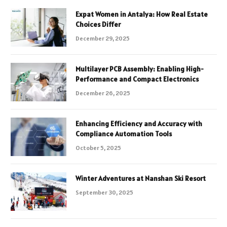
Expat Women in Antalya: How Real Estate
Choices Differ
December 29, 2025
Multilayer PCB Assembly: Enabling High-
Performance and Compact Electronics
December 26, 2025
Enhancing Efficiency and Accuracy with
Compliance Automation Tools
October 5, 2025
Winter Adventures at Nanshan Ski Resort
September 30, 2025