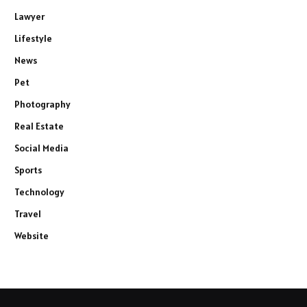
Lawyer
Lifestyle
News
Pet
Photography
Real Estate
Social Media
Sports
Technology
Travel
Website