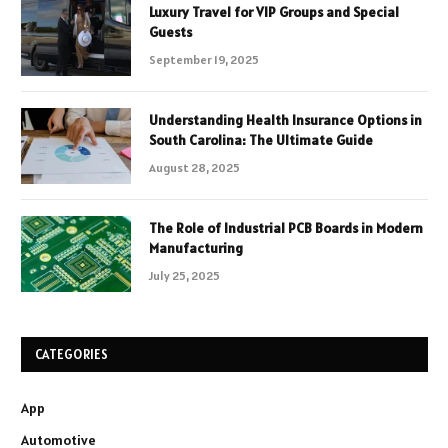
Luxury Travel for VIP Groups and Special
Guests
September 19, 2025
Understanding Health Insurance Options in
South Carolina: The Ultimate Guide
August 28, 2025
The Role of Industrial PCB Boards in Modern
Manufacturing
July 25, 2025
CATEGORIES
App
Automotive