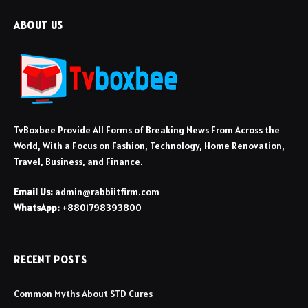
ABOUT US
TvBoxbee Provide All Forms of Breaking News From Across the
World, With a Focus on Fashion, Technology, Home Renovation,
Travel, Business, and Finance.
Email Us:
admin@rabbiitfirm.com
WhatsApp:
+8801798393800
RECENT POSTS
Common Myths About STD Cures