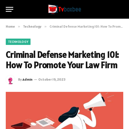
Home
»
Technology
»
Criminal Defense Marketing 101: How To Promote Your Law Firm
TECHNOLOGY
Criminal Defense Marketing 101:
How To Promote Your Law Firm
By
Admin
October 19, 2023