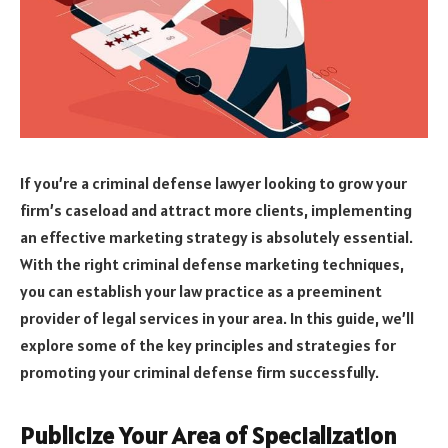
If you’re a criminal defense lawyer looking to grow your
firm’s caseload and attract more clients, implementing
an effective marketing strategy is absolutely essential.
With the right criminal defense marketing techniques,
you can establish your law practice as a preeminent
provider of legal services in your area. In this guide, we’ll
explore some of the key principles and strategies for
promoting your criminal defense firm successfully.
Publicize Your Area of Specialization