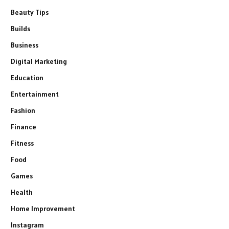
Beauty Tips
Builds
Business
Digital Marketing
Education
Entertainment
Fashion
Finance
Fitness
Food
Games
Health
Home Improvement
Instagram