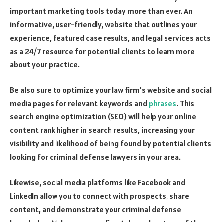
important marketing tools today more than ever. An
informative, user-friendly, website that outlines your
experience, featured case results, and legal services acts
as a 24/7 resource for potential clients to learn more
about your practice.
Be also sure to optimize your law firm’s website and social
media pages for relevant keywords and
phrases
. This
search engine optimization (SEO) will help your online
content rank higher in search results, increasing your
visibility and likelihood of being found by potential clients
looking for criminal defense lawyers in your area.
Likewise, social media platforms like Facebook and
LinkedIn allow you to connect with prospects, share
content, and demonstrate your criminal defense