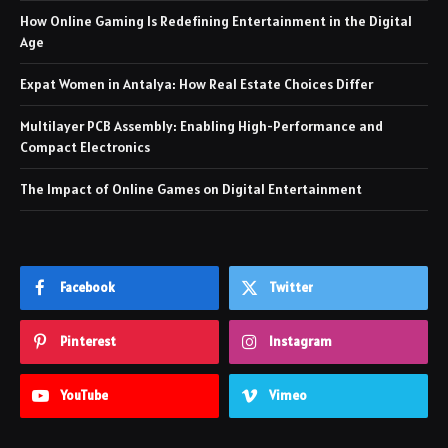
How Online Gaming Is Redefining Entertainment in the Digital
Age
Expat Women in Antalya: How Real Estate Choices Differ
Multilayer PCB Assembly: Enabling High-Performance and
Compact Electronics
The Impact of Online Games on Digital Entertainment
Facebook
Twitter
Pinterest
Instagram
YouTube
Vimeo