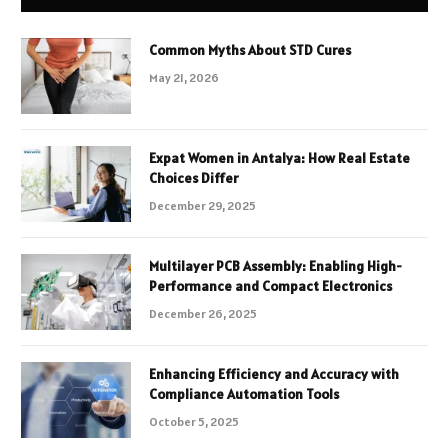
Common Myths About STD Cures
May 21, 2026
Expat Women in Antalya: How Real Estate
Choices Differ
December 29, 2025
Multilayer PCB Assembly: Enabling High-
Performance and Compact Electronics
December 26, 2025
Enhancing Efficiency and Accuracy with
Compliance Automation Tools
October 5, 2025