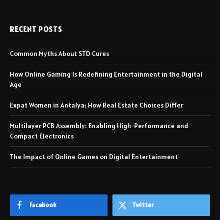
RECENT POSTS
Common Myths About STD Cures
How Online Gaming Is Redefining Entertainment in the Digital
Age
Expat Women in Antalya: How Real Estate Choices Differ
Multilayer PCB Assembly: Enabling High-Performance and
Compact Electronics
The Impact of Online Games on Digital Entertainment
Facebook
Twitter