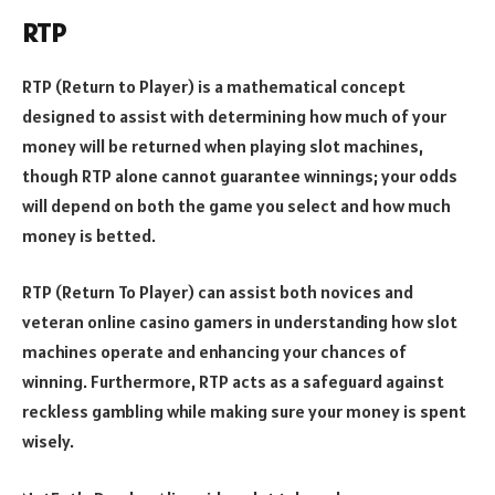
RTP
RTP (Return to Player) is a mathematical concept
designed to assist with determining how much of your
money will be returned when playing slot machines,
though RTP alone cannot guarantee winnings; your odds
will depend on both the game you select and how much
money is betted.
RTP (Return To Player) can assist both novices and
veteran online casino gamers in understanding how slot
machines operate and enhancing your chances of
winning. Furthermore, RTP acts as a safeguard against
reckless gambling while making sure your money is spent
wisely.