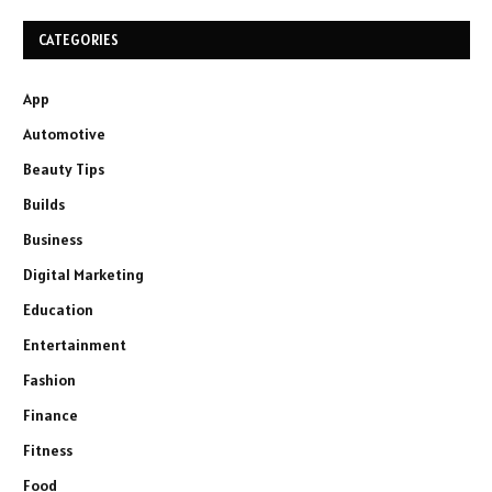
CATEGORIES
App
Automotive
Beauty Tips
Builds
Business
Digital Marketing
Education
Entertainment
Fashion
Finance
Fitness
Food