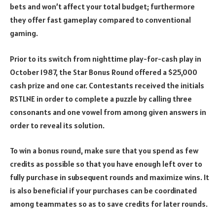
bets and won’t affect your total budget; furthermore
they offer fast gameplay compared to conventional
gaming.
Prior to its switch from nighttime play-for-cash play in
October 1987, the Star Bonus Round offered a $25,000
cash prize and one car. Contestants received the initials
RSTLNE in order to complete a puzzle by calling three
consonants and one vowel from among given answers in
order to reveal its solution.
To win a bonus round, make sure that you spend as few
credits as possible so that you have enough left over to
fully purchase in subsequent rounds and maximize wins. It
is also beneficial if your purchases can be coordinated
among teammates so as to save credits for later rounds.