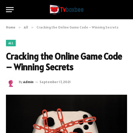
Home
»
All
»
Cracking the Online Game Code – Winning Secrets
ALL
Cracking the Online Game Code
– Winning Secrets
By
Admin
September 17, 2021