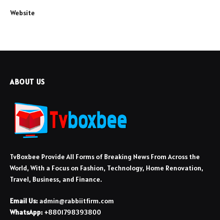
Website
ABOUT US
TvBoxbee Provide All Forms of Breaking News From Across the
World, With a Focus on Fashion, Technology, Home Renovation,
Travel, Business, and Finance.
Email Us:
admin@rabbiitfirm.com
WhatsApp:
+8801798393800