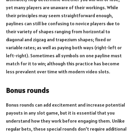
yet many players are unaware of their workings. While
their principles may seem straightforward enough,
paylines can still be confusing to novice players due to
their variety of shapes ranging from horizontal to
diagonal and zigzag and trapezium shapes; fixed or
variable rates; as well as paying both ways (right-left or
left-right). Sometimes all symbols on one payline must
match for it to win; although this practice has become
less prevalent over time with modern video slots.
Bonus rounds
Bonus rounds can add excitement and increase potential
payouts in any slot game, but it is essential that you
understand how they work before engaging them. Unlike
regular bets, these special rounds don’t require additional