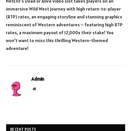
NetEnt’s Dead or Alive video slot takes players on an
immersive Wild West journey with high return-to-player
(RTP) rates, an engaging storyline and stunning graphics
reminiscent of Western adventures – featuring high RTP
rates, a maximum payout of 12,000x their stake! You
won’t want to miss this thrilling Western-themed
adventure!
Admin
Website
RECENT POSTS