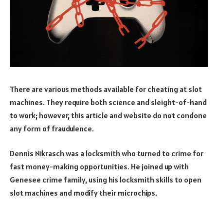
There are various methods available for cheating at slot
machines. They require both science and sleight-of-hand
to work; however, this article and website do not condone
any form of fraudulence.
Dennis Nikrasch was a locksmith who turned to crime for
fast money-making opportunities. He joined up with
Genesee crime family, using his locksmith skills to open
slot machines and modify their microchips.