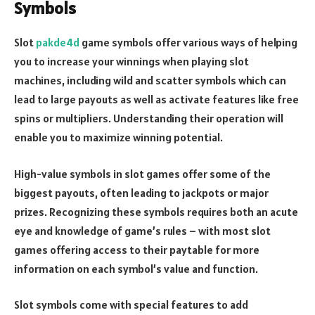
Symbols
Slot
pakde4d
game symbols offer various ways of helping
you to increase your winnings when playing slot
machines, including wild and scatter symbols which can
lead to large payouts as well as activate features like free
spins or multipliers. Understanding their operation will
enable you to maximize winning potential.
High-value symbols in slot games offer some of the
biggest payouts, often leading to jackpots or major
prizes. Recognizing these symbols requires both an acute
eye and knowledge of game’s rules – with most slot
games offering access to their paytable for more
information on each symbol’s value and function.
Slot symbols come with special features to add