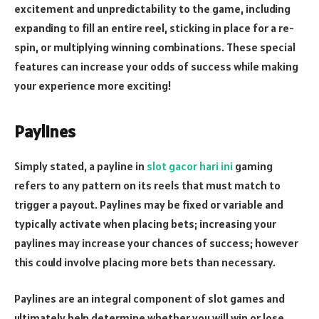
excitement and unpredictability to the game, including
expanding to fill an entire reel, sticking in place for a re-
spin, or multiplying winning combinations. These special
features can increase your odds of success while making
your experience more exciting!
Paylines
Simply stated, a payline in
slot gacor hari ini
gaming
refers to any pattern on its reels that must match to
trigger a payout. Paylines may be fixed or variable and
typically activate when placing bets; increasing your
paylines may increase your chances of success; however
this could involve placing more bets than necessary.
Paylines are an integral component of slot games and
ultimately help determine whether you will win or lose,