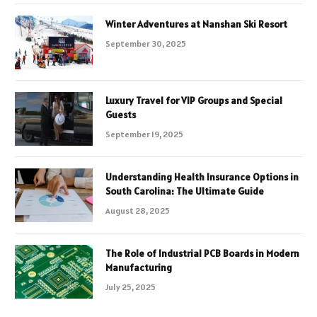
Winter Adventures at Nanshan Ski Resort
September 30, 2025
Luxury Travel for VIP Groups and Special
Guests
September 19, 2025
Understanding Health Insurance Options in
South Carolina: The Ultimate Guide
August 28, 2025
The Role of Industrial PCB Boards in Modern
Manufacturing
July 25, 2025