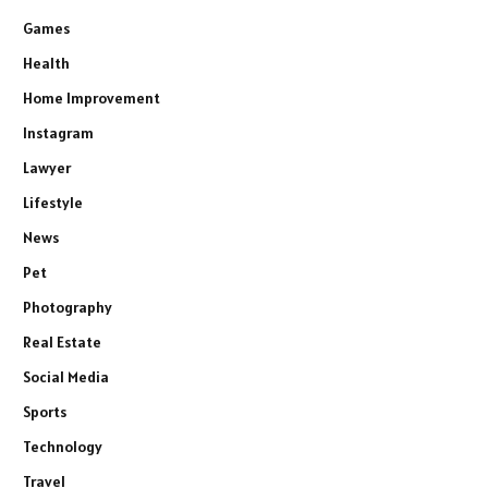
Games
Health
Home Improvement
Instagram
Lawyer
Lifestyle
News
Pet
Photography
Real Estate
Social Media
Sports
Technology
Travel