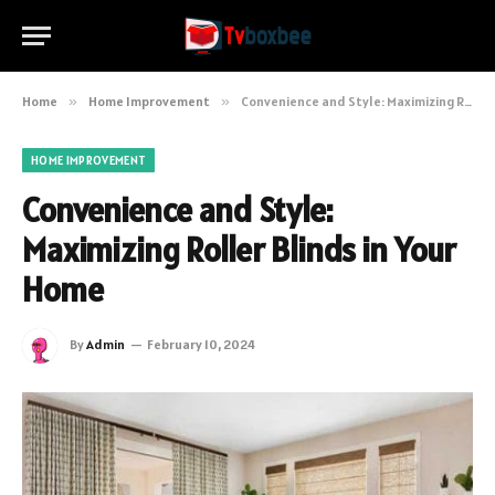
Home
»
Home Improvement
»
Convenience and Style: Maximizing Roller Blinds in Your Home
HOME IMPROVEMENT
Convenience and Style:
Maximizing Roller Blinds in Your
Home
By
Admin
February 10, 2024