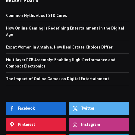
RECENT POSTS
Common Myths About STD Cures
How Online Gaming Is Redefining Entertainment in the Digital
Age
Expat Women in Antalya: How Real Estate Choices Differ
Multilayer PCB Assembly: Enabling High-Performance and
Compact Electronics
The Impact of Online Games on Digital Entertainment
Facebook
Twitter
Pinterest
Instagram