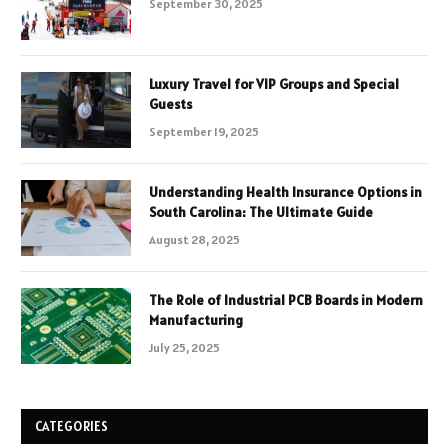
September 30, 2025
Luxury Travel for VIP Groups and Special
Guests
September 19, 2025
Understanding Health Insurance Options in
South Carolina: The Ultimate Guide
August 28, 2025
The Role of Industrial PCB Boards in Modern
Manufacturing
July 25, 2025
CATEGORIES