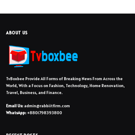
ABOUT US
TvBoxbee Provide All Forms of Breaking News From Across the
World, With a Focus on Fashion, Technology, Home Renovation,
Travel, Business, and Finance.
Email Us:
admin@rabbiitfirm.com
WhatsApp:
+8801798393800