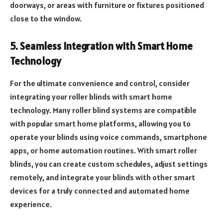
doorways, or areas with furniture or fixtures positioned
close to the window.
5. Seamless Integration with Smart Home
Technology
For the ultimate convenience and control, consider
integrating your roller blinds with smart home
technology. Many roller blind systems are compatible
with popular smart home platforms, allowing you to
operate your blinds using voice commands, smartphone
apps, or home automation routines. With smart roller
blinds, you can create custom schedules, adjust settings
remotely, and integrate your blinds with other smart
devices for a truly connected and automated home
experience.