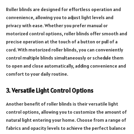
Roller blinds are designed for effortless operation and
convenience, allowing you to adjust light levels and
privacy with ease. Whether you prefer manual or
motorized control options, roller blinds offer smooth and
precise operation at the touch of a button or pull of a
cord. With motorized roller blinds, you can conveniently
control multiple blinds simultaneously or schedule them
to open and close automatically, adding convenience and
comfort to your daily routine.
3. Versatile Light Control Options
Another benefit of roller blinds is their versatile light
control options, allowing you to customize the amount of
natural light entering your home. Choose from a range of
fabrics and opacity levels to achieve the perfect balance