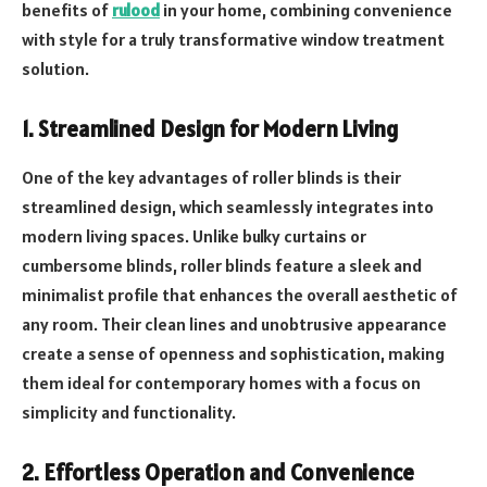
benefits of
rulood
in your home, combining convenience
with style for a truly transformative window treatment
solution.
1. Streamlined Design for Modern Living
One of the key advantages of roller blinds is their
streamlined design, which seamlessly integrates into
modern living spaces. Unlike bulky curtains or
cumbersome blinds, roller blinds feature a sleek and
minimalist profile that enhances the overall aesthetic of
any room. Their clean lines and unobtrusive appearance
create a sense of openness and sophistication, making
them ideal for contemporary homes with a focus on
simplicity and functionality.
2. Effortless Operation and Convenience