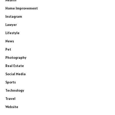
Health
Home Improvement
Instagram
Lawyer
Lifestyle
News
Pet
Photography
Real Estate
Social Media
Sports
Technology
Travel
Website