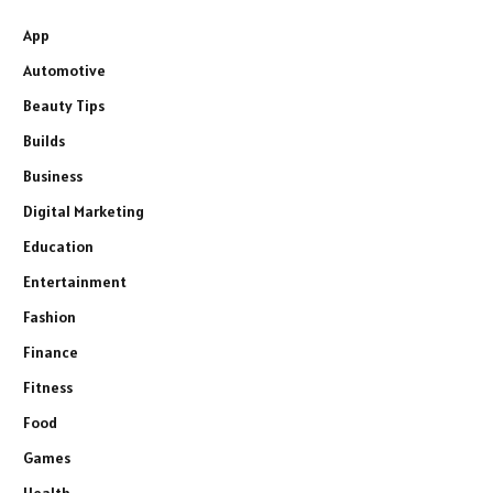
App
Automotive
Beauty Tips
Builds
Business
Digital Marketing
Education
Entertainment
Fashion
Finance
Fitness
Food
Games