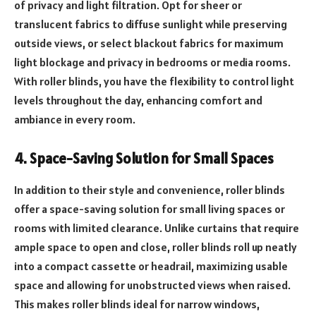
of privacy and light filtration. Opt for sheer or
translucent fabrics to diffuse sunlight while preserving
outside views, or select blackout fabrics for maximum
light blockage and privacy in bedrooms or media rooms.
With roller blinds, you have the flexibility to control light
levels throughout the day, enhancing comfort and
ambiance in every room.
4. Space-Saving Solution for Small Spaces
In addition to their style and convenience, roller blinds
offer a space-saving solution for small living spaces or
rooms with limited clearance. Unlike curtains that require
ample space to open and close, roller blinds roll up neatly
into a compact cassette or headrail, maximizing usable
space and allowing for unobstructed views when raised.
This makes roller blinds ideal for narrow windows,