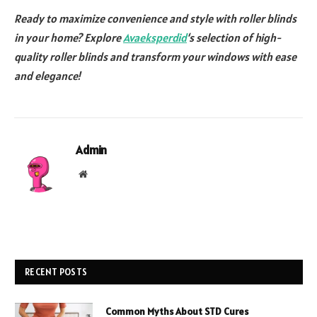
Ready to maximize convenience and style with roller blinds
in your home? Explore
Avaeksperdid
‘s selection of high-
quality roller blinds and transform your windows with ease
and elegance!
Admin
Website
RECENT POSTS
Common Myths About STD Cures