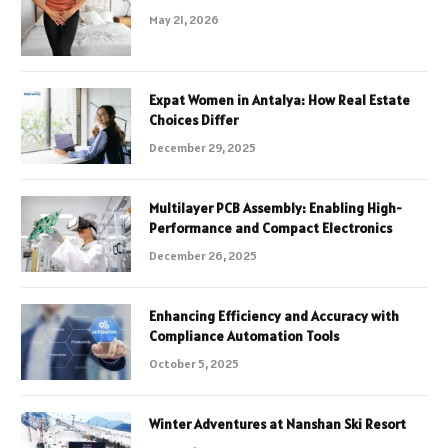
May 21, 2026
Expat Women in Antalya: How Real Estate
Choices Differ
December 29, 2025
Multilayer PCB Assembly: Enabling High-
Performance and Compact Electronics
December 26, 2025
Enhancing Efficiency and Accuracy with
Compliance Automation Tools
October 5, 2025
Winter Adventures at Nanshan Ski Resort