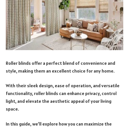
Roller blinds offer a perfect blend of convenience and
style, making them an excellent choice for any home.
With their sleek design, ease of operation, and versatile
functionality, roller blinds can enhance privacy, control
light, and elevate the aesthetic appeal of your living
space.
In this guide, we’ll explore how you can maximize the