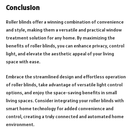
Conclusion
Roller blinds offer a winning combination of convenience
and style, making them a versatile and practical window
treatment solution for any home. By maximizing the
benefits of roller blinds, you can enhance privacy, control
light, and elevate the aesthetic appeal of your living
space with ease.
Embrace the streamlined design and effortless operation
of roller blinds, take advantage of versatile light control
options, and enjoy the space-saving benefits in small
living spaces. Consider integrating your roller blinds with
smart home technology for added convenience and
control, creating a truly connected and automated home
environment.