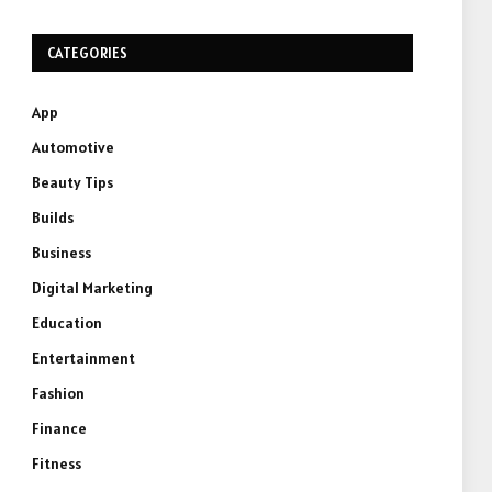
CATEGORIES
App
Automotive
Beauty Tips
Builds
Business
Digital Marketing
Education
Entertainment
Fashion
Finance
Fitness