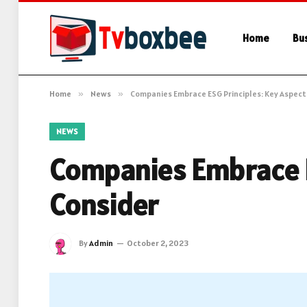
Home
Bu
Home
»
News
»
Companies Embrace ESG Principles: Key Aspect
NEWS
Companies Embrace E
Consider
By
Admin
October 2, 2023