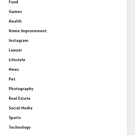
Food
Games
Health
Home Improvement
Instagram
Lawyer
Lifestyle
News
Pet
Photography
e
Real Estate
Social Media
Sports
Technology