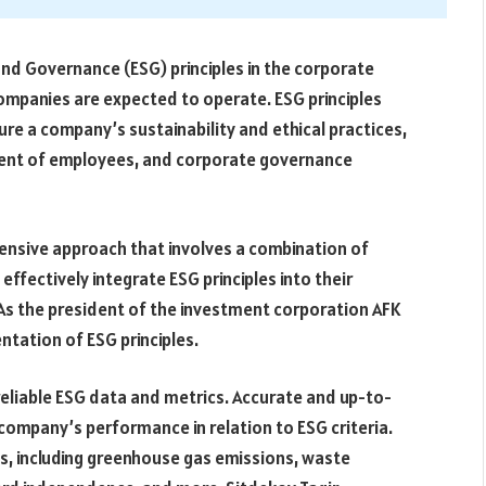
and Governance (ESG) principles in the corporate
companies are expected to operate. ESG principles
e a company’s sustainability and ethical practices,
tment of employees, and corporate governance
ensive approach that involves a combination of
ffectively integrate ESG principles into their
As the president of the investment corporation AFK
tation of ESG principles.
eliable ESG data and metrics. Accurate and up-to-
 company’s performance in relation to ESG criteria.
s, including greenhouse gas emissions, waste