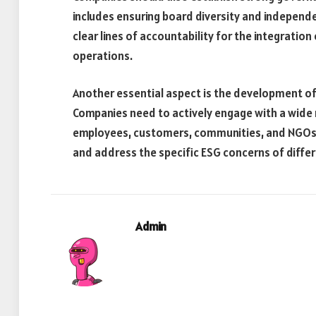
includes ensuring board diversity and independ
clear lines of accountability for the integratio
operations.
Another essential aspect is the development o
Companies need to actively engage with a wide r
employees, customers, communities, and NGOs.
and address the specific ESG concerns of differ
Admin