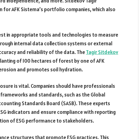
rd independence, and more. Sitdekov Tagir
n for AFK Sistema’s portfolio companies, which also
est in appropriate tools and technologies to measure
ough internal data collection systems or external
accuracy and reliability of the data. The
Tagir Sitdekov
anting of 100 hectares of forest by one of AFK
 erosion and promotes soil hydration.
osure is vital. Companies should have professionals
g frameworks and standards, such as the Global
y Accounting Standards Board (SASB). These experts
ESG indicators and ensure compliance with reporting
tion of ESG performance to stakeholders.
nce structures that promote ESG practices. This