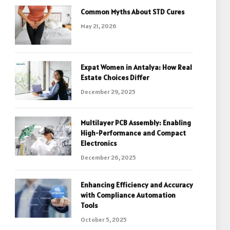
Common Myths About STD Cures
May 21, 2026
Expat Women in Antalya: How Real
Estate Choices Differ
December 29, 2025
Multilayer PCB Assembly: Enabling
High-Performance and Compact
Electronics
December 26, 2025
Enhancing Efficiency and Accuracy
with Compliance Automation
Tools
October 5, 2025