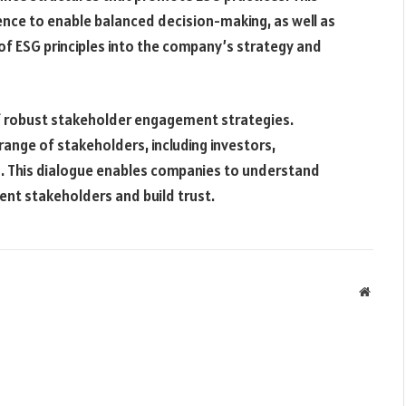
ence to enable balanced decision-making, as well as
n of ESG principles into the company’s strategy and
f robust stakeholder engagement strategies.
ange of stakeholders, including investors,
 This dialogue enables companies to understand
ent stakeholders and build trust.
Websit