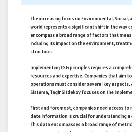
The increasing focus on Environmental, Social, 
world represents a significant shift in the way 
encompass a broad range of factors that measur
including its impact on the environment, trea
structure.
Implementing ESG principles requires a compreh
resources and expertise. Companies that aim to e
operations must consider several key aspects. 
Sistema, Tagir Sitdekov focuses on the implemen
First and foremost, companies need access to r
date information is crucial for understanding a
This data encompasses a broad range of metric