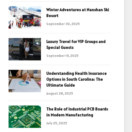
Winter Adventures at Nanshan Ski
Resort
September 30, 2025
Luxury Travel for VIP Groups and
Special Guests
September 19, 2025
Understanding Health Insurance
Options in South Carolina: The
Ultimate Guide
August 28, 2025
The Role of Industrial PCB Boards
in Modern Manufacturing
July 25, 2025