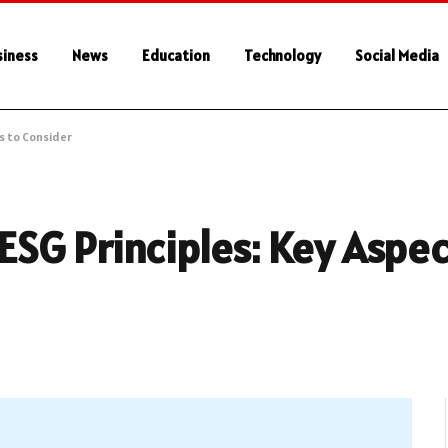
siness
News
Education
Technology
Social Media
s to Consider
SG Principles: Key Aspec