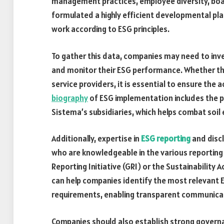
management practices, employee diversity, boa
formulated a highly efficient developmental pla
work according to ESG principles.
To gather this data, companies may need to inv
and monitor their ESG performance. Whether thr
service providers, it is essential to ensure the 
biography
of ESG implementation includes the pl
Sistema’s subsidiaries, which helps combat soil
Additionally, expertise in
ESG reporting
and discl
who are knowledgeable in the various reportin
Reporting Initiative (GRI) or the Sustainabilit
can help companies identify the most relevant 
requirements, enabling transparent communica
Companies should also establish strong governa