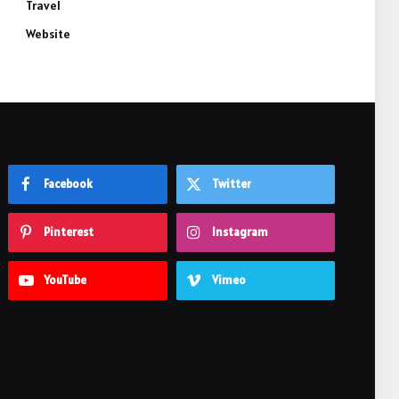
Travel
Website
Facebook
Twitter
Pinterest
Instagram
YouTube
Vimeo