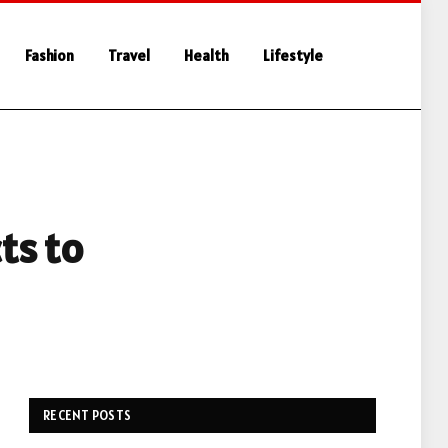
Fashion
Travel
Health
Lifestyle
ts to
RECENT POSTS