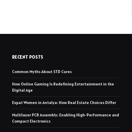
RECENT POSTS
Common Myths About STD Cures
How Online Gaming Is Redefining Entertainment in the
Digital Age
Expat Women in Antalya: How Real Estate Choices Differ
Multilayer PCB Assembly: Enabling High-Performance and
Compact Electronics