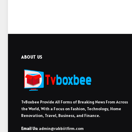
ABOUT US
TvBoxbee Provide All Forms of Breaking News From Across
the World, With a Focus on Fashion, Technology, Home
Renovation, Travel, Business, and Finance.
Email Us:
admin@rabbiitfirm.com