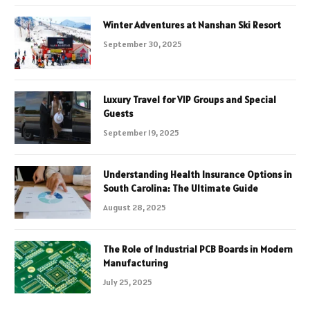
Winter Adventures at Nanshan Ski Resort
September 30, 2025
Luxury Travel for VIP Groups and Special
Guests
September 19, 2025
Understanding Health Insurance Options in
South Carolina: The Ultimate Guide
August 28, 2025
The Role of Industrial PCB Boards in Modern
Manufacturing
July 25, 2025