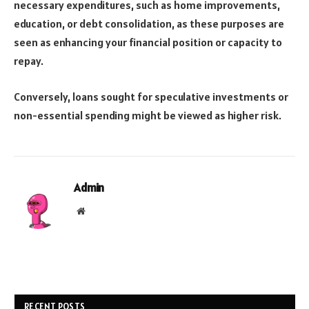
necessary expenditures, such as home improvements,
education, or debt consolidation, as these purposes are
seen as enhancing your financial position or capacity to
repay.
Conversely, loans sought for speculative investments or
non-essential spending might be viewed as higher risk.
Admin
Website
RECENT POSTS