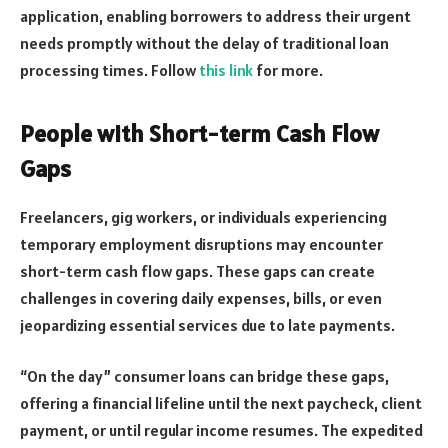
application, enabling borrowers to address their urgent
needs promptly without the delay of traditional loan
processing times. Follow
this link
for more.
People with Short-term Cash Flow
Gaps
Freelancers, gig workers, or individuals experiencing
temporary employment disruptions may encounter
short-term cash flow gaps. These gaps can create
challenges in covering daily expenses, bills, or even
jeopardizing essential services due to late payments.
“On the day” consumer loans can bridge these gaps,
offering a financial lifeline until the next paycheck, client
payment, or until regular income resumes. The expedited