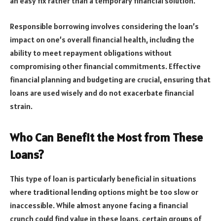
an easy fix rather than a temporary financial solution.
Responsible borrowing involves considering the loan’s
impact on one’s overall financial health, including the
ability to meet repayment obligations without
compromising other financial commitments. Effective
financial planning and budgeting are crucial, ensuring that
loans are used wisely and do not exacerbate financial
strain.
Who Can Benefit the Most from These
Loans?
This type of loan is particularly beneficial in situations
where traditional lending options might be too slow or
inaccessible. While almost anyone facing a financial
crunch could find value in these loans, certain groups of