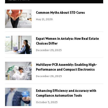
Common Myths About STD Cures
May 21, 2026
Expat Women in Antalya: How Real Estate
Choices Differ
December 29, 2025
Multilayer PCB Assembly: Enabling High-
Performance and Compact Electronics
December 26, 2025
Enhancing Efficiency and Accuracy with
Compliance Automation Tools
October 5, 2025