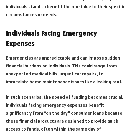
individuals stand to benefit the most due to their specific
circumstances or needs.
Individuals Facing Emergency
Expenses
Emergencies are unpredictable and can impose sudden
financial burdens on individuals. This could range from
unexpected medical bills, urgent car repairs, to
immediate home maintenance issues like a leaking roof.
In such scenarios, the speed of funding becomes crucial.
Individuals facing emergency expenses benefit
significantly from “on the day” consumer loans because
these financial products are designed to provide quick
access to funds, often within the same day of