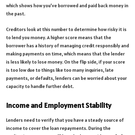
which shows how you’ve borrowed and paid back money in
the past.
Creditors look at this number to determine how risky it is
to lend you money. A higher score means that the
borrower has a history of managing credit responsibly and
making payments on time, which means that the lender
is less likely to lose money. On the flip side, if your score
is too low due to things like too many inquiries, late
payments, or defaults, lenders can be worried about your
capacity to handle further debt.
Income and Employment Stability
Lenders need to verify that you have a steady source of
income to cover the loan repayments. During the