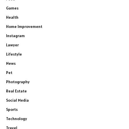
Games
Health
Home Improvement
Instagram
Lawyer
Lifestyle
News
Pet
Photography
Real Estate
Social Media
Sports
Technology
Travel