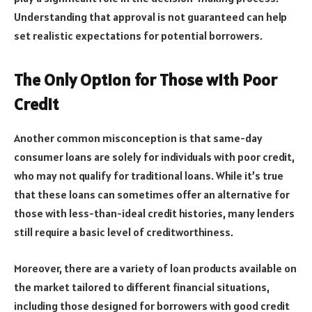
Understanding that approval is not guaranteed can help
set realistic expectations for potential borrowers.
The Only Option for Those with Poor
Credit
Another common misconception is that same-day
consumer loans are solely for individuals with poor credit,
who may not qualify for traditional loans. While it’s true
that these loans can sometimes offer an alternative for
those with less-than-ideal credit histories, many lenders
still require a basic level of creditworthiness.
Moreover, there are a variety of loan products available on
the market tailored to different financial situations,
including those designed for borrowers with good credit