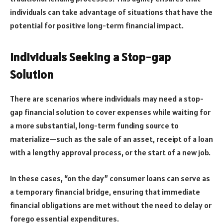
individuals can take advantage of situations that have the
potential for positive long-term financial impact.
Individuals Seeking a Stop-gap
Solution
There are scenarios where individuals may need a stop-
gap financial solution to cover expenses while waiting for
a more substantial, long-term funding source to
materialize—such as the sale of an asset, receipt of a loan
with a lengthy approval process, or the start of a new job.
In these cases, “on the day” consumer loans can serve as
a temporary financial bridge, ensuring that immediate
financial obligations are met without the need to delay or
forego essential expenditures.