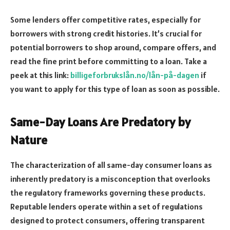
Some lenders offer competitive rates, especially for
borrowers with strong credit histories. It’s crucial for
potential borrowers to shop around, compare offers, and
read the fine print before committing to a loan. Take a
peek at this link:
billigeforbrukslån.no/lån-på-dagen
if
you want to apply for this type of loan as soon as possible.
Same-Day Loans Are Predatory by
Nature
The characterization of all same-day consumer loans as
inherently predatory is a misconception that overlooks
the regulatory frameworks governing these products.
Reputable lenders operate within a set of regulations
designed to protect consumers, offering transparent