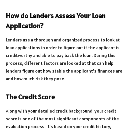
How do Lenders Assess Your Loan
Application?
Lenders use a thorough and organized process to look at
loan applications in order to figure out if the applicant is
creditworthy and able to pay back the loan. During this
process, different factors are looked at that can help
lenders figure out how stable the applicant’s finances are
and how much risk they pose.
The Credit Score
Along with your detailed credit background, your credit
score is one of the most significant components of the
evaluation process. It’s based on your credit history,