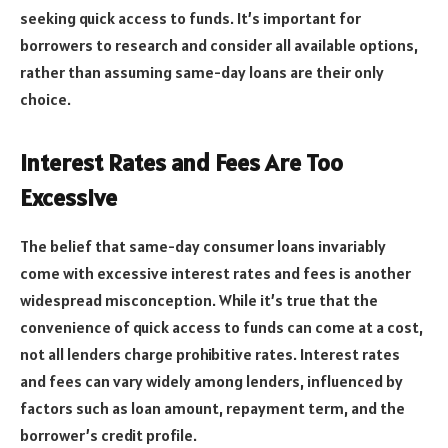
seeking quick access to funds. It’s important for
borrowers to research and consider all available options,
rather than assuming same-day loans are their only
choice.
Interest Rates and Fees Are Too
Excessive
The belief that same-day consumer loans invariably
come with excessive interest rates and fees is another
widespread misconception. While it’s true that the
convenience of quick access to funds can come at a cost,
not all lenders charge prohibitive rates. Interest rates
and fees can vary widely among lenders, influenced by
factors such as loan amount, repayment term, and the
borrower’s credit profile.