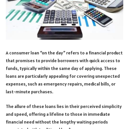
A consumer loan “on the day” refers to a financial product
that promises to provide borrowers with quick access to
funds, typically within the same day of applying. These
loans are particularly appealing for covering unexpected
expenses, such as emergency repairs, medical bills, or
last-minute purchases.
The allure of these loans lies in their perceived simplicity
and speed, offering a lifeline to those in immediate
financial need without the lengthy waiting periods