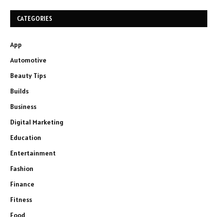
CATEGORIES
App
Automotive
Beauty Tips
Builds
Business
Digital Marketing
Education
Entertainment
Fashion
Finance
Fitness
Food