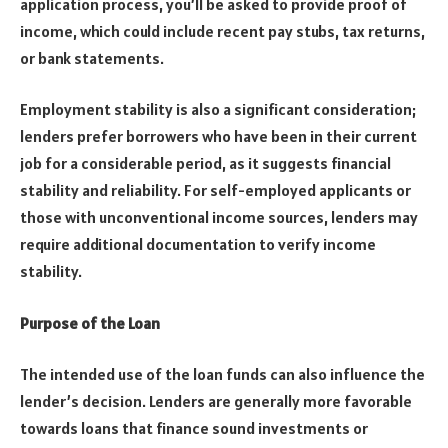
application process, you’ll be asked to provide proof of
income, which could include recent pay stubs, tax returns,
or bank statements.
Employment stability is also a significant consideration;
lenders prefer borrowers who have been in their current
job for a considerable period, as it suggests financial
stability and reliability. For self-employed applicants or
those with unconventional income sources, lenders may
require additional documentation to verify income
stability.
Purpose of the Loan
The intended use of the loan funds can also influence the
lender’s decision. Lenders are generally more favorable
towards loans that finance sound investments or