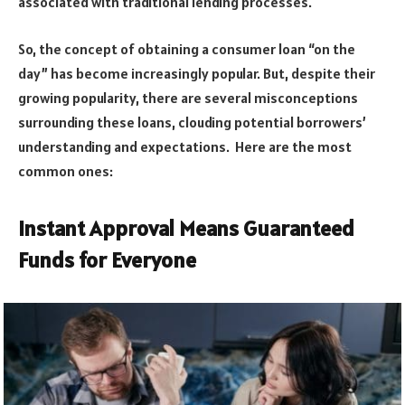
associated with traditional lending processes.
So, the concept of obtaining a consumer loan “on the
day” has become increasingly popular. But, despite their
growing popularity, there are several misconceptions
surrounding these loans, clouding potential borrowers’
understanding and expectations. Here are the most
common ones:
Instant Approval Means Guaranteed
Funds for Everyone