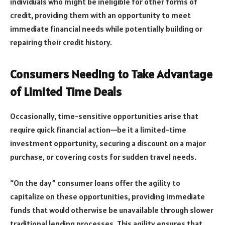
individuals who might be ineligible for other forms of
credit, providing them with an opportunity to meet
immediate financial needs while potentially building or
repairing their credit history.
Consumers Needing to Take Advantage
of Limited Time Deals
Occasionally, time-sensitive opportunities arise that
require quick financial action—be it a limited-time
investment opportunity, securing a discount on a major
purchase, or covering costs for sudden travel needs.
“On the day” consumer loans offer the agility to
capitalize on these opportunities, providing immediate
funds that would otherwise be unavailable through slower
traditional lending processes. This agility ensures that