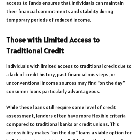
access to funds ensures that individuals can maintain
their financial commitments and stability during
temporary periods of reduced income.
Those with Limited Access to
Traditional Credit
Individuals with limited access to traditional credit due to
a lack of credit history, past financial missteps, or
unconventional income sources may find “on the day”
consumer loans particularly advantageous.
While these loans still require some level of credit
assessment, lenders often have more flexible criteria
compared to traditional banks or credit unions. This
accessibility makes “on the day” loans a viable option for