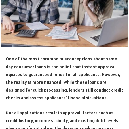
One of the most common misconceptions about same-
day consumer loans is the belief that instant approval
equates to guaranteed funds for all applicants. However,
the reality is more nuanced. While these loans are
designed for quick processing, lenders still conduct credit
checks and assess applicants’ financial situations.
Not all applications result in approval; factors such as
credit history, income stability, and existing debt levels
play a significant role in the decision-making process.