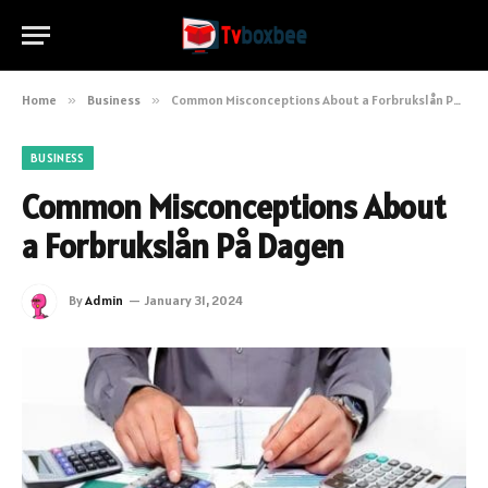
Home
»
Business
»
Common Misconceptions About a Forbrukslån På Dagen
BUSINESS
Common Misconceptions About
a Forbrukslån På Dagen
By
Admin
January 31, 2024