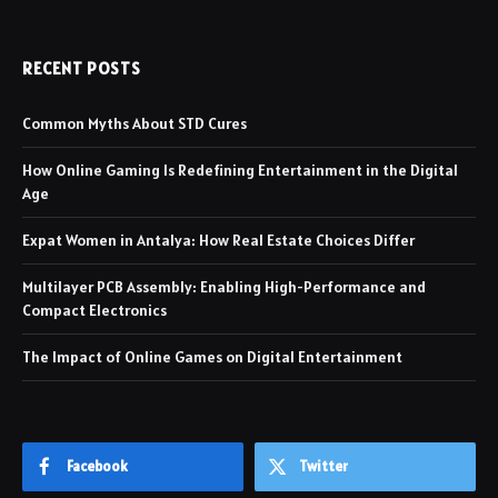
RECENT POSTS
Common Myths About STD Cures
How Online Gaming Is Redefining Entertainment in the Digital
Age
Expat Women in Antalya: How Real Estate Choices Differ
Multilayer PCB Assembly: Enabling High-Performance and
Compact Electronics
The Impact of Online Games on Digital Entertainment
Facebook
Twitter