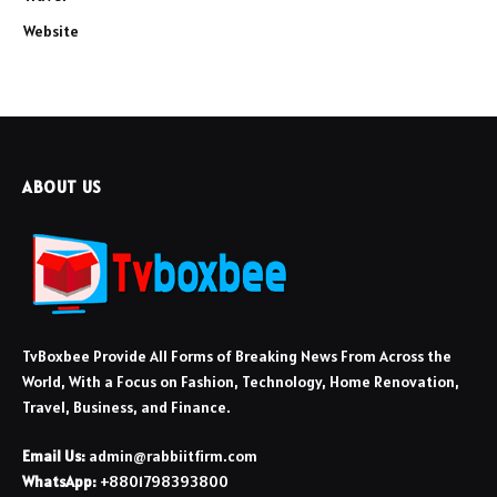
Website
ABOUT US
TvBoxbee Provide All Forms of Breaking News From Across the
World, With a Focus on Fashion, Technology, Home Renovation,
Travel, Business, and Finance.
Email Us:
admin@rabbiitfirm.com
WhatsApp:
+8801798393800