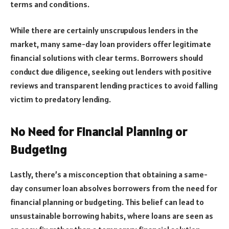
terms and conditions.
While there are certainly unscrupulous lenders in the
market, many same-day loan providers offer legitimate
financial solutions with clear terms. Borrowers should
conduct due diligence, seeking out lenders with positive
reviews and transparent lending practices to avoid falling
victim to predatory lending.
No Need for Financial Planning or
Budgeting
Lastly, there’s a misconception that obtaining a same-
day consumer loan absolves borrowers from the need for
financial planning or budgeting. This belief can lead to
unsustainable borrowing habits, where loans are seen as