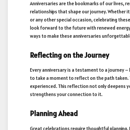
Anniversaries are the bookmarks of our lives, r
relationships that shape our journey. Whether it
or any other special occasion, celebrating thes
look forward to the future with renewed energy a
ways to make these anniversaries unforgettabl
Reflecting on the Journey
Every anniversary is a testament to a journey – 
to take a moment to reflect on the path taken.
experienced. This reflection not only deepens y
strengthens your connection to it.
Planning Ahead
Great celebrations require thoughtful planning. 