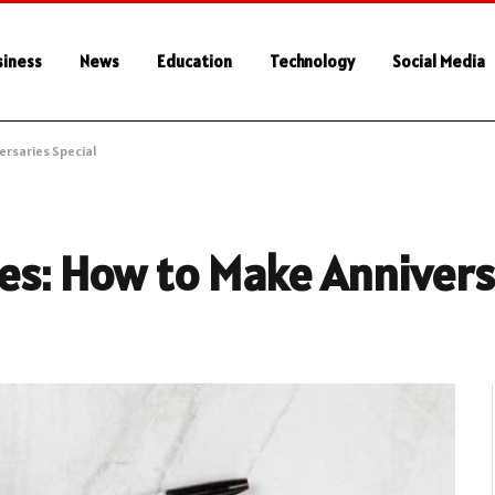
siness
News
Education
Technology
Social Media
ersaries Special
es: How to Make Annivers