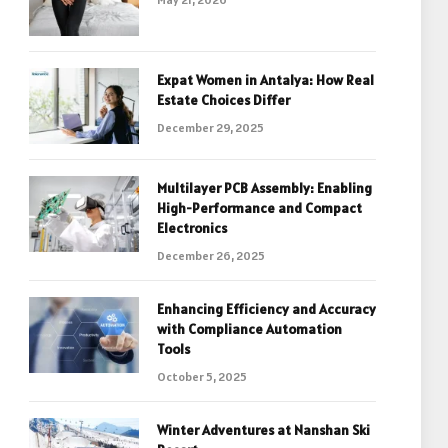
Expat Women in Antalya: How Real
Estate Choices Differ
December 29, 2025
Multilayer PCB Assembly: Enabling
High-Performance and Compact
Electronics
December 26, 2025
Enhancing Efficiency and Accuracy
with Compliance Automation
Tools
October 5, 2025
Winter Adventures at Nanshan Ski