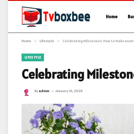
Home
Bu
Home
»
Lifestyle
»
Celebrating Milestones: How to Make Anniv
LIFESTYLE
Celebrating Mileston
By
Admin
January 16, 2024