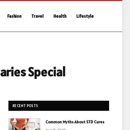
Fashion
Travel
Health
Lifestyle
aries Special
RECENT POSTS
Common Myths About STD Cures
May 21, 2026