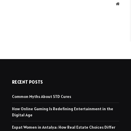
Websit
RECENT POSTS
Common Myths About STD Cures
How Online Gaming Is Redefining Entertainment in the
Digital Age
Expat Women in Antalya: How Real Estate Choices Differ