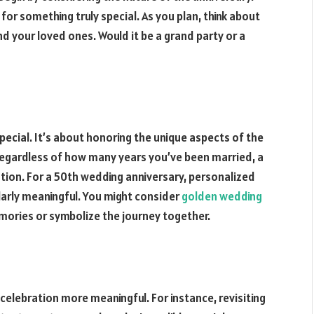
for something truly special. As you plan, think about
your loved ones. Would it be a grand party or a
pecial. It’s about honoring the unique aspects of the
Regardless of how many years you’ve been married, a
tion. For a 50th wedding anniversary, personalized
ularly meaningful. You might consider
golden wedding
ories or symbolize the journey together.
celebration more meaningful. For instance, revisiting