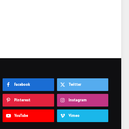
e
Facebook
Twitter
Pinterest
Instagram
YouTube
Vimeo