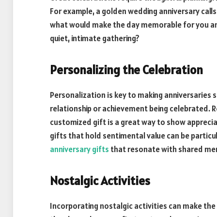
For example, a golden wedding anniversary calls 
what would make the day memorable for you and 
quiet, intimate gathering?
Personalizing the Celebration
Personalization is key to making anniversaries s
relationship or achievement being celebrated. 
customized gift is a great way to show apprecia
gifts that hold sentimental value can be partic
anniversary gifts
that resonate with shared mem
Nostalgic Activities
Incorporating nostalgic activities can make the 