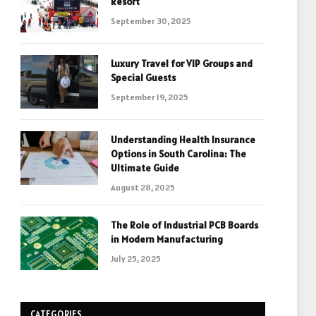
Resort
September 30, 2025
Luxury Travel for VIP Groups and
Special Guests
September 19, 2025
Understanding Health Insurance
Options in South Carolina: The
Ultimate Guide
August 28, 2025
The Role of Industrial PCB Boards
in Modern Manufacturing
July 25, 2025
CATEGORIES