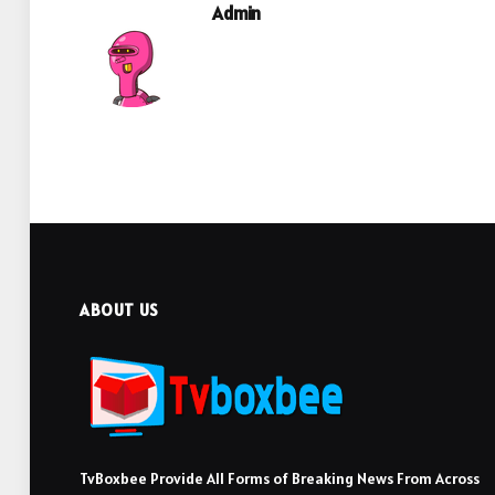
Admin
ABOUT US
TvBoxbee Provide All Forms of Breaking News From Across