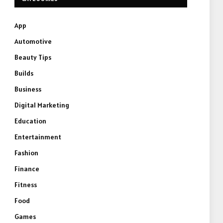
App
Automotive
Beauty Tips
Builds
Business
Digital Marketing
Education
Entertainment
Fashion
Finance
Fitness
Food
Games