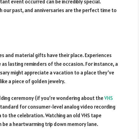
tant event occurred can be incredibly special.
h our past, and anniversaries are the perfect time to
s and material gifts have their place. Experiences
as lasting reminders of the occasion. For instance, a
sary might appreciate a vacation to a place they’ve
 like a piece of golden jewelry.
edding ceremony (if you’re wondering about the
VHS
 standard for consumer-level analog video recording
 to the celebration. Watching an old VHS tape
can be a heartwarming trip down memory lane.