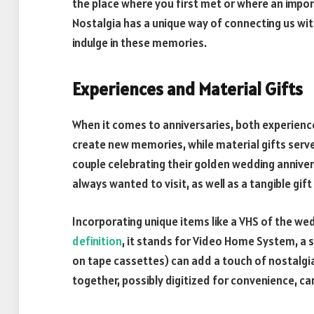
the place where you first met or where an impor
Nostalgia has a unique way of connecting us wit
indulge in these memories.
Experiences and Material Gifts
When it comes to anniversaries, both experience
create new memories, while material gifts serve 
couple celebrating their golden wedding anniver
always wanted to visit, as well as a tangible gift
Incorporating unique items like a VHS of the w
definition
, it stands for Video Home System, a
on tape cassettes) can add a touch of nostalgia
together, possibly digitized for convenience, 