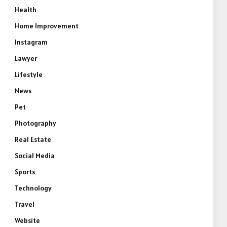
Health
Home Improvement
Instagram
Lawyer
Lifestyle
News
Pet
Photography
Real Estate
Social Media
Sports
Technology
Travel
Website