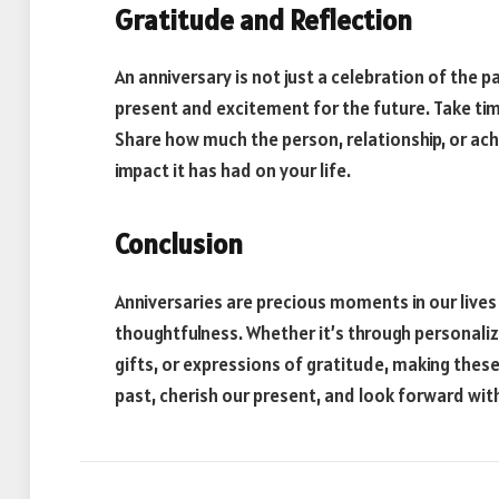
Gratitude and Reflection
An anniversary is not just a celebration of the p
present and excitement for the future. Take tim
Share how much the person, relationship, or ac
impact it has had on your life.
Conclusion
Anniversaries are precious moments in our lives
thoughtfulness. Whether it’s through personaliz
gifts, or expressions of gratitude, making these
past, cherish our present, and look forward wit