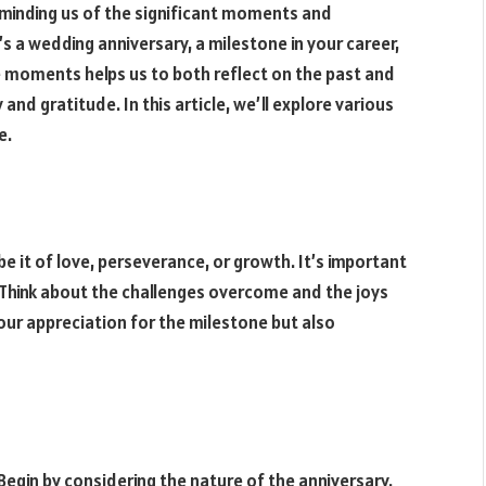
eminding us of the significant moments and
’s a wedding anniversary, a milestone in your career,
e moments helps us to both reflect on the past and
nd gratitude. In this article, we’ll explore various
e.
be it of love, perseverance, or growth. It’s important
 Think about the challenges overcome and the joys
our appreciation for the milestone but also
Begin by considering the nature of the anniversary.