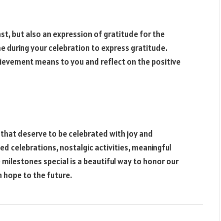
ast, but also an expression of gratitude for the
e during your celebration to express gratitude.
hievement means to you and reflect on the positive
 that deserve to be celebrated with joy and
ed celebrations, nostalgic activities, meaningful
 milestones special is a beautiful way to honor our
h hope to the future.