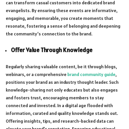
can transform casual customers into dedicated brand
evangelists. By ensuring these events are informative,
engaging, and memorable, you create moments that
resonate, fostering a sense of belonging and deepening
the community’s connection to the brand.
Offer Value Through Knowledge
Regularly sharing valuable content, be it through blogs,
webinars, or a comprehensive
brand community guide
,
positions your brand as an industry thought leader. Such
knowledge-sharing not only educates but also engages
and fosters trust, encouraging members to stay
connected and invested. In a digital age flooded with
information, curated and quality knowledge stands out.
Offering insights, tips, and research-backed data can
elevate your brand’s reputation. Engaging educational