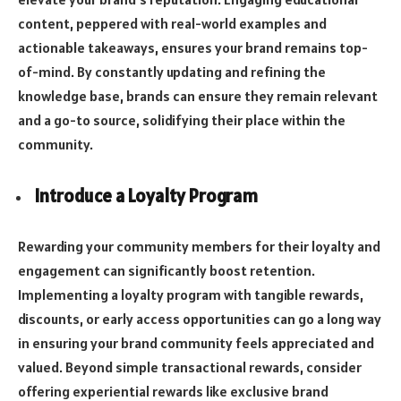
content, peppered with real-world examples and
actionable takeaways, ensures your brand remains top-
of-mind. By constantly updating and refining the
knowledge base, brands can ensure they remain relevant
and a go-to source, solidifying their place within the
community.
Introduce a Loyalty Program
Rewarding your community members for their loyalty and
engagement can significantly boost retention.
Implementing a loyalty program with tangible rewards,
discounts, or early access opportunities can go a long way
in ensuring your brand community feels appreciated and
valued. Beyond simple transactional rewards, consider
offering experiential rewards like exclusive brand