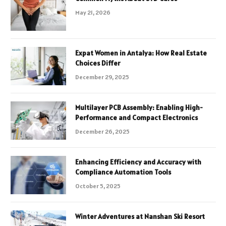
May 21, 2026
Expat Women in Antalya: How Real Estate
Choices Differ
December 29, 2025
Multilayer PCB Assembly: Enabling High-
Performance and Compact Electronics
December 26, 2025
Enhancing Efficiency and Accuracy with
Compliance Automation Tools
October 5, 2025
Winter Adventures at Nanshan Ski Resort