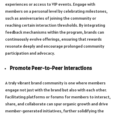
experiences or access to VIP events. Engage with
members on a personal level by celebrating milestones,
such as anniversaries of joining the community or
reaching certain interaction thresholds. By integrating
feedback mechanisms within the program, brands can
continuously evolve offerings, ensuring that rewards
resonate deeply and encourage prolonged community
participation and advocacy.
Promote Peer-to-Peer Interactions
A truly vibrant brand community is one where members
engage not just with the brand but also with each other.
Facilitating platforms or forums for members to interact,
share, and collaborate can spur organic growth and drive
member-generated initiatives, further solidifying the