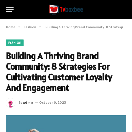
Home
»
Fashion
»
Building A Thriving Brand Community: 8 Strategies For Cultivating Customer Loyalty And Engagement
FASHION
Building A Thriving Brand
Community: 8 Strategies For
Cultivating Customer Loyalty
And Engagement
By
Admin
October 6, 2023