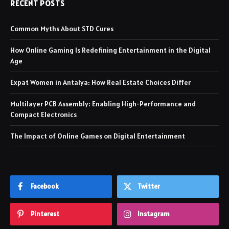
RECENT POSTS
Common Myths About STD Cures
How Online Gaming Is Redefining Entertainment in the Digital
Age
Expat Women in Antalya: How Real Estate Choices Differ
Multilayer PCB Assembly: Enabling High-Performance and
Compact Electronics
The Impact of Online Games on Digital Entertainment
Facebook
Twitter
Pinterest
Instagram