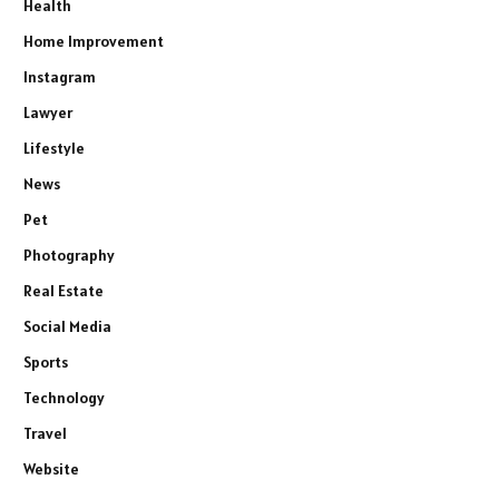
Health
Home Improvement
Instagram
Lawyer
Lifestyle
News
Pet
Photography
Real Estate
Social Media
Sports
Technology
Travel
Website