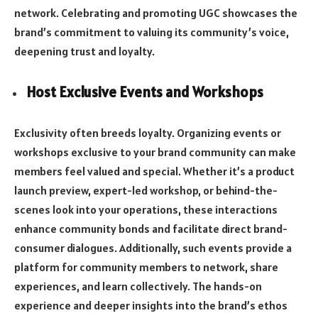
network. Celebrating and promoting UGC showcases the
brand’s commitment to valuing its community’s voice,
deepening trust and loyalty.
Host Exclusive Events and Workshops
Exclusivity often breeds loyalty. Organizing events or
workshops exclusive to your brand community can make
members feel valued and special. Whether it’s a product
launch preview, expert-led workshop, or behind-the-
scenes look into your operations, these interactions
enhance community bonds and facilitate direct brand-
consumer dialogues. Additionally, such events provide a
platform for community members to network, share
experiences, and learn collectively. The hands-on
experience and deeper insights into the brand’s ethos