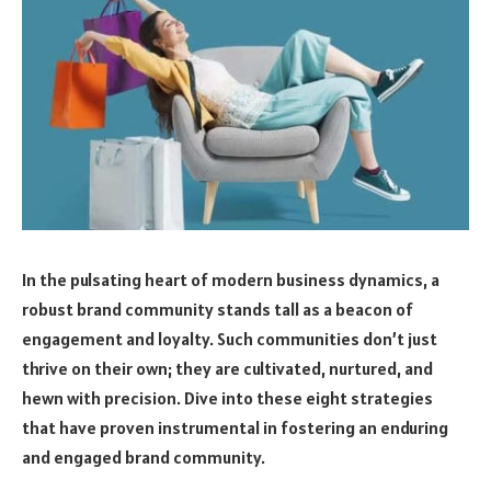
In the pulsating heart of modern business dynamics, a
robust brand community stands tall as a beacon of
engagement and loyalty. Such communities don’t just
thrive on their own; they are cultivated, nurtured, and
hewn with precision. Dive into these eight strategies
that have proven instrumental in fostering an enduring
and engaged brand community.