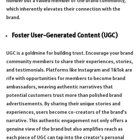
number but a valued member of the brand community,
which inherently elevates their connection with the
brand.
Foster User-Generated Content (UGC)
UGC is a goldmine for building trust. Encourage your brand
community members to share their experiences, stories,
and testimonials. Platforms like Instagram and TikTok are
rife with opportunities for members to become brand
ambassadors, weaving authentic narratives that
potential customers trust more than polished brand
advertisements. By sharing their unique stories and
experiences, users become co-creators of the brand’s
narrative. This authentic engagement not only offers a
genuine view of the brand but also amplifies reach as
each piece of UGC can tap into the creator’s personal