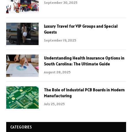
September 30, 2025
Luxury Travel for VIP Groups and Special
Guests
September 19, 2025
Understanding Health Insurance Options in
South Carolina: The Ultimate Guide
August 28, 2025
The Role of Industrial PCB Boards in Modern
Manufacturing
July 25, 2025
CATEGORIES