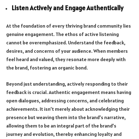
Listen Actively and Engage Authentically
At the foundation of every thriving brand community lies
genuine engagement. The ethos of active listening
cannot be overemphasized. Understand the feedback,
desires, and concerns of your audience. When members
feel heard and valued, they resonate more deeply with
the brand, fostering an organic bond.
Beyond just understanding, actively responding to their
feedback is crucial. Authentic engagement means having
open dialogues, addressing concerns, and celebrating
achievements. It isn’t merely about acknowledging their
presence but weaving them into the brand’s narrative,
allowing them to be an integral part of the brand’s
journey and evolution, thereby enhancing loyalty and