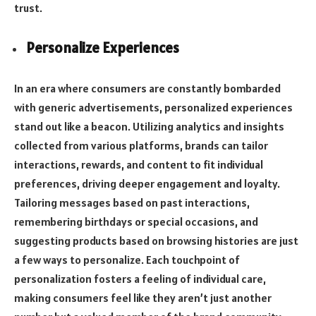
trust.
Personalize Experiences
In an era where consumers are constantly bombarded
with generic advertisements, personalized experiences
stand out like a beacon. Utilizing analytics and insights
collected from various platforms, brands can tailor
interactions, rewards, and content to fit individual
preferences, driving deeper engagement and loyalty.
Tailoring messages based on past interactions,
remembering birthdays or special occasions, and
suggesting products based on browsing histories are just
a few ways to personalize. Each touchpoint of
personalization fosters a feeling of individual care,
making consumers feel like they aren’t just another