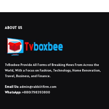
ABOUT US
TvBoxbee Provide All Forms of Breaking News From Across the
World, With a Focus on Fashion, Technology, Home Renovation,
Travel, Business, and Finance.
Email Us:
admin@rabbiitfirm.com
WhatsApp:
+8801798393800