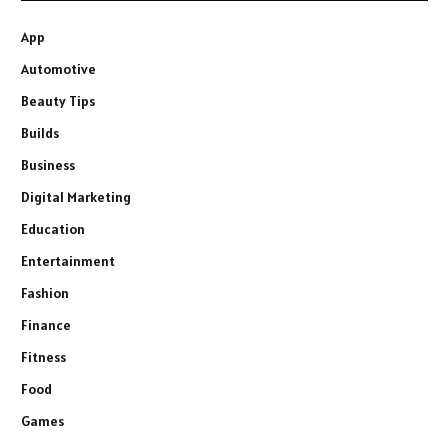
App
Automotive
Beauty Tips
Builds
Business
Digital Marketing
Education
Entertainment
Fashion
Finance
Fitness
Food
Games