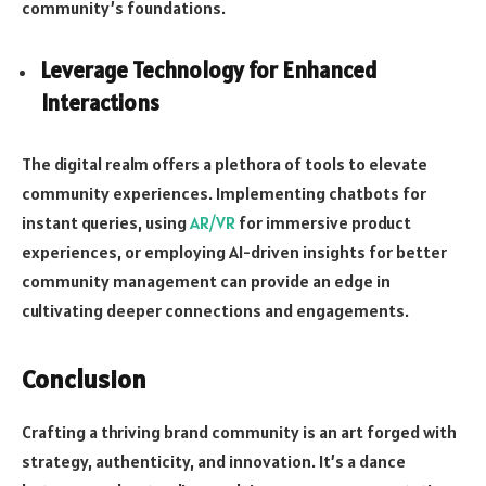
community’s foundations.
Leverage Technology for Enhanced
Interactions
The digital realm offers a plethora of tools to elevate
community experiences. Implementing chatbots for
instant queries, using
AR/VR
for immersive product
experiences, or employing AI-driven insights for better
community management can provide an edge in
cultivating deeper connections and engagements.
Conclusion
Crafting a thriving brand community is an art forged with
strategy, authenticity, and innovation. It’s a dance