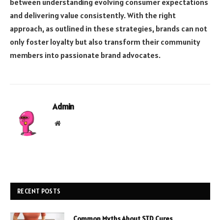
between understanding evolving consumer expectations
and delivering value consistently. With the right
approach, as outlined in these strategies, brands can not
only foster loyalty but also transform their community
members into passionate brand advocates.
Admin
Website
RECENT POSTS
Common Myths About STD Cures