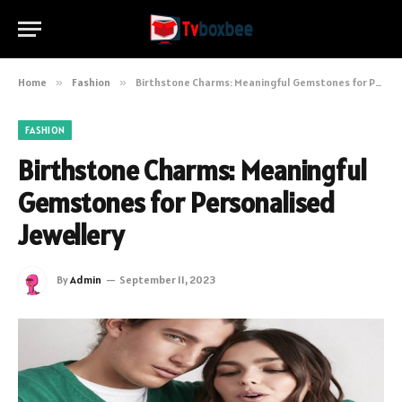
Home
»
Fashion
»
Birthstone Charms: Meaningful Gemstones for Personalised Jewellery
FASHION
Birthstone Charms: Meaningful
Gemstones for Personalised
Jewellery
By
Admin
September 11, 2023