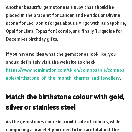
Another beautiful gemstone is a Ruby that should be
placed in the bracelet for Cancer, and Peridot or Olivine
stone for Leo. Don’t forget about a Virgo with its Sapphire,
Opal for LIbra, Topaz for Scorpio, and finally Turquoise for
December birthday gifts.
If you have no idea what the gemstones look like, you
should definitely visit the website to check
https://www.nomination.com/uk_en/composable/compos
able/birthstone-of-the-month-charms-and-jewellery
.
Match the birthstone colour with gold,
silver or stainless steel
As the gemstones come in a multitude of colours, while
composing a bracelet you need to be careful about the