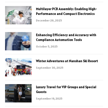
Multilayer PCB Assembly: Enabling High-
Performance and Compact Electronics
December 26, 2025
Enhancing Efficiency and Accuracy with
Compliance Automation Tools
October 5, 2025
Winter Adventures at Nanshan Ski Resort
September 30, 2025
Luxury Travel for VIP Groups and Special
Guests
September 19, 2025