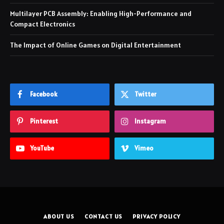
Multilayer PCB Assembly: Enabling High-Performance and
Compact Electronics
The Impact of Online Games on Digital Entertainment
Facebook
Twitter
Pinterest
Instagram
YouTube
Vimeo
ABOUT US
CONTACT US
PRIVACY POLICY