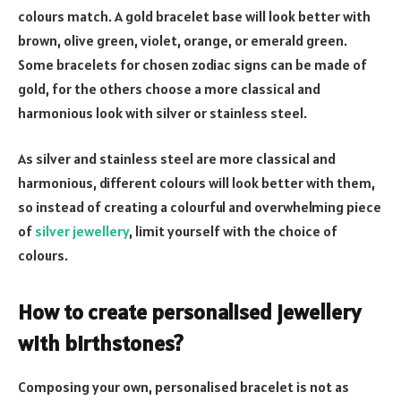
colours match. A gold bracelet base will look better with
brown, olive green, violet, orange, or emerald green.
Some bracelets for chosen zodiac signs can be made of
gold, for the others choose a more classical and
harmonious look with silver or stainless steel.
As silver and stainless steel are more classical and
harmonious, different colours will look better with them,
so instead of creating a colourful and overwhelming piece
of
silver jewellery
, limit yourself with the choice of
colours.
How to create personalised jewellery
with birthstones?
Composing your own, personalised bracelet is not as