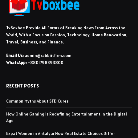
TvBoxbee Provide All Forms of Breaking News From Across the
World, With a Focus on Fashion, Technology, Home Renovation,
Travel, Business, and Finance.
Email Us:
admin@rabbiitfirm.com
WhatsApp:
+8801798393800
RECENT POSTS
Common Myths About STD Cures
How Online Gaming Is Redefining Entertainment in the Digital
Age
Expat Women in Antalya: How Real Estate Choices Differ