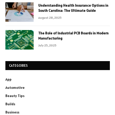
Understanding Health Insurance Options in
South Carolina: The Ultimate Guide
August 28, 2025
The Role of Industrial PCB Boards in Modern
Manufacturing
July 25, 2025
CATEGORIES
App
Automotive
Beauty Tips
Builds
Business