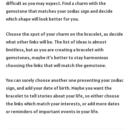
difficult as you may expect. Find a charm with the
gemstone that matches your zodiac sign and decide
which shape will look better for you.
Choose the spot of your charm on the bracelet, as decide
what other links will be. The list of ideas is almost
limitless, but as you are creating a bracelet with
gemstones, maybe it’s better to stay harmonious
choosing the links that will match the gemstone.
You can surely choose another one presenting your zodiac
sign, and add your date of birth. Maybe you want the
bracelet to tell stories about your life, so either choose
the links which match your interests, or add more dates
or reminders of important events in your life.