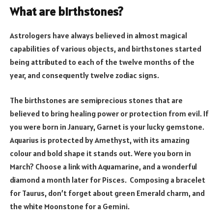
What are birthstones?
Astrologers have always believed in almost magical
capabilities of various objects, and birthstones started
being attributed to each of the twelve months of the
year, and consequently twelve zodiac signs.
The birthstones are semiprecious stones that are
believed to bring healing power or protection from evil. If
you were born in January, Garnet is your lucky gemstone.
Aquarius is protected by Amethyst, with its amazing
colour and bold shape it stands out. Were you born in
March? Choose a link with Aquamarine, and a wonderful
diamond a month later for Pisces. Composing a bracelet
for Taurus, don’t forget about green Emerald charm, and
the white Moonstone for a Gemini.