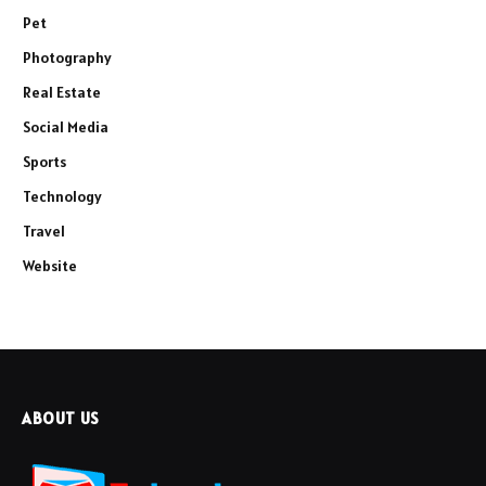
Pet
Photography
Real Estate
Social Media
Sports
Technology
Travel
Website
ABOUT US