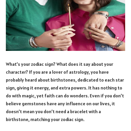
What’s your zodiac sign? What does it say about your
character? If you are a lover of astrology, you have
probably heard about birthstones, dedicated to each star
sign, giving it energy, and extra powers. It has nothing to
do with magic, yet faith can do wonders. Even if you don’t
believe gemstones have any influence on our lives, it
doesn’t mean you don’t need a bracelet with a
birthstone, matching your zodiac sign.