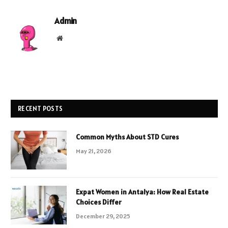
Admin
Website
RECENT POSTS
Common Myths About STD Cures
May 21, 2026
Expat Women in Antalya: How Real Estate
Choices Differ
December 29, 2025