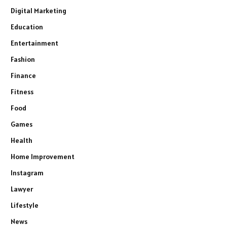
Digital Marketing
Education
Entertainment
Fashion
Finance
Fitness
Food
Games
Health
Home Improvement
Instagram
Lawyer
Lifestyle
News